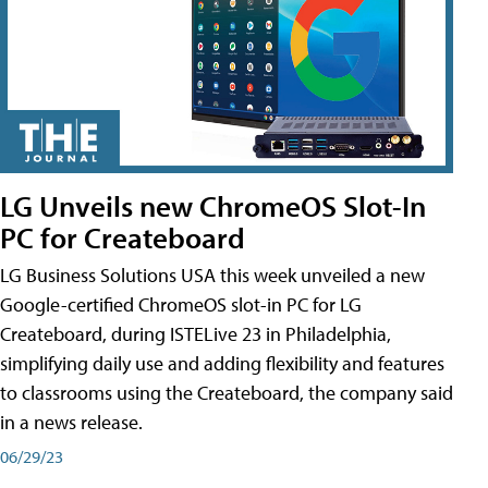
LG Unveils new ChromeOS Slot-In
PC for Createboard
LG Business Solutions USA this week unveiled a new
Google-certified ChromeOS slot-in PC for LG
Createboard, during ISTELive 23 in Philadelphia,
simplifying daily use and adding flexibility and features
to classrooms using the Createboard, the company said
in a news release.
06/29/23