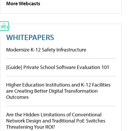
More Webcasts
WHITEPAPERS
Modernize K-12 Safety Infrastructure
[Guide] Private School Software Evaluation 101
Higher Education Institutions and K-12 Facilities
are Creating Better Digital Transformation
Outcomes
Are the Hidden Limitations of Conventional
Network Design and Traditional PoE Switches
Threatening Your ROI?