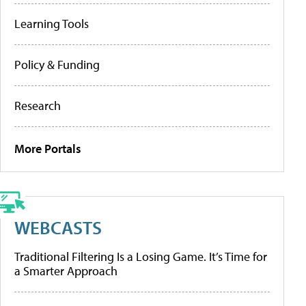
Learning Tools
Policy & Funding
Research
More Portals
WEBCASTS
Traditional Filtering Is a Losing Game. It’s Time for
a Smarter Approach