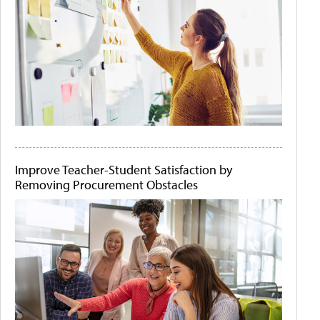
Improve Teacher-Student Satisfaction by
Removing Procurement Obstacles