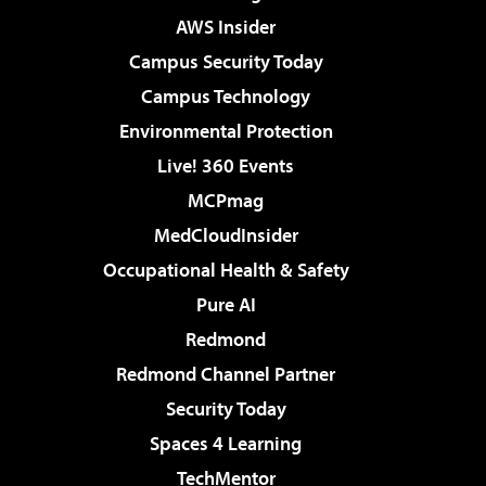
AWS Insider
Campus Security Today
Campus Technology
Environmental Protection
Live! 360 Events
MCPmag
MedCloudInsider
Occupational Health & Safety
Pure AI
Redmond
Redmond Channel Partner
Security Today
Spaces 4 Learning
TechMentor