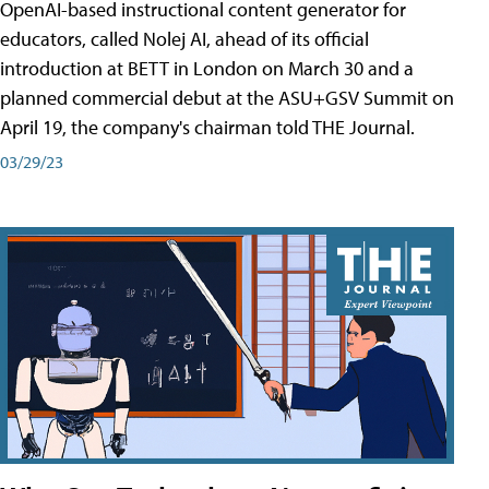
OpenAI-based instructional content generator for
educators, called Nolej AI, ahead of its official
introduction at BETT in London on March 30 and a
planned commercial debut at the ASU+GSV Summit on
April 19, the company's chairman told THE Journal.
03/29/23