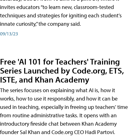
invites educators “to learn new, classroom-tested
techniques and strategies for igniting each student’s
innate curiosity,” the company said.
09/13/23
Free 'AI 101 for Teachers' Training
Series Launched by Code.org, ETS,
ISTE, and Khan Academy
The series focuses on explaining what AI is, how it
works, how to use it responsibly, and how it can be
used in teaching, especially in freeing up teachers' time
from routine administrative tasks. It opens with an
introductory fireside chat between Khan Academy
founder Sal Khan and Code.org CEO Hadi Partovi.