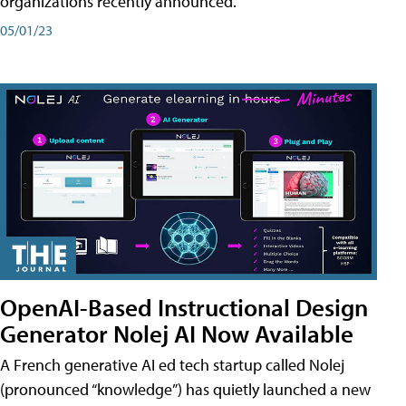
organizations recently announced.
05/01/23
OpenAI-Based Instructional Design
Generator Nolej AI Now Available
A French generative AI ed tech startup called Nolej
(pronounced “knowledge”) has quietly launched a new