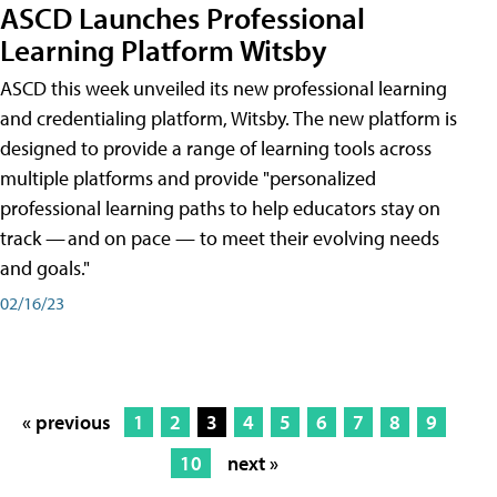
ASCD Launches Professional
Learning Platform Witsby
ASCD this week unveiled its new professional learning
and credentialing platform, Witsby. The new platform is
designed to provide a range of learning tools across
multiple platforms and provide "personalized
professional learning paths to help educators stay on
track — and on pace — to meet their evolving needs
and goals."
02/16/23
« previous
1
2
3
4
5
6
7
8
9
10
next »