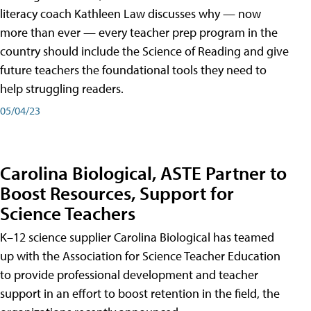
literacy coach Kathleen Law discusses why — now
more than ever — every teacher prep program in the
country should include the Science of Reading and give
future teachers the foundational tools they need to
help struggling readers.
05/04/23
Carolina Biological, ASTE Partner to
Boost Resources, Support for
Science Teachers
K–12 science supplier Carolina Biological has teamed
up with the Association for Science Teacher Education
to provide professional development and teacher
support in an effort to boost retention in the field, the