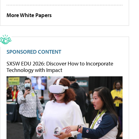
More White Papers
SPONSORED CONTENT
SXSW EDU 2026: Discover How to Incorporate
Technology with Impact