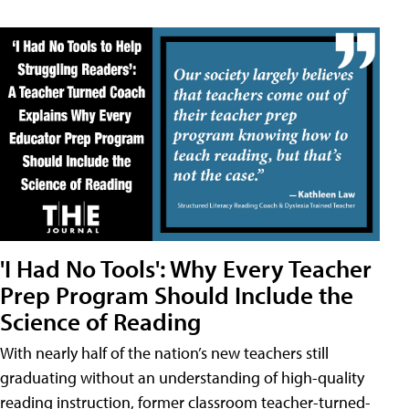
'I Had No Tools': Why Every Teacher
Prep Program Should Include the
Science of Reading
With nearly half of the nation’s new teachers still
graduating without an understanding of high-quality
reading instruction, former classroom teacher-turned-