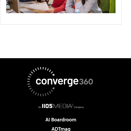
AI Boardroom
ADTmag