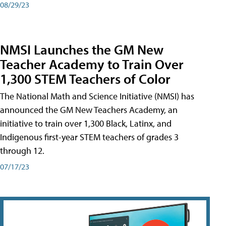
08/29/23
NMSI Launches the GM New
Teacher Academy to Train Over
1,300 STEM Teachers of Color
The National Math and Science Initiative (NMSI) has
announced the GM New Teachers Academy, an
initiative to train over 1,300 Black, Latinx, and
Indigenous first-year STEM teachers of grades 3
through 12.
07/17/23