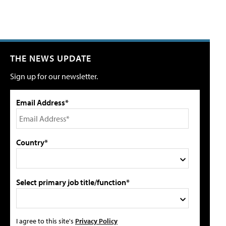
THE NEWS UPDATE
Sign up for our newsletter.
Email Address*
Country*
Select primary job title/function*
I agree to this site's
Privacy Policy