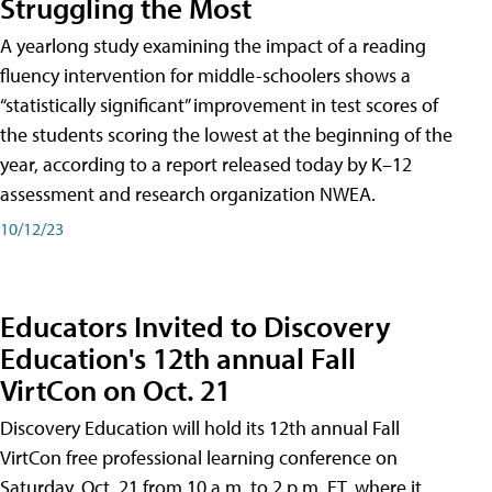
Struggling the Most
A yearlong study examining the impact of a reading
fluency intervention for middle-schoolers shows a
“statistically significant” improvement in test scores of
the students scoring the lowest at the beginning of the
year, according to a report released today by K–12
assessment and research organization NWEA.
10/12/23
Educators Invited to Discovery
Education's 12th annual Fall
VirtCon on Oct. 21
Discovery Education will hold its 12th annual Fall
VirtCon free professional learning conference on
Saturday, Oct. 21 from 10 a.m. to 2 p.m. ET, where it