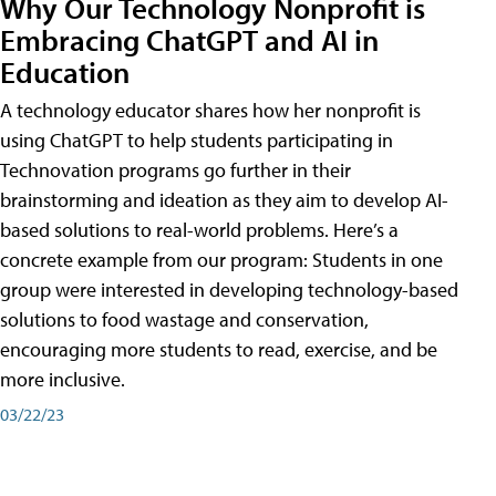
Why Our Technology Nonprofit is
Embracing ChatGPT and AI in
Education
A technology educator shares how her nonprofit is
using ChatGPT to help students participating in
Technovation programs go further in their
brainstorming and ideation as they aim to develop AI-
based solutions to real-world problems. Here’s a
concrete example from our program: Students in one
group were interested in developing technology-based
solutions to food wastage and conservation,
encouraging more students to read, exercise, and be
more inclusive.
03/22/23