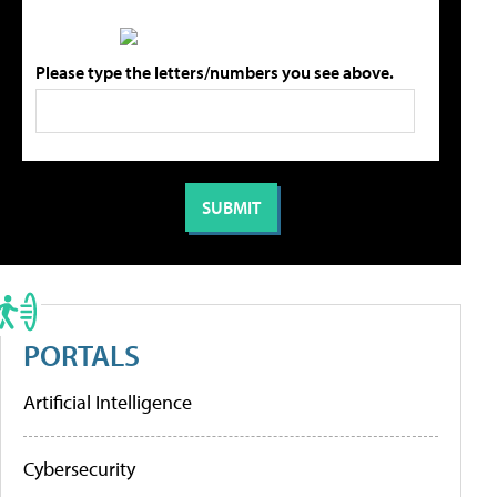
Please type the letters/numbers you see above.
PORTALS
Artificial Intelligence
Cybersecurity