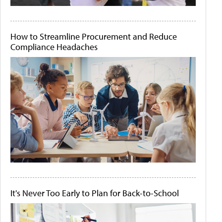
How to Streamline Procurement and Reduce
Compliance Headaches
It's Never Too Early to Plan for Back-to-School