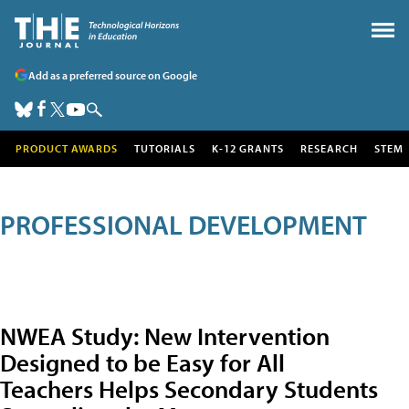
Add as a preferred source on Google
PRODUCT AWARDS
TUTORIALS
K-12 GRANTS
RESEARCH
STEM
PROFESSIONAL DEVELOPMENT
NWEA Study: New Intervention
Designed to be Easy for All
Teachers Helps Secondary Students