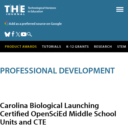
Add as a preferred source on Google
PRODUCT AWARDS
TUTORIALS
K-12 GRANTS
RESEARCH
STEM
PROFESSIONAL DEVELOPMENT
Carolina Biological Launching
Certified OpenSciEd Middle School
Units and CTE