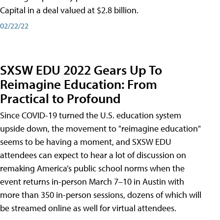
Capital in a deal valued at $2.8 billion.
02/22/22
SXSW EDU 2022 Gears Up To
Reimagine Education: From
Practical to Profound
Since COVID-19 turned the U.S. education system
upside down, the movement to "reimagine education"
seems to be having a moment, and SXSW EDU
attendees can expect to hear a lot of discussion on
remaking America’s public school norms when the
event returns in-person March 7–10 in Austin with
more than 350 in-person sessions, dozens of which will
be streamed online as well for virtual attendees.