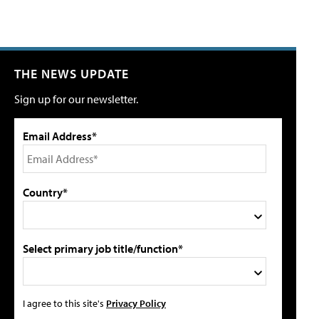
THE NEWS UPDATE
Sign up for our newsletter.
Email Address*
Country*
Select primary job title/function*
I agree to this site's
Privacy Policy