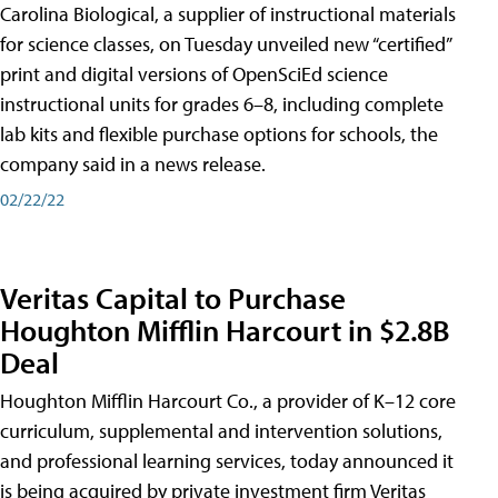
Carolina Biological, a supplier of instructional materials
for science classes, on Tuesday unveiled new “certified”
print and digital versions of OpenSciEd science
instructional units for grades 6–8, including complete
lab kits and flexible purchase options for schools, the
company said in a news release.
02/22/22
Veritas Capital to Purchase
Houghton Mifflin Harcourt in $2.8B
Deal
Houghton Mifflin Harcourt Co., a provider of K–12 core
curriculum, supplemental and intervention solutions,
and professional learning services, today announced it
is being acquired by private investment firm Veritas