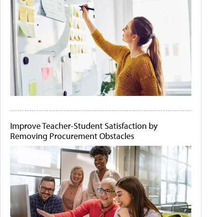
Improve Teacher-Student Satisfaction by
Removing Procurement Obstacles