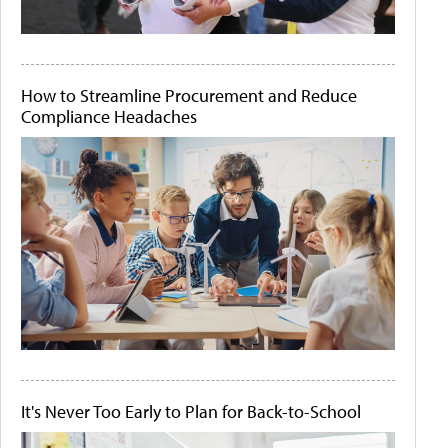
How to Streamline Procurement and Reduce
Compliance Headaches
It's Never Too Early to Plan for Back-to-School