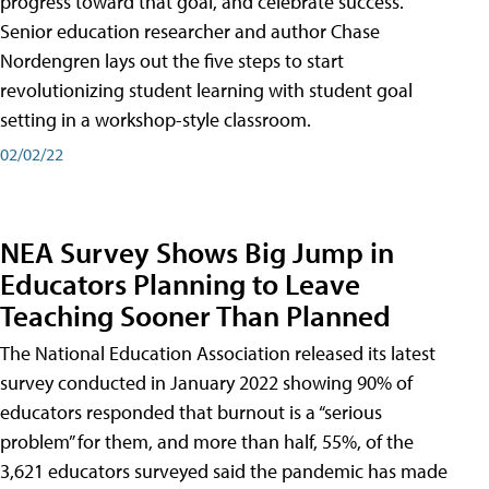
progress toward that goal, and celebrate success.
Senior education researcher and author Chase
Nordengren lays out the five steps to start
revolutionizing student learning with student goal
setting in a workshop-style classroom.
02/02/22
NEA Survey Shows Big Jump in
Educators Planning to Leave
Teaching Sooner Than Planned
The National Education Association released its latest
survey conducted in January 2022 showing 90% of
educators responded that burnout is a “serious
problem” for them, and more than half, 55%, of the
3,621 educators surveyed said the pandemic has made