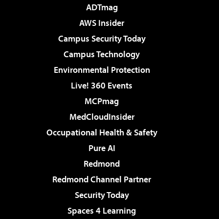
ADTmag
AWS Insider
Campus Security Today
Campus Technology
Environmental Protection
Live! 360 Events
MCPmag
MedCloudInsider
Occupational Health & Safety
Pure AI
Redmond
Redmond Channel Partner
Security Today
Spaces 4 Learning