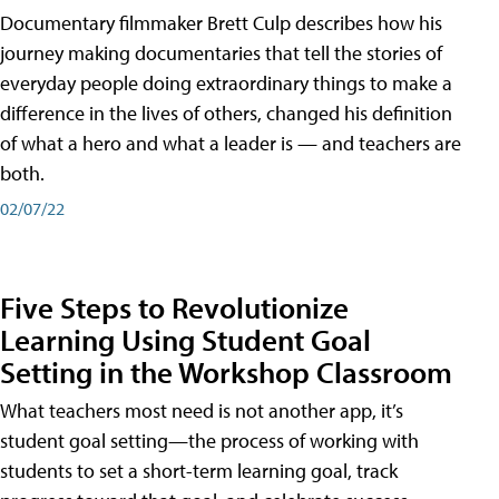
Documentary filmmaker Brett Culp describes how his
journey making documentaries that tell the stories of
everyday people doing extraordinary things to make a
difference in the lives of others, changed his definition
of what a hero and what a leader is — and teachers are
both.
02/07/22
Five Steps to Revolutionize
Learning Using Student Goal
Setting in the Workshop Classroom
What teachers most need is not another app, it’s
student goal setting—the process of working with
students to set a short-term learning goal, track