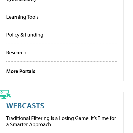
Learning Tools
Policy & Funding
Research
More Portals
WEBCASTS
Traditional Filtering Is a Losing Game. It’s Time for
a Smarter Approach