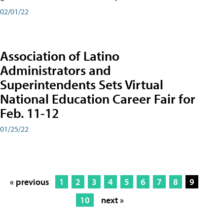
02/01/22
Association of Latino
Administrators and
Superintendents Sets Virtual
National Education Career Fair for
Feb. 11-12
01/25/22
« previous
1
2
3
4
5
6
7
8
9
10
next »