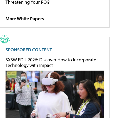
Threatening Your ROI?
More White Papers
SPONSORED CONTENT
SXSW EDU 2026: Discover How to Incorporate
Technology with Impact