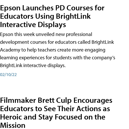
Epson Launches PD Courses for
Educators Using BrightLink
Interactive Displays
Epson this week unveiled new professional
development courses for educators called BrightLink
Academy to help teachers create more engaging
learning experiences for students with the company’s
BrightLink interactive displays.
02/10/22
Filmmaker Brett Culp Encourages
Educators to See Their Actions as
Heroic and Stay Focused on the
Mission