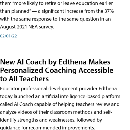
them “more likely to retire or leave education earlier
than planned” — a significant increase from the 37%
with the same response to the same question in an
August 2021 NEA survey.
02/01/22
New AI Coach by Edthena Makes
Personalized Coaching Accessible
to All Teachers
Educator professional development provider Edthena
today launched an artificial intelligence-based platform
called AI Coach capable of helping teachers review and
analyze videos of their classroom methods and self-
identify strengths and weaknesses, followed by
guidance for recommended improvements.