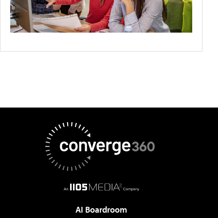
AI Boardroom