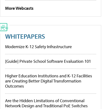
More Webcasts
WHITEPAPERS
Modernize K-12 Safety Infrastructure
[Guide] Private School Software Evaluation 101
Higher Education Institutions and K-12 Facilities
are Creating Better Digital Transformation
Outcomes
Are the Hidden Limitations of Conventional
Network Design and Traditional PoE Switches