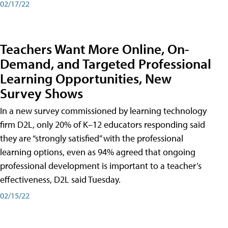
02/17/22
Teachers Want More Online, On-
Demand, and Targeted Professional
Learning Opportunities, New
Survey Shows
In a new survey commissioned by learning technology
firm D2L, only 20% of K–12 educators responding said
they are “strongly satisfied” with the professional
learning options, even as 94% agreed that ongoing
professional development is important to a teacher’s
effectiveness, D2L said Tuesday.
02/15/22