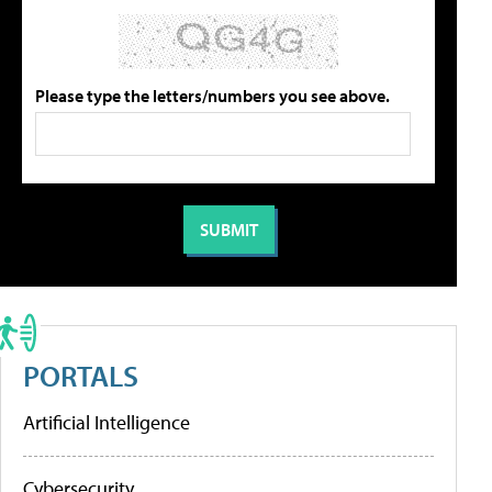
Please type the letters/numbers you see above.
PORTALS
Artificial Intelligence
Cybersecurity