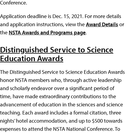
Conference.
Application deadline is Dec. 15, 2021. For more details
and application instructions, view the
Award Details
or
the
NSTA Awards and Programs page
.
Distinguished Service to Science
Education Awards
The Distinguished Service to Science Education Awards
honor NSTA members who, through active leadership
and scholarly endeavor over a significant period of
time, have made extraordinary contributions to the
advancement of education in the sciences and science
teaching. Each award includes a formal citation, three
nights’ hotel accommodation, and up to $500 towards
expenses to attend the NSTA National Conference. To