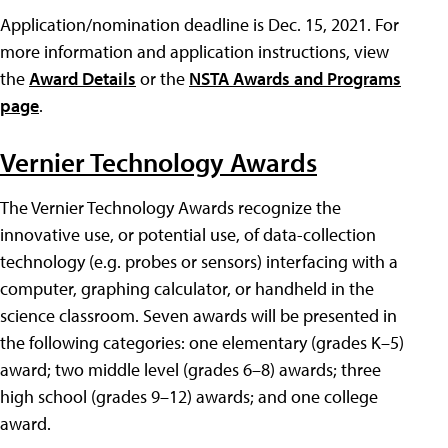
Application/nomination deadline is Dec. 15, 2021. For
more information and application instructions, view
the
Award Details
or the
NSTA Awards and Programs
page
.
Vernier Technology Awards
The Vernier Technology Awards recognize the
innovative use, or potential use, of data-collection
technology (e.g. probes or sensors) interfacing with a
computer, graphing calculator, or handheld in the
science classroom. Seven awards will be presented in
the following categories: one elementary (grades K–5)
award; two middle level (grades 6–8) awards; three
high school (grades 9–12) awards; and one college
award.