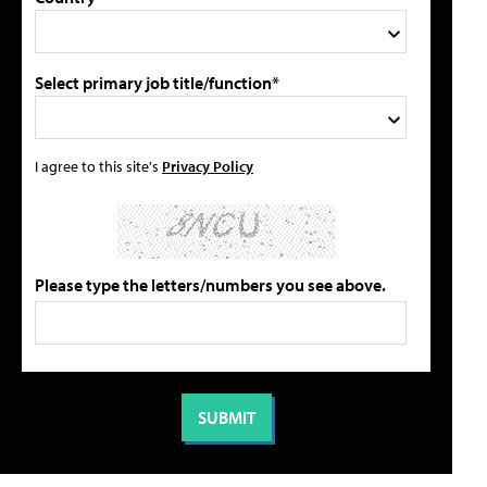
Select primary job title/function*
I agree to this site's
Privacy Policy
Please type the letters/numbers you see above.