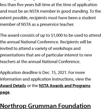
less than five years full-time at the time of application
and must be an NSTA member in good standing. To the
extent possible, recipients must have been a student
member of NSTA as a preservice teacher.
The award consists of up to $1,000 to be used to attend
the annual National Conference. Recipients will be
invited to attend a variety of workshops and
presentations that are of particular interest to new
teachers at the annual National Conference.
Application deadline is Dec. 15, 2021. For more
information and application instructions, view the
Award Details
or the
NSTA Awards and Programs
page
.
Northrop Grumman Foundation