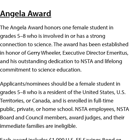
Angela Award
The Angela Award honors one female student in
grades 5–8 who is involved in or has a strong
connection to science. The award has been established
in honor of Gerry Wheeler, Executive Director Emeritus,
and his outstanding dedication to NSTA and lifelong
commitment to science education.
Applicants/nominees should be a female student in
grades 5–8 who is a resident of the United States, U.S.
Territories, or Canada, and is enrolled in full-time
public, private, or home school. NSTA employees, NSTA
Board and Council members, award judges, and their
immediate families are ineligible.
Each award includes $1,000 U.S. EE Savings Bond or