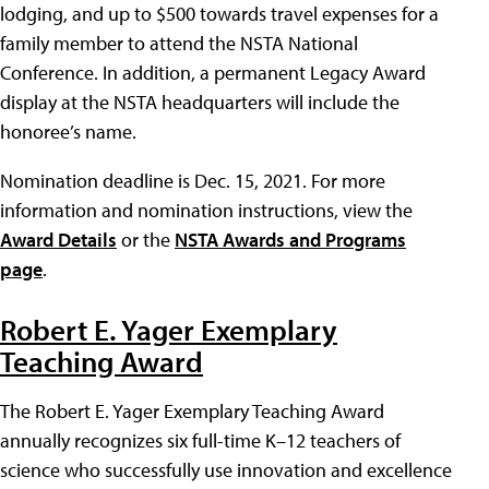
lodging, and up to $500 towards travel expenses for a
family member to attend the NSTA National
Conference. In addition, a permanent Legacy Award
display at the NSTA headquarters will include the
honoree’s name.
Nomination deadline is Dec. 15, 2021. For more
information and nomination instructions, view the
Award Details
or the
NSTA Awards and Programs
page
.
Robert E. Yager Exemplary
Teaching Award
The Robert E. Yager Exemplary Teaching Award
annually recognizes six full-time K–12 teachers of
science who successfully use innovation and excellence