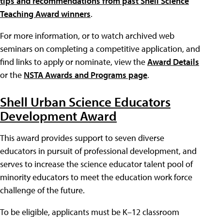
tips and recommendations from past Shell Science
Teaching Award winners
.
For more information, or to watch archived web
seminars on completing a competitive application, and
find links to apply or nominate, view the
Award Details
or the
NSTA Awards and Programs page
.
Shell Urban Science Educators
Development Award
This award provides support to seven diverse
educators in pursuit of professional development, and
serves to increase the science educator talent pool of
minority educators to meet the education work force
challenge of the future.
To be eligible, applicants must be K–12 classroom