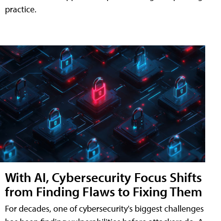
practice.
With AI, Cybersecurity Focus Shifts
from Finding Flaws to Fixing Them
For decades, one of cybersecurity's biggest challenges