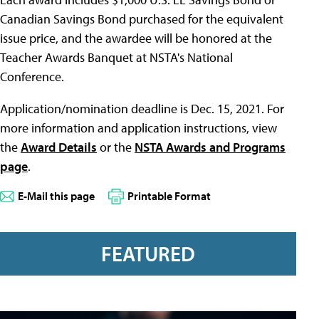
Canadian Savings Bond purchased for the equivalent
issue price, and the awardee will be honored at the
Teacher Awards Banquet at NSTA's National
Conference.
Application/nomination deadline is Dec. 15, 2021. For
more information and application instructions, view
the
Award Details
or the
NSTA Awards and Programs
page
.
E-Mail this page
Printable Format
FEATURED