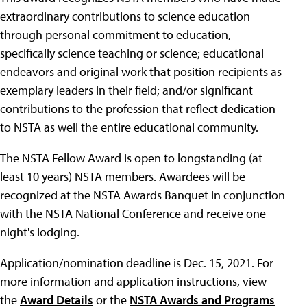
extraordinary contributions to science education
through personal commitment to education,
specifically science teaching or science; educational
endeavors and original work that position recipients as
exemplary leaders in their field; and/or significant
contributions to the profession that reflect dedication
to NSTA as well the entire educational community.
The NSTA Fellow Award is open to longstanding (at
least 10 years) NSTA members. Awardees will be
recognized at the NSTA Awards Banquet in conjunction
with the NSTA National Conference and receive one
night's lodging.
Application/nomination deadline is Dec. 15, 2021. For
more information and application instructions, view
the
Award Details
or the
NSTA Awards and Programs