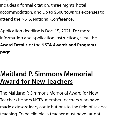
includes a formal citation, three nights’ hotel
accommodation, and up to $500 towards expenses to
attend the NSTA National Conference.
Application deadline is Dec. 15, 2021. For more
information and application instructions, view the
Award Details
or the
NSTA Awards and Programs
page
.
Maitland P. Simmons Memorial
Award for New Teachers
The Maitland P. Simmons Memorial Award for New
Teachers honors NSTA-member teachers who have
made extraordinary contributions to the field of science
teaching. To be eligible, a teacher must have taught