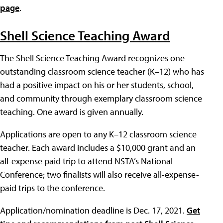
page
.
Shell Science Teaching Award
The Shell Science Teaching Award recognizes one
outstanding classroom science teacher (K–12) who has
had a positive impact on his or her students, school,
and community through exemplary classroom science
teaching. One award is given annually.
Applications are open to any K–12 classroom science
teacher. Each award includes a $10,000 grant and an
all-expense paid trip to attend NSTA’s National
Conference; two finalists will also receive all-expense-
paid trips to the conference.
Application/nomination deadline is Dec. 17, 2021.
Get