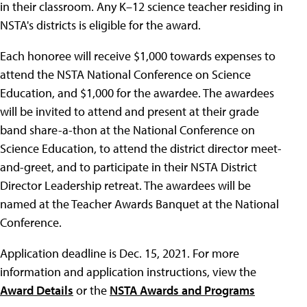
in their classroom. Any K–12 science teacher residing in
NSTA's districts is eligible for the award.
Each honoree will receive $1,000 towards expenses to
attend the NSTA National Conference on Science
Education, and $1,000 for the awardee. The awardees
will be invited to attend and present at their grade
band share-a-thon at the National Conference on
Science Education, to attend the district director meet-
and-greet, and to participate in their NSTA District
Director Leadership retreat. The awardees will be
named at the Teacher Awards Banquet at the National
Conference.
Application deadline is Dec. 15, 2021. For more
information and application instructions, view the
Award Details
or the
NSTA Awards and Programs