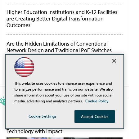
Higher Education Institutions and K-12 Facilities
are Creating Better Digital Transformation
Outcomes
Are the Hidden Limitations of Conventional
Network Design and Traditional PoE Switches
Threatening Your ROI?
More White Papers
This website uses cookies to enhance user experience and
to analyze performance and traffic on our website. We also
share information about your use of our site with our social
media, advertising and analytics partners.
Cookie Policy
SPONSORED CONTENT
Cookie Settings
Accept Cookies
SXSW EDU 2026: Discover How to Incorporate
Technology with Impact