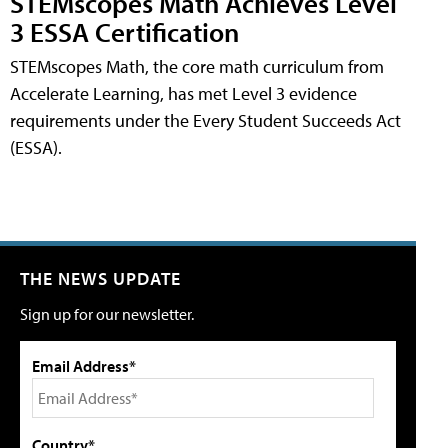
STEMscopes Math Achieves Level
3 ESSA Certification
STEMscopes Math, the core math curriculum from
Accelerate Learning, has met Level 3 evidence
requirements under the Every Student Succeeds Act
(ESSA).
THE NEWS UPDATE
Sign up for our newsletter.
Email Address*
Country*