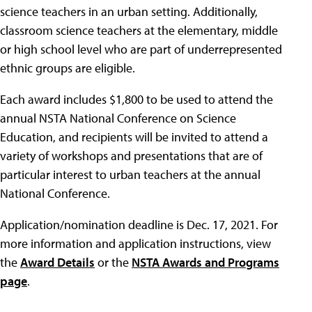
science teachers in an urban setting. Additionally,
classroom science teachers at the elementary, middle
or high school level who are part of underrepresented
ethnic groups are eligible.
Each award includes $1,800 to be used to attend the
annual NSTA National Conference on Science
Education, and recipients will be invited to attend a
variety of workshops and presentations that are of
particular interest to urban teachers at the annual
National Conference.
Application/nomination deadline is Dec. 17, 2021. For
more information and application instructions, view
the
Award Details
or the
NSTA Awards and Programs
page
.