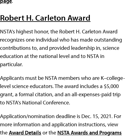
page
.
Robert H. Carleton Award
NSTA’s highest honor, the Robert H. Carleton Award
recognizes one individual who has made outstanding
contributions to, and provided leadership in, science
education at the national level and to NSTA in
particular.
Applicants must be NSTA members who are K–college-
level science educators. The award includes a $5,000
grant, a formal citation, and an all-expenses-paid trip
to NSTA's National Conference.
Application/nomination deadline is Dec. 15, 2021. For
more information and application instructions, view
the
Award Details
or the
NSTA Awards and Programs