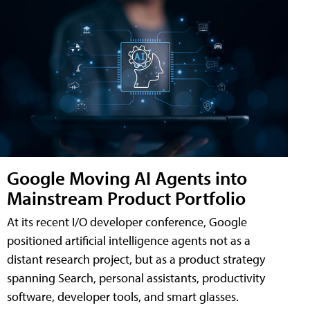
Google Moving AI Agents into
Mainstream Product Portfolio
At its recent I/O developer conference, Google
positioned artificial intelligence agents not as a
distant research project, but as a product strategy
spanning Search, personal assistants, productivity
software, developer tools, and smart glasses.