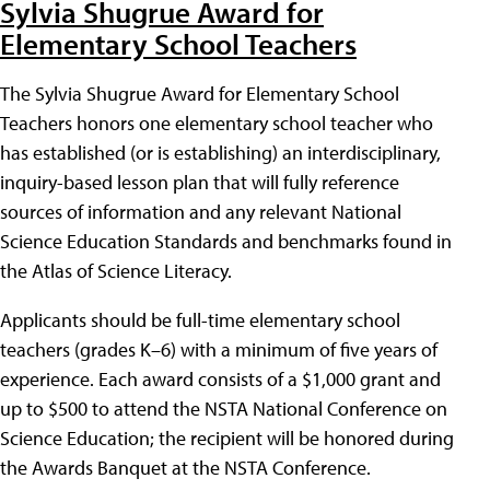
Sylvia Shugrue Award for
Elementary School Teachers
The Sylvia Shugrue Award for Elementary School
Teachers honors one elementary school teacher who
has established (or is establishing) an interdisciplinary,
inquiry-based lesson plan that will fully reference
sources of information and any relevant National
Science Education Standards and benchmarks found in
the Atlas of Science Literacy.
Applicants should be full-time elementary school
teachers (grades K–6) with a minimum of five years of
experience. Each award consists of a $1,000 grant and
up to $500 to attend the NSTA National Conference on
Science Education; the recipient will be honored during
the Awards Banquet at the NSTA Conference.