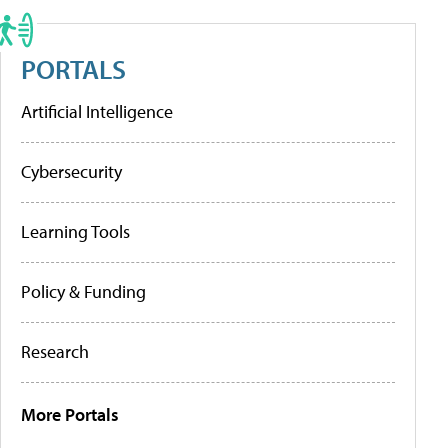
PORTALS
Artificial Intelligence
Cybersecurity
Learning Tools
Policy & Funding
Research
More Portals