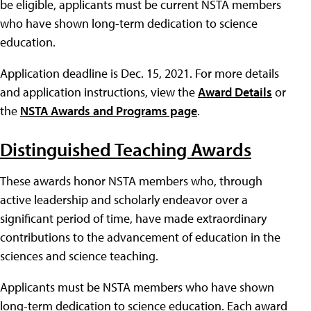
be eligible, applicants must be current NSTA members
who have shown long-term dedication to science
education.
Application deadline is Dec. 15, 2021. For more details
and application instructions, view the
Award Details
or
the
NSTA Awards and Programs page
.
Distinguished Teaching Awards
These awards honor NSTA members who, through
active leadership and scholarly endeavor over a
significant period of time, have made extraordinary
contributions to the advancement of education in the
sciences and science teaching.
Applicants must be NSTA members who have shown
long-term dedication to science education. Each award