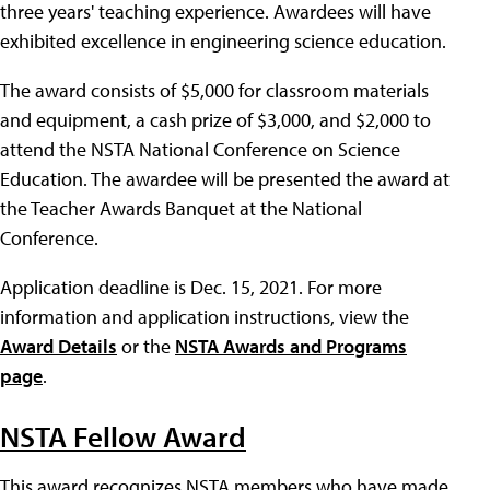
three years' teaching experience. Awardees will have
exhibited excellence in engineering science education.
The award consists of $5,000 for classroom materials
and equipment, a cash prize of $3,000, and $2,000 to
attend the NSTA National Conference on Science
Education. The awardee will be presented the award at
the Teacher Awards Banquet at the National
Conference.
Application deadline is Dec. 15, 2021. For more
information and application instructions, view the
Award Details
or the
NSTA Awards and Programs
page
.
NSTA Fellow Award
This award recognizes NSTA members who have made