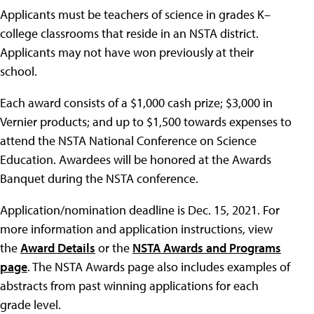
Applicants must be teachers of science in grades K–
college classrooms that reside in an NSTA district.
Applicants may not have won previously at their
school.
Each award consists of a $1,000 cash prize; $3,000 in
Vernier products; and up to $1,500 towards expenses to
attend the NSTA National Conference on Science
Education. Awardees will be honored at the Awards
Banquet during the NSTA conference.
Application/nomination deadline is Dec. 15, 2021. For
more information and application instructions, view
the
Award Details
or the
NSTA Awards and Programs
page
. The NSTA Awards page also includes examples of
abstracts from past winning applications for each
grade level.