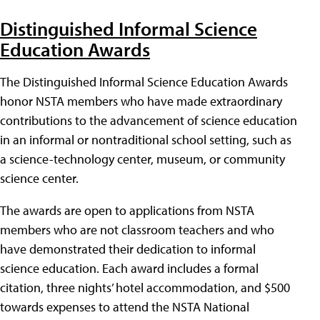
Distinguished Informal Science
Education Awards
The Distinguished Informal Science Education Awards
honor NSTA members who have made extraordinary
contributions to the advancement of science education
in an informal or nontraditional school setting, such as
a science-technology center, museum, or community
science center.
The awards are open to applications from NSTA
members who are not classroom teachers and who
have demonstrated their dedication to informal
science education. Each award includes a formal
citation, three nights’ hotel accommodation, and $500
towards expenses to attend the NSTA National