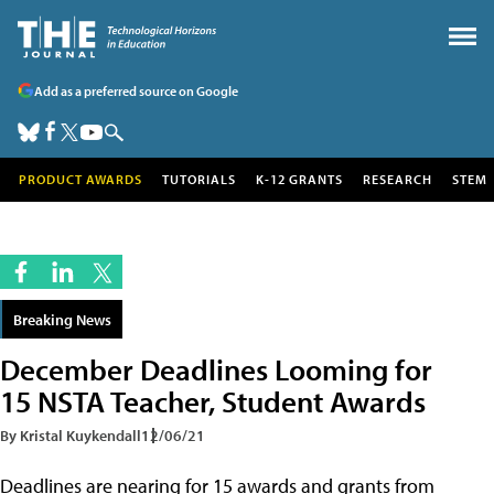
Add as a preferred source on Google
PRODUCT AWARDS
TUTORIALS
K-12 GRANTS
RESEARCH
STEM
Breaking News
December Deadlines Looming for
15 NSTA Teacher, Student Awards
By Kristal Kuykendall
12/06/21
Deadlines are nearing for 15 awards and grants from