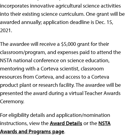
incorporates innovative agricultural science activities
into their existing science curriculum. One grant will be
awarded annually; application deadline is Dec. 15,
2021.
The awardee will receive a $5,000 grant for their
classroom/program, and expenses paid to attend the
NSTA national conference on science education,
mentoring with a Corteva scientist, classroom
resources from Corteva, and access to a Corteva
product plant or research facility. The awardee will be
presented the award during a virtual Teacher Awards
Ceremony.
For eligibility details and application/nomination
instructions, view the
Award Details
or the
NSTA
Awards and Programs page
.