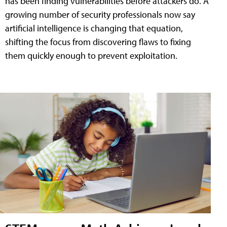
has been finding vulnerabilities before attackers do. A
growing number of security professionals now say
artificial intelligence is changing that equation,
shifting the focus from discovering flaws to fixing
them quickly enough to prevent exploitation.