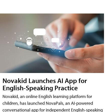
Novakid Launches AI App for
English-Speaking Practice
Novakid, an online English learning platform for
children, has launched NovaPals, an AI-powered
conversational app for independent English-speaking