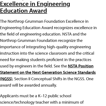
Excellence in Engineering
Education Award
The Northrop Grumman Foundation Excellence in
Engineering Education Award recognizes excellence in
the field of engineering education. NSTA and the
Northrop Grumman Foundation recognize the
importance of integrating high-quality engineering
instruction into the science classroom and the critical
need for making students proficient in the practices
used by engineers in the field. See the
NSTA Position
Statement on the Next Generation Science Standards
(NGSS)
, Section II Conceptual Shifts in the NGSS. One
award will be awarded annually.
Applicants must be a K–12 public school
science/technology teacher with a minimum of