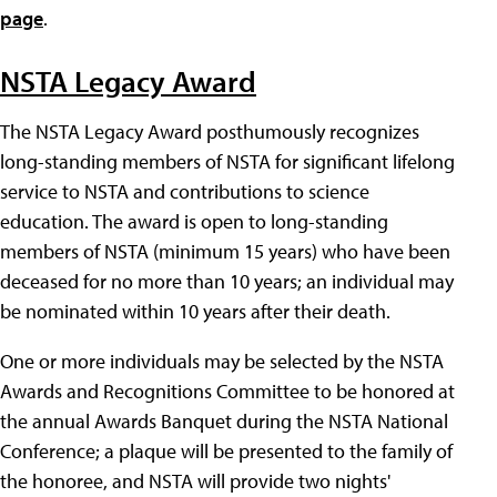
page
.
NSTA Legacy Award
The NSTA Legacy Award posthumously recognizes
long-standing members of NSTA for significant lifelong
service to NSTA and contributions to science
education. The award is open to long-standing
members of NSTA (minimum 15 years) who have been
deceased for no more than 10 years; an individual may
be nominated within 10 years after their death.
One or more individuals may be selected by the NSTA
Awards and Recognitions Committee to be honored at
the annual Awards Banquet during the NSTA National
Conference; a plaque will be presented to the family of
the honoree, and NSTA will provide two nights'