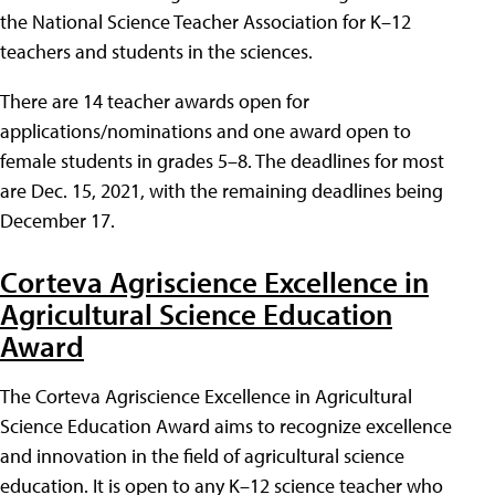
the National Science Teacher Association for K–12
teachers and students in the sciences.
There are 14 teacher awards open for
applications/nominations and one award open to
female students in grades 5–8. The deadlines for most
are Dec. 15, 2021, with the remaining deadlines being
December 17.
Corteva Agriscience Excellence in
Agricultural Science Education
Award
The Corteva Agriscience Excellence in Agricultural
Science Education Award aims to recognize excellence
and innovation in the field of agricultural science
education. It is open to any K–12 science teacher who