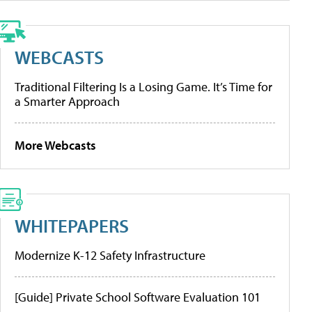
WEBCASTS
Traditional Filtering Is a Losing Game. It’s Time for
a Smarter Approach
More Webcasts
WHITEPAPERS
Modernize K-12 Safety Infrastructure
[Guide] Private School Software Evaluation 101