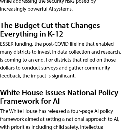
while addressing the security risks posed by
increasingly powerful AI systems.
The Budget Cut that Changes
Everything in K-12
ESSER funding, the post-COVID lifeline that enabled
many districts to invest in data collection and research,
is coming to an end. For districts that relied on those
dollars to conduct surveys and gather community
feedback, the impact is significant.
White House Issues National Policy
Framework for AI
The White House has released a four-page AI policy
framework aimed at setting a national approach to AI,
with priorities including child safety, intellectual