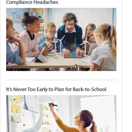
Compliance Headaches
It's Never Too Early to Plan for Back-to-School