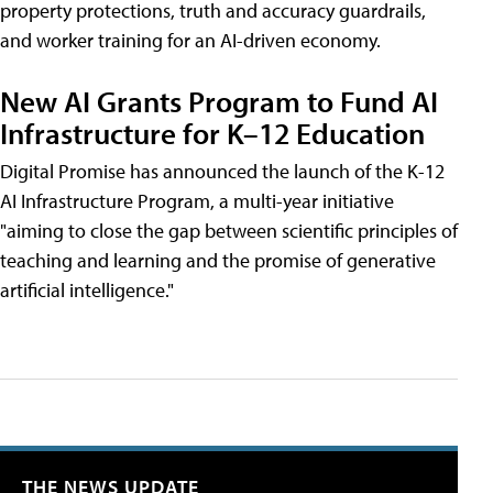
property protections, truth and accuracy guardrails,
and worker training for an AI-driven economy.
New AI Grants Program to Fund AI
Infrastructure for K–12 Education
Digital Promise has announced the launch of the K-12
AI Infrastructure Program, a multi-year initiative
"aiming to close the gap between scientific principles of
teaching and learning and the promise of generative
artificial intelligence."
THE NEWS UPDATE