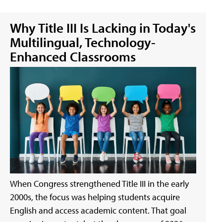
Why Title III Is Lacking in Today's
Multilingual, Technology-
Enhanced Classrooms
When Congress strengthened Title III in the early
2000s, the focus was helping students acquire
English and access academic content. That goal