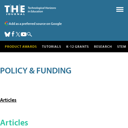
Add as a preferred source on Google
PRODUCT AWARDS
TUTORIALS
K-12 GRANTS
RESEARCH
STEM
POLICY & FUNDING
Articles
Articles