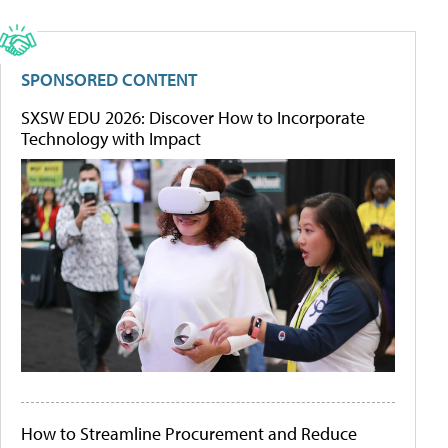
SPONSORED CONTENT
SXSW EDU 2026: Discover How to Incorporate
Technology with Impact
How to Streamline Procurement and Reduce