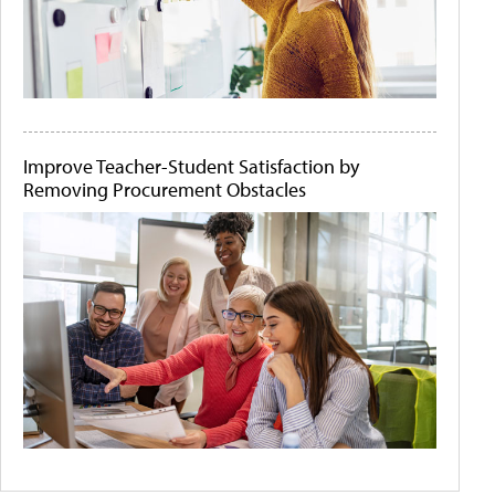
Improve Teacher-Student Satisfaction by
Removing Procurement Obstacles