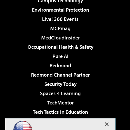
Campus Technology
Environmental Protection
Live! 360 Events
MCPmag
MedCloudInsider
Occupational Health & Safety
Pure AI
Redmond
Redmond Channel Partner
Security Today
Spaces 4 Learning
TechMentor
Tech Tactics in Education
The AI Pivot