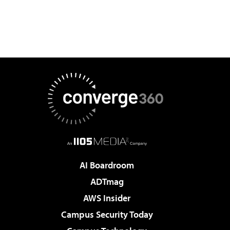
AI Boardroom
ADTmag
AWS Insider
Campus Security Today