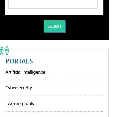
PORTALS
Artificial Intelligence
Cybersecurity
Learning Tools