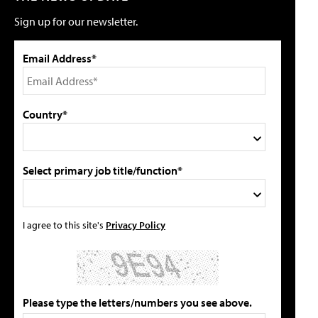
Sign up for our newsletter.
Email Address*
Country*
Select primary job title/function*
I agree to this site's
Privacy Policy
Please type the letters/numbers you see above.