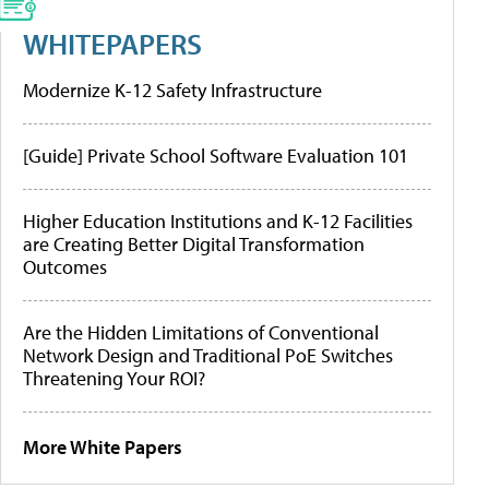
WHITEPAPERS
Modernize K-12 Safety Infrastructure
[Guide] Private School Software Evaluation 101
Higher Education Institutions and K-12 Facilities
are Creating Better Digital Transformation
Outcomes
Are the Hidden Limitations of Conventional
Network Design and Traditional PoE Switches
Threatening Your ROI?
More White Papers