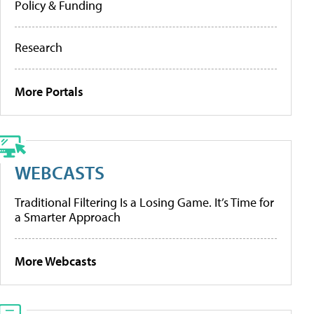
Policy & Funding
Research
More Portals
WEBCASTS
Traditional Filtering Is a Losing Game. It’s Time for
a Smarter Approach
More Webcasts