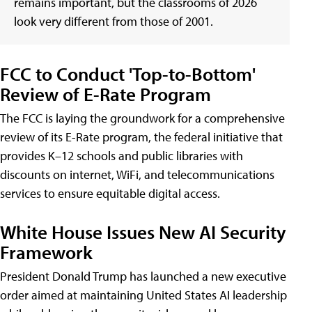
remains important, but the classrooms of 2026
look very different from those of 2001.
FCC to Conduct 'Top-to-Bottom'
Review of E-Rate Program
The FCC is laying the groundwork for a comprehensive
review of its E-Rate program, the federal initiative that
provides K–12 schools and public libraries with
discounts on internet, WiFi, and telecommunications
services to ensure equitable digital access.
White House Issues New AI Security
Framework
President Donald Trump has launched a new executive
order aimed at maintaining United States AI leadership