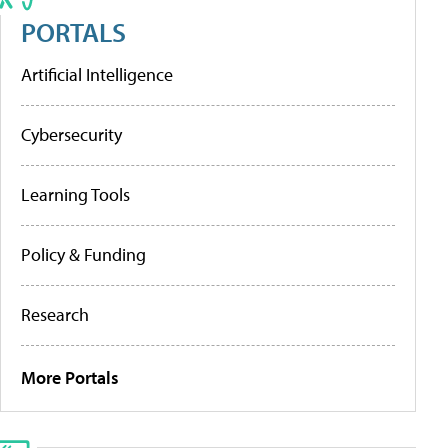
PORTALS
Artificial Intelligence
Cybersecurity
Learning Tools
Policy & Funding
Research
More Portals