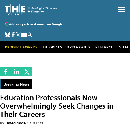
Add as a preferred source on Google
PRODUCT AWARDS
TUTORIALS
K-12 GRANTS
RESEARCH
STEM
Breaking News
Education Professionals Now
Overwhelmingly Seek Changes in
Their Careers
By
David Nagel
12/07/21