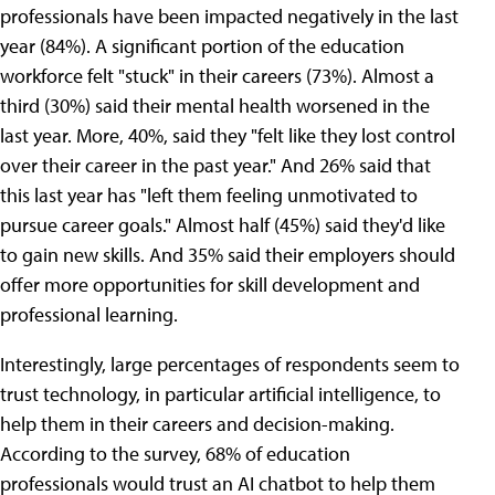
professionals have been impacted negatively in the last
year (84%). A significant portion of the education
workforce felt "stuck" in their careers (73%). Almost a
third (30%) said their mental health worsened in the
last year. More, 40%, said they "felt like they lost control
over their career in the past year." And 26% said that
this last year has "left them feeling unmotivated to
pursue career goals." Almost half (45%) said they'd like
to gain new skills. And 35% said their employers should
offer more opportunities for skill development and
professional learning.
Interestingly, large percentages of respondents seem to
trust technology, in particular artificial intelligence, to
help them in their careers and decision-making.
According to the survey, 68% of education
professionals would trust an AI chatbot to help them