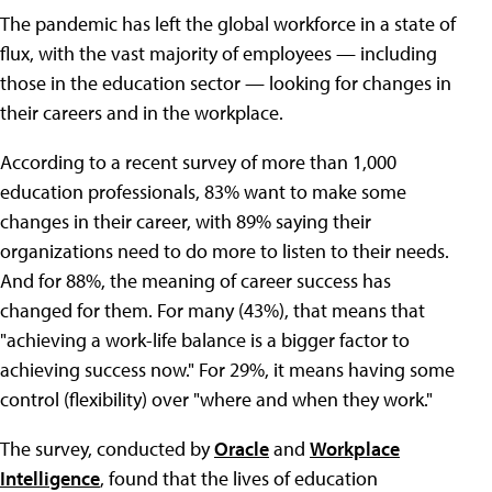
The pandemic has left the global workforce in a state of
flux, with the vast majority of employees — including
those in the education sector — looking for changes in
their careers and in the workplace.
According to a recent survey of more than 1,000
education professionals, 83% want to make some
changes in their career, with 89% saying their
organizations need to do more to listen to their needs.
And for 88%, the meaning of career success has
changed for them. For many (43%), that means that
"achieving a work-life balance is a bigger factor to
achieving success now." For 29%, it means having some
control (flexibility) over "where and when they work."
The survey, conducted by
Oracle
and
Workplace
Intelligence
, found that the lives of education