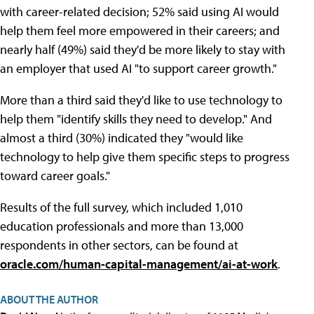
with career-related decision; 52% said using AI would
help them feel more empowered in their careers; and
nearly half (49%) said they'd be more likely to stay with
an employer that used AI "to support career growth."
More than a third said they'd like to use technology to
help them "identify skills they need to develop." And
almost a third (30%) indicated they "would like
technology to help give them specific steps to progress
toward career goals."
Results of the full survey, which included 1,010
education professionals and more than 13,000
respondents in other sectors, can be found at
oracle.com/human-capital-management/ai-at-work
.
ABOUT THE AUTHOR