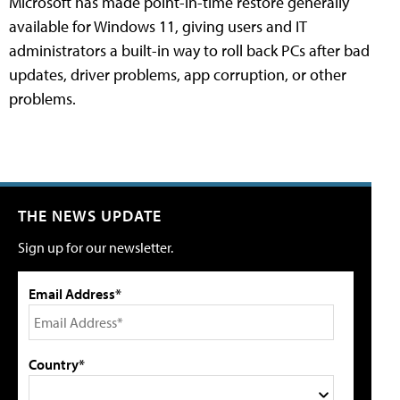
Microsoft has made point-in-time restore generally
available for Windows 11, giving users and IT
administrators a built-in way to roll back PCs after bad
updates, driver problems, app corruption, or other
problems.
THE NEWS UPDATE
Sign up for our newsletter.
Email Address*
Country*