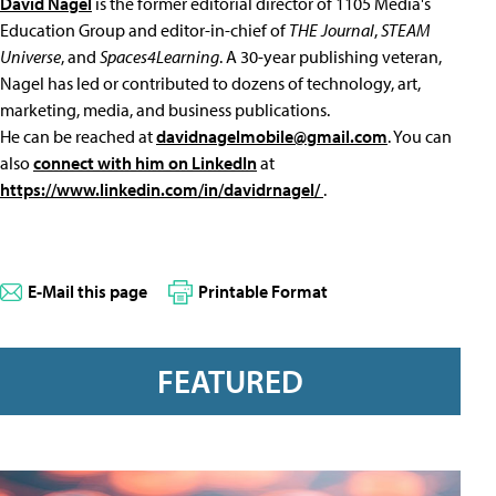
David Nagel
is the former editorial director of 1105 Media's
Education Group and editor-in-chief of
THE Journal
,
STEAM
Universe
, and
Spaces4Learning
. A 30-year publishing veteran,
Nagel has led or contributed to dozens of technology, art,
marketing, media, and business publications.
He can be reached at
davidnagelmobile@gmail.com
. You can
also
connect with him on LinkedIn
at
https://www.linkedin.com/in/davidrnagel/
.
E-Mail this page
Printable Format
FEATURED