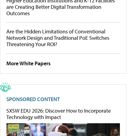
Higher Education Institutions and K-12 Facilities
are Creating Better Digital Transformation
Outcomes
Are the Hidden Limitations of Conventional
Network Design and Traditional PoE Switches
Threatening Your ROI?
More White Papers
SPONSORED CONTENT
SXSW EDU 2026: Discover How to Incorporate
Technology with Impact