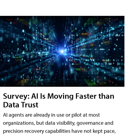
Survey: AI Is Moving Faster than
Data Trust
AI agents are already in use or pilot at most
organizations, but data visibility, governance and
precision recovery capabilities have not kept pace,