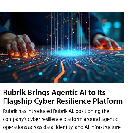
Rubrik Brings Agentic AI to Its
Flagship Cyber Resilience Platform
Rubrik has introduced Rubrik AI, positioning the
company's cyber resilience platform around agentic
operations across data, identity, and AI infrastructure.