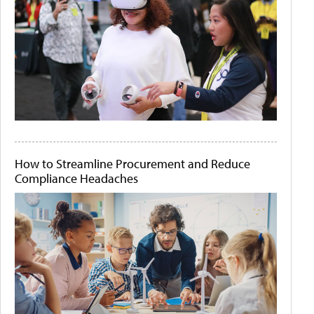
How to Streamline Procurement and Reduce
Compliance Headaches