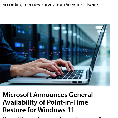
according to a new survey from Veeam Software.
Microsoft Announces General
Availability of Point-in-Time
Restore for Windows 11