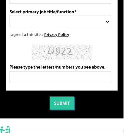
Select primary job title/function*
I agree to this site's
Privacy Policy
Please type the letters/numbers you see above.