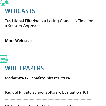
WEBCASTS
Traditional Filtering Is a Losing Game. It’s Time for
a Smarter Approach
More Webcasts
WHITEPAPERS
Modernize K-12 Safety Infrastructure
[Guide] Private School Software Evaluation 101