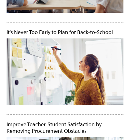
It's Never Too Early to Plan for Back-to-School
Improve Teacher-Student Satisfaction by
Removing Procurement Obstacles