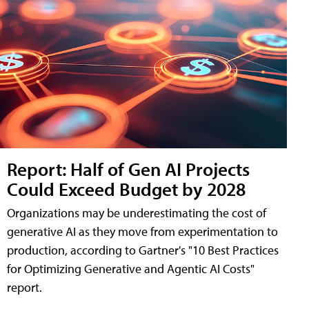
Report: Half of Gen AI Projects
Could Exceed Budget by 2028
Organizations may be underestimating the cost of
generative AI as they move from experimentation to
production, according to Gartner's "10 Best Practices
for Optimizing Generative and Agentic AI Costs"
report.