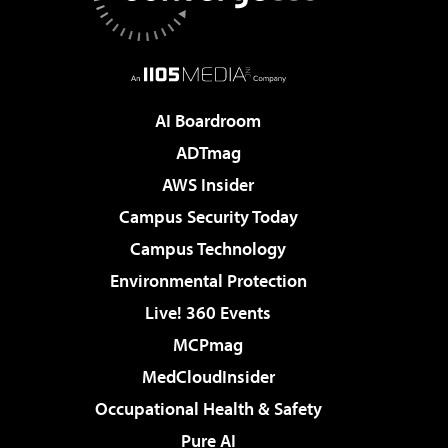
AI Boardroom
ADTmag
AWS Insider
Campus Security Today
Campus Technology
Environmental Protection
Live! 360 Events
MCPmag
MedCloudInsider
Occupational Health & Safety
Pure AI