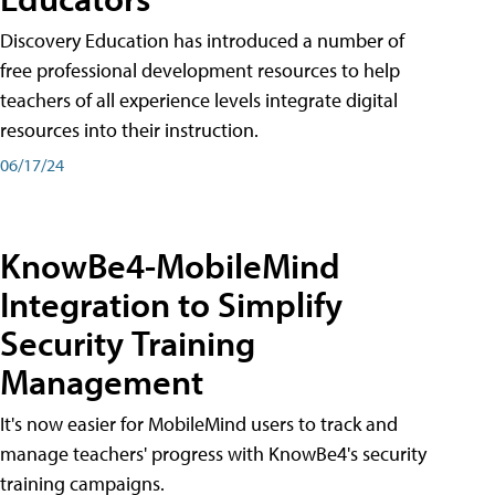
Discovery Education has introduced a number of
free professional development resources to help
teachers of all experience levels integrate digital
resources into their instruction.
06/17/24
KnowBe4-MobileMind
Integration to Simplify
Security Training
Management
It's now easier for MobileMind users to track and
manage teachers' progress with KnowBe4's security
training campaigns.