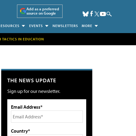
Add as a preferred
source on Google
RESOURCES
EVENTS
NEWSLETTERS
MORE
H TACTICS IN EDUCATION
THE NEWS UPDATE
Sign up for our newsletter.
Email Address*
Country*