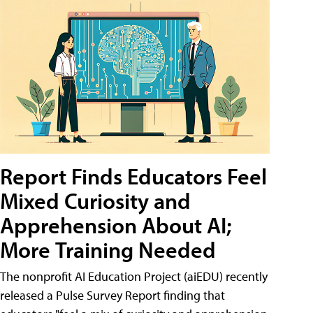
Report Finds Educators Feel
Mixed Curiosity and
Apprehension About AI;
More Training Needed
The nonprofit AI Education Project (aiEDU) recently
released a Pulse Survey Report finding that