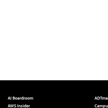
AI Boardroom
ADTma
AWS Insider
Campus