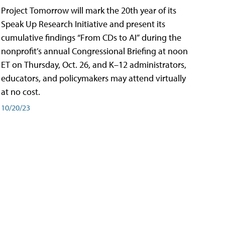
Project Tomorrow will mark the 20th year of its
Speak Up Research Initiative and present its
cumulative findings “From CDs to AI” during the
nonprofit’s annual Congressional Briefing at noon
ET on Thursday, Oct. 26, and K–12 administrators,
educators, and policymakers may attend virtually
at no cost.
10/20/23