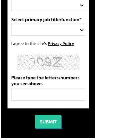
Select primary job title/function*
I agree to this site's
Privacy Policy
Please type the letters/numbers
you see above.