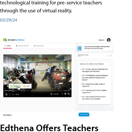
technological training for pre-service teachers
through the use of virtual reality.
03/29/24
Edthena Offers Teachers