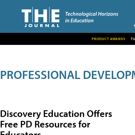
PRODUCT AWARDS
T
PROFESSIONAL DEVELOP
Discovery Education Offers
Free PD Resources for
Educators