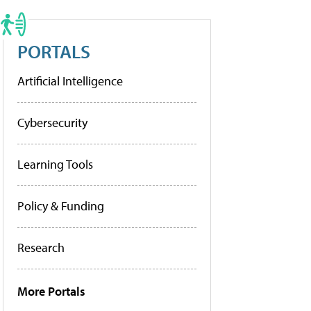
PORTALS
Artificial Intelligence
Cybersecurity
Learning Tools
Policy & Funding
Research
More Portals