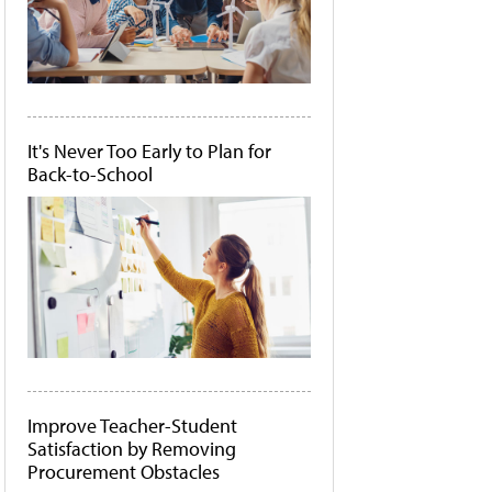
It's Never Too Early to Plan for
Back-to-School
Improve Teacher-Student
Satisfaction by Removing
Procurement Obstacles