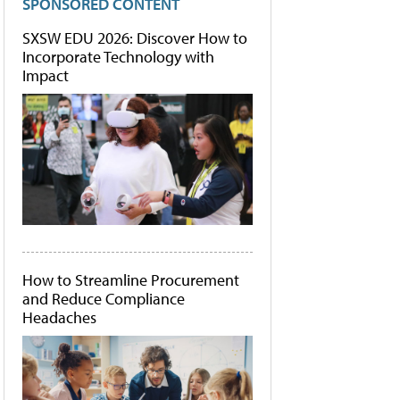
SPONSORED CONTENT
SXSW EDU 2026: Discover How to
Incorporate Technology with
Impact
How to Streamline Procurement
and Reduce Compliance
Headaches