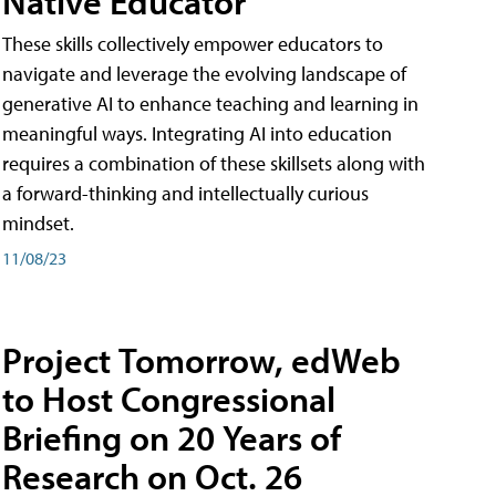
Native Educator
These skills collectively empower educators to
navigate and leverage the evolving landscape of
generative AI to enhance teaching and learning in
meaningful ways. Integrating AI into education
requires a combination of these skillsets along with
a forward-thinking and intellectually curious
mindset.
11/08/23
Project Tomorrow, edWeb
to Host Congressional
Briefing on 20 Years of
Research on Oct. 26