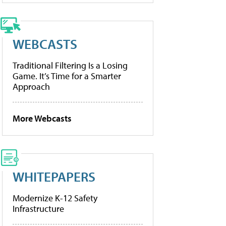
WEBCASTS
Traditional Filtering Is a Losing
Game. It’s Time for a Smarter
Approach
More Webcasts
WHITEPAPERS
Modernize K-12 Safety
Infrastructure