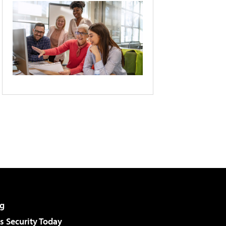
g
 Security Today