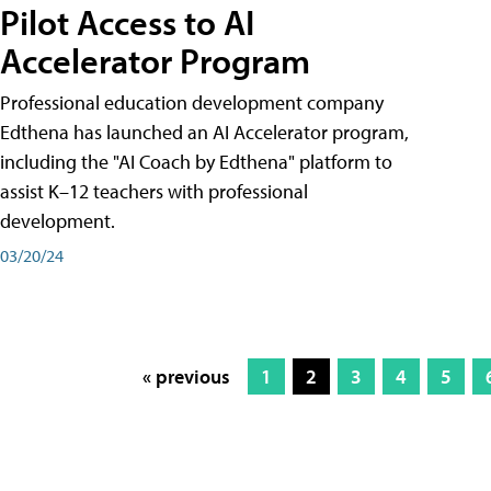
Pilot Access to AI
Accelerator Program
Professional education development company
Edthena has launched an AI Accelerator program,
including the "AI Coach by Edthena" platform to
assist K–12 teachers with professional
development.
03/20/24
« previous
1
2
3
4
5