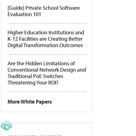
[Guide] Private School Software
Evaluation 101
Higher Education Institutions and
K-12 Facilities are Creating Better
Digital Transformation Outcomes
Are the Hidden Limitations of
Conventional Network Design and
Traditional PoE Switches
Threatening Your ROI?
More White Papers