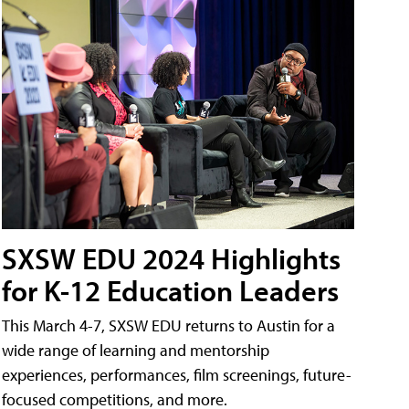
SXSW EDU 2024 Highlights
for K-12 Education Leaders
This March 4-7, SXSW EDU returns to Austin for a
wide range of learning and mentorship
experiences, performances, film screenings, future-
focused competitions, and more.