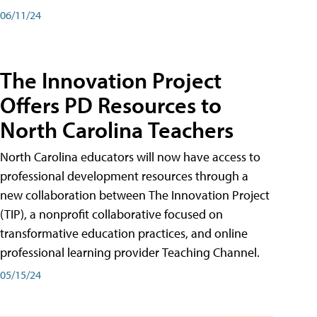
06/11/24
The Innovation Project
Offers PD Resources to
North Carolina Teachers
North Carolina educators will now have access to
professional development resources through a
new collaboration between The Innovation Project
(TIP), a nonprofit collaborative focused on
transformative education practices, and online
professional learning provider Teaching Channel.
05/15/24