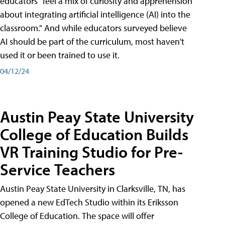
educators "feel a mix of curiosity and apprehension
about integrating artificial intelligence (AI) into the
classroom." And while educators surveyed believe
AI should be part of the curriculum, most haven't
used it or been trained to use it.
04/12/24
Austin Peay State University
College of Education Builds
VR Training Studio for Pre-
Service Teachers
Austin Peay State University in Clarksville, TN, has
opened a new EdTech Studio within its Eriksson
College of Education. The space will offer