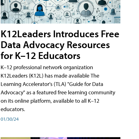
K12Leaders Introduces Free
Data Advocacy Resources
for K–12 Educators
K–12 professional network organization
K12Leaders (K12L) has made available The
Learning Accelerator's (TLA) "Guide for Data
Advocacy" as a featured free learning community
on its online platform, available to all K–12
educators.
01/30/24