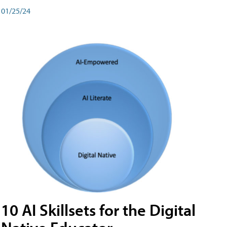
01/25/24
10 AI Skillsets for the Digital