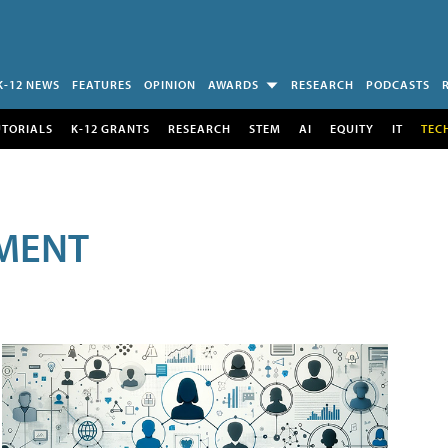
K-12 NEWS
FEATURES
OPINION
AWARDS
RESEARCH
PODCASTS
UTORIALS
K-12 GRANTS
RESEARCH
STEM
AI
EQUITY
IT
TEC
MENT