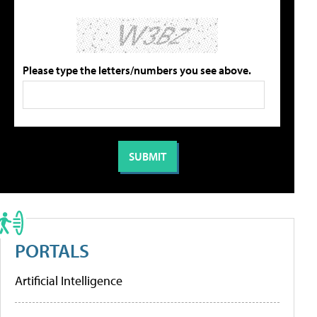
Please type the letters/numbers you see above.
PORTALS
Artificial Intelligence