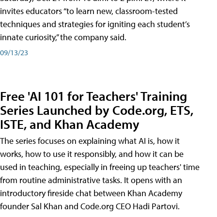
invites educators “to learn new, classroom-tested
techniques and strategies for igniting each student’s
innate curiosity,” the company said.
09/13/23
Free 'AI 101 for Teachers' Training
Series Launched by Code.org, ETS,
ISTE, and Khan Academy
The series focuses on explaining what AI is, how it
works, how to use it responsibly, and how it can be
used in teaching, especially in freeing up teachers' time
from routine administrative tasks. It opens with an
introductory fireside chat between Khan Academy
founder Sal Khan and Code.org CEO Hadi Partovi.