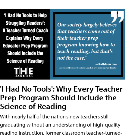
'I Had No Tools': Why Every Teacher
Prep Program Should Include the
Science of Reading
With nearly half of the nation’s new teachers still
graduating without an understanding of high-quality
reading instruction, former classroom teacher-turned-