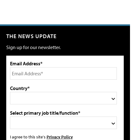
THE NEWS UPDATE
Sign up for our newsletter.
Email Address*
Country*
Select primary job title/function*
I agree to this site's
Privacy Policy