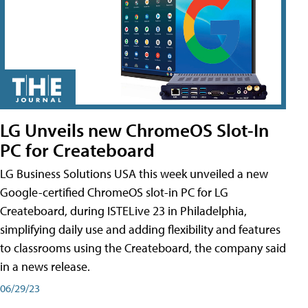
LG Unveils new ChromeOS Slot-In
PC for Createboard
LG Business Solutions USA this week unveiled a new
Google-certified ChromeOS slot-in PC for LG
Createboard, during ISTELive 23 in Philadelphia,
simplifying daily use and adding flexibility and features
to classrooms using the Createboard, the company said
in a news release.
06/29/23