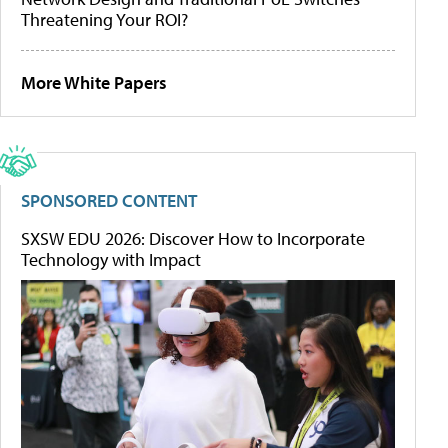
Threatening Your ROI?
More White Papers
SPONSORED CONTENT
SXSW EDU 2026: Discover How to Incorporate
Technology with Impact