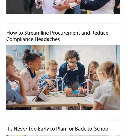
How to Streamline Procurement and Reduce
Compliance Headaches
It's Never Too Early to Plan for Back-to-School