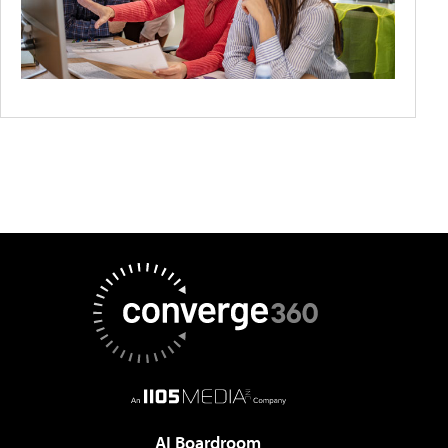
AI Boardroom