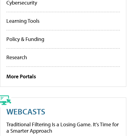
Cybersecurity
Learning Tools
Policy & Funding
Research
More Portals
WEBCASTS
Traditional Filtering Is a Losing Game. It’s Time for
a Smarter Approach