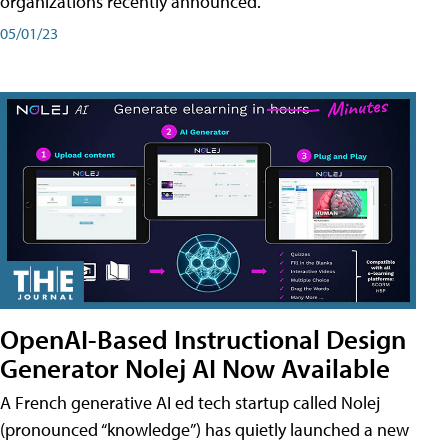
organizations recently announced.
05/01/23
OpenAI-Based Instructional Design
Generator Nolej AI Now Available
A French generative AI ed tech startup called Nolej
(pronounced “knowledge”) has quietly launched a new