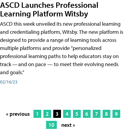
ASCD Launches Professional
Learning Platform Witsby
ASCD this week unveiled its new professional learning
and credentialing platform, Witsby. The new platform is
designed to provide a range of learning tools across
multiple platforms and provide "personalized
professional learning paths to help educators stay on
track — and on pace — to meet their evolving needs
and goals."
02/16/23
« previous
1
2
3
4
5
6
7
8
9
10
next »