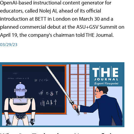
OpenAI-based instructional content generator for
educators, called Nolej AI, ahead of its official
introduction at BETT in London on March 30 and a
planned commercial debut at the ASU+GSV Summit on
April 19, the company's chairman told THE Journal.
03/29/23