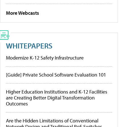
More Webcasts
WHITEPAPERS
Modernize K-12 Safety Infrastructure
[Guide] Private School Software Evaluation 101
Higher Education Institutions and K-12 Facilities
are Creating Better Digital Transformation
Outcomes
Are the Hidden Limitations of Conventional
Network Design and Traditional PoE Switches