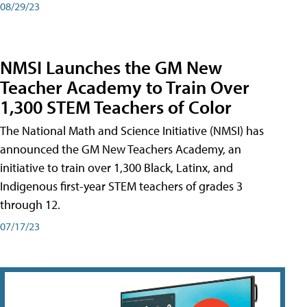
08/29/23
NMSI Launches the GM New
Teacher Academy to Train Over
1,300 STEM Teachers of Color
The National Math and Science Initiative (NMSI) has
announced the GM New Teachers Academy, an
initiative to train over 1,300 Black, Latinx, and
Indigenous first-year STEM teachers of grades 3
through 12.
07/17/23