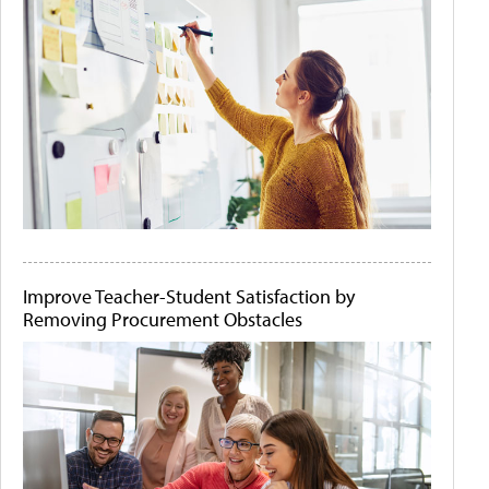
Improve Teacher-Student Satisfaction by
Removing Procurement Obstacles