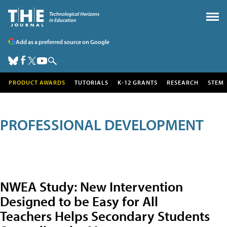
Add as a preferred source on Google
PRODUCT AWARDS
TUTORIALS
K-12 GRANTS
RESEARCH
STEM
PROFESSIONAL DEVELOPMENT
NWEA Study: New Intervention
Designed to be Easy for All
Teachers Helps Secondary Students