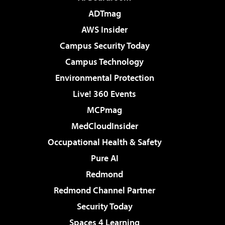
ADTmag
AWS Insider
Campus Security Today
Campus Technology
Environmental Protection
Live! 360 Events
MCPmag
MedCloudInsider
Occupational Health & Safety
Pure AI
Redmond
Redmond Channel Partner
Security Today
Spaces 4 Learning