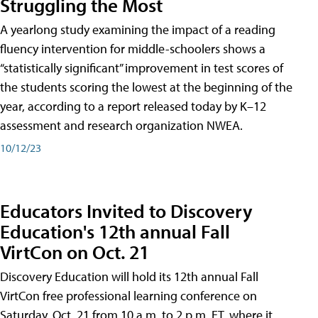
Struggling the Most
A yearlong study examining the impact of a reading
fluency intervention for middle-schoolers shows a
“statistically significant” improvement in test scores of
the students scoring the lowest at the beginning of the
year, according to a report released today by K–12
assessment and research organization NWEA.
10/12/23
Educators Invited to Discovery
Education's 12th annual Fall
VirtCon on Oct. 21
Discovery Education will hold its 12th annual Fall
VirtCon free professional learning conference on
Saturday, Oct. 21 from 10 a.m. to 2 p.m. ET, where it