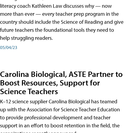
literacy coach Kathleen Law discusses why — now
more than ever — every teacher prep program in the
country should include the Science of Reading and give
future teachers the foundational tools they need to
help struggling readers.
05/04/23
Carolina Biological, ASTE Partner to
Boost Resources, Support for
Science Teachers
K–12 science supplier Carolina Biological has teamed
up with the Association for Science Teacher Education
to provide professional development and teacher
support in an effort to boost retention in the field, the