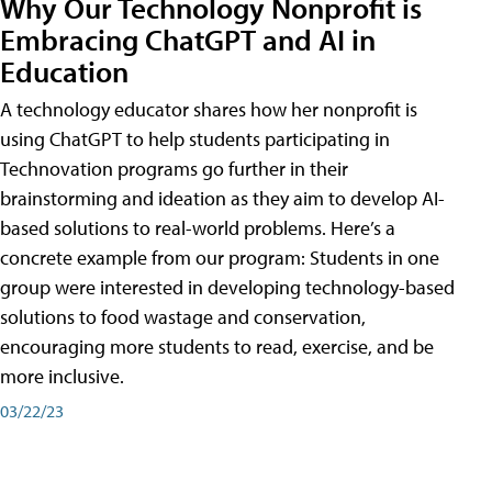
Why Our Technology Nonprofit is
Embracing ChatGPT and AI in
Education
A technology educator shares how her nonprofit is
using ChatGPT to help students participating in
Technovation programs go further in their
brainstorming and ideation as they aim to develop AI-
based solutions to real-world problems. Here’s a
concrete example from our program: Students in one
group were interested in developing technology-based
solutions to food wastage and conservation,
encouraging more students to read, exercise, and be
more inclusive.
03/22/23