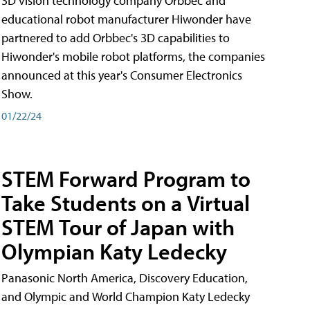
3D vision technology company Orbbec and
educational robot manufacturer Hiwonder have
partnered to add Orbbec's 3D capabilities to
Hiwonder's mobile robot platforms, the companies
announced at this year's Consumer Electronics
Show.
01/22/24
STEM Forward Program to
Take Students on a Virtual
STEM Tour of Japan with
Olympian Katy Ledecky
Panasonic North America, Discovery Education,
and Olympic and World Champion Katy Ledecky