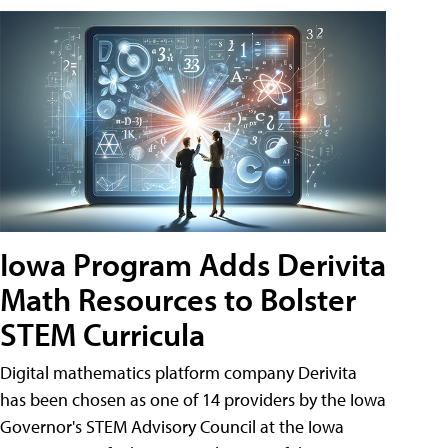
Iowa Program Adds Derivita
Math Resources to Bolster
STEM Curricula
Digital mathematics platform company Derivita
has been chosen as one of 14 providers by the Iowa
Governor's STEM Advisory Council at the Iowa