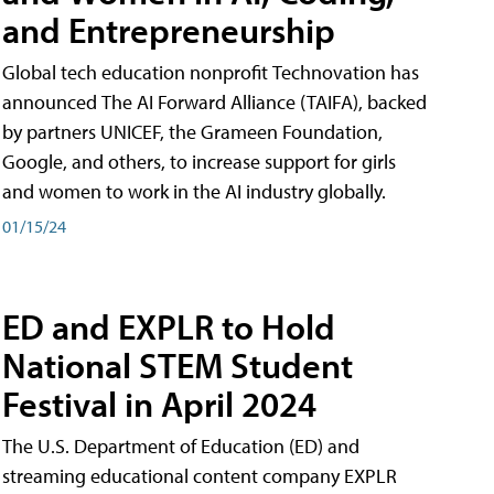
and Entrepreneurship
Global tech education nonprofit Technovation has
announced The AI Forward Alliance (TAIFA), backed
by partners UNICEF, the Grameen Foundation,
Google, and others, to increase support for girls
and women to work in the AI industry globally.
01/15/24
ED and EXPLR to Hold
National STEM Student
Festival in April 2024
The U.S. Department of Education (ED) and
streaming educational content company EXPLR