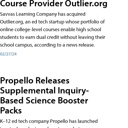
Course Provider Outlier.org
Savvas Learning Company has acquired
Outlier.org, an ed tech startup whose portfolio of
online college-level courses enable high school
students to earn dual credit without leaving their
school campus, according to a news release.
02/27/24
Propello Releases
Supplemental Inquiry-
Based Science Booster
Packs
K–12 ed tech company Propello has launched