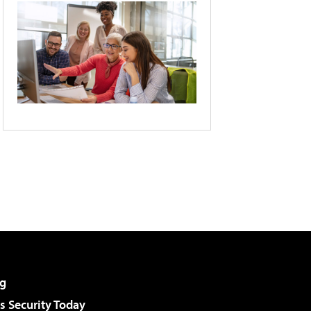
g
 Security Today