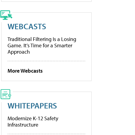
WEBCASTS
Traditional Filtering Is a Losing
Game. It’s Time for a Smarter
Approach
More Webcasts
WHITEPAPERS
Modernize K-12 Safety
Infrastructure