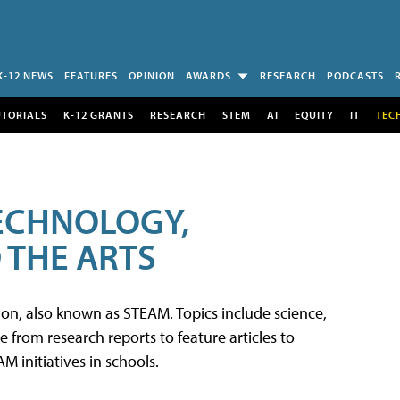
K-12 NEWS
FEATURES
OPINION
AWARDS
RESEARCH
PODCASTS
UTORIALS
K-12 GRANTS
RESEARCH
STEM
AI
EQUITY
IT
TEC
TECHNOLOGY,
 THE ARTS
tion, also known as STEAM. Topics include science,
from research reports to feature articles to
 initiatives in schools.