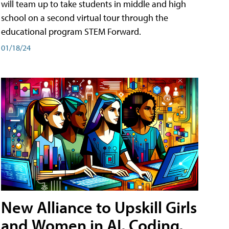
will team up to take students in middle and high
school on a second virtual tour through the
educational program STEM Forward.
01/18/24
New Alliance to Upskill Girls
and Women in AI, Coding,