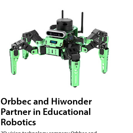
Orbbec and Hiwonder
Partner in Educational
Robotics