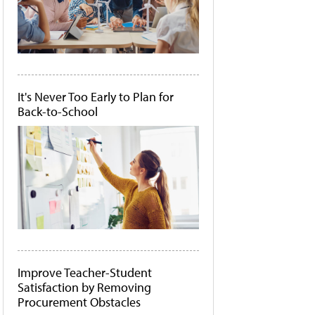
It's Never Too Early to Plan for
Back-to-School
Improve Teacher-Student
Satisfaction by Removing
Procurement Obstacles