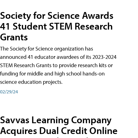
Society for Science Awards
41 Student STEM Research
Grants
The Society for Science organization has
announced 41 educator awardees of its 2023-2024
STEM Research Grants to provide research kits or
funding for middle and high school hands-on
science education projects.
02/29/24
Savvas Learning Company
Acquires Dual Credit Online