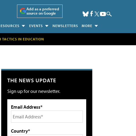
Add as a preferred
source on Google
RESOURCES
EVENTS
NEWSLETTERS
MORE
H TACTICS IN EDUCATION
THE NEWS UPDATE
Sign up for our newsletter.
Email Address*
Country*