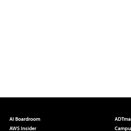
AI Boardroom
ADTma
AWS Insider
Campus