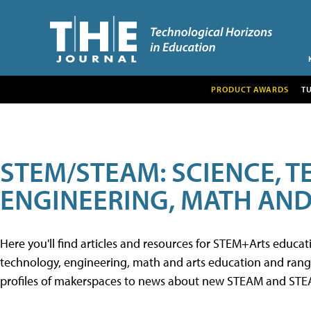
PRODUCT AWARDS
T
STEM/STEAM: SCIENCE, 
ENGINEERING, MATH AND
Here you'll find articles and resources for STEM+Arts educa
technology, engineering, math and arts education and range 
profiles of makerspaces to news about new STEAM and STEAM