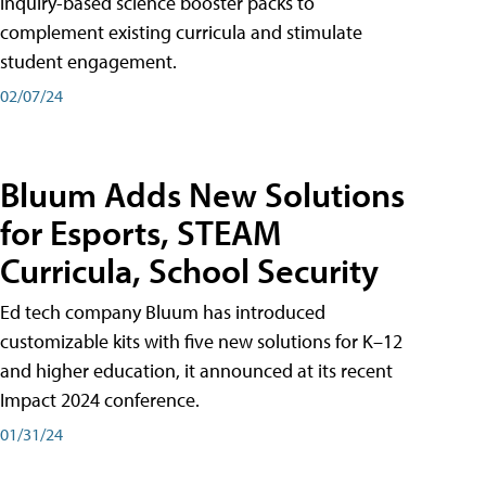
inquiry-based science booster packs to
complement existing curricula and stimulate
student engagement.
02/07/24
Bluum Adds New Solutions
for Esports, STEAM
Curricula, School Security
Ed tech company Bluum has introduced
customizable kits with five new solutions for K–12
and higher education, it announced at its recent
Impact 2024 conference.
01/31/24