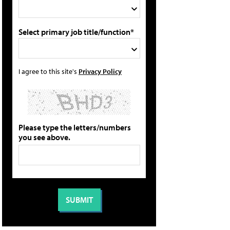
Select primary job title/function*
I agree to this site's
Privacy Policy
Please type the letters/numbers
you see above.