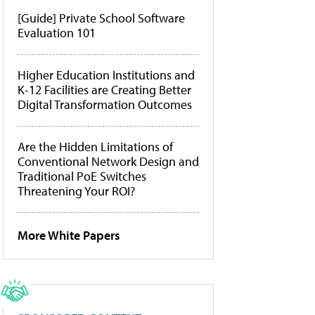
[Guide] Private School Software
Evaluation 101
Higher Education Institutions and
K-12 Facilities are Creating Better
Digital Transformation Outcomes
Are the Hidden Limitations of
Conventional Network Design and
Traditional PoE Switches
Threatening Your ROI?
More White Papers