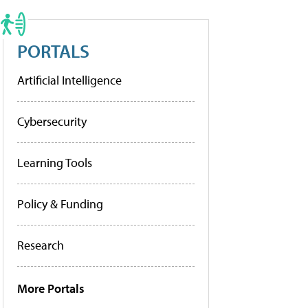
PORTALS
Artificial Intelligence
Cybersecurity
Learning Tools
Policy & Funding
Research
More Portals