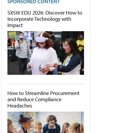
SPONSORED CONTENT
SXSW EDU 2026: Discover How to
Incorporate Technology with
Impact
How to Streamline Procurement
and Reduce Compliance
Headaches