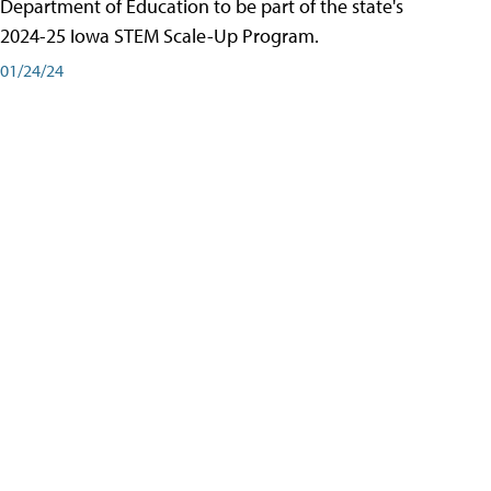
Department of Education to be part of the state's
2024-25 Iowa STEM Scale-Up Program.
01/24/24