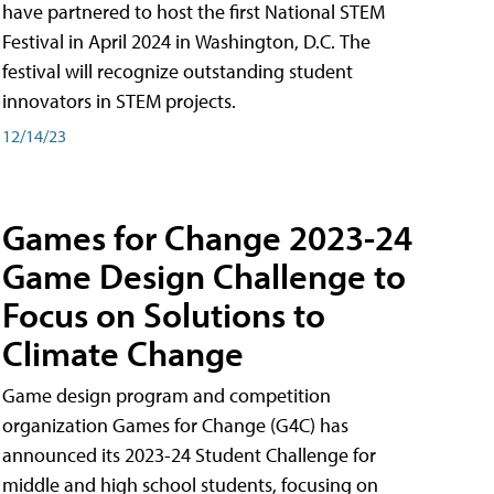
have partnered to host the first National STEM
Festival in April 2024 in Washington, D.C. The
festival will recognize outstanding student
innovators in STEM projects.
12/14/23
Games for Change 2023-24
Game Design Challenge to
Focus on Solutions to
Climate Change
Game design program and competition
organization Games for Change (G4C) has
announced its 2023-24 Student Challenge for
middle and high school students, focusing on