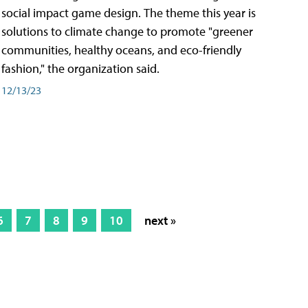
social impact game design. The theme this year is
solutions to climate change to promote "greener
communities, healthy oceans, and eco-friendly
fashion," the organization said.
12/13/23
6
7
8
9
10
next »