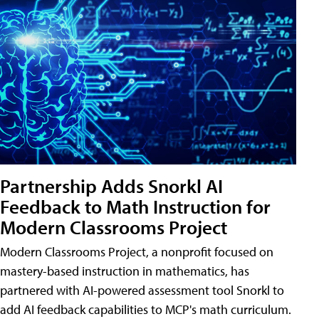
Partnership Adds Snorkl AI
Feedback to Math Instruction for
Modern Classrooms Project
Modern Classrooms Project, a nonprofit focused on
mastery-based instruction in mathematics, has
partnered with AI-powered assessment tool Snorkl to
add AI feedback capabilities to MCP's math curriculum.