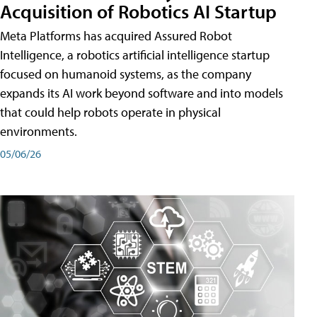
Acquisition of Robotics AI Startup
Meta Platforms has acquired Assured Robot
Intelligence, a robotics artificial intelligence startup
focused on humanoid systems, as the company
expands its AI work beyond software and into models
that could help robots operate in physical
environments.
05/06/26