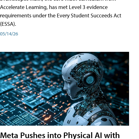
Accelerate Learning, has met Level 3 evidence
requirements under the Every Student Succeeds Act
(ESSA).
05/14/26
Meta Pushes into Physical AI with