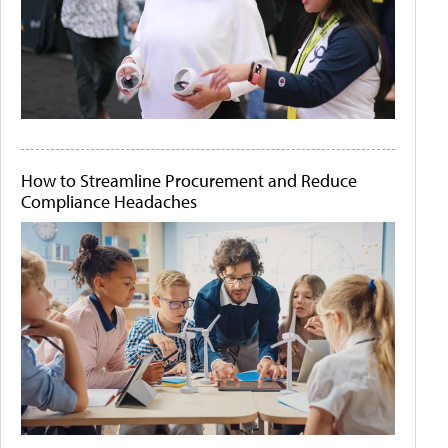
How to Streamline Procurement and Reduce
Compliance Headaches