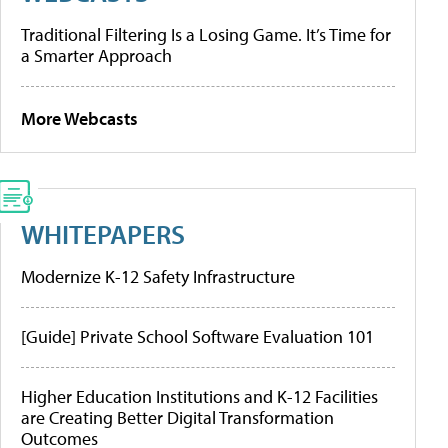
Traditional Filtering Is a Losing Game. It’s Time for
a Smarter Approach
More Webcasts
WHITEPAPERS
Modernize K-12 Safety Infrastructure
[Guide] Private School Software Evaluation 101
Higher Education Institutions and K-12 Facilities
are Creating Better Digital Transformation
Outcomes