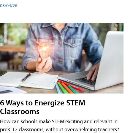
03/04/26
6 Ways to Energize STEM
Classrooms
How can schools make STEM exciting and relevant in
preK-12 classrooms, without overwhelming teachers?