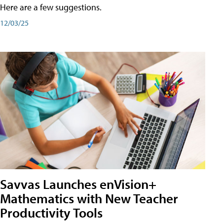
Here are a few suggestions.
12/03/25
Savvas Launches enVision+
Mathematics with New Teacher
Productivity Tools