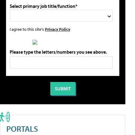
Select primary job title/function*
I agree to this site's
Privacy Policy
Please type the letters/numbers you see above.
PORTALS