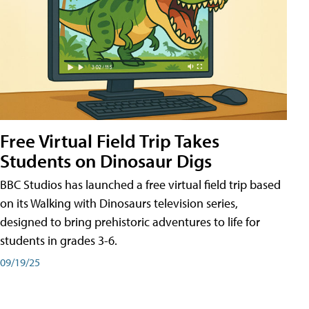
Free Virtual Field Trip Takes
Students on Dinosaur Digs
BBC Studios has launched a free virtual field trip based
on its Walking with Dinosaurs television series,
designed to bring prehistoric adventures to life for
students in grades 3-6.
09/19/25