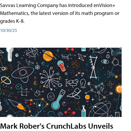
Savvas Learning Company has introduced enVision+
Mathematics, the latest version of its math program or
grades K-8.
10/30/25
Mark Rober's CrunchLabs Unveils