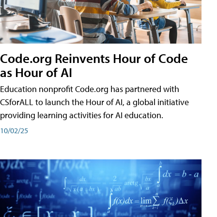
Code.org Reinvents Hour of Code
as Hour of AI
Education nonprofit Code.org has partnered with
CSforALL to launch the Hour of AI, a global initiative
providing learning activities for AI education.
10/02/25