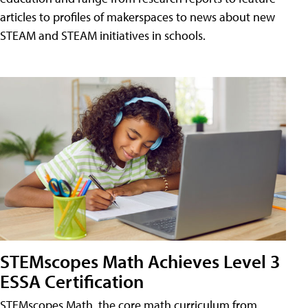
articles to profiles of makerspaces to news about new
STEAM and STEAM initiatives in schools.
STEMscopes Math Achieves Level 3
ESSA Certification
STEMscopes Math, the core math curriculum from