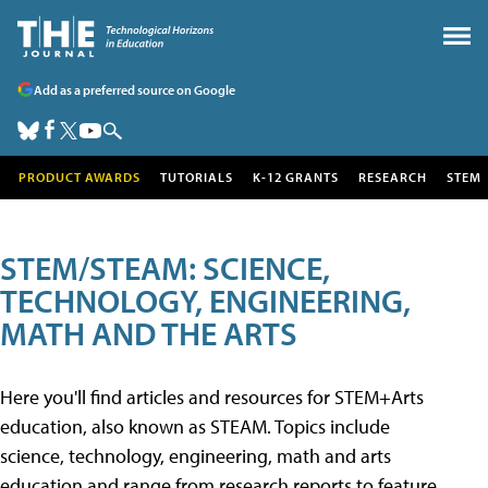
Add as a preferred source on Google
PRODUCT AWARDS
TUTORIALS
K-12 GRANTS
RESEARCH
STEM
STEM/STEAM: SCIENCE,
TECHNOLOGY, ENGINEERING,
MATH AND THE ARTS
Here you'll find articles and resources for STEM+Arts
education, also known as STEAM. Topics include
science, technology, engineering, math and arts
education and range from research reports to feature