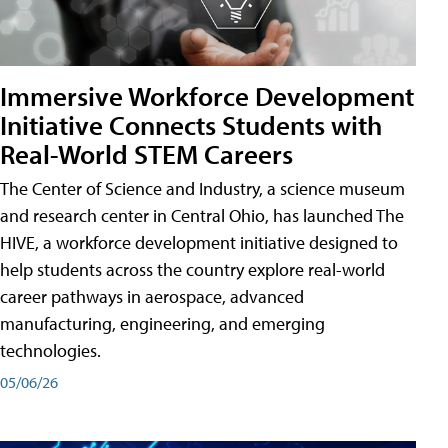
Immersive Workforce Development
Initiative Connects Students with
Real-World STEM Careers
The Center of Science and Industry, a science museum
and research center in Central Ohio, has launched The
HIVE, a workforce development initiative designed to
help students across the country explore real-world
career pathways in aerospace, advanced
manufacturing, engineering, and emerging
technologies.
05/06/26