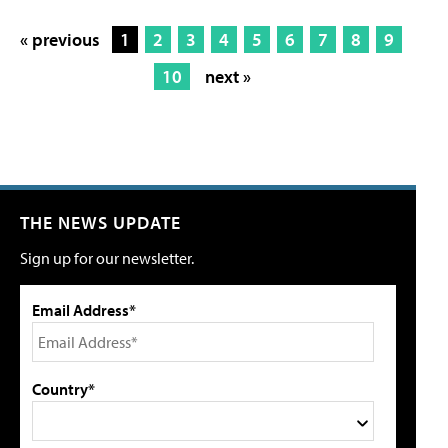
« previous
1
2
3
4
5
6
7
8
9
10
next »
THE NEWS UPDATE
Sign up for our newsletter.
Email Address*
Country*