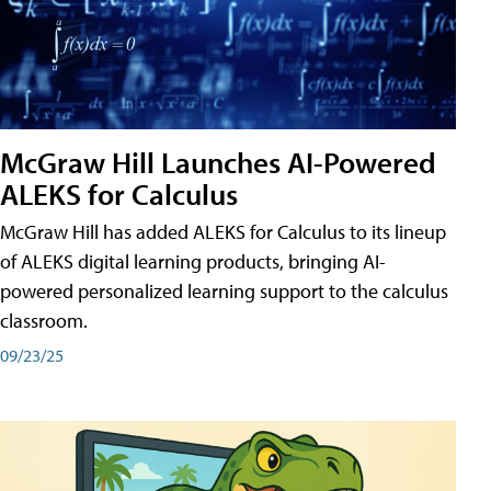
McGraw Hill Launches AI-Powered
ALEKS for Calculus
McGraw Hill has added ALEKS for Calculus to its lineup
of ALEKS digital learning products, bringing AI-
powered personalized learning support to the calculus
classroom.
09/23/25