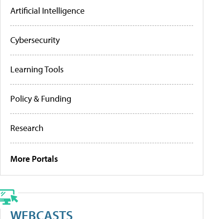
Artificial Intelligence
Cybersecurity
Learning Tools
Policy & Funding
Research
More Portals
WEBCASTS