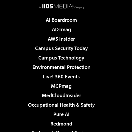
AI Boardroom
ADTmag
AWS Insider
Campus Security Today
Campus Technology
Environmental Protection
Live! 360 Events
MCPmag
MedCloudInsider
Occupational Health & Safety
Pure AI
Redmond