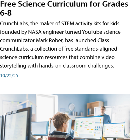
Free Science Curriculum for Grades
6-8
CrunchLabs, the maker of STEM activity kits for kids
founded by NASA engineer turned YouTube science
communicator Mark Rober, has launched Class
CrunchLabs, a collection of free standards-aligned
science curriculum resources that combine video
storytelling with hands-on classroom challenges.
10/22/25