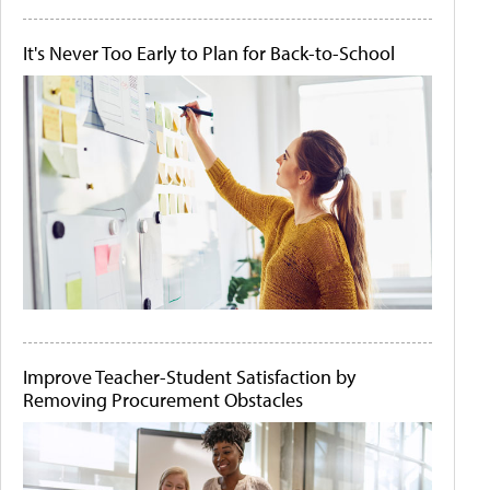
It's Never Too Early to Plan for Back-to-School
Improve Teacher-Student Satisfaction by
Removing Procurement Obstacles