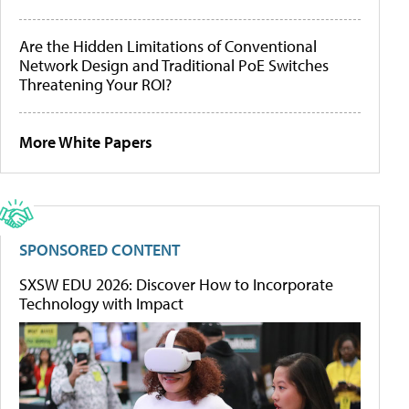
Are the Hidden Limitations of Conventional
Network Design and Traditional PoE Switches
Threatening Your ROI?
More White Papers
SPONSORED CONTENT
SXSW EDU 2026: Discover How to Incorporate
Technology with Impact