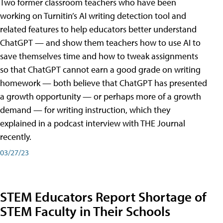
Two former classroom teachers who have been
working on Turnitin’s AI writing detection tool and
related features to help educators better understand
ChatGPT — and show them teachers how to use AI to
save themselves time and how to tweak assignments
so that ChatGPT cannot earn a good grade on writing
homework — both believe that ChatGPT has presented
a growth opportunity — or perhaps more of a growth
demand — for writing instruction, which they
explained in a podcast interview with THE Journal
recently.
03/27/23
STEM Educators Report Shortage of
STEM Faculty in Their Schools