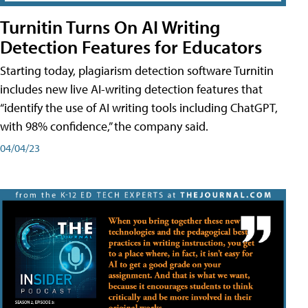
Turnitin Turns On AI Writing
Detection Features for Educators
Starting today, plagiarism detection software Turnitin
includes new live AI-writing detection features that
“identify the use of AI writing tools including ChatGPT,
with 98% confidence,” the company said.
04/04/23