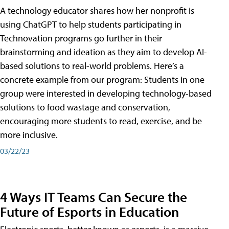
A technology educator shares how her nonprofit is
using ChatGPT to help students participating in
Technovation programs go further in their
brainstorming and ideation as they aim to develop AI-
based solutions to real-world problems. Here’s a
concrete example from our program: Students in one
group were interested in developing technology-based
solutions to food wastage and conservation,
encouraging more students to read, exercise, and be
more inclusive.
03/22/23
4 Ways IT Teams Can Secure the
Future of Esports in Education