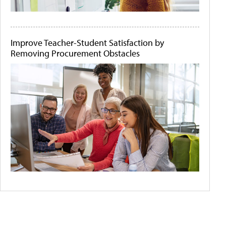
Improve Teacher-Student Satisfaction by
Removing Procurement Obstacles