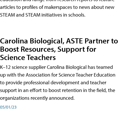
articles to profiles of makerspaces to news about new
STEAM and STEAM initiatives in schools.
Carolina Biological, ASTE Partner to
Boost Resources, Support for
Science Teachers
K–12 science supplier Carolina Biological has teamed
up with the Association for Science Teacher Education
to provide professional development and teacher
support in an effort to boost retention in the field, the
organizations recently announced.
05/01/23