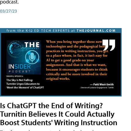
podcast.
03/27/23
Is ChatGPT the End of Writing?
Turnitin Believes It Could Actually
Boost Students' Writing Instruction