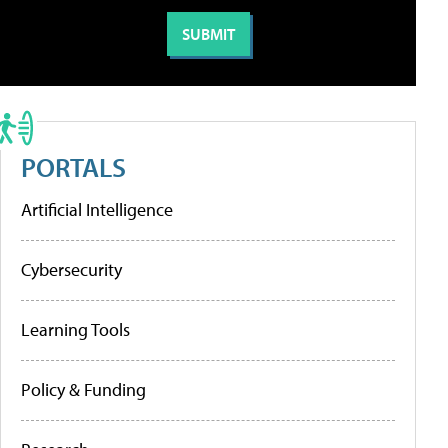
PORTALS
Artificial Intelligence
Cybersecurity
Learning Tools
Policy & Funding