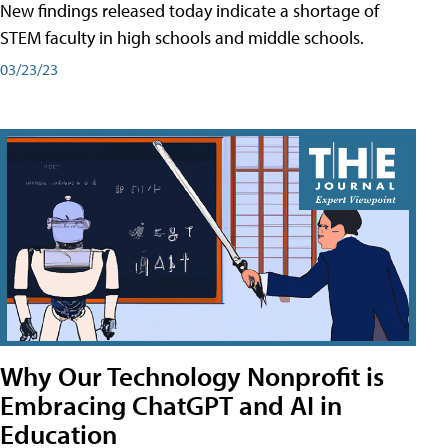
New findings released today indicate a shortage of
STEM faculty in high schools and middle schools.
03/23/23
Why Our Technology Nonprofit is
Embracing ChatGPT and AI in
Education