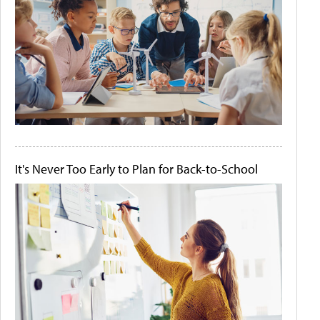
It's Never Too Early to Plan for Back-to-School