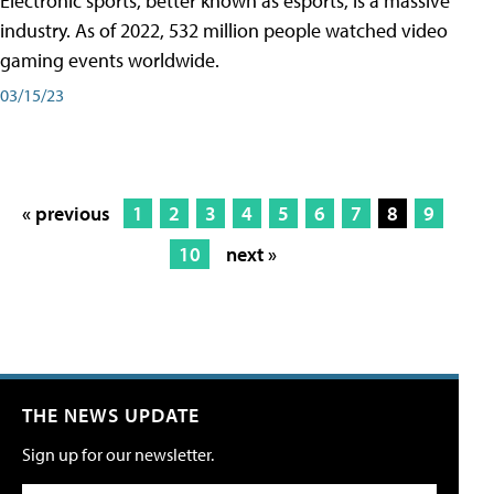
Electronic sports, better known as esports, is a massive
industry. As of 2022, 532 million people watched video
gaming events worldwide.
03/15/23
« previous
1
2
3
4
5
6
7
8
9
10
next »
THE NEWS UPDATE
Sign up for our newsletter.