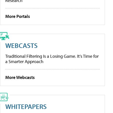
Research
More Portals
WEBCASTS
Traditional Filtering Is a Losing Game. It’s Time for
a Smarter Approach
More Webcasts
WHITEPAPERS