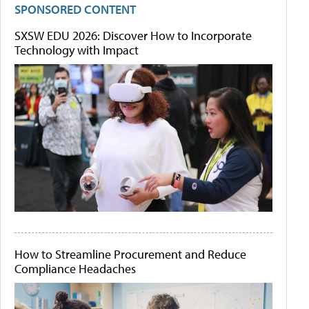
SPONSORED CONTENT
SXSW EDU 2026: Discover How to Incorporate
Technology with Impact
How to Streamline Procurement and Reduce
Compliance Headaches