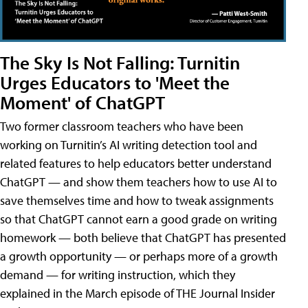
The Sky Is Not Falling: Turnitin
Urges Educators to 'Meet the
Moment' of ChatGPT
Two former classroom teachers who have been
working on Turnitin’s AI writing detection tool and
related features to help educators better understand
ChatGPT — and show them teachers how to use AI to
save themselves time and how to tweak assignments
so that ChatGPT cannot earn a good grade on writing
homework — both believe that ChatGPT has presented
a growth opportunity — or perhaps more of a growth
demand — for writing instruction, which they
explained in the March episode of THE Journal Insider