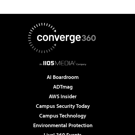
AI Boardroom
ADTmag
AWS Insider
Campus Security Today
Campus Technology
Environmental Protection
Live! 360 Events