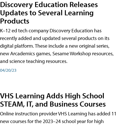
Discovery Education Releases
Updates to Several Learning
Products
K–12 ed tech company Discovery Education has
recently added and updated several products on its
digital platform. These include a new original series,
new Arcademics games, Sesame Workshop resources,
and science teaching resources.
04/20/23
VHS Learning Adds High School
STEAM, IT, and Business Courses
Online instruction provider VHS Learning has added 11
new courses for the 2023–24 school year for high