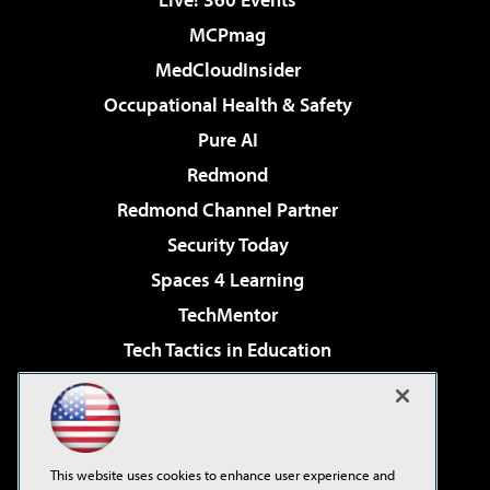
MCPmag
MedCloudInsider
Occupational Health & Safety
Pure AI
Redmond
Redmond Channel Partner
Security Today
Spaces 4 Learning
TechMentor
Tech Tactics in Education
The AI Pivot
Virtualization & Cloud Review
Visual Studio Magazine
This website uses cookies to enhance user experience and
Visual Studio Live!