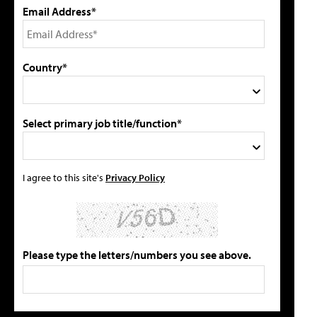
Email Address*
Country*
Select primary job title/function*
I agree to this site's
Privacy Policy
Please type the letters/numbers you see above.