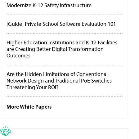
Modernize K-12 Safety Infrastructure
[Guide] Private School Software Evaluation 101
Higher Education Institutions and K-12 Facilities
are Creating Better Digital Transformation
Outcomes
Are the Hidden Limitations of Conventional
Network Design and Traditional PoE Switches
Threatening Your ROI?
More White Papers