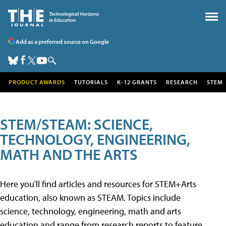
Add as a preferred source on Google
PRODUCT AWARDS
TUTORIALS
K-12 GRANTS
RESEARCH
STEM
STEM/STEAM: SCIENCE,
TECHNOLOGY, ENGINEERING,
MATH AND THE ARTS
Here you'll find articles and resources for STEM+Arts
education, also known as STEAM. Topics include
science, technology, engineering, math and arts
education and range from research reports to feature