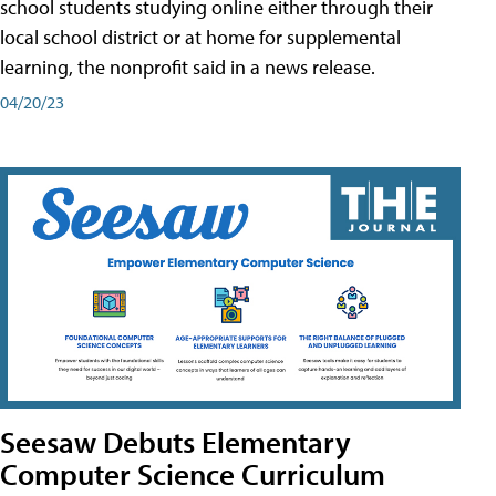
school students studying online either through their
local school district or at home for supplemental
learning, the nonprofit said in a news release.
04/20/23
Seesaw Debuts Elementary
Computer Science Curriculum