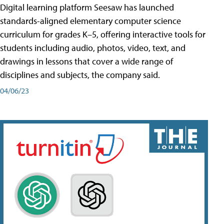
Digital learning platform Seesaw has launched
standards-aligned elementary computer science
curriculum for grades K–5, offering interactive tools for
students including audio, photos, video, text, and
drawings in lessons that cover a wide range of
disciplines and subjects, the company said.
04/06/23