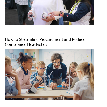
How to Streamline Procurement and Reduce
Compliance Headaches