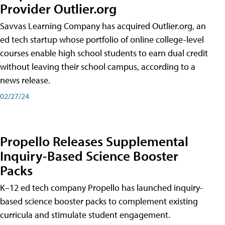
Provider Outlier.org
Savvas Learning Company has acquired Outlier.org, an
ed tech startup whose portfolio of online college-level
courses enable high school students to earn dual credit
without leaving their school campus, according to a
news release.
02/27/24
Propello Releases Supplemental
Inquiry-Based Science Booster
Packs
K–12 ed tech company Propello has launched inquiry-
based science booster packs to complement existing
curricula and stimulate student engagement.