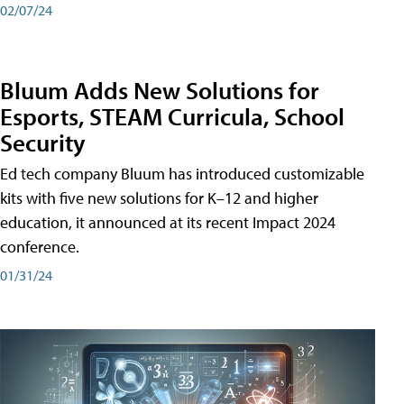
02/07/24
Bluum Adds New Solutions for
Esports, STEAM Curricula, School
Security
Ed tech company Bluum has introduced customizable
kits with five new solutions for K–12 and higher
education, it announced at its recent Impact 2024
conference.
01/31/24