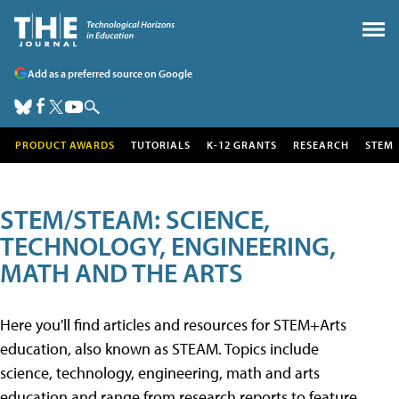
Add as a preferred source on Google
PRODUCT AWARDS
TUTORIALS
K-12 GRANTS
RESEARCH
STEM
STEM/STEAM: SCIENCE,
TECHNOLOGY, ENGINEERING,
MATH AND THE ARTS
Here you'll find articles and resources for STEM+Arts
education, also known as STEAM. Topics include
science, technology, engineering, math and arts
education and range from research reports to feature