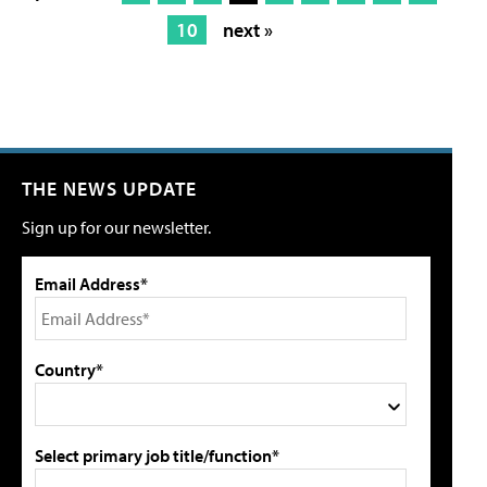
10
next »
THE NEWS UPDATE
Sign up for our newsletter.
Email Address*
Country*
Select primary job title/function*