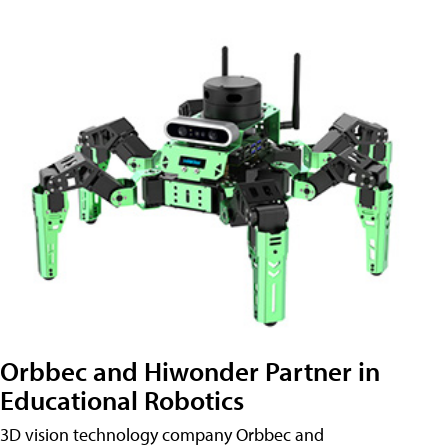
Orbbec and Hiwonder Partner in
Educational Robotics
3D vision technology company Orbbec and