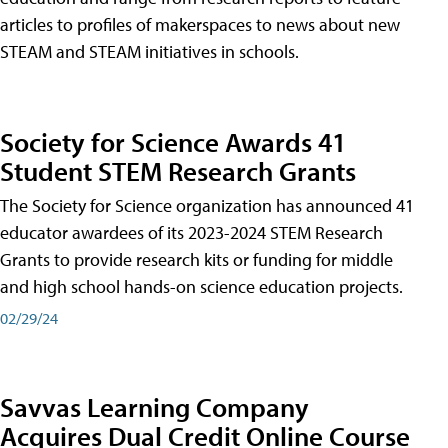
articles to profiles of makerspaces to news about new
STEAM and STEAM initiatives in schools.
Society for Science Awards 41
Student STEM Research Grants
The Society for Science organization has announced 41
educator awardees of its 2023-2024 STEM Research
Grants to provide research kits or funding for middle
and high school hands-on science education projects.
02/29/24
Savvas Learning Company
Acquires Dual Credit Online Course