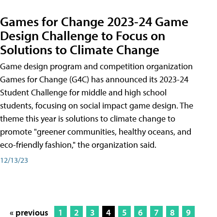
Games for Change 2023-24 Game
Design Challenge to Focus on
Solutions to Climate Change
Game design program and competition organization
Games for Change (G4C) has announced its 2023-24
Student Challenge for middle and high school
students, focusing on social impact game design. The
theme this year is solutions to climate change to
promote "greener communities, healthy oceans, and
eco-friendly fashion," the organization said.
12/13/23
« previous
1
2
3
4
5
6
7
8
9