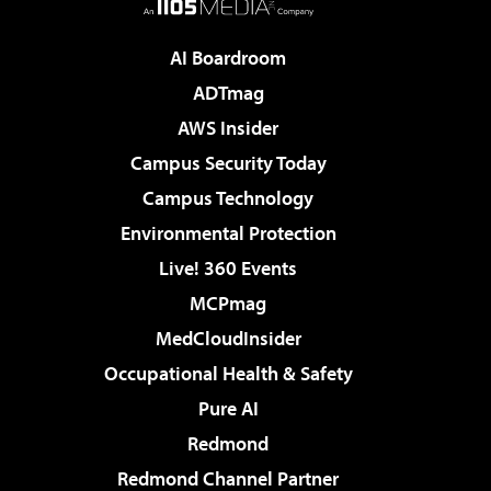
AI Boardroom
ADTmag
AWS Insider
Campus Security Today
Campus Technology
Environmental Protection
Live! 360 Events
MCPmag
MedCloudInsider
Occupational Health & Safety
Pure AI
Redmond
Redmond Channel Partner