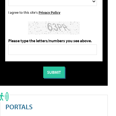
I agree to this site's
Privacy Policy
Please type the letters/numbers you see above.
PORTALS