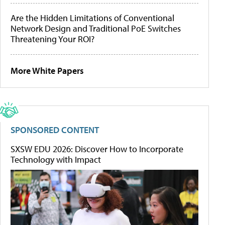
Are the Hidden Limitations of Conventional
Network Design and Traditional PoE Switches
Threatening Your ROI?
More White Papers
SPONSORED CONTENT
SXSW EDU 2026: Discover How to Incorporate
Technology with Impact