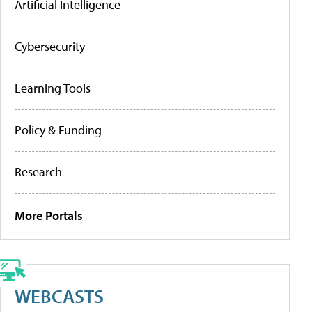
Artificial Intelligence
Cybersecurity
Learning Tools
Policy & Funding
Research
More Portals
WEBCASTS