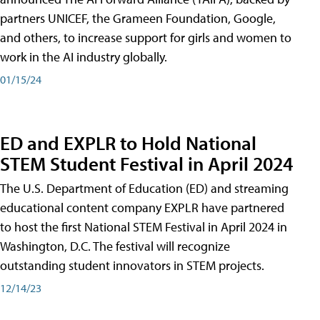
partners UNICEF, the Grameen Foundation, Google,
and others, to increase support for girls and women to
work in the AI industry globally.
01/15/24
ED and EXPLR to Hold National
STEM Student Festival in April 2024
The U.S. Department of Education (ED) and streaming
educational content company EXPLR have partnered
to host the first National STEM Festival in April 2024 in
Washington, D.C. The festival will recognize
outstanding student innovators in STEM projects.
12/14/23