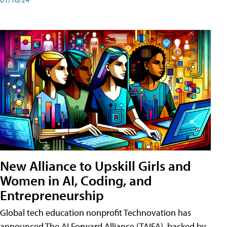
New Alliance to Upskill Girls and
Women in AI, Coding, and
Entrepreneurship
Global tech education nonprofit Technovation has
announced The AI Forward Alliance (TAIFA), backed by