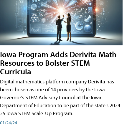
Iowa Program Adds Derivita Math
Resources to Bolster STEM
Curricula
Digital mathematics platform company Derivita has
been chosen as one of 14 providers by the Iowa
Governor's STEM Advisory Council at the Iowa
Department of Education to be part of the state's 2024-
25 Iowa STEM Scale-Up Program.
01/24/24