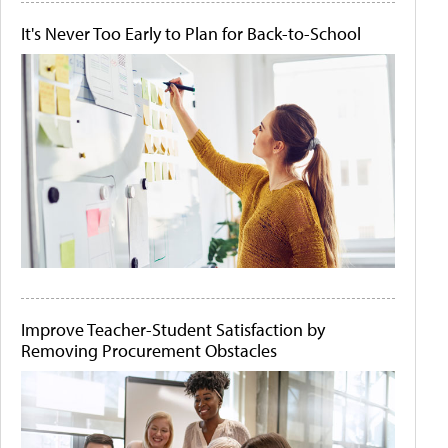
It's Never Too Early to Plan for Back-to-School
Improve Teacher-Student Satisfaction by
Removing Procurement Obstacles