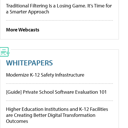
Traditional Filtering Is a Losing Game. It’s Time for
a Smarter Approach
More Webcasts
WHITEPAPERS
Modernize K-12 Safety Infrastructure
[Guide] Private School Software Evaluation 101
Higher Education Institutions and K-12 Facilities
are Creating Better Digital Transformation
Outcomes