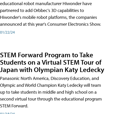
educational robot manufacturer Hiwonder have
partnered to add Orbbec's 3D capabilities to
Hiwonder's mobile robot platforms, the companies
announced at this year's Consumer Electronics Show.
01/22/24
STEM Forward Program to Take
Students on a Virtual STEM Tour of
Japan with Olympian Katy Ledecky
Panasonic North America, Discovery Education, and
Olympic and World Champion Katy Ledecky will team
up to take students in middle and high school on a
second virtual tour through the educational program
STEM Forward.
01/18/24