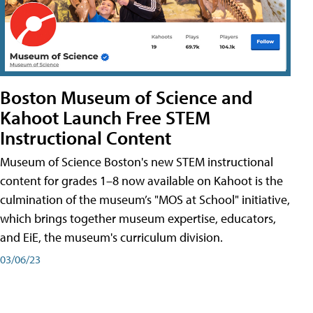
Boston Museum of Science and
Kahoot Launch Free STEM
Instructional Content
Museum of Science Boston's new STEM instructional
content for grades 1–8 now available on Kahoot is the
culmination of the museum’s "MOS at School" initiative,
which brings together museum expertise, educators,
and EiE, the museum's curriculum division.
03/06/23