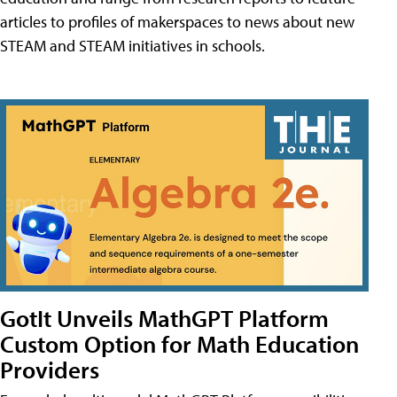
articles to profiles of makerspaces to news about new
STEAM and STEAM initiatives in schools.
GotIt Unveils MathGPT Platform
Custom Option for Math Education
Providers