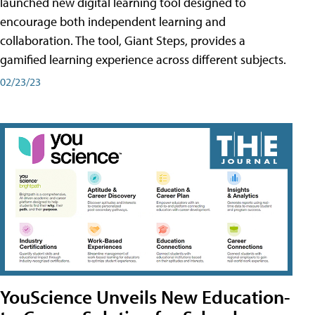
launched new digital learning tool designed to
encourage both independent learning and
collaboration. The tool, Giant Steps, provides a
gamified learning experience across different subjects.
02/23/23
YouScience Unveils New Education-