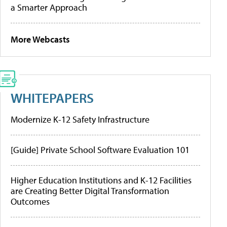
a Smarter Approach
More Webcasts
WHITEPAPERS
Modernize K-12 Safety Infrastructure
[Guide] Private School Software Evaluation 101
Higher Education Institutions and K-12 Facilities
are Creating Better Digital Transformation
Outcomes