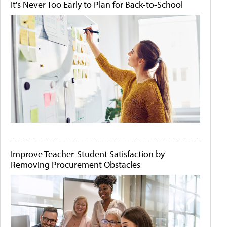
It's Never Too Early to Plan for Back-to-School
Improve Teacher-Student Satisfaction by
Removing Procurement Obstacles