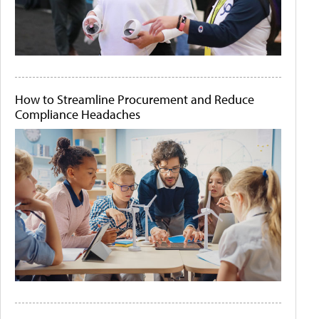
How to Streamline Procurement and Reduce
Compliance Headaches