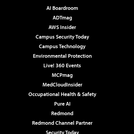
AI Boardroom
ADTmag
AWS Insider
Campus Security Today
Campus Technology
Environmental Protection
Live! 360 Events
MCPmag
MedCloudInsider
Occupational Health & Safety
Pure AI
Redmond
Redmond Channel Partner
Security Today