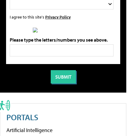
I agree to this site's
Privacy Policy
Please type the letters/numbers you see above.
PORTALS
Artificial Intelligence