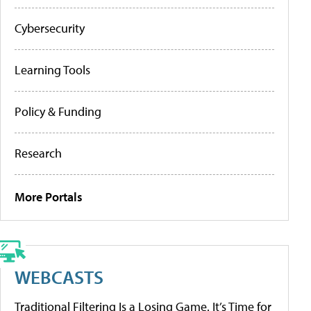
Cybersecurity
Learning Tools
Policy & Funding
Research
More Portals
WEBCASTS
Traditional Filtering Is a Losing Game. It’s Time for