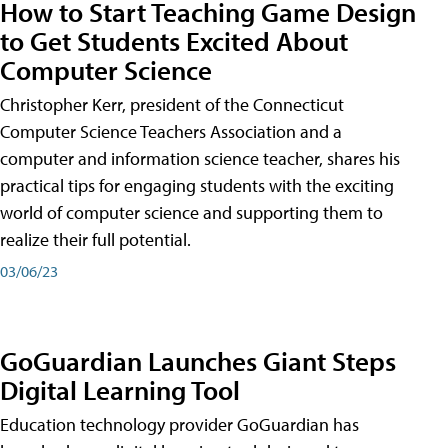
How to Start Teaching Game Design
to Get Students Excited About
Computer Science
Christopher Kerr, president of the Connecticut
Computer Science Teachers Association and a
computer and information science teacher, shares his
practical tips for engaging students with the exciting
world of computer science and supporting them to
realize their full potential.
03/06/23
GoGuardian Launches Giant Steps
Digital Learning Tool
Education technology provider GoGuardian has