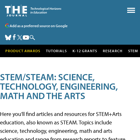
Add as a preferred source on Google
PRODUCT AWARDS
TUTORIALS
K-12 GRANTS
RESEARCH
STEM
STEM/STEAM: SCIENCE,
TECHNOLOGY, ENGINEERING,
MATH AND THE ARTS
Here you'll find articles and resources for STEM+Arts
education, also known as STEAM. Topics include
science, technology, engineering, math and arts
education and range from research reports to feature