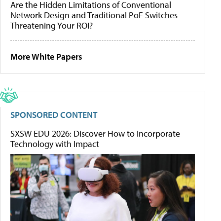
Are the Hidden Limitations of Conventional
Network Design and Traditional PoE Switches
Threatening Your ROI?
More White Papers
SPONSORED CONTENT
SXSW EDU 2026: Discover How to Incorporate
Technology with Impact