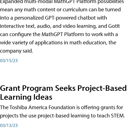
Expanded multi-modal MathGPT Platform possibilities
mean any math content or curriculum can be turned
into a personalized GPT-powered chatbot with
interactive text, audio, and video learning, and GotIt
can configure the MathGPT Platform to work with a
wide variety of applications in math education, the
company said.
03/15/23
Grant Program Seeks Project-Based
Learning Ideas
The Toshiba America Foundation is offering grants for
projects the use project-based learning to teach STEM.
03/13/23