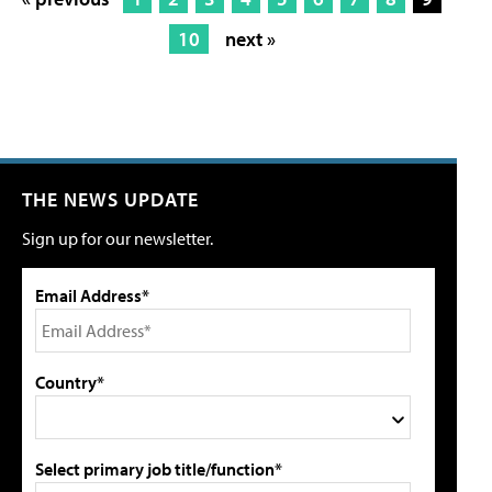
10
next »
THE NEWS UPDATE
Sign up for our newsletter.
Email Address*
Country*
Select primary job title/function*