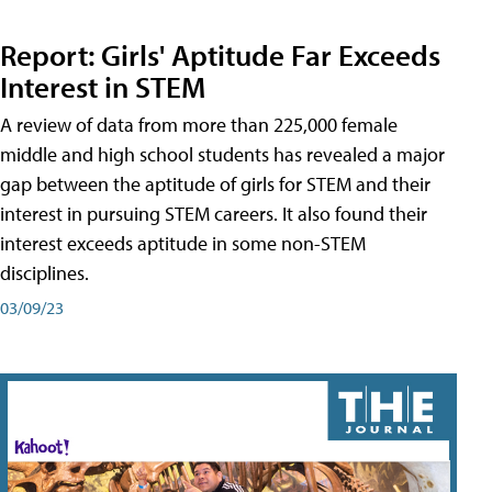
Report: Girls' Aptitude Far Exceeds
Interest in STEM
A review of data from more than 225,000 female
middle and high school students has revealed a major
gap between the aptitude of girls for STEM and their
interest in pursuing STEM careers. It also found their
interest exceeds aptitude in some non-STEM
disciplines.
03/09/23