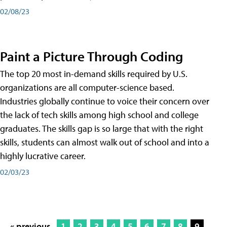
02/08/23
Paint a Picture Through Coding
The top 20 most in-demand skills required by U.S.
organizations are all computer-science based.
Industries globally continue to voice their concern over
the lack of tech skills among high school and college
graduates. The skills gap is so large that with the right
skills, students can almost walk out of school and into a
highly lucrative career.
02/03/23
« previous
1
2
3
4
5
6
7
8
9