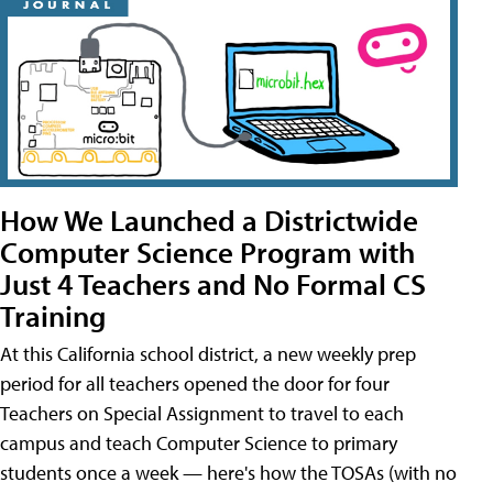
How We Launched a Districtwide
Computer Science Program with
Just 4 Teachers and No Formal CS
Training
At this California school district, a new weekly prep
period for all teachers opened the door for four
Teachers on Special Assignment to travel to each
campus and teach Computer Science to primary
students once a week — here's how the TOSAs (with no