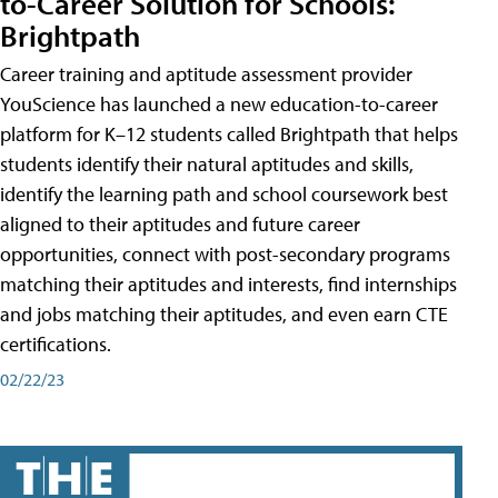
to-Career Solution for Schools:
Brightpath
Career training and aptitude assessment provider
YouScience has launched a new education-to-career
platform for K–12 students called Brightpath that helps
students identify their natural aptitudes and skills,
identify the learning path and school coursework best
aligned to their aptitudes and future career
opportunities, connect with post-secondary programs
matching their aptitudes and interests, find internships
and jobs matching their aptitudes, and even earn CTE
certifications.
02/22/23