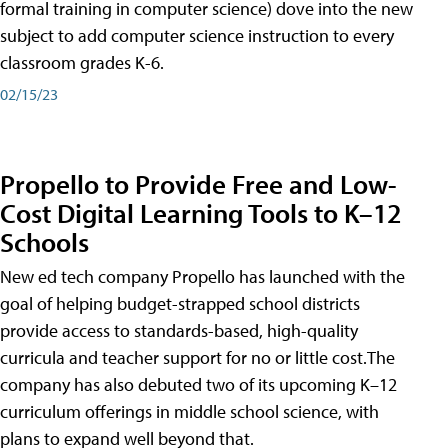
formal training in computer science) dove into the new
subject to add computer science instruction to every
classroom grades K-6.
02/15/23
Propello to Provide Free and Low-
Cost Digital Learning Tools to K–12
Schools
New ed tech company Propello has launched with the
goal of helping budget-strapped school districts
provide access to standards-based, high-quality
curricula and teacher support for no or little cost.The
company has also debuted two of its upcoming K–12
curriculum offerings in middle school science, with
plans to expand well beyond that.