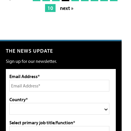
10
next »
THE NEWS UPDATE
Sign up for our newsletter.
Email Address*
Country*
Select primary job title/function*