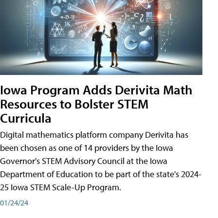
Iowa Program Adds Derivita Math
Resources to Bolster STEM
Curricula
Digital mathematics platform company Derivita has
been chosen as one of 14 providers by the Iowa
Governor's STEM Advisory Council at the Iowa
Department of Education to be part of the state's 2024-
25 Iowa STEM Scale-Up Program.
01/24/24