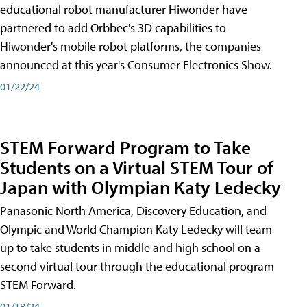
educational robot manufacturer Hiwonder have
partnered to add Orbbec's 3D capabilities to
Hiwonder's mobile robot platforms, the companies
announced at this year's Consumer Electronics Show.
01/22/24
STEM Forward Program to Take
Students on a Virtual STEM Tour of
Japan with Olympian Katy Ledecky
Panasonic North America, Discovery Education, and
Olympic and World Champion Katy Ledecky will team
up to take students in middle and high school on a
second virtual tour through the educational program
STEM Forward.
01/18/24