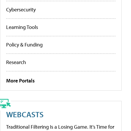
Cybersecurity
Learning Tools
Policy & Funding
Research
More Portals
WEBCASTS
Traditional Filtering Is a Losing Game. It’s Time for