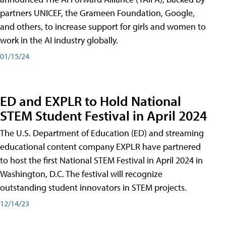
partners UNICEF, the Grameen Foundation, Google,
and others, to increase support for girls and women to
work in the AI industry globally.
01/15/24
ED and EXPLR to Hold National
STEM Student Festival in April 2024
The U.S. Department of Education (ED) and streaming
educational content company EXPLR have partnered
to host the first National STEM Festival in April 2024 in
Washington, D.C. The festival will recognize
outstanding student innovators in STEM projects.
12/14/23