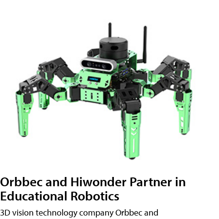
Orbbec and Hiwonder Partner in
Educational Robotics
3D vision technology company Orbbec and