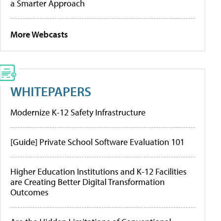
a Smarter Approach
More Webcasts
WHITEPAPERS
Modernize K-12 Safety Infrastructure
[Guide] Private School Software Evaluation 101
Higher Education Institutions and K-12 Facilities
are Creating Better Digital Transformation
Outcomes