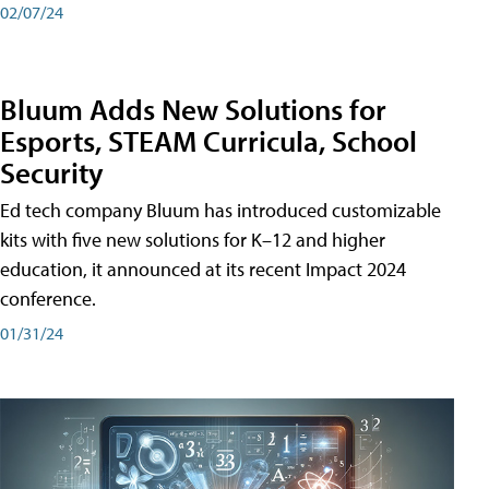
02/07/24
Bluum Adds New Solutions for
Esports, STEAM Curricula, School
Security
Ed tech company Bluum has introduced customizable
kits with five new solutions for K–12 and higher
education, it announced at its recent Impact 2024
conference.
01/31/24