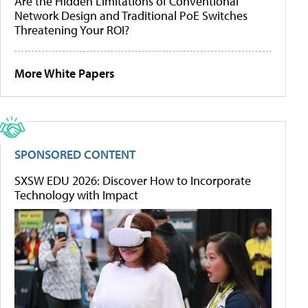
Are the Hidden Limitations of Conventional
Network Design and Traditional PoE Switches
Threatening Your ROI?
More White Papers
SPONSORED CONTENT
SXSW EDU 2026: Discover How to Incorporate
Technology with Impact