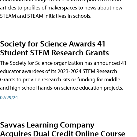
articles to profiles of makerspaces to news about new
STEAM and STEAM initiatives in schools.
Society for Science Awards 41
Student STEM Research Grants
The Society for Science organization has announced 41
educator awardees of its 2023-2024 STEM Research
Grants to provide research kits or funding for middle
and high school hands-on science education projects.
02/29/24
Savvas Learning Company
Acquires Dual Credit Online Course