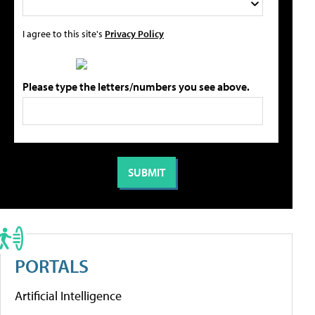
I agree to this site's
Privacy Policy
Please type the letters/numbers you see above.
PORTALS
Artificial Intelligence