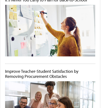
Improve Teacher-Student Satisfaction by
Removing Procurement Obstacles