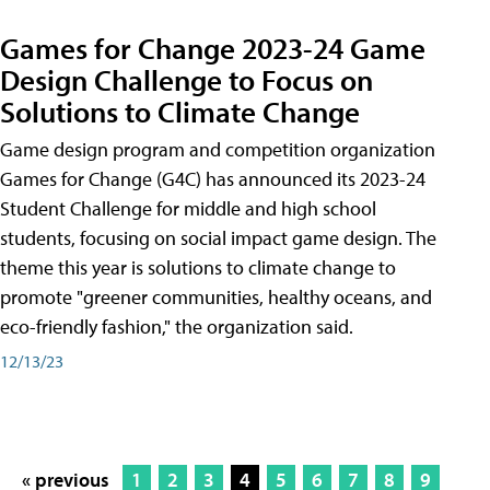
Games for Change 2023-24 Game
Design Challenge to Focus on
Solutions to Climate Change
Game design program and competition organization
Games for Change (G4C) has announced its 2023-24
Student Challenge for middle and high school
students, focusing on social impact game design. The
theme this year is solutions to climate change to
promote "greener communities, healthy oceans, and
eco-friendly fashion," the organization said.
12/13/23
« previous
1
2
3
4
5
6
7
8
9