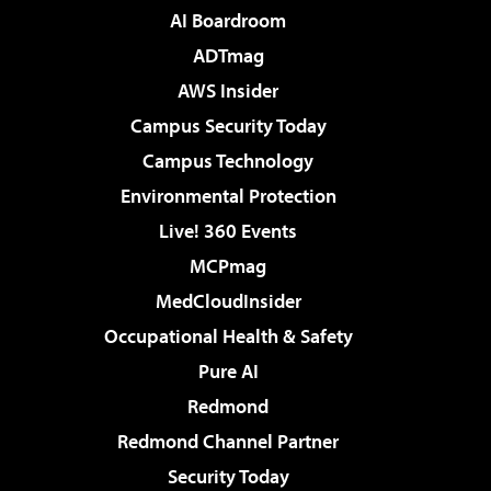
AI Boardroom
ADTmag
AWS Insider
Campus Security Today
Campus Technology
Environmental Protection
Live! 360 Events
MCPmag
MedCloudInsider
Occupational Health & Safety
Pure AI
Redmond
Redmond Channel Partner
Security Today