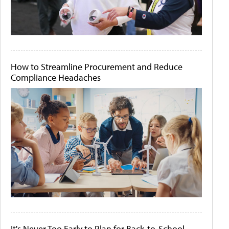
How to Streamline Procurement and Reduce
Compliance Headaches
It's Never Too Early to Plan for Back-to-School