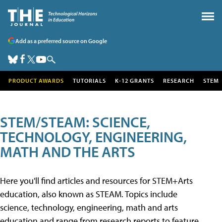
Add as a preferred source on Google
PRODUCT AWARDS
TUTORIALS
K-12 GRANTS
RESEARCH
STEM
STEM/STEAM: SCIENCE,
TECHNOLOGY, ENGINEERING,
MATH AND THE ARTS
Here you'll find articles and resources for STEM+Arts
education, also known as STEAM. Topics include
science, technology, engineering, math and arts
education and range from research reports to feature