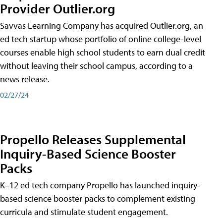
Provider Outlier.org
Savvas Learning Company has acquired Outlier.org, an
ed tech startup whose portfolio of online college-level
courses enable high school students to earn dual credit
without leaving their school campus, according to a
news release.
02/27/24
Propello Releases Supplemental
Inquiry-Based Science Booster
Packs
K–12 ed tech company Propello has launched inquiry-
based science booster packs to complement existing
curricula and stimulate student engagement.