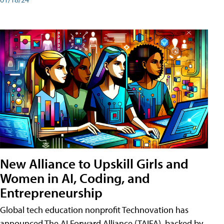
New Alliance to Upskill Girls and
Women in AI, Coding, and
Entrepreneurship
Global tech education nonprofit Technovation has
announced The AI Forward Alliance (TAIFA), backed by