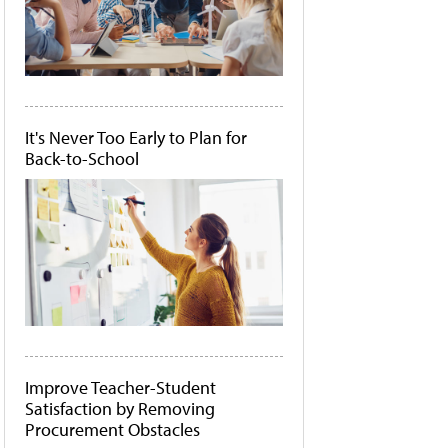
It's Never Too Early to Plan for
Back-to-School
Improve Teacher-Student
Satisfaction by Removing
Procurement Obstacles