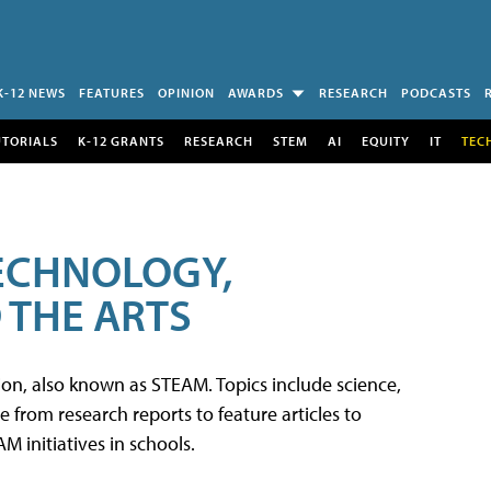
K-12 NEWS
FEATURES
OPINION
AWARDS
RESEARCH
PODCASTS
UTORIALS
K-12 GRANTS
RESEARCH
STEM
AI
EQUITY
IT
TEC
TECHNOLOGY,
 THE ARTS
tion, also known as STEAM. Topics include science,
from research reports to feature articles to
 initiatives in schools.