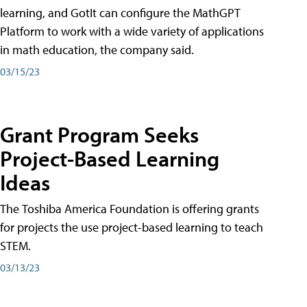
learning, and GotIt can configure the MathGPT
Platform to work with a wide variety of applications
in math education, the company said.
03/15/23
Grant Program Seeks
Project-Based Learning
Ideas
The Toshiba America Foundation is offering grants
for projects the use project-based learning to teach
STEM.
03/13/23