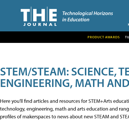
PRODUCT AWARDS
T
STEM/STEAM: SCIENCE, 
ENGINEERING, MATH AND
Here you'll find articles and resources for STEM+Arts educa
technology, engineering, math and arts education and range 
profiles of makerspaces to news about new STEAM and STEAM