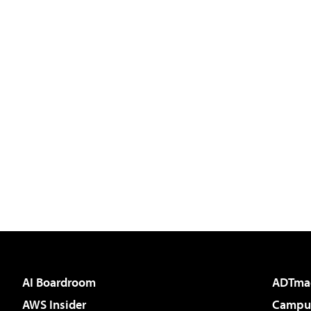
AI Boardroom
ADTma
AWS Insider
Campus