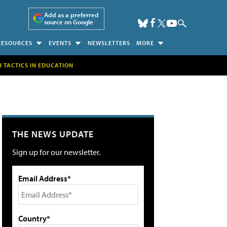
Add as a preferred
source on Google
RESOURCES
EVENTS
NEWSLETTERS
MORE
H TACTICS IN EDUCATION
THE NEWS UPDATE
Sign up for our newsletter.
Email Address*
Country*