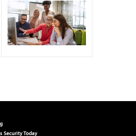
g
 Security Today