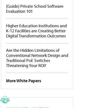
[Guide] Private School Software
Evaluation 101
Higher Education Institutions and
K-12 Facilities are Creating Better
Digital Transformation Outcomes
Are the Hidden Limitations of
Conventional Network Design and
Traditional PoE Switches
Threatening Your ROI?
More White Papers