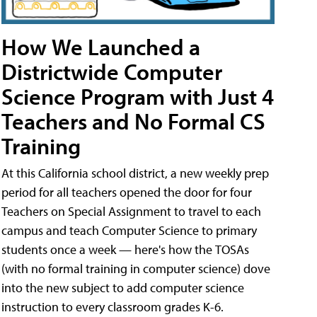
How We Launched a
Districtwide Computer
Science Program with Just 4
Teachers and No Formal CS
Training
At this California school district, a new weekly prep
period for all teachers opened the door for four
Teachers on Special Assignment to travel to each
campus and teach Computer Science to primary
students once a week — here's how the TOSAs
(with no formal training in computer science) dove
into the new subject to add computer science
instruction to every classroom grades K-6.