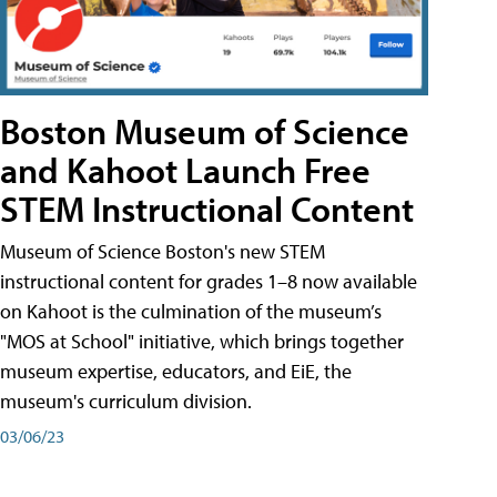
Boston Museum of Science
and Kahoot Launch Free
STEM Instructional Content
Museum of Science Boston's new STEM
instructional content for grades 1–8 now available
on Kahoot is the culmination of the museum’s
"MOS at School" initiative, which brings together
museum expertise, educators, and EiE, the
museum's curriculum division.
03/06/23