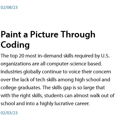
02/08/23
Paint a Picture Through
Coding
The top 20 most in-demand skills required by U.S.
organizations are all computer-science based.
Industries globally continue to voice their concern
over the lack of tech skills among high school and
college graduates. The skills gap is so large that
with the right skills, students can almost walk out of
school and into a highly lucrative career.
02/03/23