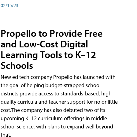
02/15/23
Propello to Provide Free
and Low-Cost Digital
Learning Tools to K–12
Schools
New ed tech company Propello has launched with
the goal of helping budget-strapped school
districts provide access to standards-based, high-
quality curricula and teacher support for no or little
cost.The company has also debuted two of its
upcoming K–12 curriculum offerings in middle
school science, with plans to expand well beyond
that.