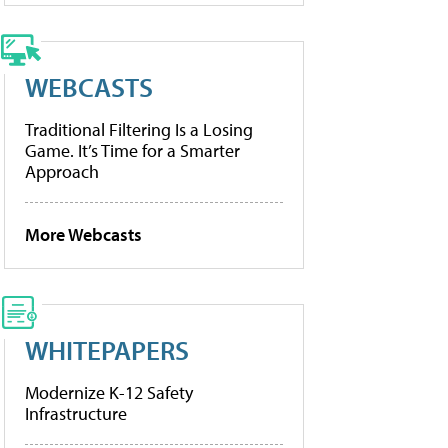
WEBCASTS
Traditional Filtering Is a Losing
Game. It’s Time for a Smarter
Approach
More Webcasts
WHITEPAPERS
Modernize K-12 Safety
Infrastructure