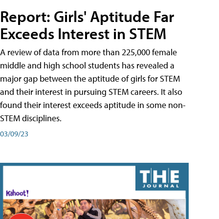
Report: Girls' Aptitude Far
Exceeds Interest in STEM
A review of data from more than 225,000 female
middle and high school students has revealed a
major gap between the aptitude of girls for STEM
and their interest in pursuing STEM careers. It also
found their interest exceeds aptitude in some non-
STEM disciplines.
03/09/23