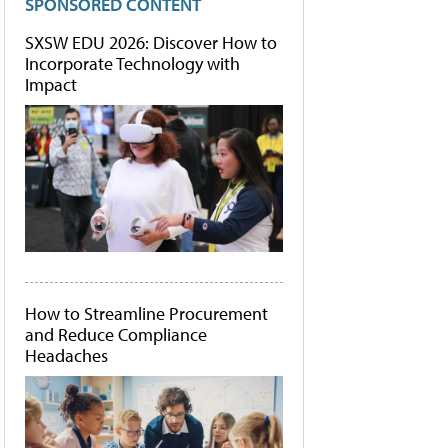
SPONSORED CONTENT
SXSW EDU 2026: Discover How to
Incorporate Technology with
Impact
How to Streamline Procurement
and Reduce Compliance
Headaches