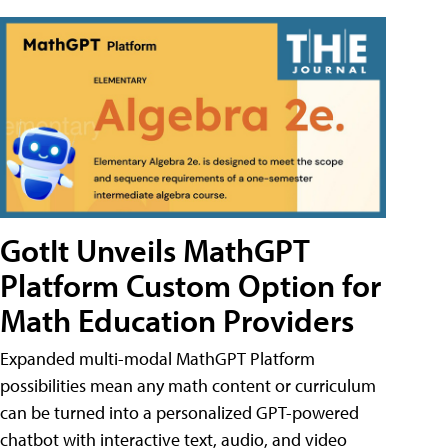
GotIt Unveils MathGPT
Platform Custom Option for
Math Education Providers
Expanded multi-modal MathGPT Platform
possibilities mean any math content or curriculum
can be turned into a personalized GPT-powered
chatbot with interactive text, audio, and video