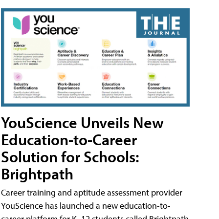
YouScience Unveils New
Education-to-Career
Solution for Schools:
Brightpath
Career training and aptitude assessment provider
YouScience has launched a new education-to-
career platform for K–12 students called Brightpath