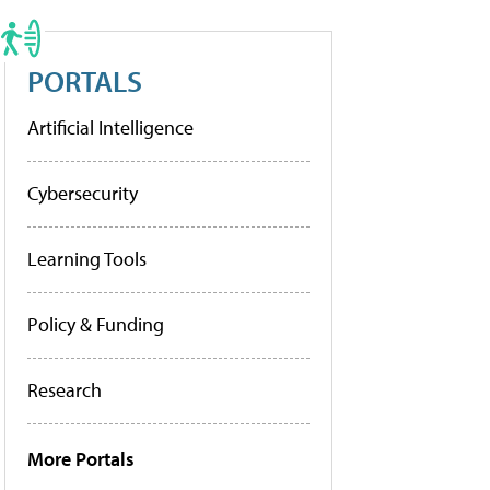
PORTALS
Artificial Intelligence
Cybersecurity
Learning Tools
Policy & Funding
Research
More Portals