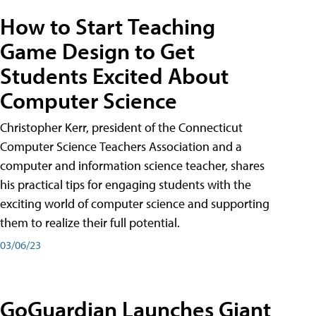
How to Start Teaching
Game Design to Get
Students Excited About
Computer Science
Christopher Kerr, president of the Connecticut
Computer Science Teachers Association and a
computer and information science teacher, shares
his practical tips for engaging students with the
exciting world of computer science and supporting
them to realize their full potential.
03/06/23
GoGuardian Launches Giant