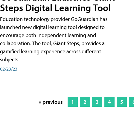
Steps Digital Learning Tool
Education technology provider GoGuardian has
launched new digital learning tool designed to
encourage both independent learning and
collaboration. The tool, Giant Steps, provides a
gamified learning experience across different
subjects.
02/23/23
« previous
1
2
3
4
5