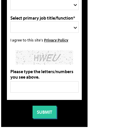
Select primary job title/function*
I agree to this site's
Privacy Policy
Please type the letters/numbers
you see above.