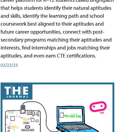
that helps students identify their natural aptitudes
and skills, identify the learning path and school
coursework best aligned to their aptitudes and
future career opportunities, connect with post-
secondary programs matching their aptitudes and
interests, find internships and jobs matching their
aptitudes, and even earn CTE certifications.
02/22/23