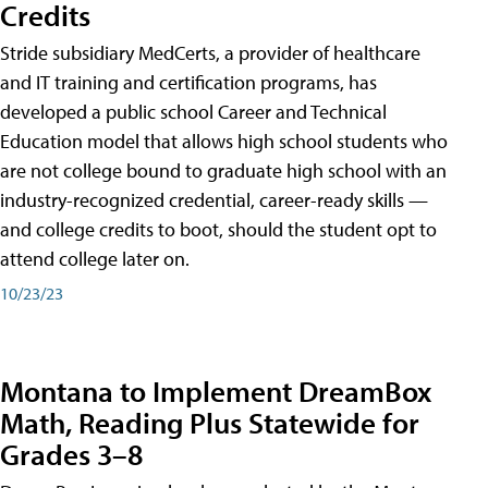
Credits
Stride subsidiary MedCerts, a provider of healthcare
and IT training and certification programs, has
developed a public school Career and Technical
Education model that allows high school students who
are not college bound to graduate high school with an
industry-recognized credential, career-ready skills —
and college credits to boot, should the student opt to
attend college later on.
10/23/23
Montana to Implement DreamBox
Math, Reading Plus Statewide for
Grades 3–8