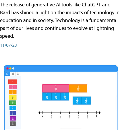
The release of generative AI tools like ChatGPT and
Bard has shined a light on the impacts of technology in
education and in society. Technology is a fundamental
part of our lives and continues to evolve at lightning
speed.
11/07/23