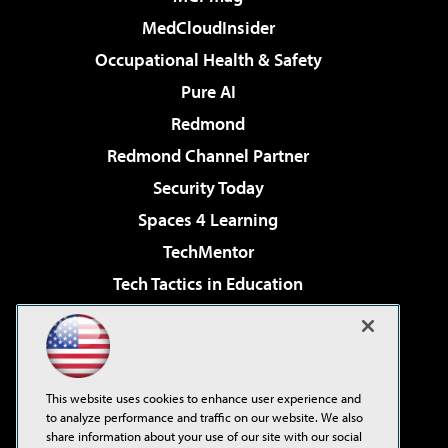
MedCloudInsider
Occupational Health & Safety
Pure AI
Redmond
Redmond Channel Partner
Security Today
Spaces 4 Learning
TechMentor
Tech Tactics in Education
The AI Pivot
Virtualization & Cloud Review
Visual Studio Magazine
This website uses cookies to enhance user experience and
Visual Studio Live!
to analyze performance and traffic on our website. We also
share information about your use of our site with our social