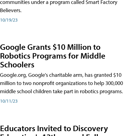
communities under a program called Smart Factory
Believers.
10/19/23
Google Grants $10 Million to
Robotics Programs for Middle
Schoolers
Google.org, Google's charitable arm, has granted $10
million to two nonprofit organizations to help 300,000
middle school children take part in robotics programs.
10/11/23
Educators Invited to Discovery