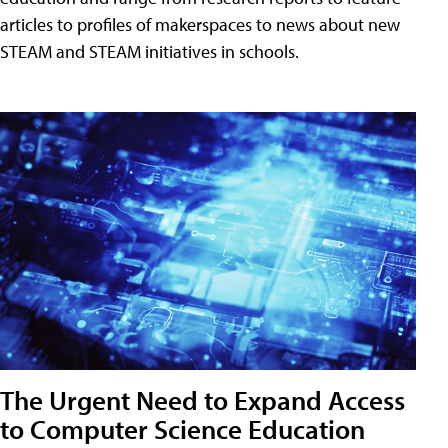
articles to profiles of makerspaces to news about new
STEAM and STEAM initiatives in schools.
The Urgent Need to Expand Access
to Computer Science Education