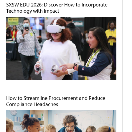
SXSW EDU 2026: Discover How to Incorporate
Technology with Impact
How to Streamline Procurement and Reduce
Compliance Headaches