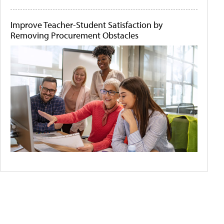
Improve Teacher-Student Satisfaction by
Removing Procurement Obstacles