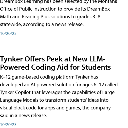
DreamBox Learning has been selected by the Montana
Office of Public Instruction to provide its DreamBox
Math and Reading Plus solutions to grades 3–8
statewide, according to a news release.
10/20/23
Tynker Offers Peek at New LLM-
Powered Coding Aid for Students
K–12 game-based coding platform Tynker has
developed an AI-powered solution for ages 6–12 called
Tynker Copilot that leverages the capabilities of Large
Language Models to transform students’ ideas into
visual block code for apps and games, the company
said in a news release.
10/20/23