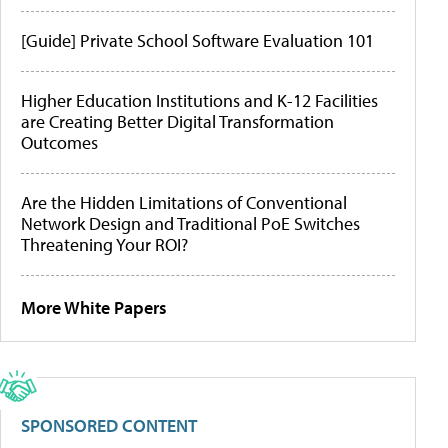
[Guide] Private School Software Evaluation 101
Higher Education Institutions and K-12 Facilities
are Creating Better Digital Transformation
Outcomes
Are the Hidden Limitations of Conventional
Network Design and Traditional PoE Switches
Threatening Your ROI?
More White Papers
SPONSORED CONTENT