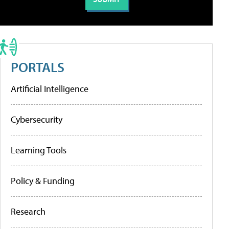
PORTALS
Artificial Intelligence
Cybersecurity
Learning Tools
Policy & Funding
Research