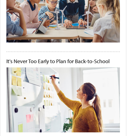
It's Never Too Early to Plan for Back-to-School