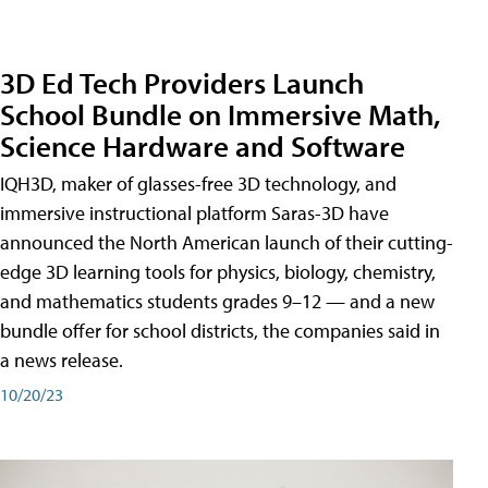
3D Ed Tech Providers Launch
School Bundle on Immersive Math,
Science Hardware and Software
IQH3D, maker of glasses-free 3D technology, and
immersive instructional platform Saras-3D have
announced the North American launch of their cutting-
edge 3D learning tools for physics, biology, chemistry,
and mathematics students grades 9–12 — and a new
bundle offer for school districts, the companies said in
a news release.
10/20/23