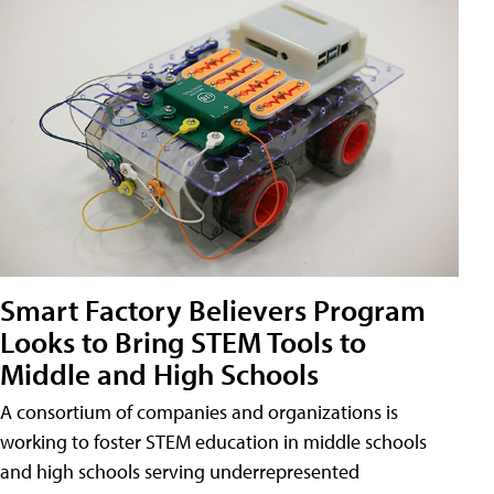
Smart Factory Believers Program
Looks to Bring STEM Tools to
Middle and High Schools
A consortium of companies and organizations is
working to foster STEM education in middle schools
and high schools serving underrepresented