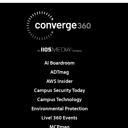
AI Boardroom
ADTmag
AWS Insider
Campus Security Today
Campus Technology
Environmental Protection
Live! 360 Events
MCPmag