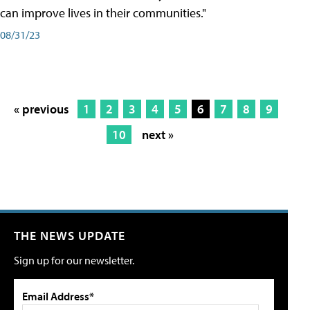
can improve lives in their communities."
08/31/23
« previous
1
2
3
4
5
6
7
8
9
10
next »
THE NEWS UPDATE
Sign up for our newsletter.
Email Address*