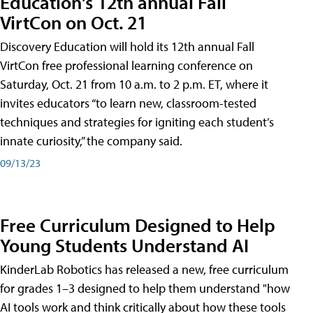
Education's 12th annual Fall
VirtCon on Oct. 21
Discovery Education will hold its 12th annual Fall
VirtCon free professional learning conference on
Saturday, Oct. 21 from 10 a.m. to 2 p.m. ET, where it
invites educators “to learn new, classroom-tested
techniques and strategies for igniting each student’s
innate curiosity,” the company said.
09/13/23
Free Curriculum Designed to Help
Young Students Understand AI
KinderLab Robotics has released a new, free curriculum
for grades 1–3 designed to help them understand "how
AI tools work and think critically about how these tools