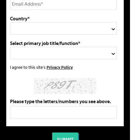
Country*
Select primary job title/function*
I agree to this site's
Privacy Policy
Please type the letters/numbers you see above.