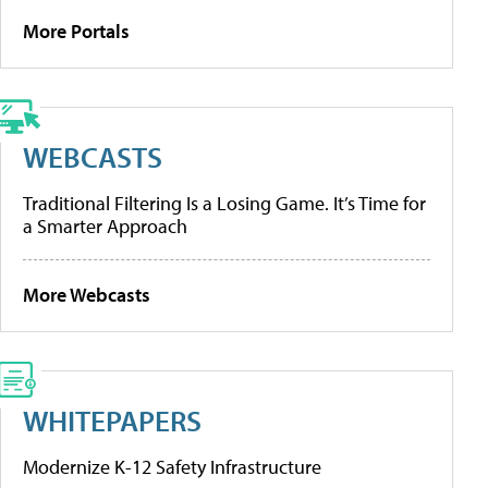
More Portals
WEBCASTS
Traditional Filtering Is a Losing Game. It’s Time for
a Smarter Approach
More Webcasts
WHITEPAPERS
Modernize K-12 Safety Infrastructure