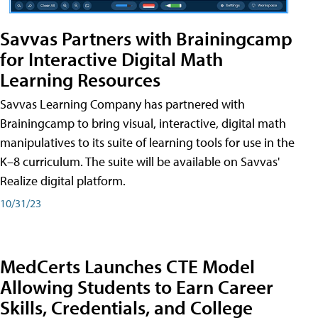
Savvas Partners with Brainingcamp
for Interactive Digital Math
Learning Resources
Savvas Learning Company has partnered with
Brainingcamp to bring visual, interactive, digital math
manipulatives to its suite of learning tools for use in the
K–8 curriculum. The suite will be available on Savvas'
Realize digital platform.
10/31/23
MedCerts Launches CTE Model
Allowing Students to Earn Career
Skills, Credentials, and College