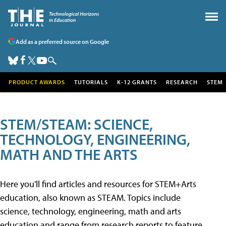
Add as a preferred source on Google
PRODUCT AWARDS
TUTORIALS
K-12 GRANTS
RESEARCH
STEM
STEM/STEAM: SCIENCE,
TECHNOLOGY, ENGINEERING,
MATH AND THE ARTS
Here you'll find articles and resources for STEM+Arts
education, also known as STEAM. Topics include
science, technology, engineering, math and arts
education and range from research reports to feature