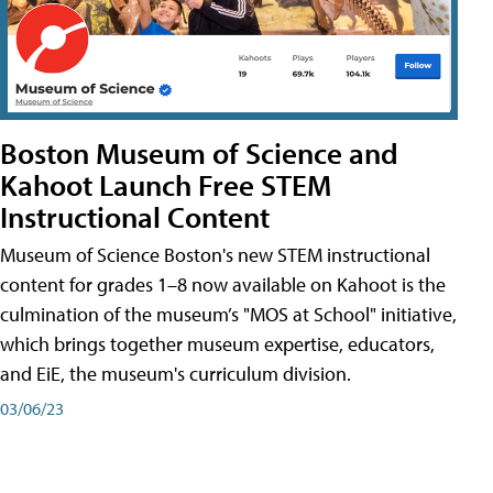
Boston Museum of Science and
Kahoot Launch Free STEM
Instructional Content
Museum of Science Boston's new STEM instructional
content for grades 1–8 now available on Kahoot is the
culmination of the museum’s "MOS at School" initiative,
which brings together museum expertise, educators,
and EiE, the museum's curriculum division.
03/06/23