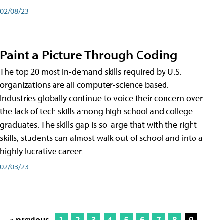
02/08/23
Paint a Picture Through Coding
The top 20 most in-demand skills required by U.S.
organizations are all computer-science based.
Industries globally continue to voice their concern over
the lack of tech skills among high school and college
graduates. The skills gap is so large that with the right
skills, students can almost walk out of school and into a
highly lucrative career.
02/03/23
« previous
1
2
3
4
5
6
7
8
9