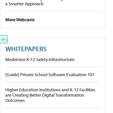
a Smarter Approach
More Webcasts
WHITEPAPERS
Modernize K-12 Safety Infrastructure
[Guide] Private School Software Evaluation 101
Higher Education Institutions and K-12 Facilities
are Creating Better Digital Transformation
Outcomes