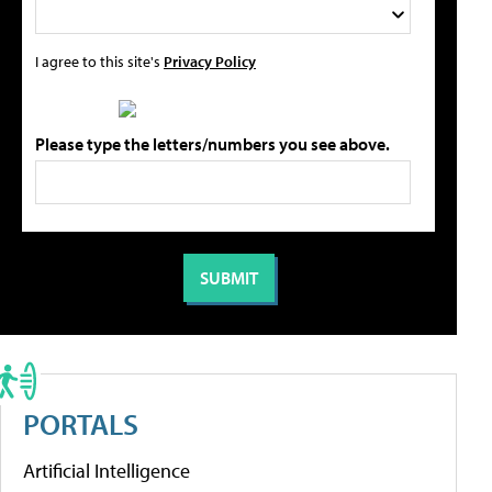
I agree to this site's
Privacy Policy
Please type the letters/numbers you see above.
PORTALS
Artificial Intelligence