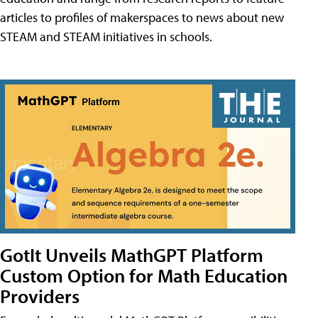
articles to profiles of makerspaces to news about new
STEAM and STEAM initiatives in schools.
GotIt Unveils MathGPT Platform
Custom Option for Math Education
Providers