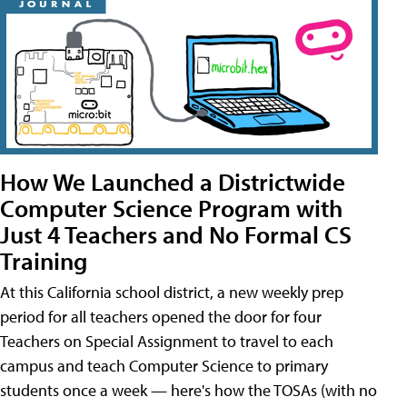
How We Launched a Districtwide
Computer Science Program with
Just 4 Teachers and No Formal CS
Training
At this California school district, a new weekly prep
period for all teachers opened the door for four
Teachers on Special Assignment to travel to each
campus and teach Computer Science to primary
students once a week — here's how the TOSAs (with no