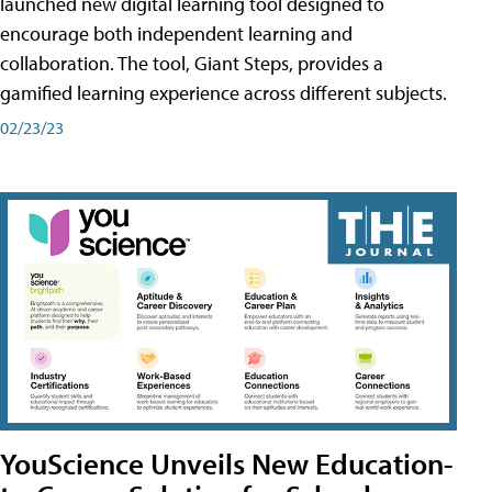
launched new digital learning tool designed to
encourage both independent learning and
collaboration. The tool, Giant Steps, provides a
gamified learning experience across different subjects.
02/23/23
YouScience Unveils New Education-