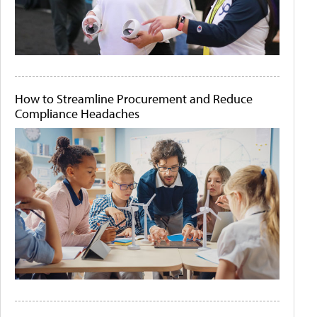
How to Streamline Procurement and Reduce
Compliance Headaches