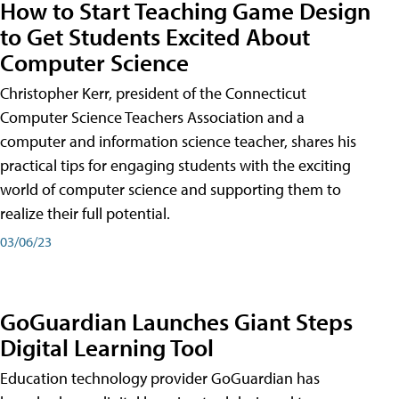
How to Start Teaching Game Design
to Get Students Excited About
Computer Science
Christopher Kerr, president of the Connecticut
Computer Science Teachers Association and a
computer and information science teacher, shares his
practical tips for engaging students with the exciting
world of computer science and supporting them to
realize their full potential.
03/06/23
GoGuardian Launches Giant Steps
Digital Learning Tool
Education technology provider GoGuardian has