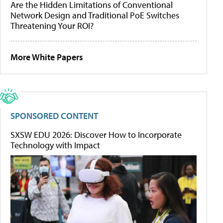
Are the Hidden Limitations of Conventional
Network Design and Traditional PoE Switches
Threatening Your ROI?
More White Papers
SPONSORED CONTENT
SXSW EDU 2026: Discover How to Incorporate
Technology with Impact