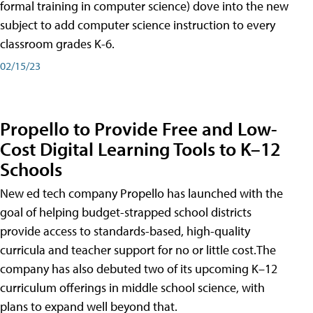
formal training in computer science) dove into the new
subject to add computer science instruction to every
classroom grades K-6.
02/15/23
Propello to Provide Free and Low-
Cost Digital Learning Tools to K–12
Schools
New ed tech company Propello has launched with the
goal of helping budget-strapped school districts
provide access to standards-based, high-quality
curricula and teacher support for no or little cost.The
company has also debuted two of its upcoming K–12
curriculum offerings in middle school science, with
plans to expand well beyond that.