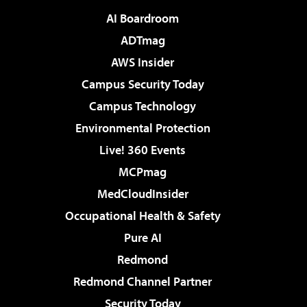
AI Boardroom
ADTmag
AWS Insider
Campus Security Today
Campus Technology
Environmental Protection
Live! 360 Events
MCPmag
MedCloudInsider
Occupational Health & Safety
Pure AI
Redmond
Redmond Channel Partner
Security Today