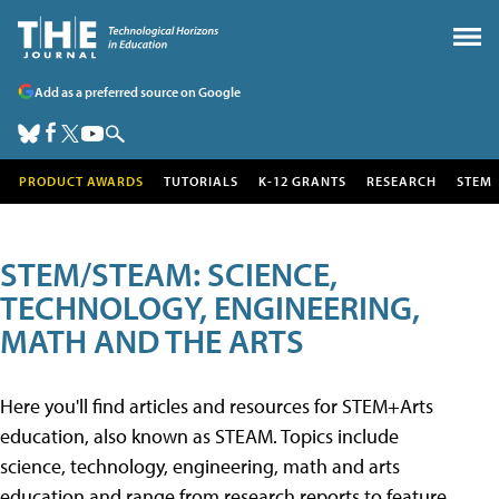
Add as a preferred source on Google
PRODUCT AWARDS
TUTORIALS
K-12 GRANTS
RESEARCH
STEM
STEM/STEAM: SCIENCE,
TECHNOLOGY, ENGINEERING,
MATH AND THE ARTS
Here you'll find articles and resources for STEM+Arts
education, also known as STEAM. Topics include
science, technology, engineering, math and arts
education and range from research reports to feature