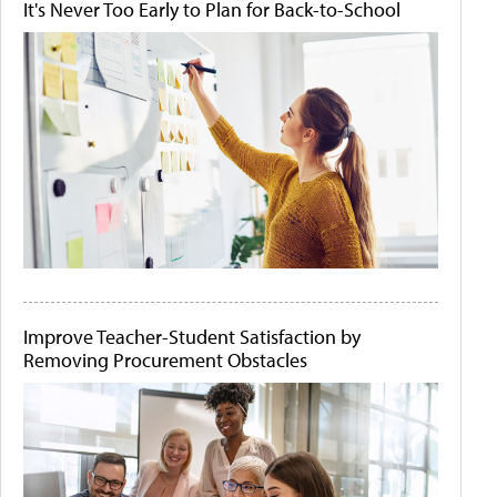
It's Never Too Early to Plan for Back-to-School
Improve Teacher-Student Satisfaction by
Removing Procurement Obstacles