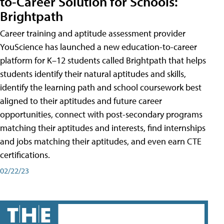
to-Career Solution for Schools:
Brightpath
Career training and aptitude assessment provider
YouScience has launched a new education-to-career
platform for K–12 students called Brightpath that helps
students identify their natural aptitudes and skills,
identify the learning path and school coursework best
aligned to their aptitudes and future career
opportunities, connect with post-secondary programs
matching their aptitudes and interests, find internships
and jobs matching their aptitudes, and even earn CTE
certifications.
02/22/23