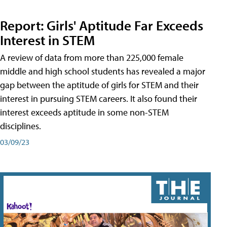
Report: Girls' Aptitude Far Exceeds
Interest in STEM
A review of data from more than 225,000 female
middle and high school students has revealed a major
gap between the aptitude of girls for STEM and their
interest in pursuing STEM careers. It also found their
interest exceeds aptitude in some non-STEM
disciplines.
03/09/23