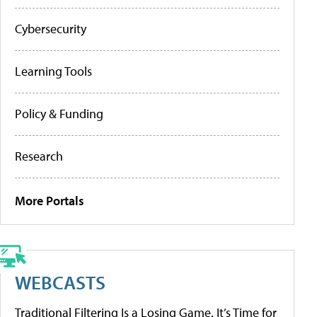
Cybersecurity
Learning Tools
Policy & Funding
Research
More Portals
WEBCASTS
Traditional Filtering Is a Losing Game. It’s Time for