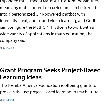
Expanded multi-modal MathGPT Platform possibilities
mean any math content or curriculum can be turned
into a personalized GPT-powered chatbot with
interactive text, audio, and video learning, and GotIt
can configure the MathGPT Platform to work with a
wide variety of applications in math education, the
company said.
03/15/23
Grant Program Seeks Project-Based
Learning Ideas
The Toshiba America Foundation is offering grants for
projects the use project-based learning to teach STEM.
03/13/23