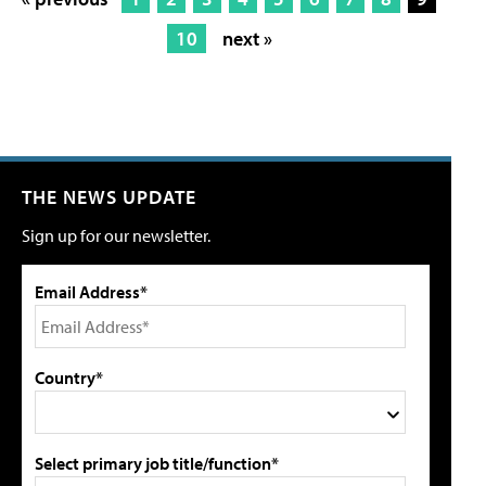
10
next »
THE NEWS UPDATE
Sign up for our newsletter.
Email Address*
Country*
Select primary job title/function*