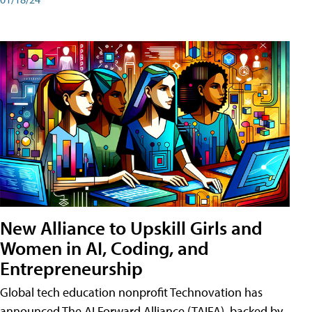
New Alliance to Upskill Girls and
Women in AI, Coding, and
Entrepreneurship
Global tech education nonprofit Technovation has
announced The AI Forward Alliance (TAIFA), backed by