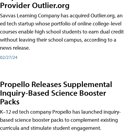
Provider Outlier.org
Savvas Learning Company has acquired Outlier.org, an
ed tech startup whose portfolio of online college-level
courses enable high school students to earn dual credit
without leaving their school campus, according to a
news release.
02/27/24
Propello Releases Supplemental
Inquiry-Based Science Booster
Packs
K–12 ed tech company Propello has launched inquiry-
based science booster packs to complement existing
curricula and stimulate student engagement.