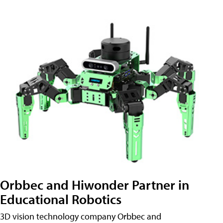
Orbbec and Hiwonder Partner in
Educational Robotics
3D vision technology company Orbbec and