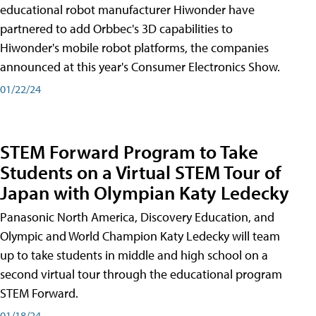
educational robot manufacturer Hiwonder have
partnered to add Orbbec's 3D capabilities to
Hiwonder's mobile robot platforms, the companies
announced at this year's Consumer Electronics Show.
01/22/24
STEM Forward Program to Take
Students on a Virtual STEM Tour of
Japan with Olympian Katy Ledecky
Panasonic North America, Discovery Education, and
Olympic and World Champion Katy Ledecky will team
up to take students in middle and high school on a
second virtual tour through the educational program
STEM Forward.
01/18/24