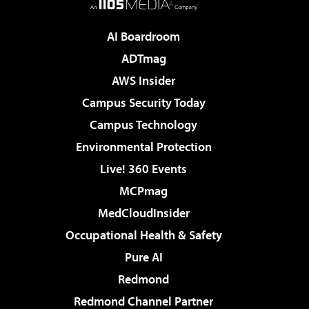
AI Boardroom
ADTmag
AWS Insider
Campus Security Today
Campus Technology
Environmental Protection
Live! 360 Events
MCPmag
MedCloudInsider
Occupational Health & Safety
Pure AI
Redmond
Redmond Channel Partner