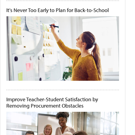
It's Never Too Early to Plan for Back-to-School
Improve Teacher-Student Satisfaction by
Removing Procurement Obstacles