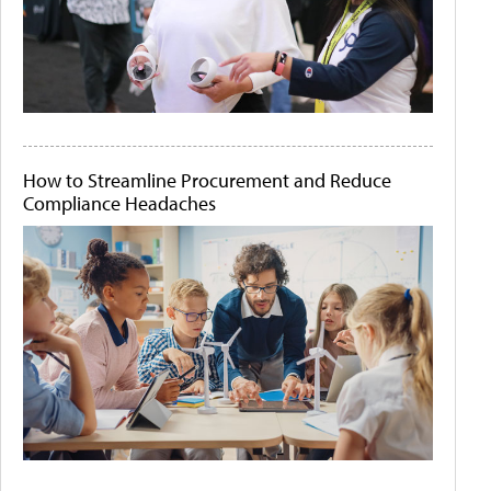
How to Streamline Procurement and Reduce
Compliance Headaches