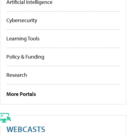
Artificial Intelligence
Cybersecurity
Learning Tools
Policy & Funding
Research
More Portals
WEBCASTS