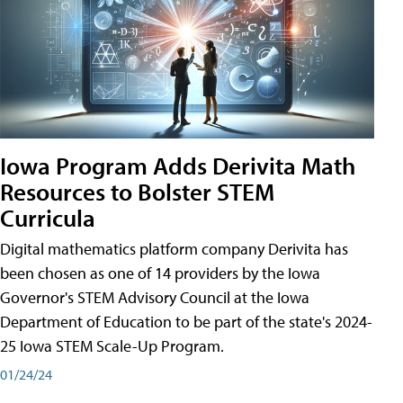
Iowa Program Adds Derivita Math
Resources to Bolster STEM
Curricula
Digital mathematics platform company Derivita has
been chosen as one of 14 providers by the Iowa
Governor's STEM Advisory Council at the Iowa
Department of Education to be part of the state's 2024-
25 Iowa STEM Scale-Up Program.
01/24/24