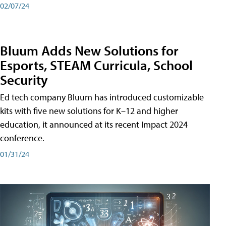
02/07/24
Bluum Adds New Solutions for
Esports, STEAM Curricula, School
Security
Ed tech company Bluum has introduced customizable
kits with five new solutions for K–12 and higher
education, it announced at its recent Impact 2024
conference.
01/31/24