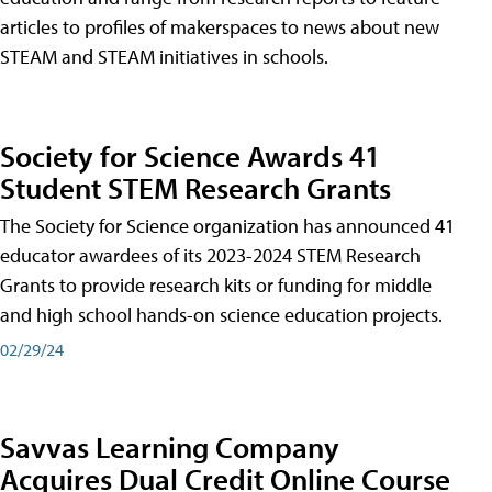
articles to profiles of makerspaces to news about new
STEAM and STEAM initiatives in schools.
Society for Science Awards 41
Student STEM Research Grants
The Society for Science organization has announced 41
educator awardees of its 2023-2024 STEM Research
Grants to provide research kits or funding for middle
and high school hands-on science education projects.
02/29/24
Savvas Learning Company
Acquires Dual Credit Online Course