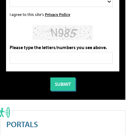
I agree to this site's
Privacy Policy
Please type the letters/numbers you see above.
PORTALS