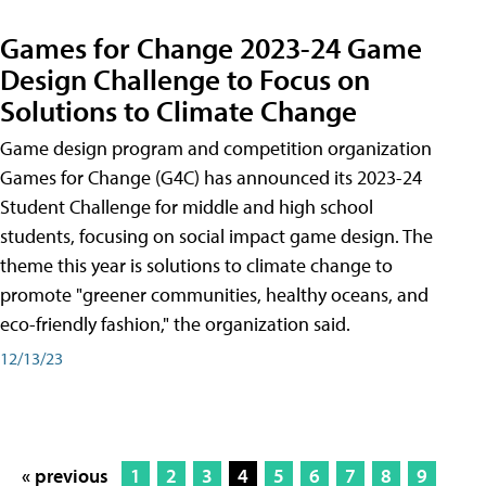
Games for Change 2023-24 Game
Design Challenge to Focus on
Solutions to Climate Change
Game design program and competition organization
Games for Change (G4C) has announced its 2023-24
Student Challenge for middle and high school
students, focusing on social impact game design. The
theme this year is solutions to climate change to
promote "greener communities, healthy oceans, and
eco-friendly fashion," the organization said.
12/13/23
« previous
1
2
3
4
5
6
7
8
9