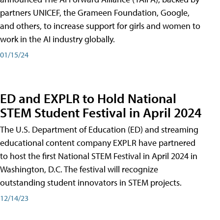
partners UNICEF, the Grameen Foundation, Google,
and others, to increase support for girls and women to
work in the AI industry globally.
01/15/24
ED and EXPLR to Hold National
STEM Student Festival in April 2024
The U.S. Department of Education (ED) and streaming
educational content company EXPLR have partnered
to host the first National STEM Festival in April 2024 in
Washington, D.C. The festival will recognize
outstanding student innovators in STEM projects.
12/14/23