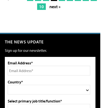
10
next »
THE NEWS UPDATE
Sign up for our newsletter.
Email Address*
Country*
Select primary job title/function*