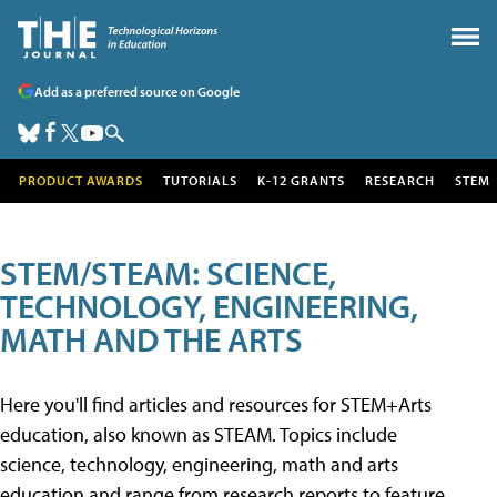
Add as a preferred source on Google
PRODUCT AWARDS
TUTORIALS
K-12 GRANTS
RESEARCH
STEM
STEM/STEAM: SCIENCE,
TECHNOLOGY, ENGINEERING,
MATH AND THE ARTS
Here you'll find articles and resources for STEM+Arts
education, also known as STEAM. Topics include
science, technology, engineering, math and arts
education and range from research reports to feature