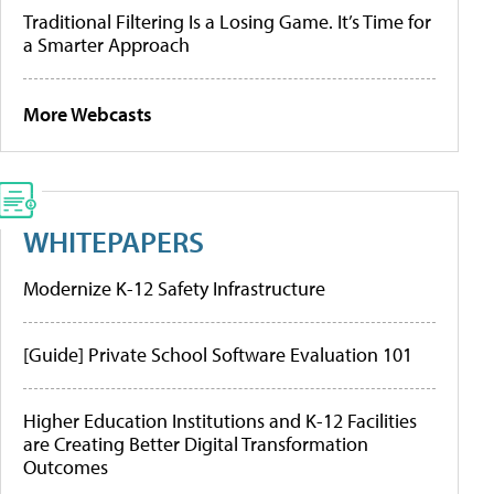
Traditional Filtering Is a Losing Game. It’s Time for
a Smarter Approach
More Webcasts
WHITEPAPERS
Modernize K-12 Safety Infrastructure
[Guide] Private School Software Evaluation 101
Higher Education Institutions and K-12 Facilities
are Creating Better Digital Transformation
Outcomes