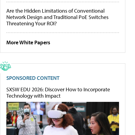
Are the Hidden Limitations of Conventional
Network Design and Traditional PoE Switches
Threatening Your ROI?
More White Papers
SPONSORED CONTENT
SXSW EDU 2026: Discover How to Incorporate
Technology with Impact