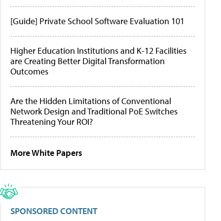
[Guide] Private School Software Evaluation 101
Higher Education Institutions and K-12 Facilities
are Creating Better Digital Transformation
Outcomes
Are the Hidden Limitations of Conventional
Network Design and Traditional PoE Switches
Threatening Your ROI?
More White Papers
SPONSORED CONTENT