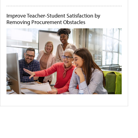
Improve Teacher-Student Satisfaction by
Removing Procurement Obstacles