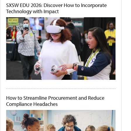
SXSW EDU 2026: Discover How to Incorporate
Technology with Impact
How to Streamline Procurement and Reduce
Compliance Headaches