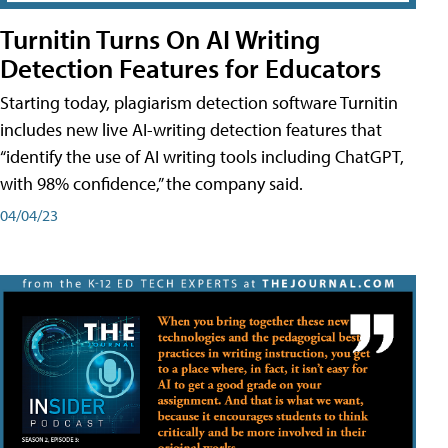
Turnitin Turns On AI Writing
Detection Features for Educators
Starting today, plagiarism detection software Turnitin
includes new live AI-writing detection features that
“identify the use of AI writing tools including ChatGPT,
with 98% confidence,” the company said.
04/04/23