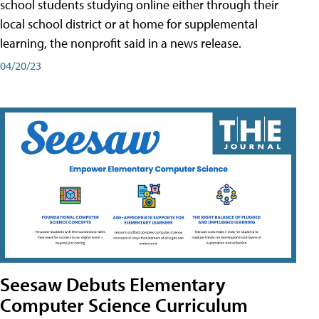
school students studying online either through their
local school district or at home for supplemental
learning, the nonprofit said in a news release.
04/20/23
Seesaw Debuts Elementary
Computer Science Curriculum