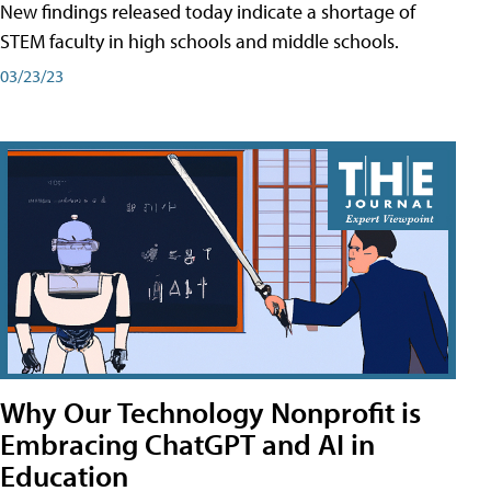
New findings released today indicate a shortage of
STEM faculty in high schools and middle schools.
03/23/23
Why Our Technology Nonprofit is
Embracing ChatGPT and AI in
Education