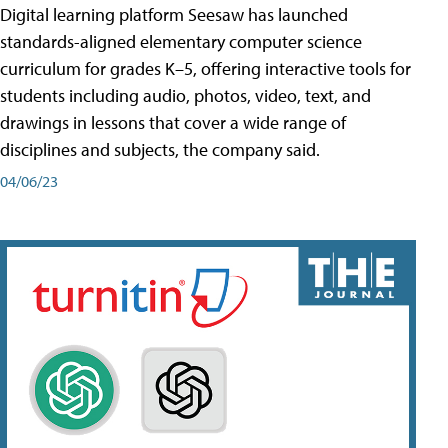
Digital learning platform Seesaw has launched
standards-aligned elementary computer science
curriculum for grades K–5, offering interactive tools for
students including audio, photos, video, text, and
drawings in lessons that cover a wide range of
disciplines and subjects, the company said.
04/06/23