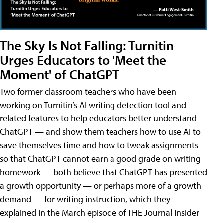
The Sky Is Not Falling: Turnitin
Urges Educators to 'Meet the
Moment' of ChatGPT
Two former classroom teachers who have been
working on Turnitin’s AI writing detection tool and
related features to help educators better understand
ChatGPT — and show them teachers how to use AI to
save themselves time and how to tweak assignments
so that ChatGPT cannot earn a good grade on writing
homework — both believe that ChatGPT has presented
a growth opportunity — or perhaps more of a growth
demand — for writing instruction, which they
explained in the March episode of THE Journal Insider