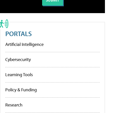
PORTALS
Artificial Intelligence
Cybersecurity
Learning Tools
Policy & Funding
Research