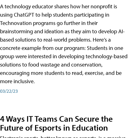
A technology educator shares how her nonprofit is
using ChatGPT to help students participating in
Technovation programs go further in their
brainstorming and ideation as they aim to develop AI-
based solutions to real-world problems. Here’s a
concrete example from our program: Students in one
group were interested in developing technology-based
solutions to food wastage and conservation,
encouraging more students to read, exercise, and be
more inclusive.
03/22/23
4 Ways IT Teams Can Secure the
Future of Esports in Education