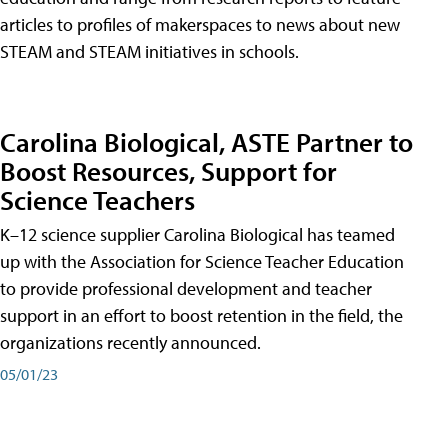
articles to profiles of makerspaces to news about new
STEAM and STEAM initiatives in schools.
Carolina Biological, ASTE Partner to
Boost Resources, Support for
Science Teachers
K–12 science supplier Carolina Biological has teamed
up with the Association for Science Teacher Education
to provide professional development and teacher
support in an effort to boost retention in the field, the
organizations recently announced.
05/01/23