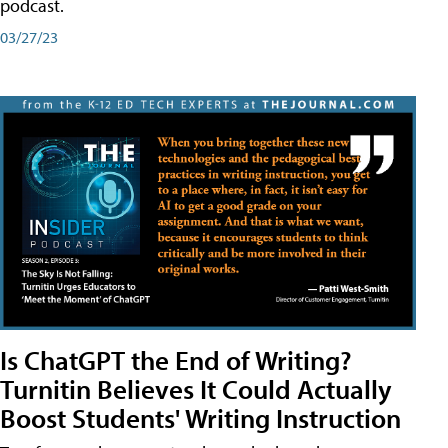
podcast.
03/27/23
Is ChatGPT the End of Writing?
Turnitin Believes It Could Actually
Boost Students' Writing Instruction