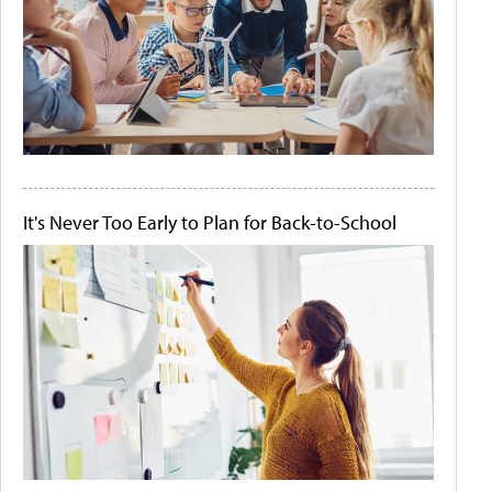
It's Never Too Early to Plan for Back-to-School