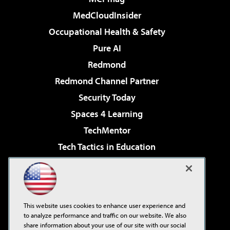
MedCloudInsider
Occupational Health & Safety
Pure AI
Redmond
Redmond Channel Partner
Security Today
Spaces 4 Learning
TechMentor
Tech Tactics in Education
The AI Pivot
Virtualization & Cloud Review
Visual Studio Magazine
This website uses cookies to enhance user experience and
Visual Studio Live!
to analyze performance and traffic on our website. We also
share information about your use of our site with our social