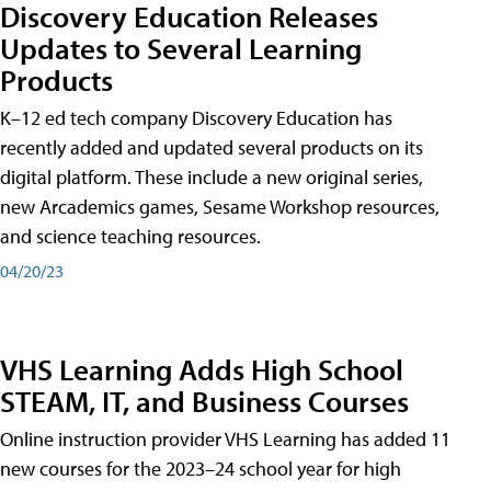
Discovery Education Releases
Updates to Several Learning
Products
K–12 ed tech company Discovery Education has
recently added and updated several products on its
digital platform. These include a new original series,
new Arcademics games, Sesame Workshop resources,
and science teaching resources.
04/20/23
VHS Learning Adds High School
STEAM, IT, and Business Courses
Online instruction provider VHS Learning has added 11
new courses for the 2023–24 school year for high