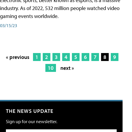
Electronic sports, better known as esports, is a massive
industry. As of 2022, 532 million people watched video
gaming events worldwide.
03/15/23
« previous
1
2
3
4
5
6
7
8
9
10
next »
THE NEWS UPDATE
Sign up for our newsletter.