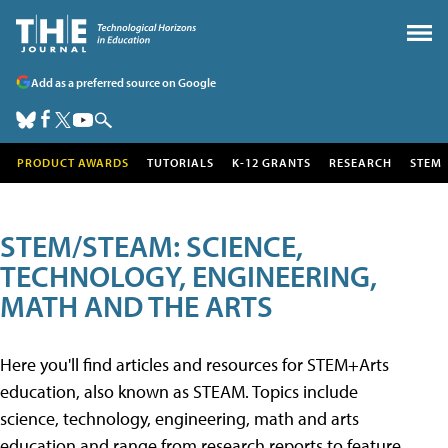
Add as a preferred source on Google
PRODUCT AWARDS
TUTORIALS
K-12 GRANTS
RESEARCH
STEM
STEM/STEAM: SCIENCE,
TECHNOLOGY, ENGINEERING,
MATH AND THE ARTS
Here you'll find articles and resources for STEM+Arts
education, also known as STEAM. Topics include
science, technology, engineering, math and arts
education and range from research reports to feature