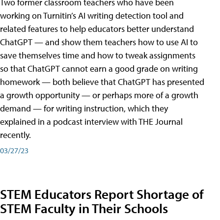
Two former classroom teachers who have been
working on Turnitin’s AI writing detection tool and
related features to help educators better understand
ChatGPT — and show them teachers how to use AI to
save themselves time and how to tweak assignments
so that ChatGPT cannot earn a good grade on writing
homework — both believe that ChatGPT has presented
a growth opportunity — or perhaps more of a growth
demand — for writing instruction, which they
explained in a podcast interview with THE Journal
recently.
03/27/23
STEM Educators Report Shortage of
STEM Faculty in Their Schools