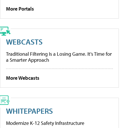
More Portals
WEBCASTS
Traditional Filtering Is a Losing Game. It’s Time for
a Smarter Approach
More Webcasts
WHITEPAPERS
Modernize K-12 Safety Infrastructure