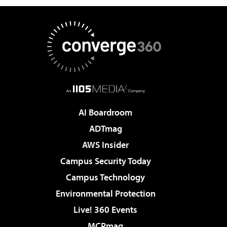
AI Boardroom
ADTmag
AWS Insider
Campus Security Today
Campus Technology
Environmental Protection
Live! 360 Events
MCPmag