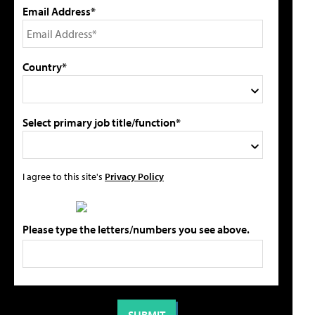
Email Address*
Country*
Select primary job title/function*
I agree to this site's
Privacy Policy
Please type the letters/numbers you see above.