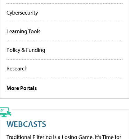
Cybersecurity
Learning Tools
Policy & Funding
Research
More Portals
WEBCASTS
Traditional Filtering Is a Losing Game. It’s Time for