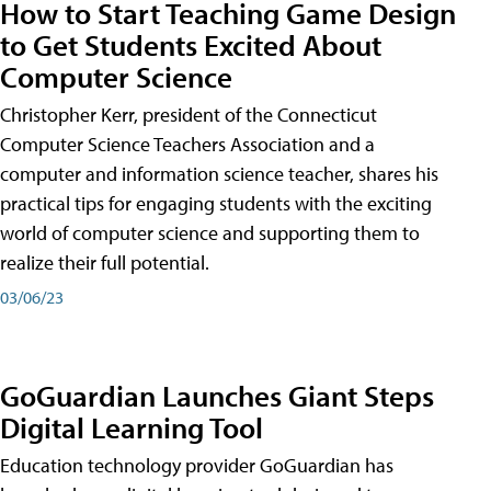
How to Start Teaching Game Design
to Get Students Excited About
Computer Science
Christopher Kerr, president of the Connecticut
Computer Science Teachers Association and a
computer and information science teacher, shares his
practical tips for engaging students with the exciting
world of computer science and supporting them to
realize their full potential.
03/06/23
GoGuardian Launches Giant Steps
Digital Learning Tool
Education technology provider GoGuardian has