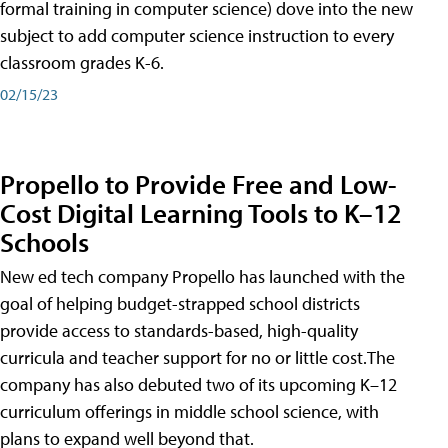
formal training in computer science) dove into the new
subject to add computer science instruction to every
classroom grades K-6.
02/15/23
Propello to Provide Free and Low-
Cost Digital Learning Tools to K–12
Schools
New ed tech company Propello has launched with the
goal of helping budget-strapped school districts
provide access to standards-based, high-quality
curricula and teacher support for no or little cost.The
company has also debuted two of its upcoming K–12
curriculum offerings in middle school science, with
plans to expand well beyond that.