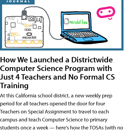
How We Launched a Districtwide
Computer Science Program with
Just 4 Teachers and No Formal CS
Training
At this California school district, a new weekly prep
period for all teachers opened the door for four
Teachers on Special Assignment to travel to each
campus and teach Computer Science to primary
students once a week — here's how the TOSAs (with no