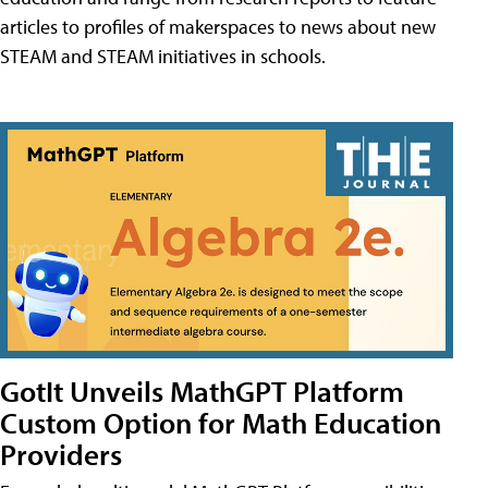
articles to profiles of makerspaces to news about new
STEAM and STEAM initiatives in schools.
GotIt Unveils MathGPT Platform
Custom Option for Math Education
Providers