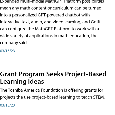
Expanded multi-modal MathGPT Platform possibilities
mean any math content or curriculum can be turned
into a personalized GPT-powered chatbot with
interactive text, audio, and video learning, and GotIt
can configure the MathGPT Platform to work with a
wide variety of applications in math education, the
company said.
03/15/23
Grant Program Seeks Project-Based
Learning Ideas
The Toshiba America Foundation is offering grants for
projects the use project-based learning to teach STEM.
03/13/23