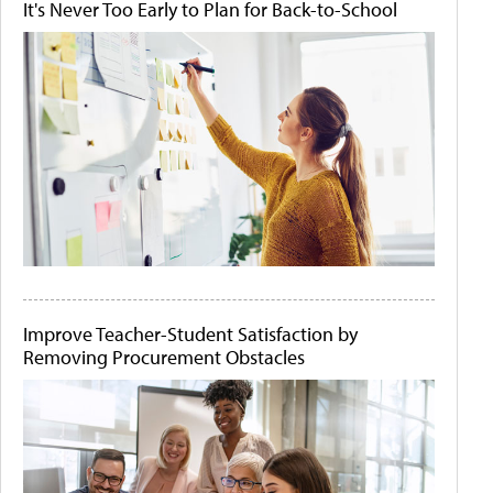
It's Never Too Early to Plan for Back-to-School
Improve Teacher-Student Satisfaction by
Removing Procurement Obstacles