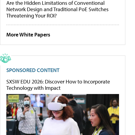
Are the Hidden Limitations of Conventional
Network Design and Traditional PoE Switches
Threatening Your ROI?
More White Papers
SPONSORED CONTENT
SXSW EDU 2026: Discover How to Incorporate
Technology with Impact