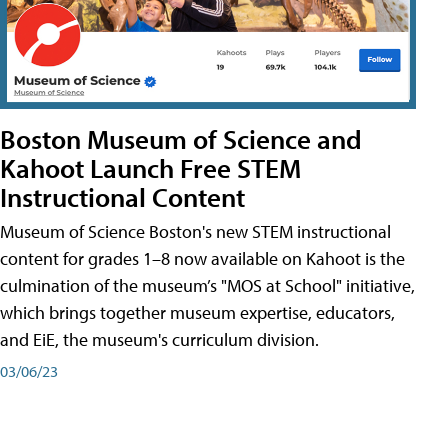
Boston Museum of Science and
Kahoot Launch Free STEM
Instructional Content
Museum of Science Boston's new STEM instructional
content for grades 1–8 now available on Kahoot is the
culmination of the museum’s "MOS at School" initiative,
which brings together museum expertise, educators,
and EiE, the museum's curriculum division.
03/06/23