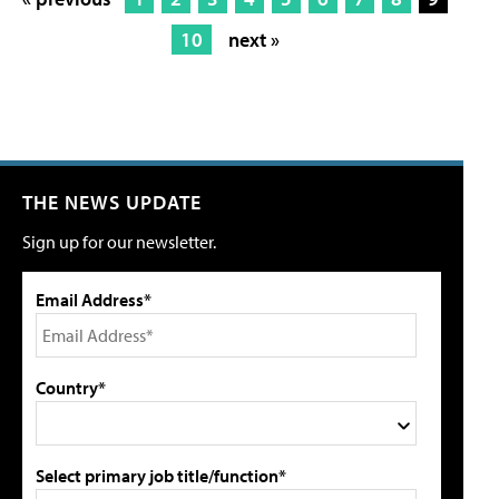
10
next »
THE NEWS UPDATE
Sign up for our newsletter.
Email Address*
Country*
Select primary job title/function*