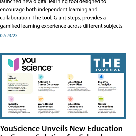
launched new digital learning tool designed to
encourage both independent learning and
collaboration. The tool, Giant Steps, provides a
gamified learning experience across different subjects.
02/23/23
YouScience Unveils New Education-