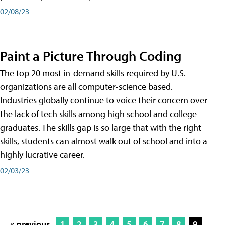
02/08/23
Paint a Picture Through Coding
The top 20 most in-demand skills required by U.S.
organizations are all computer-science based.
Industries globally continue to voice their concern over
the lack of tech skills among high school and college
graduates. The skills gap is so large that with the right
skills, students can almost walk out of school and into a
highly lucrative career.
02/03/23
« previous
1
2
3
4
5
6
7
8
9