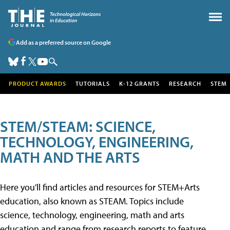
Add as a preferred source on Google
PRODUCT AWARDS
TUTORIALS
K-12 GRANTS
RESEARCH
STEM
STEM/STEAM: SCIENCE,
TECHNOLOGY, ENGINEERING,
MATH AND THE ARTS
Here you'll find articles and resources for STEM+Arts
education, also known as STEAM. Topics include
science, technology, engineering, math and arts
education and range from research reports to feature