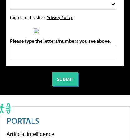
I agree to this site's
Privacy Policy
Please type the letters/numbers you see above.
PORTALS
Artificial Intelligence