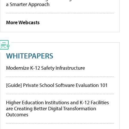
a Smarter Approach
More Webcasts
WHITEPAPERS
Modernize K-12 Safety Infrastructure
[Guide] Private School Software Evaluation 101
Higher Education Institutions and K-12 Facilities
are Creating Better Digital Transformation
Outcomes