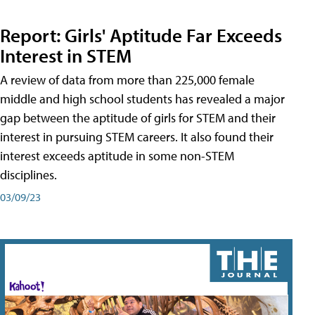
Report: Girls' Aptitude Far Exceeds
Interest in STEM
A review of data from more than 225,000 female
middle and high school students has revealed a major
gap between the aptitude of girls for STEM and their
interest in pursuing STEM careers. It also found their
interest exceeds aptitude in some non-STEM
disciplines.
03/09/23