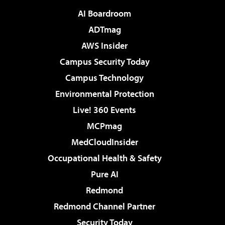
AI Boardroom
ADTmag
AWS Insider
Campus Security Today
Campus Technology
Environmental Protection
Live! 360 Events
MCPmag
MedCloudInsider
Occupational Health & Safety
Pure AI
Redmond
Redmond Channel Partner
Security Today