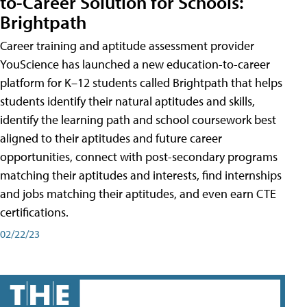
to-Career Solution for Schools:
Brightpath
Career training and aptitude assessment provider
YouScience has launched a new education-to-career
platform for K–12 students called Brightpath that helps
students identify their natural aptitudes and skills,
identify the learning path and school coursework best
aligned to their aptitudes and future career
opportunities, connect with post-secondary programs
matching their aptitudes and interests, find internships
and jobs matching their aptitudes, and even earn CTE
certifications.
02/22/23