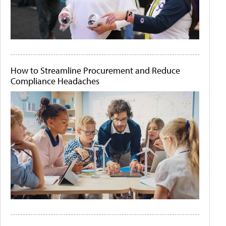
How to Streamline Procurement and Reduce
Compliance Headaches