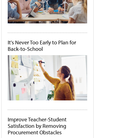
It's Never Too Early to Plan for
Back-to-School
Improve Teacher-Student
Satisfaction by Removing
Procurement Obstacles