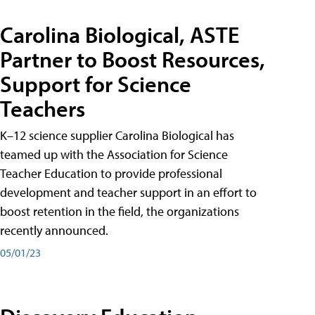
Carolina Biological, ASTE
Partner to Boost Resources,
Support for Science
Teachers
K–12 science supplier Carolina Biological has
teamed up with the Association for Science
Teacher Education to provide professional
development and teacher support in an effort to
boost retention in the field, the organizations
recently announced.
05/01/23