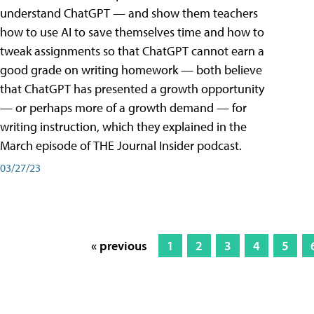
understand ChatGPT — and show them teachers
how to use AI to save themselves time and how to
tweak assignments so that ChatGPT cannot earn a
good grade on writing homework — both believe
that ChatGPT has presented a growth opportunity
— or perhaps more of a growth demand — for
writing instruction, which they explained in the
March episode of THE Journal Insider podcast.
03/27/23
« previous
1
2
3
4
5