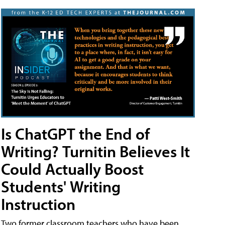
Is ChatGPT the End of
Writing? Turnitin Believes It
Could Actually Boost
Students' Writing
Instruction
Two former classroom teachers who have been