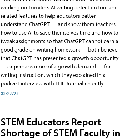
working on Turnitin’s AI writing detection tool and
related features to help educators better
understand ChatGPT — and show them teachers
how to use AI to save themselves time and how to
tweak assignments so that ChatGPT cannot earn a
good grade on writing homework — both believe
that ChatGPT has presented a growth opportunity
— or perhaps more of a growth demand — for
writing instruction, which they explained in a
podcast interview with THE Journal recently.
03/27/23
STEM Educators Report
Shortage of STEM Faculty in