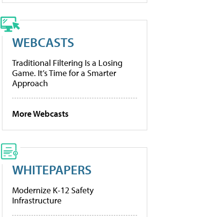
WEBCASTS
Traditional Filtering Is a Losing
Game. It’s Time for a Smarter
Approach
More Webcasts
WHITEPAPERS
Modernize K-12 Safety
Infrastructure