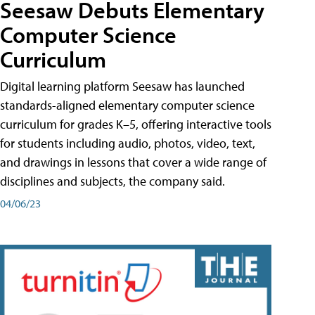
Seesaw Debuts Elementary
Computer Science
Curriculum
Digital learning platform Seesaw has launched
standards-aligned elementary computer science
curriculum for grades K–5, offering interactive tools
for students including audio, photos, video, text,
and drawings in lessons that cover a wide range of
disciplines and subjects, the company said.
04/06/23