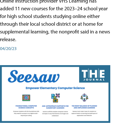
Online instruction provider VHS Learning has
added 11 new courses for the 2023–24 school year
for high school students studying online either
through their local school district or at home for
supplemental learning, the nonprofit said in a news
release.
04/20/23