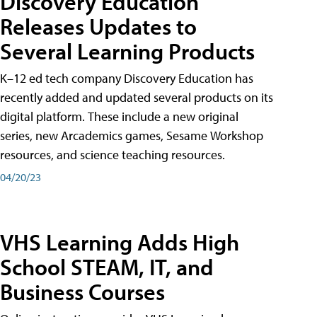
Discovery Education
Releases Updates to
Several Learning Products
K–12 ed tech company Discovery Education has
recently added and updated several products on its
digital platform. These include a new original
series, new Arcademics games, Sesame Workshop
resources, and science teaching resources.
04/20/23
VHS Learning Adds High
School STEAM, IT, and
Business Courses