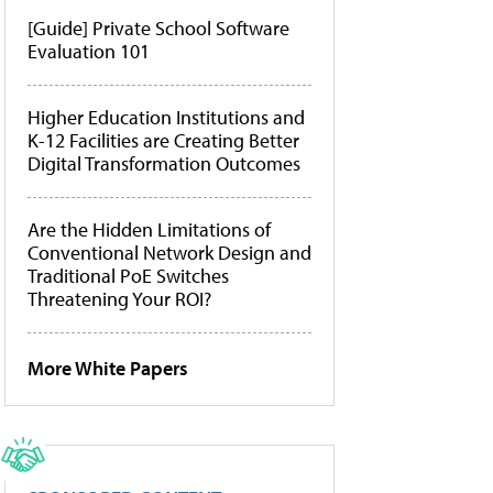
[Guide] Private School Software
Evaluation 101
Higher Education Institutions and
K-12 Facilities are Creating Better
Digital Transformation Outcomes
Are the Hidden Limitations of
Conventional Network Design and
Traditional PoE Switches
Threatening Your ROI?
More White Papers