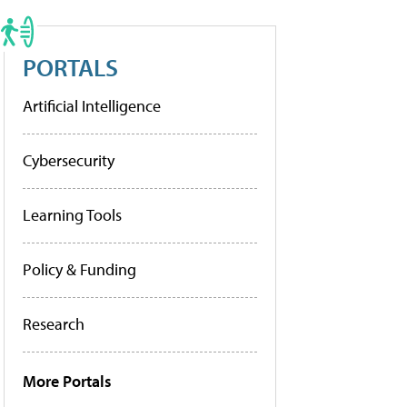
PORTALS
Artificial Intelligence
Cybersecurity
Learning Tools
Policy & Funding
Research
More Portals