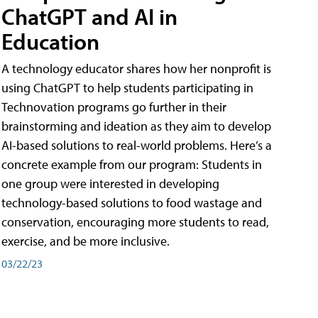
ChatGPT and AI in
Education
A technology educator shares how her nonprofit is
using ChatGPT to help students participating in
Technovation programs go further in their
brainstorming and ideation as they aim to develop
AI-based solutions to real-world problems. Here’s a
concrete example from our program: Students in
one group were interested in developing
technology-based solutions to food wastage and
conservation, encouraging more students to read,
exercise, and be more inclusive.
03/22/23