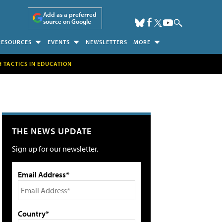
Add as a preferred
source on Google
RESOURCES
EVENTS
NEWSLETTERS
MORE
H TACTICS IN EDUCATION
THE NEWS UPDATE
Sign up for our newsletter.
Email Address*
Country*