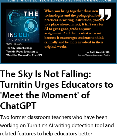
The Sky Is Not Falling:
Turnitin Urges Educators to
'Meet the Moment' of
ChatGPT
Two former classroom teachers who have been
working on Turnitin’s AI writing detection tool and
related features to help educators better