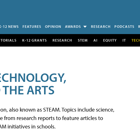
K-12 NEWS
FEATURES
OPINION
AWARDS
RESEARCH
PODCASTS
UTORIALS
K-12 GRANTS
RESEARCH
STEM
AI
EQUITY
IT
TEC
TECHNOLOGY,
 THE ARTS
tion, also known as STEAM. Topics include science,
from research reports to feature articles to
 initiatives in schools.