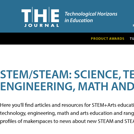
PRODUCT AWARDS
T
STEM/STEAM: SCIENCE, 
ENGINEERING, MATH AND
Here you'll find articles and resources for STEM+Arts educa
technology, engineering, math and arts education and range 
profiles of makerspaces to news about new STEAM and STEAM