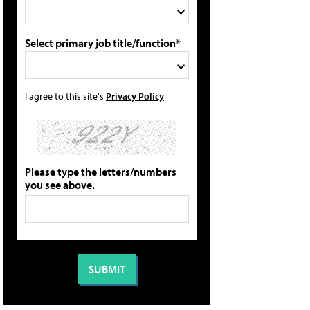
Select primary job title/function*
I agree to this site's
Privacy Policy
Please type the letters/numbers
you see above.