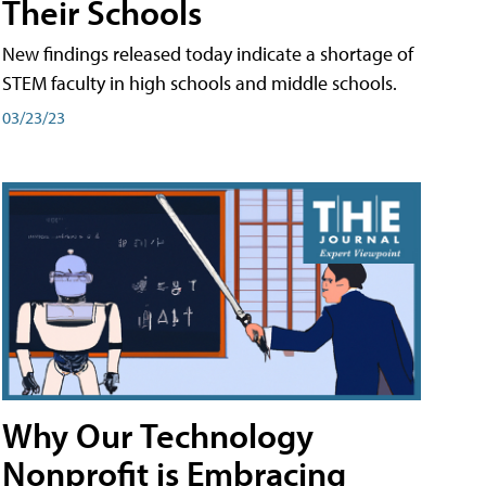
Their Schools
New findings released today indicate a shortage of
STEM faculty in high schools and middle schools.
03/23/23
Why Our Technology
Nonprofit is Embracing