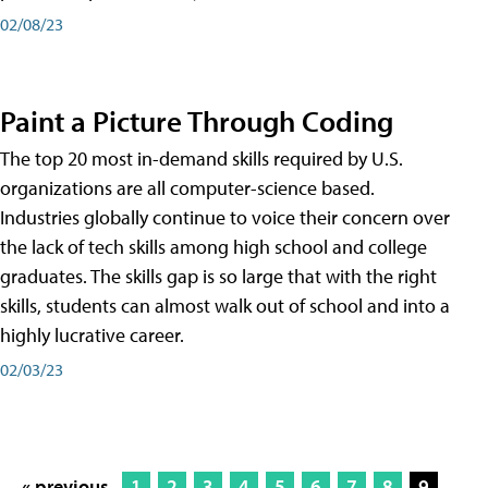
02/08/23
Paint a Picture Through Coding
The top 20 most in-demand skills required by U.S.
organizations are all computer-science based.
Industries globally continue to voice their concern over
the lack of tech skills among high school and college
graduates. The skills gap is so large that with the right
skills, students can almost walk out of school and into a
highly lucrative career.
02/03/23
« previous
1
2
3
4
5
6
7
8
9