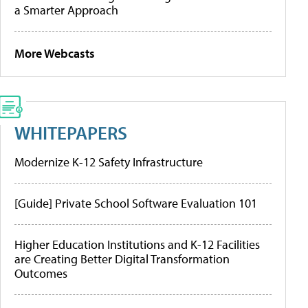
a Smarter Approach
More Webcasts
WHITEPAPERS
Modernize K-12 Safety Infrastructure
[Guide] Private School Software Evaluation 101
Higher Education Institutions and K-12 Facilities
are Creating Better Digital Transformation
Outcomes