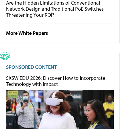
Are the Hidden Limitations of Conventional
Network Design and Traditional PoE Switches
Threatening Your ROI?
More White Papers
SPONSORED CONTENT
SXSW EDU 2026: Discover How to Incorporate
Technology with Impact