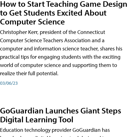
How to Start Teaching Game Design
to Get Students Excited About
Computer Science
Christopher Kerr, president of the Connecticut
Computer Science Teachers Association and a
computer and information science teacher, shares his
practical tips for engaging students with the exciting
world of computer science and supporting them to
realize their full potential.
03/06/23
GoGuardian Launches Giant Steps
Digital Learning Tool
Education technology provider GoGuardian has