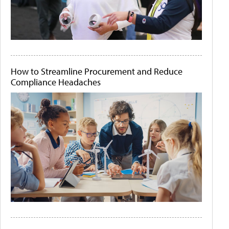
How to Streamline Procurement and Reduce
Compliance Headaches