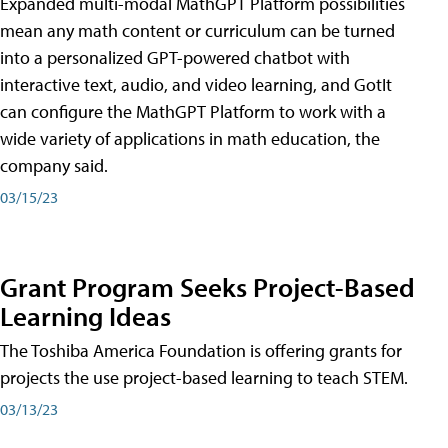
Expanded multi-modal MathGPT Platform possibilities
mean any math content or curriculum can be turned
into a personalized GPT-powered chatbot with
interactive text, audio, and video learning, and GotIt
can configure the MathGPT Platform to work with a
wide variety of applications in math education, the
company said.
03/15/23
Grant Program Seeks Project-Based
Learning Ideas
The Toshiba America Foundation is offering grants for
projects the use project-based learning to teach STEM.
03/13/23