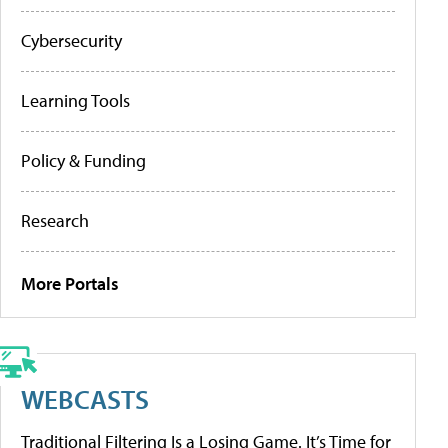
Cybersecurity
Learning Tools
Policy & Funding
Research
More Portals
WEBCASTS
Traditional Filtering Is a Losing Game. It’s Time for