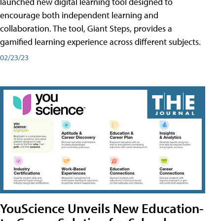
launched new digital learning tool designed to
encourage both independent learning and
collaboration. The tool, Giant Steps, provides a
gamified learning experience across different subjects.
02/23/23
YouScience Unveils New Education-