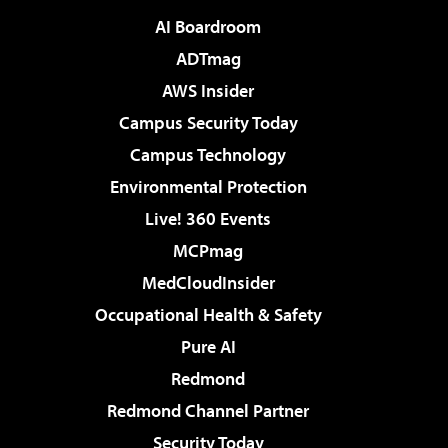
AI Boardroom
ADTmag
AWS Insider
Campus Security Today
Campus Technology
Environmental Protection
Live! 360 Events
MCPmag
MedCloudInsider
Occupational Health & Safety
Pure AI
Redmond
Redmond Channel Partner
Security Today