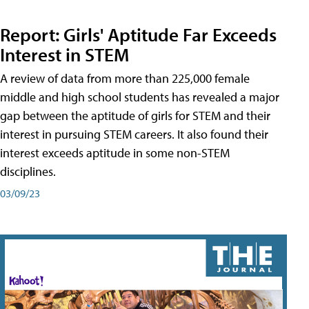
Report: Girls' Aptitude Far Exceeds
Interest in STEM
A review of data from more than 225,000 female
middle and high school students has revealed a major
gap between the aptitude of girls for STEM and their
interest in pursuing STEM careers. It also found their
interest exceeds aptitude in some non-STEM
disciplines.
03/09/23