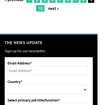
10
next »
THE NEWS UPDATE
Sign up for our newsletter.
Email Address*
Country*
Select primary job title/function*