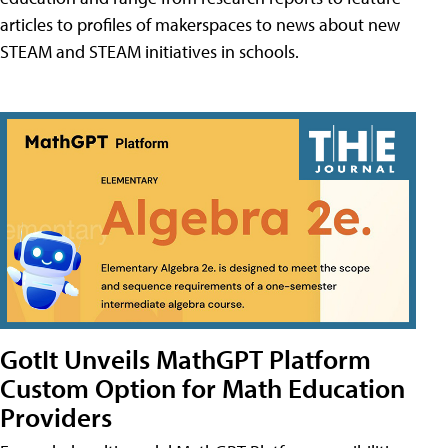
articles to profiles of makerspaces to news about new
STEAM and STEAM initiatives in schools.
GotIt Unveils MathGPT Platform
Custom Option for Math Education
Providers