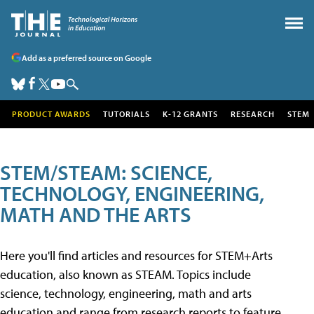
Add as a preferred source on Google
PRODUCT AWARDS
TUTORIALS
K-12 GRANTS
RESEARCH
STEM
STEM/STEAM: SCIENCE,
TECHNOLOGY, ENGINEERING,
MATH AND THE ARTS
Here you'll find articles and resources for STEM+Arts
education, also known as STEAM. Topics include
science, technology, engineering, math and arts
education and range from research reports to feature