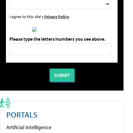
I agree to this site's
Privacy Policy
Please type the letters/numbers you see above.
PORTALS
Artificial Intelligence