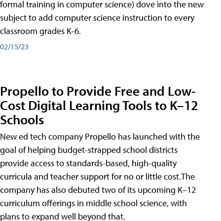
formal training in computer science) dove into the new
subject to add computer science instruction to every
classroom grades K-6.
02/15/23
Propello to Provide Free and Low-
Cost Digital Learning Tools to K–12
Schools
New ed tech company Propello has launched with the
goal of helping budget-strapped school districts
provide access to standards-based, high-quality
curricula and teacher support for no or little cost.The
company has also debuted two of its upcoming K–12
curriculum offerings in middle school science, with
plans to expand well beyond that.