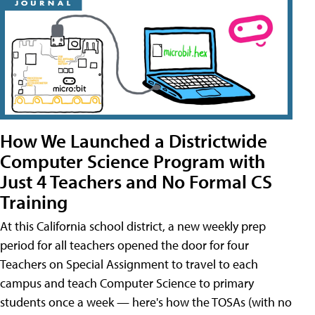
How We Launched a Districtwide
Computer Science Program with
Just 4 Teachers and No Formal CS
Training
At this California school district, a new weekly prep
period for all teachers opened the door for four
Teachers on Special Assignment to travel to each
campus and teach Computer Science to primary
students once a week — here's how the TOSAs (with no