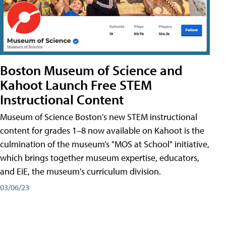
Boston Museum of Science and
Kahoot Launch Free STEM
Instructional Content
Museum of Science Boston's new STEM instructional
content for grades 1–8 now available on Kahoot is the
culmination of the museum’s "MOS at School" initiative,
which brings together museum expertise, educators,
and EiE, the museum's curriculum division.
03/06/23