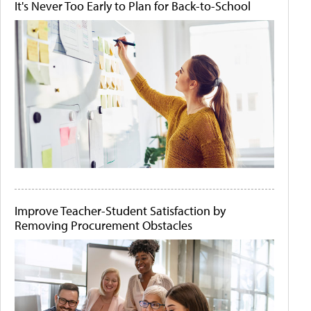
It's Never Too Early to Plan for Back-to-School
Improve Teacher-Student Satisfaction by
Removing Procurement Obstacles