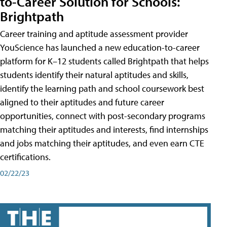
to-Career Solution for Schools:
Brightpath
Career training and aptitude assessment provider
YouScience has launched a new education-to-career
platform for K–12 students called Brightpath that helps
students identify their natural aptitudes and skills,
identify the learning path and school coursework best
aligned to their aptitudes and future career
opportunities, connect with post-secondary programs
matching their aptitudes and interests, find internships
and jobs matching their aptitudes, and even earn CTE
certifications.
02/22/23