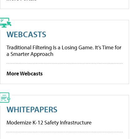
WEBCASTS
Traditional Filtering Is a Losing Game. It’s Time for
a Smarter Approach
More Webcasts
WHITEPAPERS
Modernize K-12 Safety Infrastructure