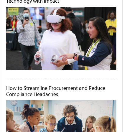
Technology with Impact
How to Streamline Procurement and Reduce
Compliance Headaches