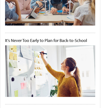
It's Never Too Early to Plan for Back-to-School