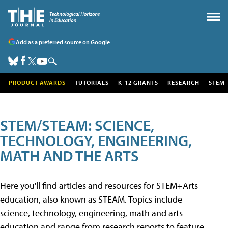
Add as a preferred source on Google
PRODUCT AWARDS
TUTORIALS
K-12 GRANTS
RESEARCH
STEM
STEM/STEAM: SCIENCE,
TECHNOLOGY, ENGINEERING,
MATH AND THE ARTS
Here you'll find articles and resources for STEM+Arts
education, also known as STEAM. Topics include
science, technology, engineering, math and arts
education and range from research reports to feature