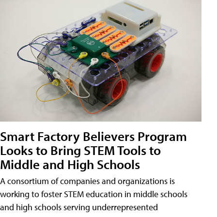
Smart Factory Believers Program
Looks to Bring STEM Tools to
Middle and High Schools
A consortium of companies and organizations is
working to foster STEM education in middle schools
and high schools serving underrepresented