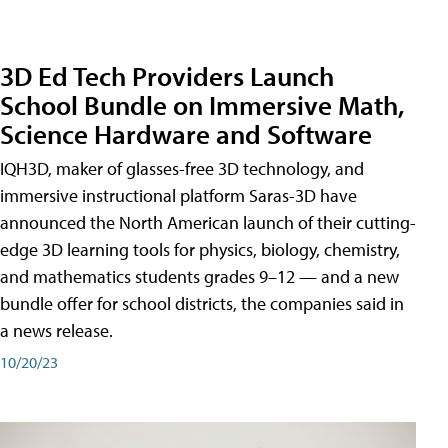
3D Ed Tech Providers Launch
School Bundle on Immersive Math,
Science Hardware and Software
IQH3D, maker of glasses-free 3D technology, and
immersive instructional platform Saras-3D have
announced the North American launch of their cutting-
edge 3D learning tools for physics, biology, chemistry,
and mathematics students grades 9–12 — and a new
bundle offer for school districts, the companies said in
a news release.
10/20/23