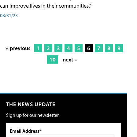
can improve lives in their communities."
08/31/23
« previous
1
2
3
4
5
6
7
8
9
10
next »
THE NEWS UPDATE
Sign up for our newsletter.
Email Address*