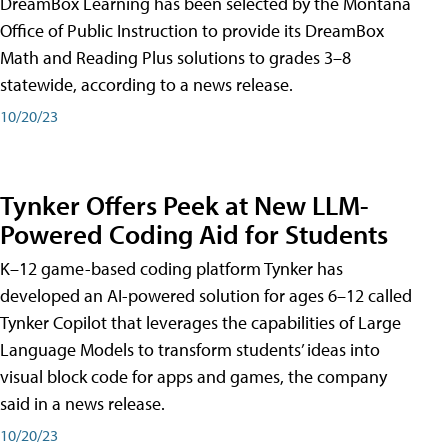
DreamBox Learning has been selected by the Montana
Office of Public Instruction to provide its DreamBox
Math and Reading Plus solutions to grades 3–8
statewide, according to a news release.
10/20/23
Tynker Offers Peek at New LLM-
Powered Coding Aid for Students
K–12 game-based coding platform Tynker has
developed an AI-powered solution for ages 6–12 called
Tynker Copilot that leverages the capabilities of Large
Language Models to transform students’ ideas into
visual block code for apps and games, the company
said in a news release.
10/20/23