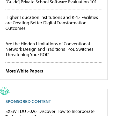
[Guide] Private School Software Evaluation 101
Higher Education Institutions and K-12 Facilities
are Creating Better Digital Transformation
Outcomes
Are the Hidden Limitations of Conventional
Network Design and Traditional PoE Switches
Threatening Your ROI?
More White Papers
SPONSORED CONTENT
SXSW EDU 2026: Discover How to Incorporate