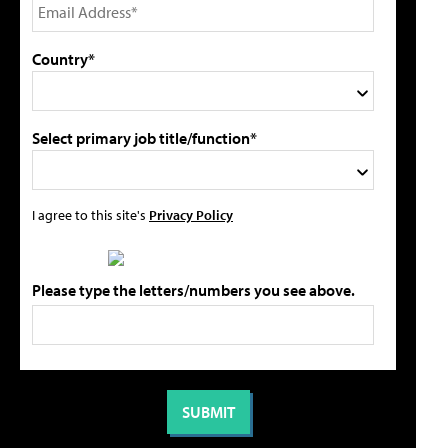
Country*
Select primary job title/function*
I agree to this site's
Privacy Policy
Please type the letters/numbers you see above.