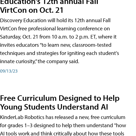
Education's 12th annual Fall
VirtCon on Oct. 21
Discovery Education will hold its 12th annual Fall
VirtCon free professional learning conference on
Saturday, Oct. 21 from 10 a.m. to 2 p.m. ET, where it
invites educators “to learn new, classroom-tested
techniques and strategies for igniting each student’s
innate curiosity,” the company said.
09/13/23
Free Curriculum Designed to Help
Young Students Understand AI
KinderLab Robotics has released a new, free curriculum
for grades 1–3 designed to help them understand "how
AI tools work and think critically about how these tools