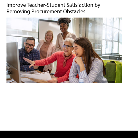
Improve Teacher-Student Satisfaction by
Removing Procurement Obstacles