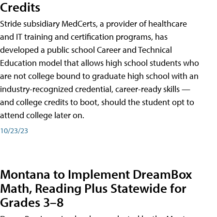
Credits
Stride subsidiary MedCerts, a provider of healthcare
and IT training and certification programs, has
developed a public school Career and Technical
Education model that allows high school students who
are not college bound to graduate high school with an
industry-recognized credential, career-ready skills —
and college credits to boot, should the student opt to
attend college later on.
10/23/23
Montana to Implement DreamBox
Math, Reading Plus Statewide for
Grades 3–8