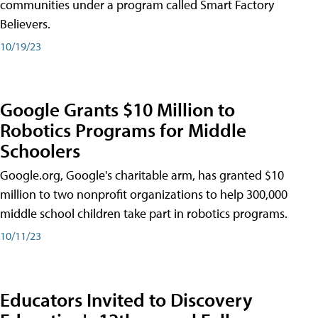
communities under a program called Smart Factory
Believers.
10/19/23
Google Grants $10 Million to
Robotics Programs for Middle
Schoolers
Google.org, Google's charitable arm, has granted $10
million to two nonprofit organizations to help 300,000
middle school children take part in robotics programs.
10/11/23
Educators Invited to Discovery