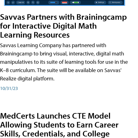
Savvas Partners with Brainingcamp
for Interactive Digital Math
Learning Resources
Savvas Learning Company has partnered with
Brainingcamp to bring visual, interactive, digital math
manipulatives to its suite of learning tools for use in the
K–8 curriculum. The suite will be available on Savvas'
Realize digital platform.
10/31/23
MedCerts Launches CTE Model
Allowing Students to Earn Career
Skills, Credentials, and College