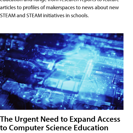
articles to profiles of makerspaces to news about new
STEAM and STEAM initiatives in schools.
The Urgent Need to Expand Access
to Computer Science Education