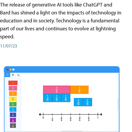
The release of generative AI tools like ChatGPT and
Bard has shined a light on the impacts of technology in
education and in society. Technology is a fundamental
part of our lives and continues to evolve at lightning
speed.
11/07/23