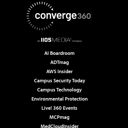
AI Boardroom
ADTmag
AWS Insider
Campus Security Today
Campus Technology
Environmental Protection
Live! 360 Events
MCPmag
MedCloudInsider