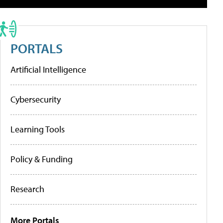
PORTALS
Artificial Intelligence
Cybersecurity
Learning Tools
Policy & Funding
Research
More Portals