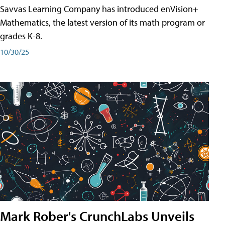
Savvas Learning Company has introduced enVision+
Mathematics, the latest version of its math program or
grades K-8.
10/30/25
Mark Rober's CrunchLabs Unveils