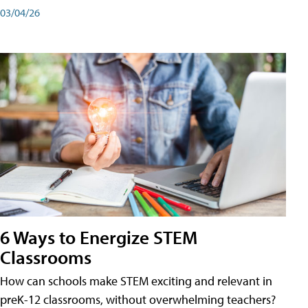
03/04/26
6 Ways to Energize STEM
Classrooms
How can schools make STEM exciting and relevant in
preK-12 classrooms, without overwhelming teachers?