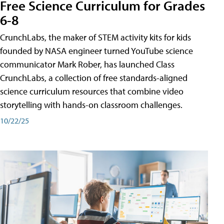
Free Science Curriculum for Grades
6-8
CrunchLabs, the maker of STEM activity kits for kids
founded by NASA engineer turned YouTube science
communicator Mark Rober, has launched Class
CrunchLabs, a collection of free standards-aligned
science curriculum resources that combine video
storytelling with hands-on classroom challenges.
10/22/25