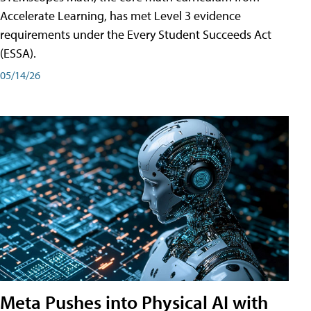
Accelerate Learning, has met Level 3 evidence
requirements under the Every Student Succeeds Act
(ESSA).
05/14/26
Meta Pushes into Physical AI with