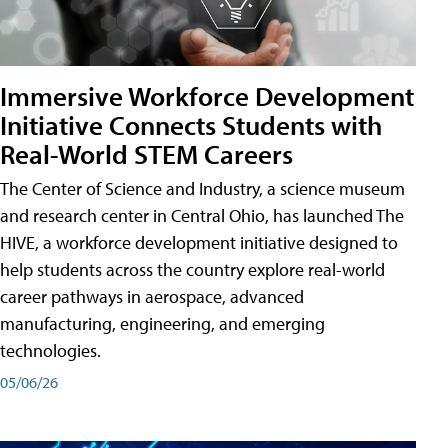
Immersive Workforce Development
Initiative Connects Students with
Real-World STEM Careers
The Center of Science and Industry, a science museum
and research center in Central Ohio, has launched The
HIVE, a workforce development initiative designed to
help students across the country explore real-world
career pathways in aerospace, advanced
manufacturing, engineering, and emerging
technologies.
05/06/26