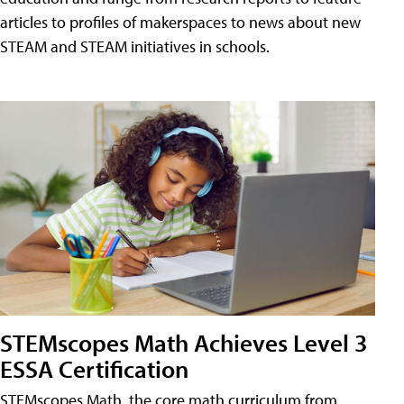
articles to profiles of makerspaces to news about new
STEAM and STEAM initiatives in schools.
STEMscopes Math Achieves Level 3
ESSA Certification
STEMscopes Math, the core math curriculum from