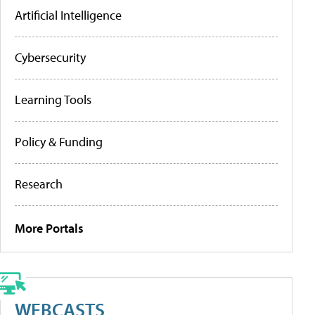
Artificial Intelligence
Cybersecurity
Learning Tools
Policy & Funding
Research
More Portals
WEBCASTS