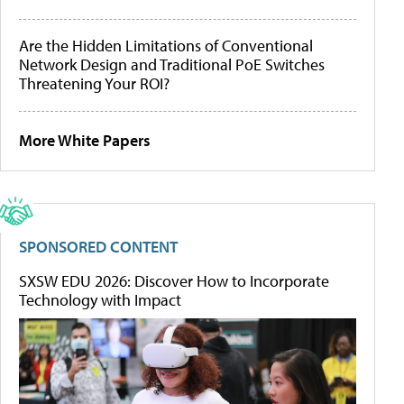
Are the Hidden Limitations of Conventional
Network Design and Traditional PoE Switches
Threatening Your ROI?
More White Papers
SPONSORED CONTENT
SXSW EDU 2026: Discover How to Incorporate
Technology with Impact