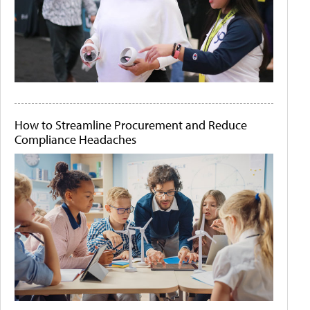
How to Streamline Procurement and Reduce
Compliance Headaches