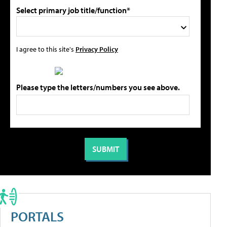
Select primary job title/function*
I agree to this site's
Privacy Policy
Please type the letters/numbers you see above.
PORTALS