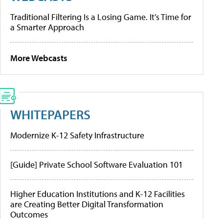
Traditional Filtering Is a Losing Game. It’s Time for
a Smarter Approach
More Webcasts
WHITEPAPERS
Modernize K-12 Safety Infrastructure
[Guide] Private School Software Evaluation 101
Higher Education Institutions and K-12 Facilities
are Creating Better Digital Transformation
Outcomes