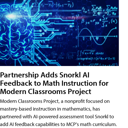
Partnership Adds Snorkl AI
Feedback to Math Instruction for
Modern Classrooms Project
Modern Classrooms Project, a nonprofit focused on
mastery-based instruction in mathematics, has
partnered with AI-powered assessment tool Snorkl to
add AI feedback capabilities to MCP's math curriculum.