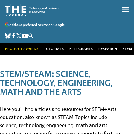
Add as a preferred source on Google
PRODUCT AWARDS
TUTORIALS
K-12 GRANTS
RESEARCH
STEM
STEM/STEAM: SCIENCE,
TECHNOLOGY, ENGINEERING,
MATH AND THE ARTS
Here you'll find articles and resources for STEM+Arts
education, also known as STEAM. Topics include
science, technology, engineering, math and arts
education and range from research reports to feature