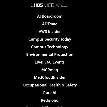
AI Boardroom
ADTmag
AWS Insider
Campus Security Today
Campus Technology
Environmental Protection
Live! 360 Events
MCPmag
MedCloudInsider
Occupational Health & Safety
Pure AI
Redmond