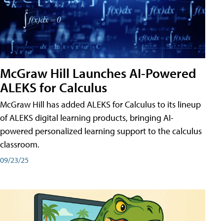
McGraw Hill Launches AI-Powered
ALEKS for Calculus
McGraw Hill has added ALEKS for Calculus to its lineup
of ALEKS digital learning products, bringing AI-
powered personalized learning support to the calculus
classroom.
09/23/25