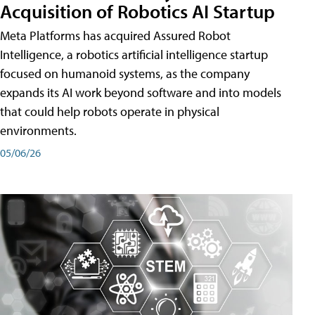
Acquisition of Robotics AI Startup
Meta Platforms has acquired Assured Robot
Intelligence, a robotics artificial intelligence startup
focused on humanoid systems, as the company
expands its AI work beyond software and into models
that could help robots operate in physical
environments.
05/06/26