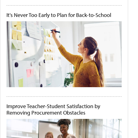
It's Never Too Early to Plan for Back-to-School
Improve Teacher-Student Satisfaction by
Removing Procurement Obstacles