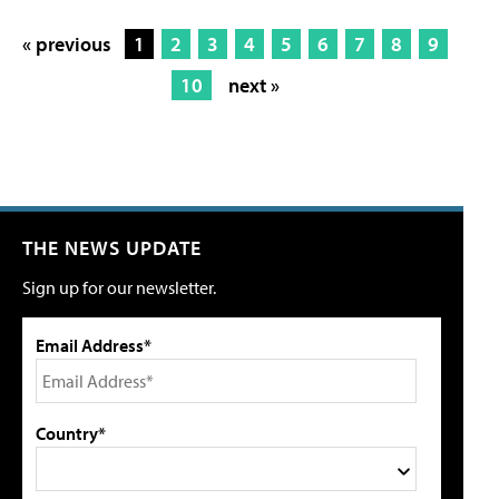
« previous
1
2
3
4
5
6
7
8
9
10
next »
THE NEWS UPDATE
Sign up for our newsletter.
Email Address*
Country*