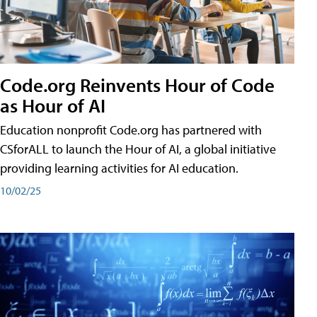
Code.org Reinvents Hour of Code
as Hour of AI
Education nonprofit Code.org has partnered with
CSforALL to launch the Hour of AI, a global initiative
providing learning activities for AI education.
10/02/25