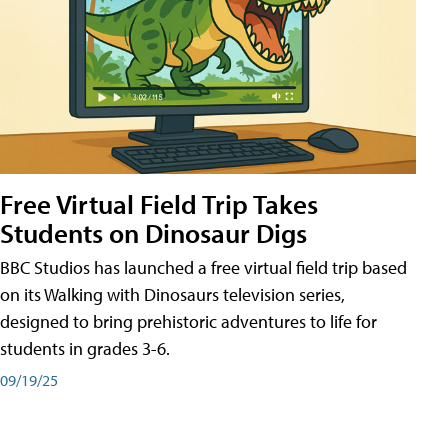
Free Virtual Field Trip Takes
Students on Dinosaur Digs
BBC Studios has launched a free virtual field trip based
on its Walking with Dinosaurs television series,
designed to bring prehistoric adventures to life for
students in grades 3-6.
09/19/25