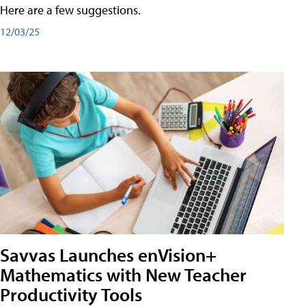
Here are a few suggestions.
12/03/25
Savvas Launches enVision+
Mathematics with New Teacher
Productivity Tools