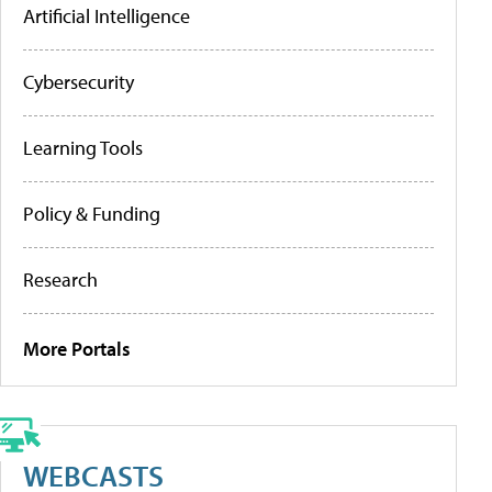
Artificial Intelligence
Cybersecurity
Learning Tools
Policy & Funding
Research
More Portals
WEBCASTS