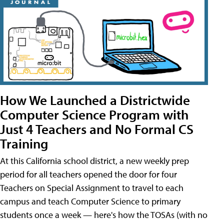
How We Launched a Districtwide
Computer Science Program with
Just 4 Teachers and No Formal CS
Training
At this California school district, a new weekly prep
period for all teachers opened the door for four
Teachers on Special Assignment to travel to each
campus and teach Computer Science to primary
students once a week — here's how the TOSAs (with no