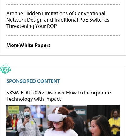
Are the Hidden Limitations of Conventional
Network Design and Traditional PoE Switches
Threatening Your ROI?
More White Papers
SPONSORED CONTENT
SXSW EDU 2026: Discover How to Incorporate
Technology with Impact