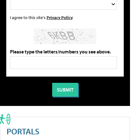
I agree to this site's
Privacy Policy
Please type the letters/numbers you see above.
PORTALS