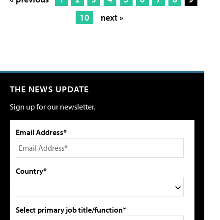
10
next »
THE NEWS UPDATE
Sign up for our newsletter.
Email Address*
Country*
Select primary job title/function*