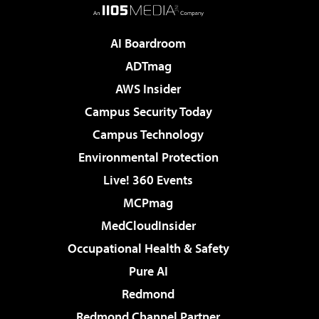
AI Boardroom
ADTmag
AWS Insider
Campus Security Today
Campus Technology
Environmental Protection
Live! 360 Events
MCPmag
MedCloudInsider
Occupational Health & Safety
Pure AI
Redmond
Redmond Channel Partner