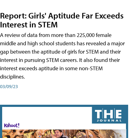
Report: Girls' Aptitude Far Exceeds
Interest in STEM
A review of data from more than 225,000 female
middle and high school students has revealed a major
gap between the aptitude of girls for STEM and their
interest in pursuing STEM careers. It also found their
interest exceeds aptitude in some non-STEM
disciplines.
03/09/23