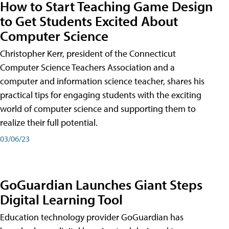
How to Start Teaching Game Design
to Get Students Excited About
Computer Science
Christopher Kerr, president of the Connecticut
Computer Science Teachers Association and a
computer and information science teacher, shares his
practical tips for engaging students with the exciting
world of computer science and supporting them to
realize their full potential.
03/06/23
GoGuardian Launches Giant Steps
Digital Learning Tool
Education technology provider GoGuardian has