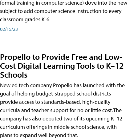
formal training in computer science) dove into the new
subject to add computer science instruction to every
classroom grades K-6.
02/15/23
Propello to Provide Free and Low-
Cost Digital Learning Tools to K–12
Schools
New ed tech company Propello has launched with the
goal of helping budget-strapped school districts
provide access to standards-based, high-quality
curricula and teacher support for no or little cost.The
company has also debuted two of its upcoming K–12
curriculum offerings in middle school science, with
plans to expand well beyond that.