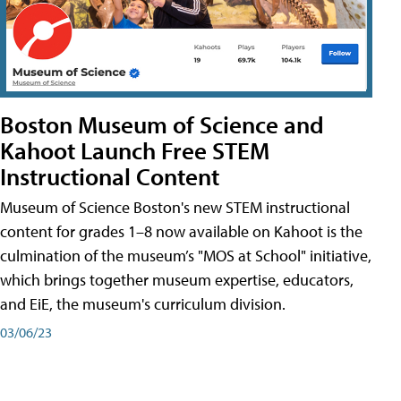
Boston Museum of Science and
Kahoot Launch Free STEM
Instructional Content
Museum of Science Boston's new STEM instructional
content for grades 1–8 now available on Kahoot is the
culmination of the museum’s "MOS at School" initiative,
which brings together museum expertise, educators,
and EiE, the museum's curriculum division.
03/06/23