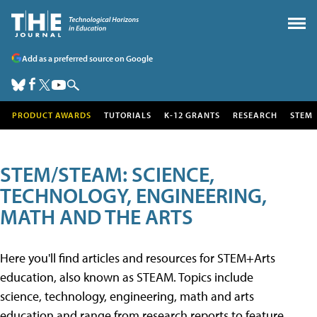
Add as a preferred source on Google
PRODUCT AWARDS
TUTORIALS
K-12 GRANTS
RESEARCH
STEM
STEM/STEAM: SCIENCE,
TECHNOLOGY, ENGINEERING,
MATH AND THE ARTS
Here you'll find articles and resources for STEM+Arts
education, also known as STEAM. Topics include
science, technology, engineering, math and arts
education and range from research reports to feature