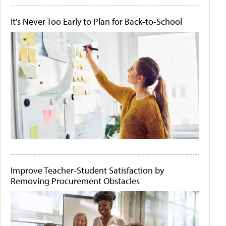
It's Never Too Early to Plan for Back-to-School
Improve Teacher-Student Satisfaction by
Removing Procurement Obstacles