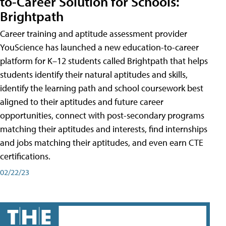
to-Career Solution for Schools:
Brightpath
Career training and aptitude assessment provider
YouScience has launched a new education-to-career
platform for K–12 students called Brightpath that helps
students identify their natural aptitudes and skills,
identify the learning path and school coursework best
aligned to their aptitudes and future career
opportunities, connect with post-secondary programs
matching their aptitudes and interests, find internships
and jobs matching their aptitudes, and even earn CTE
certifications.
02/22/23