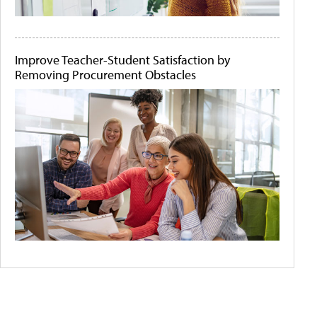
Improve Teacher-Student Satisfaction by
Removing Procurement Obstacles