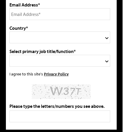
Email Address*
Country*
Select primary job title/function*
I agree to this site's
Privacy Policy
Please type the letters/numbers you see above.