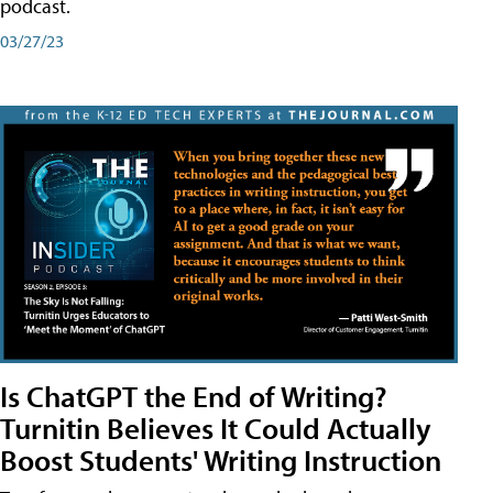
podcast.
03/27/23
Is ChatGPT the End of Writing?
Turnitin Believes It Could Actually
Boost Students' Writing Instruction