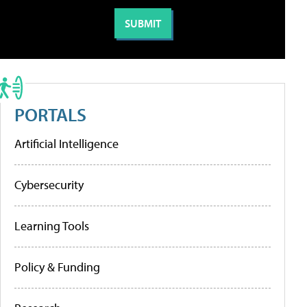
PORTALS
Artificial Intelligence
Cybersecurity
Learning Tools
Policy & Funding