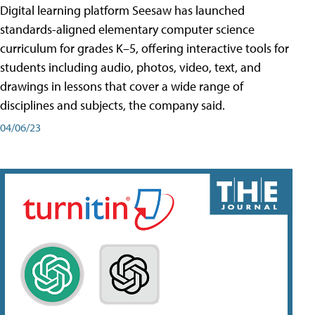
Digital learning platform Seesaw has launched
standards-aligned elementary computer science
curriculum for grades K–5, offering interactive tools for
students including audio, photos, video, text, and
drawings in lessons that cover a wide range of
disciplines and subjects, the company said.
04/06/23