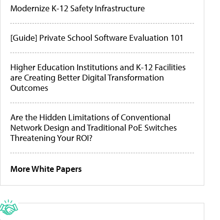
Modernize K-12 Safety Infrastructure
[Guide] Private School Software Evaluation 101
Higher Education Institutions and K-12 Facilities
are Creating Better Digital Transformation
Outcomes
Are the Hidden Limitations of Conventional
Network Design and Traditional PoE Switches
Threatening Your ROI?
More White Papers