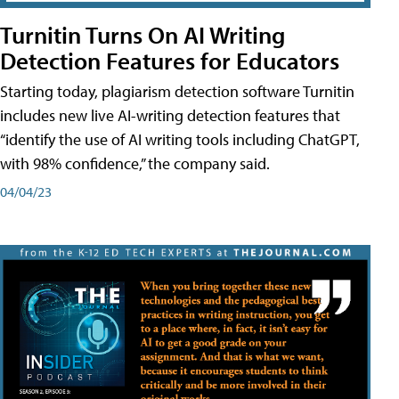
Turnitin Turns On AI Writing
Detection Features for Educators
Starting today, plagiarism detection software Turnitin
includes new live AI-writing detection features that
“identify the use of AI writing tools including ChatGPT,
with 98% confidence,” the company said.
04/04/23