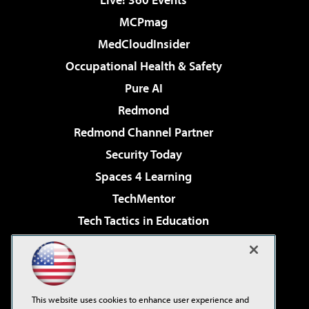
MCPmag
MedCloudInsider
Occupational Health & Safety
Pure AI
Redmond
Redmond Channel Partner
Security Today
Spaces 4 Learning
TechMentor
Tech Tactics in Education
The AI Pivot
Virtualization & Cloud Review
Visual Studio Magazine
This website uses cookies to enhance user experience and
Visual Studio Live!