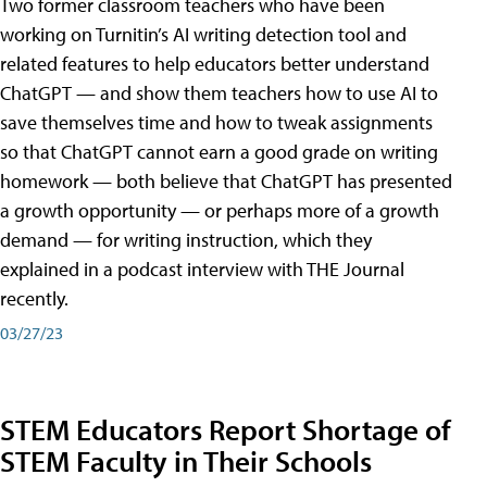
Two former classroom teachers who have been
working on Turnitin’s AI writing detection tool and
related features to help educators better understand
ChatGPT — and show them teachers how to use AI to
save themselves time and how to tweak assignments
so that ChatGPT cannot earn a good grade on writing
homework — both believe that ChatGPT has presented
a growth opportunity — or perhaps more of a growth
demand — for writing instruction, which they
explained in a podcast interview with THE Journal
recently.
03/27/23
STEM Educators Report Shortage of
STEM Faculty in Their Schools