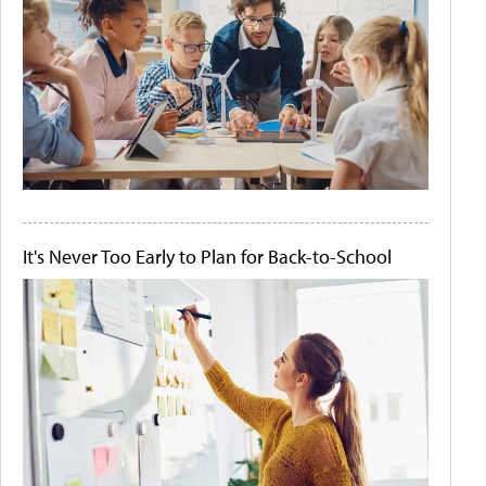
It's Never Too Early to Plan for Back-to-School