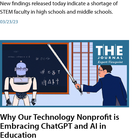
New findings released today indicate a shortage of
STEM faculty in high schools and middle schools.
03/23/23
Why Our Technology Nonprofit is
Embracing ChatGPT and AI in
Education