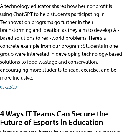
A technology educator shares how her nonprofit is
using ChatGPT to help students participating in
Technovation programs go further in their
brainstorming and ideation as they aim to develop AI-
based solutions to real-world problems. Here’s a
concrete example from our program: Students in one
group were interested in developing technology-based
solutions to food wastage and conservation,
encouraging more students to read, exercise, and be
more inclusive.
03/22/23
4 Ways IT Teams Can Secure the
Future of Esports in Education