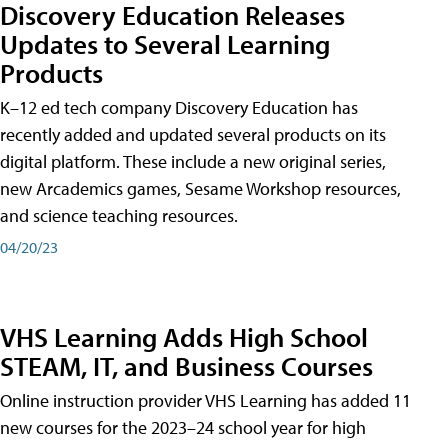
Discovery Education Releases
Updates to Several Learning
Products
K–12 ed tech company Discovery Education has
recently added and updated several products on its
digital platform. These include a new original series,
new Arcademics games, Sesame Workshop resources,
and science teaching resources.
04/20/23
VHS Learning Adds High School
STEAM, IT, and Business Courses
Online instruction provider VHS Learning has added 11
new courses for the 2023–24 school year for high