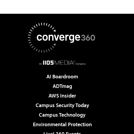
AI Boardroom
ADTmag
AWS Insider
Campus Security Today
Campus Technology
Environmental Protection
Live! 360 Events