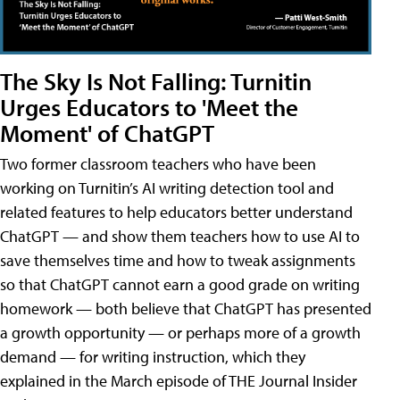
The Sky Is Not Falling: Turnitin
Urges Educators to 'Meet the
Moment' of ChatGPT
Two former classroom teachers who have been
working on Turnitin’s AI writing detection tool and
related features to help educators better understand
ChatGPT — and show them teachers how to use AI to
save themselves time and how to tweak assignments
so that ChatGPT cannot earn a good grade on writing
homework — both believe that ChatGPT has presented
a growth opportunity — or perhaps more of a growth
demand — for writing instruction, which they
explained in the March episode of THE Journal Insider