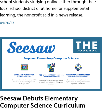
school students studying online either through their
local school district or at home for supplemental
learning, the nonprofit said in a news release.
04/20/23
Seesaw Debuts Elementary
Computer Science Curriculum