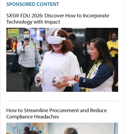
SPONSORED CONTENT
SXSW EDU 2026: Discover How to Incorporate
Technology with Impact
How to Streamline Procurement and Reduce
Compliance Headaches