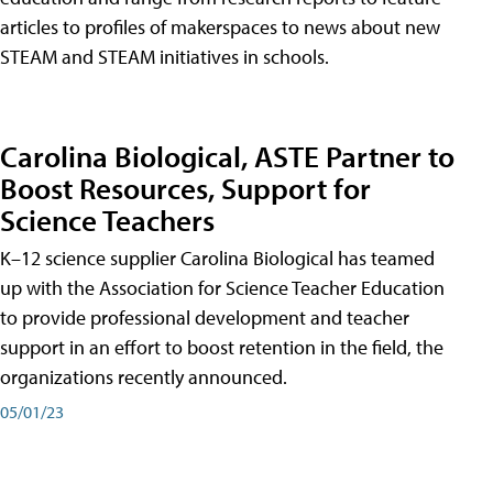
articles to profiles of makerspaces to news about new
STEAM and STEAM initiatives in schools.
Carolina Biological, ASTE Partner to
Boost Resources, Support for
Science Teachers
K–12 science supplier Carolina Biological has teamed
up with the Association for Science Teacher Education
to provide professional development and teacher
support in an effort to boost retention in the field, the
organizations recently announced.
05/01/23