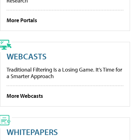
Research
More Portals
WEBCASTS
Traditional Filtering Is a Losing Game. It’s Time for
a Smarter Approach
More Webcasts
WHITEPAPERS