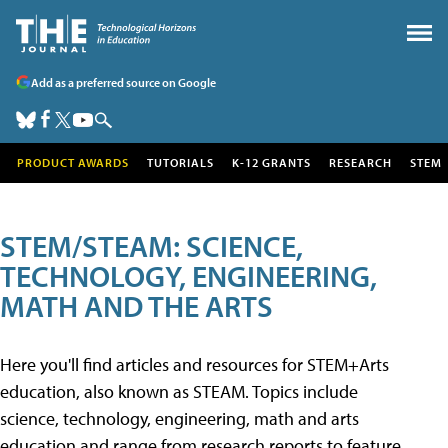
Add as a preferred source on Google
PRODUCT AWARDS
TUTORIALS
K-12 GRANTS
RESEARCH
STEM
STEM/STEAM: SCIENCE,
TECHNOLOGY, ENGINEERING,
MATH AND THE ARTS
Here you'll find articles and resources for STEM+Arts
education, also known as STEAM. Topics include
science, technology, engineering, math and arts
education and range from research reports to feature