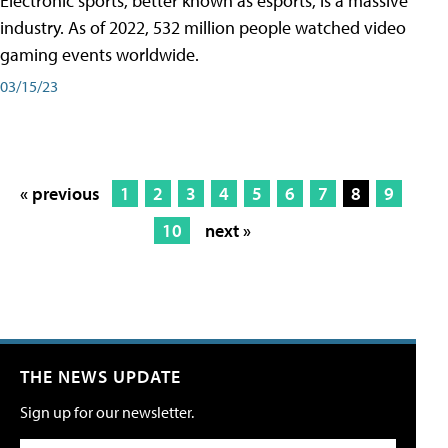
Electronic sports, better known as esports, is a massive
industry. As of 2022, 532 million people watched video
gaming events worldwide.
03/15/23
« previous
1
2
3
4
5
6
7
8
9
10
next »
THE NEWS UPDATE
Sign up for our newsletter.