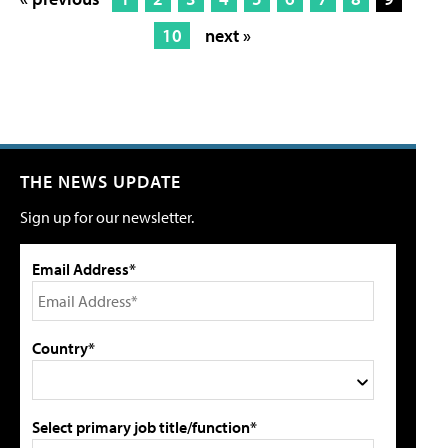
10
next »
THE NEWS UPDATE
Sign up for our newsletter.
Email Address*
Country*
Select primary job title/function*