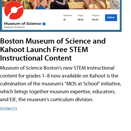
Boston Museum of Science and
Kahoot Launch Free STEM
Instructional Content
Museum of Science Boston's new STEM instructional
content for grades 1–8 now available on Kahoot is the
culmination of the museum’s "MOS at School" initiative,
which brings together museum expertise, educators,
and EiE, the museum's curriculum division.
03/06/23