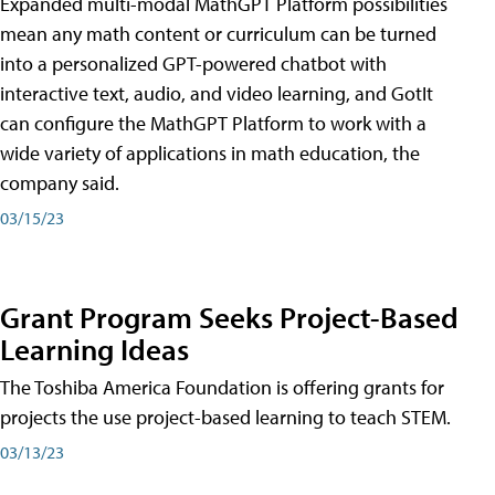
Expanded multi-modal MathGPT Platform possibilities
mean any math content or curriculum can be turned
into a personalized GPT-powered chatbot with
interactive text, audio, and video learning, and GotIt
can configure the MathGPT Platform to work with a
wide variety of applications in math education, the
company said.
03/15/23
Grant Program Seeks Project-Based
Learning Ideas
The Toshiba America Foundation is offering grants for
projects the use project-based learning to teach STEM.
03/13/23