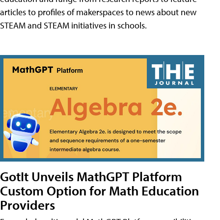
articles to profiles of makerspaces to news about new
STEAM and STEAM initiatives in schools.
GotIt Unveils MathGPT Platform
Custom Option for Math Education
Providers