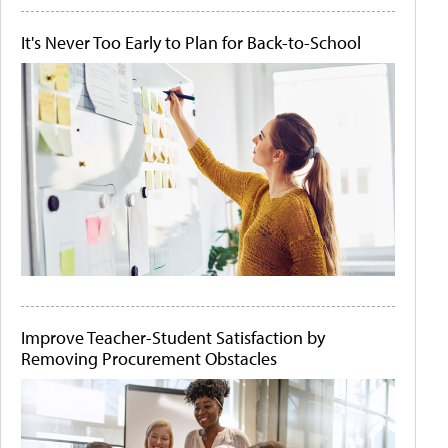
It's Never Too Early to Plan for Back-to-School
Improve Teacher-Student Satisfaction by
Removing Procurement Obstacles