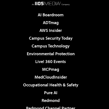
AI Boardroom
ADTmag
AWS Insider
Campus Security Today
Campus Technology
Environmental Protection
Live! 360 Events
MCPmag
MedCloudInsider
Occupational Health & Safety
Pure AI
Redmond
Redmond Channel Partner