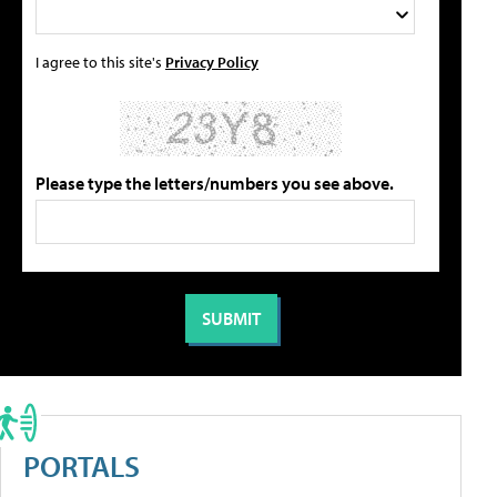
I agree to this site's
Privacy Policy
Please type the letters/numbers you see above.
PORTALS