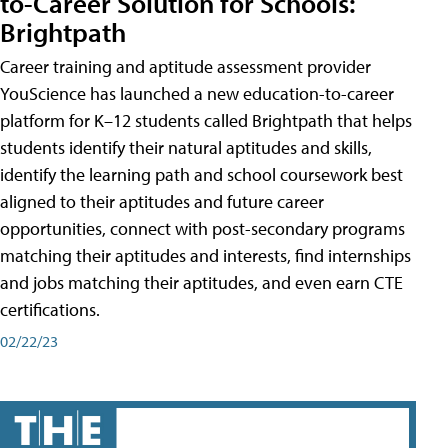
to-Career Solution for Schools:
Brightpath
Career training and aptitude assessment provider
YouScience has launched a new education-to-career
platform for K–12 students called Brightpath that helps
students identify their natural aptitudes and skills,
identify the learning path and school coursework best
aligned to their aptitudes and future career
opportunities, connect with post-secondary programs
matching their aptitudes and interests, find internships
and jobs matching their aptitudes, and even earn CTE
certifications.
02/22/23