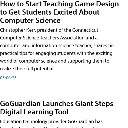
How to Start Teaching Game Design
to Get Students Excited About
Computer Science
Christopher Kerr, president of the Connecticut
Computer Science Teachers Association and a
computer and information science teacher, shares his
practical tips for engaging students with the exciting
world of computer science and supporting them to
realize their full potential.
03/06/23
GoGuardian Launches Giant Steps
Digital Learning Tool
Education technology provider GoGuardian has