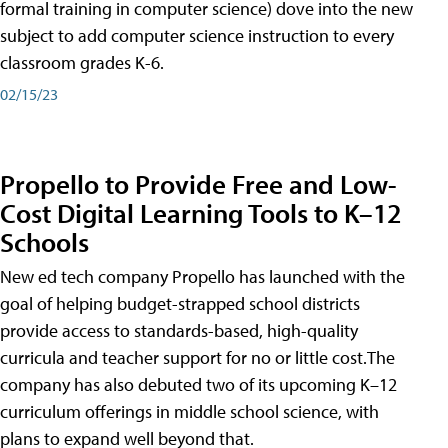
formal training in computer science) dove into the new
subject to add computer science instruction to every
classroom grades K-6.
02/15/23
Propello to Provide Free and Low-
Cost Digital Learning Tools to K–12
Schools
New ed tech company Propello has launched with the
goal of helping budget-strapped school districts
provide access to standards-based, high-quality
curricula and teacher support for no or little cost.The
company has also debuted two of its upcoming K–12
curriculum offerings in middle school science, with
plans to expand well beyond that.