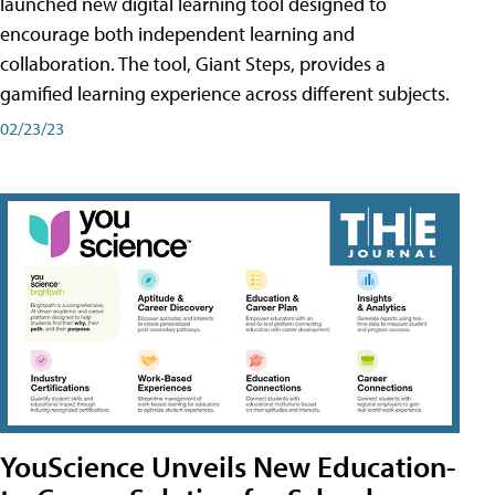
launched new digital learning tool designed to
encourage both independent learning and
collaboration. The tool, Giant Steps, provides a
gamified learning experience across different subjects.
02/23/23
YouScience Unveils New Education-