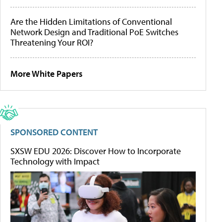
Are the Hidden Limitations of Conventional
Network Design and Traditional PoE Switches
Threatening Your ROI?
More White Papers
SPONSORED CONTENT
SXSW EDU 2026: Discover How to Incorporate
Technology with Impact