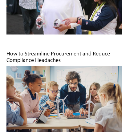
How to Streamline Procurement and Reduce
Compliance Headaches