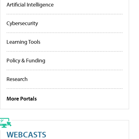
Artificial Intelligence
Cybersecurity
Learning Tools
Policy & Funding
Research
More Portals
WEBCASTS