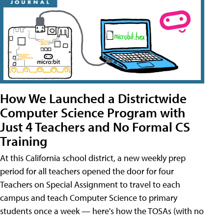
How We Launched a Districtwide
Computer Science Program with
Just 4 Teachers and No Formal CS
Training
At this California school district, a new weekly prep
period for all teachers opened the door for four
Teachers on Special Assignment to travel to each
campus and teach Computer Science to primary
students once a week — here's how the TOSAs (with no