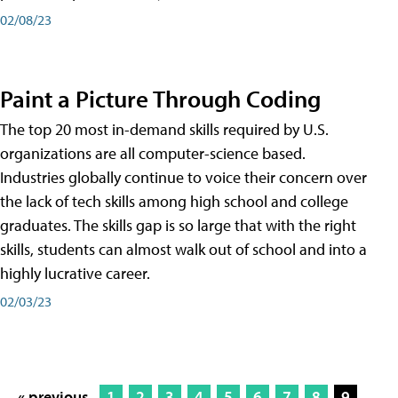
02/08/23
Paint a Picture Through Coding
The top 20 most in-demand skills required by U.S.
organizations are all computer-science based.
Industries globally continue to voice their concern over
the lack of tech skills among high school and college
graduates. The skills gap is so large that with the right
skills, students can almost walk out of school and into a
highly lucrative career.
02/03/23
« previous
1
2
3
4
5
6
7
8
9