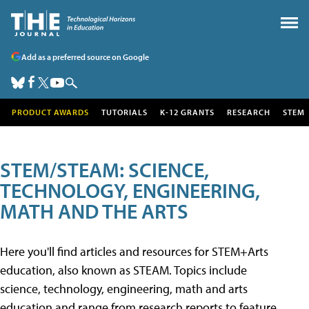
Add as a preferred source on Google
PRODUCT AWARDS
TUTORIALS
K-12 GRANTS
RESEARCH
STEM
STEM/STEAM: SCIENCE,
TECHNOLOGY, ENGINEERING,
MATH AND THE ARTS
Here you'll find articles and resources for STEM+Arts
education, also known as STEAM. Topics include
science, technology, engineering, math and arts
education and range from research reports to feature