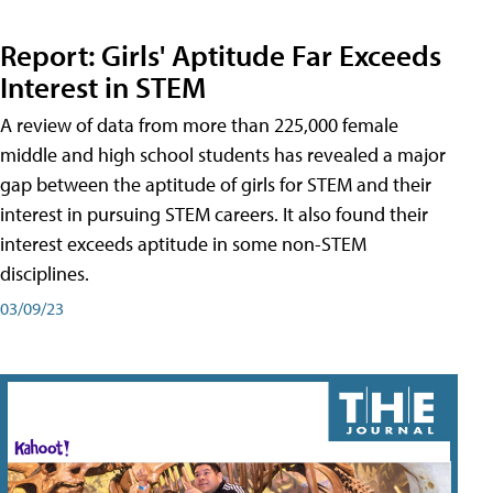
Report: Girls' Aptitude Far Exceeds
Interest in STEM
A review of data from more than 225,000 female
middle and high school students has revealed a major
gap between the aptitude of girls for STEM and their
interest in pursuing STEM careers. It also found their
interest exceeds aptitude in some non-STEM
disciplines.
03/09/23