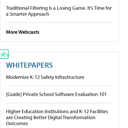
Traditional Filtering Is a Losing Game. It’s Time for
a Smarter Approach
More Webcasts
WHITEPAPERS
Modernize K-12 Safety Infrastructure
[Guide] Private School Software Evaluation 101
Higher Education Institutions and K-12 Facilities
are Creating Better Digital Transformation
Outcomes