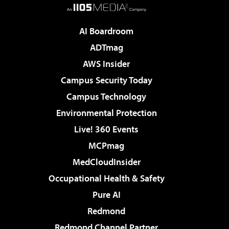
AI Boardroom
ADTmag
AWS Insider
Campus Security Today
Campus Technology
Environmental Protection
Live! 360 Events
MCPmag
MedCloudInsider
Occupational Health & Safety
Pure AI
Redmond
Redmond Channel Partner