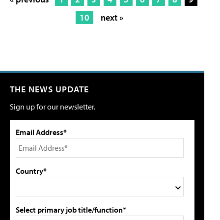
10
next »
THE NEWS UPDATE
Sign up for our newsletter.
Email Address*
Country*
Select primary job title/function*