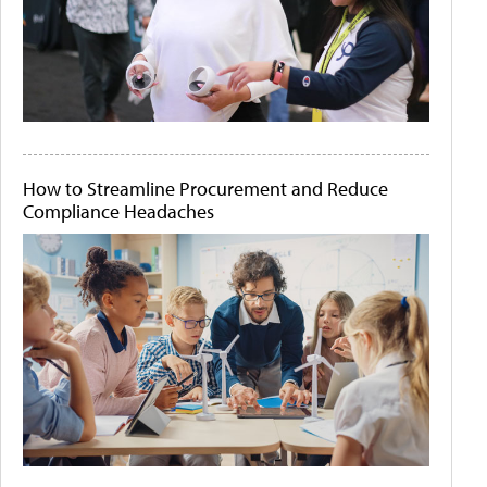
How to Streamline Procurement and Reduce
Compliance Headaches