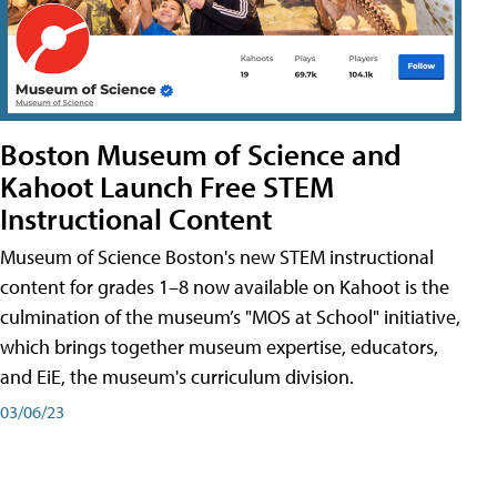
Boston Museum of Science and
Kahoot Launch Free STEM
Instructional Content
Museum of Science Boston's new STEM instructional
content for grades 1–8 now available on Kahoot is the
culmination of the museum’s "MOS at School" initiative,
which brings together museum expertise, educators,
and EiE, the museum's curriculum division.
03/06/23