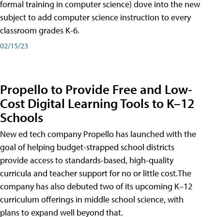
formal training in computer science) dove into the new
subject to add computer science instruction to every
classroom grades K-6.
02/15/23
Propello to Provide Free and Low-
Cost Digital Learning Tools to K–12
Schools
New ed tech company Propello has launched with the
goal of helping budget-strapped school districts
provide access to standards-based, high-quality
curricula and teacher support for no or little cost.The
company has also debuted two of its upcoming K–12
curriculum offerings in middle school science, with
plans to expand well beyond that.