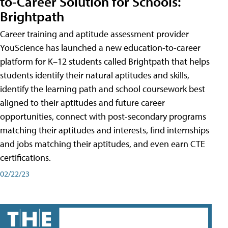
to-Career Solution for Schools:
Brightpath
Career training and aptitude assessment provider
YouScience has launched a new education-to-career
platform for K–12 students called Brightpath that helps
students identify their natural aptitudes and skills,
identify the learning path and school coursework best
aligned to their aptitudes and future career
opportunities, connect with post-secondary programs
matching their aptitudes and interests, find internships
and jobs matching their aptitudes, and even earn CTE
certifications.
02/22/23