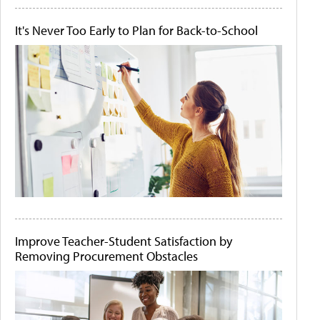
It's Never Too Early to Plan for Back-to-School
Improve Teacher-Student Satisfaction by
Removing Procurement Obstacles