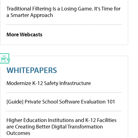
Traditional Filtering Is a Losing Game. It’s Time for
a Smarter Approach
More Webcasts
WHITEPAPERS
Modernize K-12 Safety Infrastructure
[Guide] Private School Software Evaluation 101
Higher Education Institutions and K-12 Facilities
are Creating Better Digital Transformation
Outcomes