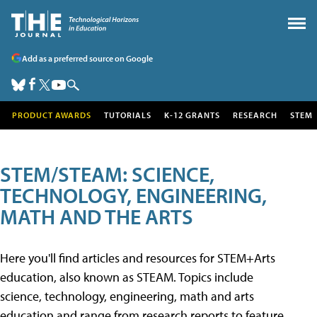
Add as a preferred source on Google
PRODUCT AWARDS
TUTORIALS
K-12 GRANTS
RESEARCH
STEM
STEM/STEAM: SCIENCE,
TECHNOLOGY, ENGINEERING,
MATH AND THE ARTS
Here you'll find articles and resources for STEM+Arts
education, also known as STEAM. Topics include
science, technology, engineering, math and arts
education and range from research reports to feature