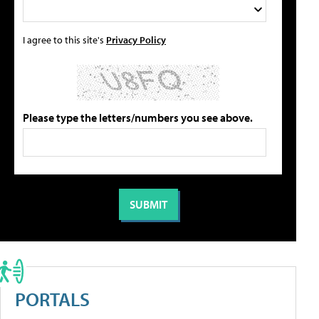
I agree to this site's
Privacy Policy
Please type the letters/numbers you see above.
PORTALS