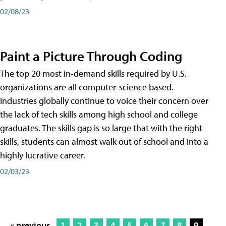
02/08/23
Paint a Picture Through Coding
The top 20 most in-demand skills required by U.S.
organizations are all computer-science based.
Industries globally continue to voice their concern over
the lack of tech skills among high school and college
graduates. The skills gap is so large that with the right
skills, students can almost walk out of school and into a
highly lucrative career.
02/03/23
« previous
1
2
3
4
5
6
7
8
9