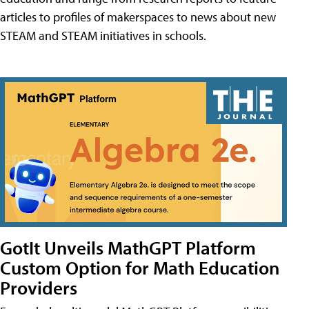
articles to profiles of makerspaces to news about new
STEAM and STEAM initiatives in schools.
GotIt Unveils MathGPT Platform
Custom Option for Math Education
Providers