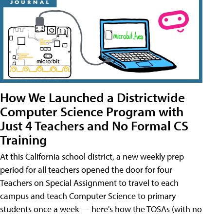
How We Launched a Districtwide
Computer Science Program with
Just 4 Teachers and No Formal CS
Training
At this California school district, a new weekly prep
period for all teachers opened the door for four
Teachers on Special Assignment to travel to each
campus and teach Computer Science to primary
students once a week — here's how the TOSAs (with no