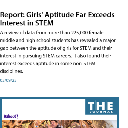
Report: Girls' Aptitude Far Exceeds
Interest in STEM
A review of data from more than 225,000 female
middle and high school students has revealed a major
gap between the aptitude of girls for STEM and their
interest in pursuing STEM careers. It also found their
interest exceeds aptitude in some non-STEM
disciplines.
03/09/23