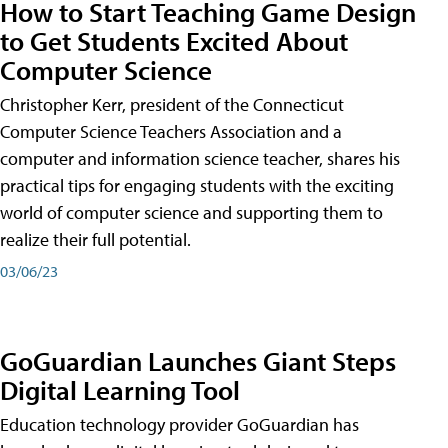
How to Start Teaching Game Design
to Get Students Excited About
Computer Science
Christopher Kerr, president of the Connecticut
Computer Science Teachers Association and a
computer and information science teacher, shares his
practical tips for engaging students with the exciting
world of computer science and supporting them to
realize their full potential.
03/06/23
GoGuardian Launches Giant Steps
Digital Learning Tool
Education technology provider GoGuardian has