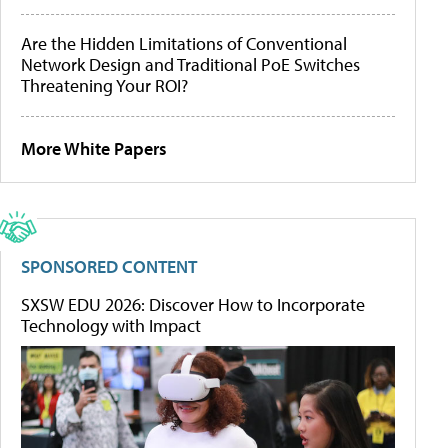
Are the Hidden Limitations of Conventional
Network Design and Traditional PoE Switches
Threatening Your ROI?
More White Papers
SPONSORED CONTENT
SXSW EDU 2026: Discover How to Incorporate
Technology with Impact