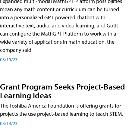
Expanded multi-modal MathGPT Platform possibilities
mean any math content or curriculum can be turned
into a personalized GPT-powered chatbot with
interactive text, audio, and video learning, and GotIt
can configure the MathGPT Platform to work with a
wide variety of applications in math education, the
company said.
03/15/23
Grant Program Seeks Project-Based
Learning Ideas
The Toshiba America Foundation is offering grants for
projects the use project-based learning to teach STEM.
03/13/23