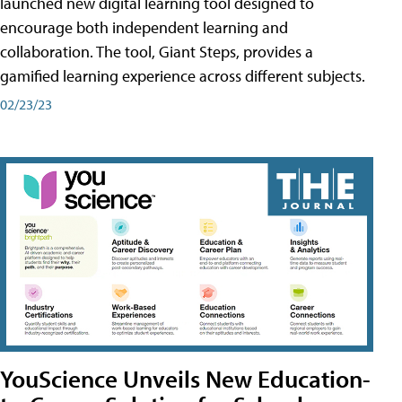
launched new digital learning tool designed to
encourage both independent learning and
collaboration. The tool, Giant Steps, provides a
gamified learning experience across different subjects.
02/23/23
YouScience Unveils New Education-