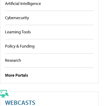
Artificial Intelligence
Cybersecurity
Learning Tools
Policy & Funding
Research
More Portals
WEBCASTS