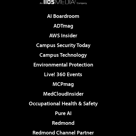
AI Boardroom
ADTmag
AWS Insider
Campus Security Today
Campus Technology
Environmental Protection
Live! 360 Events
MCPmag
MedCloudInsider
Occupational Health & Safety
Pure AI
Redmond
Redmond Channel Partner