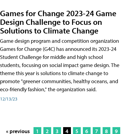
Games for Change 2023-24 Game
Design Challenge to Focus on
Solutions to Climate Change
Game design program and competition organization
Games for Change (G4C) has announced its 2023-24
Student Challenge for middle and high school
students, focusing on social impact game design. The
theme this year is solutions to climate change to
promote "greener communities, healthy oceans, and
eco-friendly fashion," the organization said.
12/13/23
« previous
1
2
3
4
5
6
7
8
9