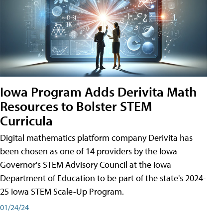
Iowa Program Adds Derivita Math
Resources to Bolster STEM
Curricula
Digital mathematics platform company Derivita has
been chosen as one of 14 providers by the Iowa
Governor's STEM Advisory Council at the Iowa
Department of Education to be part of the state's 2024-
25 Iowa STEM Scale-Up Program.
01/24/24