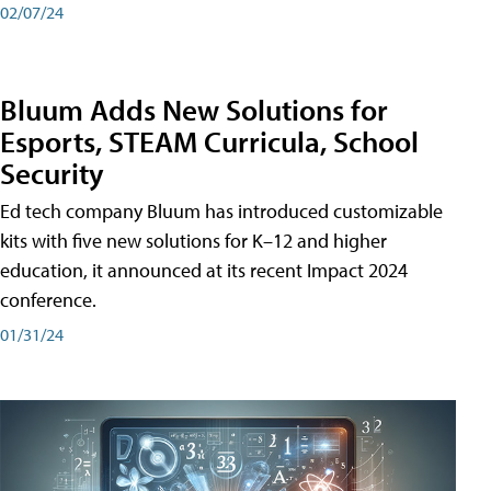
02/07/24
Bluum Adds New Solutions for
Esports, STEAM Curricula, School
Security
Ed tech company Bluum has introduced customizable
kits with five new solutions for K–12 and higher
education, it announced at its recent Impact 2024
conference.
01/31/24