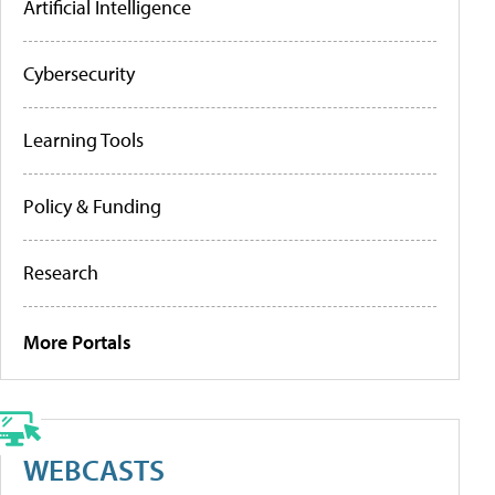
Artificial Intelligence
Cybersecurity
Learning Tools
Policy & Funding
Research
More Portals
WEBCASTS