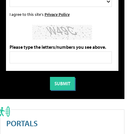
I agree to this site's
Privacy Policy
Please type the letters/numbers you see above.
PORTALS