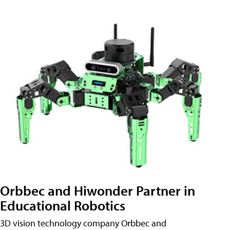
Orbbec and Hiwonder Partner in
Educational Robotics
3D vision technology company Orbbec and