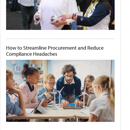
How to Streamline Procurement and Reduce
Compliance Headaches