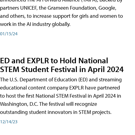
partners UNICEF, the Grameen Foundation, Google,
and others, to increase support for girls and women to
work in the AI industry globally.
01/15/24
ED and EXPLR to Hold National
STEM Student Festival in April 2024
The U.S. Department of Education (ED) and streaming
educational content company EXPLR have partnered
to host the first National STEM Festival in April 2024 in
Washington, D.C. The festival will recognize
outstanding student innovators in STEM projects.
12/14/23