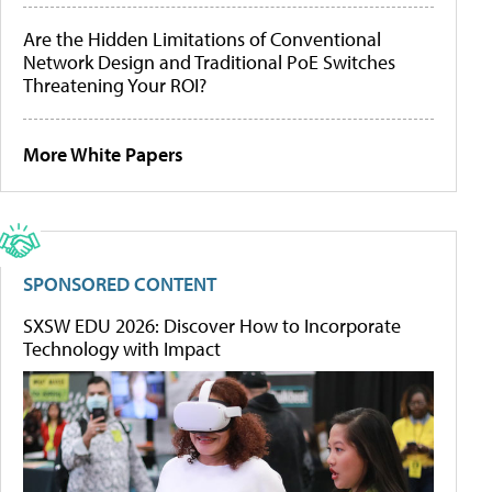
Are the Hidden Limitations of Conventional
Network Design and Traditional PoE Switches
Threatening Your ROI?
More White Papers
SPONSORED CONTENT
SXSW EDU 2026: Discover How to Incorporate
Technology with Impact