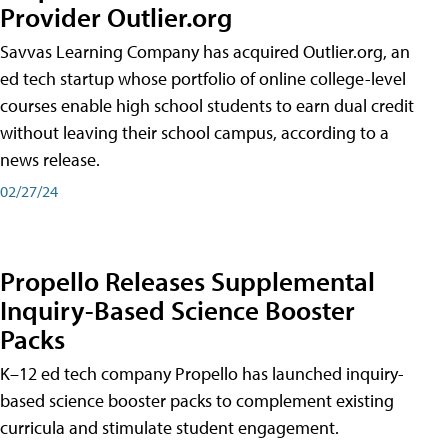
Provider Outlier.org
Savvas Learning Company has acquired Outlier.org, an
ed tech startup whose portfolio of online college-level
courses enable high school students to earn dual credit
without leaving their school campus, according to a
news release.
02/27/24
Propello Releases Supplemental
Inquiry-Based Science Booster
Packs
K–12 ed tech company Propello has launched inquiry-
based science booster packs to complement existing
curricula and stimulate student engagement.