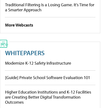
Traditional Filtering Is a Losing Game. It’s Time for
a Smarter Approach
More Webcasts
WHITEPAPERS
Modernize K-12 Safety Infrastructure
[Guide] Private School Software Evaluation 101
Higher Education Institutions and K-12 Facilities
are Creating Better Digital Transformation
Outcomes