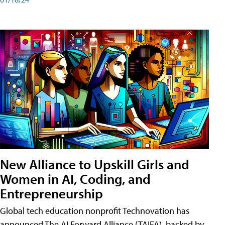
New Alliance to Upskill Girls and
Women in AI, Coding, and
Entrepreneurship
Global tech education nonprofit Technovation has
announced The AI Forward Alliance (TAIFA), backed by