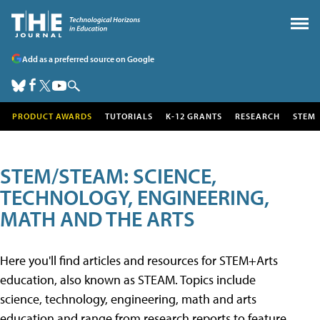
Add as a preferred source on Google
PRODUCT AWARDS
TUTORIALS
K-12 GRANTS
RESEARCH
STEM
STEM/STEAM: SCIENCE,
TECHNOLOGY, ENGINEERING,
MATH AND THE ARTS
Here you'll find articles and resources for STEM+Arts
education, also known as STEAM. Topics include
science, technology, engineering, math and arts
education and range from research reports to feature