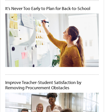
It's Never Too Early to Plan for Back-to-School
Improve Teacher-Student Satisfaction by
Removing Procurement Obstacles