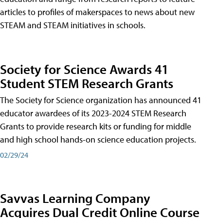
articles to profiles of makerspaces to news about new
STEAM and STEAM initiatives in schools.
Society for Science Awards 41
Student STEM Research Grants
The Society for Science organization has announced 41
educator awardees of its 2023-2024 STEM Research
Grants to provide research kits or funding for middle
and high school hands-on science education projects.
02/29/24
Savvas Learning Company
Acquires Dual Credit Online Course