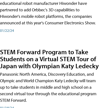
educational robot manufacturer Hiwonder have
partnered to add Orbbec's 3D capabilities to
Hiwonder's mobile robot platforms, the companies
announced at this year's Consumer Electronics Show.
01/22/24
STEM Forward Program to Take
Students on a Virtual STEM Tour of
Japan with Olympian Katy Ledecky
Panasonic North America, Discovery Education, and
Olympic and World Champion Katy Ledecky will team
up to take students in middle and high school on a
second virtual tour through the educational program
STEM Forward.
01/18/24