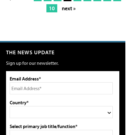
10
next »
THE NEWS UPDATE
Sign up for our newsletter.
Email Address*
Country*
Select primary job title/function*