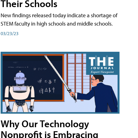
Their Schools
New findings released today indicate a shortage of
STEM faculty in high schools and middle schools.
03/23/23
Why Our Technology
Nonprofit is Embracing