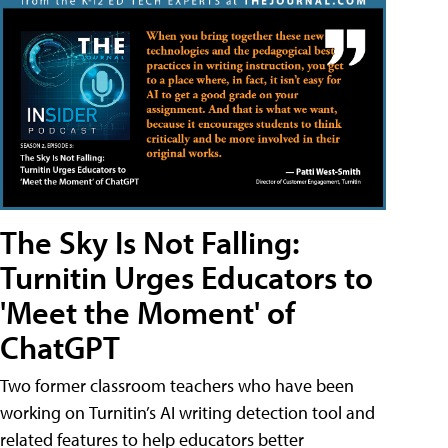
The Sky Is Not Falling:
Turnitin Urges Educators to
'Meet the Moment' of
ChatGPT
Two former classroom teachers who have been
working on Turnitin’s AI writing detection tool and
related features to help educators better