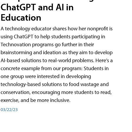
ChatGPT and AI in
Education
A technology educator shares how her nonprofit is
using ChatGPT to help students participating in
Technovation programs go further in their
brainstorming and ideation as they aim to develop
AI-based solutions to real-world problems. Here’s a
concrete example from our program: Students in
one group were interested in developing
technology-based solutions to food wastage and
conservation, encouraging more students to read,
exercise, and be more inclusive.
03/22/23