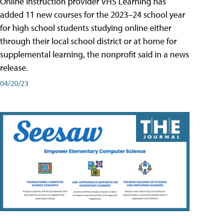
Online instruction provider VHS Learning has
added 11 new courses for the 2023–24 school year
for high school students studying online either
through their local school district or at home for
supplemental learning, the nonprofit said in a news
release.
04/20/23