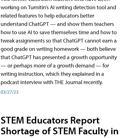
working on Turnitin’s AI writing detection tool and
related features to help educators better
understand ChatGPT — and show them teachers
how to use AI to save themselves time and how to
tweak assignments so that ChatGPT cannot earn a
good grade on writing homework — both believe
that ChatGPT has presented a growth opportunity
— or perhaps more of a growth demand — for
writing instruction, which they explained in a
podcast interview with THE Journal recently.
03/27/23
STEM Educators Report
Shortage of STEM Faculty in