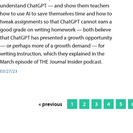
understand ChatGPT — and show them teachers
how to use AI to save themselves time and how to
tweak assignments so that ChatGPT cannot earn a
good grade on writing homework — both believe
that ChatGPT has presented a growth opportunity
— or perhaps more of a growth demand — for
writing instruction, which they explained in the
March episode of THE Journal Insider podcast.
03/27/23
« previous
1
2
3
4
5