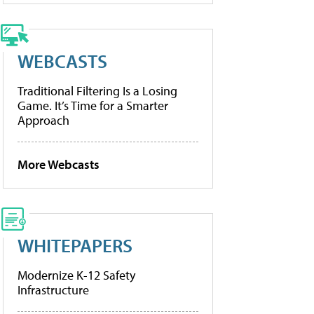
WEBCASTS
Traditional Filtering Is a Losing
Game. It’s Time for a Smarter
Approach
More Webcasts
WHITEPAPERS
Modernize K-12 Safety
Infrastructure