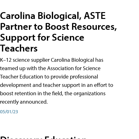
Carolina Biological, ASTE
Partner to Boost Resources,
Support for Science
Teachers
K–12 science supplier Carolina Biological has
teamed up with the Association for Science
Teacher Education to provide professional
development and teacher support in an effort to
boost retention in the field, the organizations
recently announced.
05/01/23