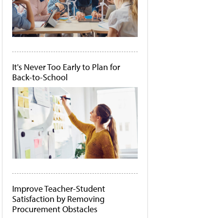
It's Never Too Early to Plan for
Back-to-School
Improve Teacher-Student
Satisfaction by Removing
Procurement Obstacles