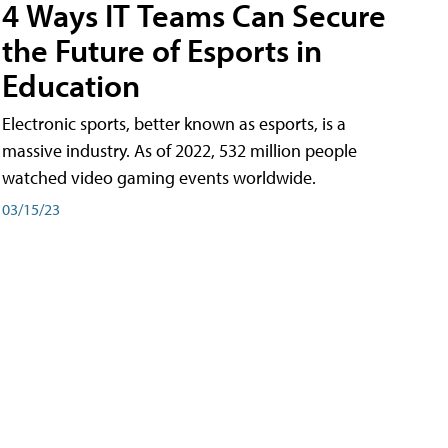
4 Ways IT Teams Can Secure
the Future of Esports in
Education
Electronic sports, better known as esports, is a
massive industry. As of 2022, 532 million people
watched video gaming events worldwide.
03/15/23