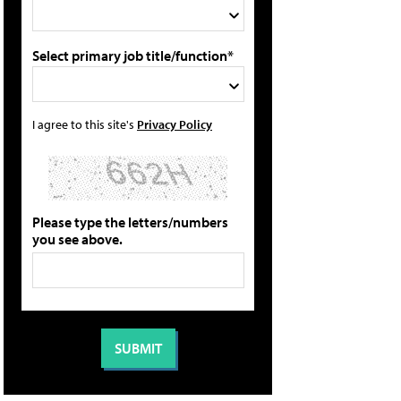
Select primary job title/function*
I agree to this site's
Privacy Policy
Please type the letters/numbers
you see above.