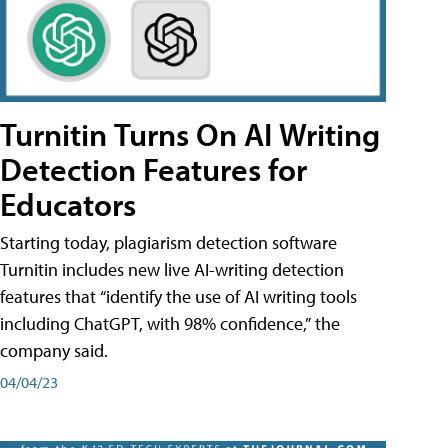
Turnitin Turns On AI Writing
Detection Features for
Educators
Starting today, plagiarism detection software
Turnitin includes new live AI-writing detection
features that “identify the use of AI writing tools
including ChatGPT, with 98% confidence,” the
company said.
04/04/23