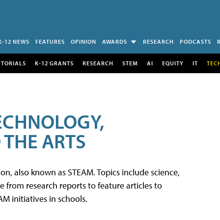
K-12 NEWS
FEATURES
OPINION
AWARDS
RESEARCH
PODCASTS
UTORIALS
K-12 GRANTS
RESEARCH
STEM
AI
EQUITY
IT
TEC
TECHNOLOGY,
 THE ARTS
tion, also known as STEAM. Topics include science,
from research reports to feature articles to
 initiatives in schools.