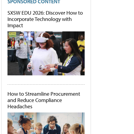
SPONSORED CONTENT
SXSW EDU 2026: Discover How to
Incorporate Technology with
Impact
How to Streamline Procurement
and Reduce Compliance
Headaches