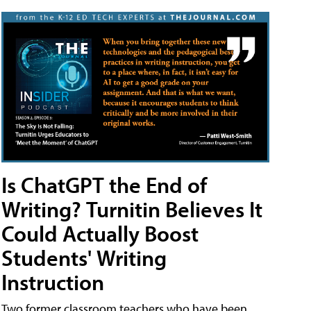
Is ChatGPT the End of
Writing? Turnitin Believes It
Could Actually Boost
Students' Writing
Instruction
Two former classroom teachers who have been