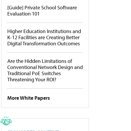
[Guide] Private School Software
Evaluation 101
Higher Education Institutions and
K-12 Facilities are Creating Better
Digital Transformation Outcomes
Are the Hidden Limitations of
Conventional Network Design and
Traditional PoE Switches
Threatening Your ROI?
More White Papers