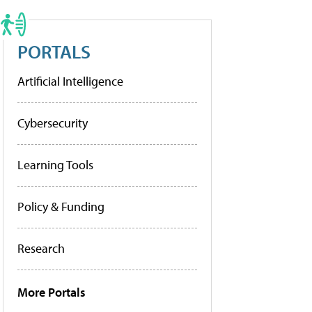
PORTALS
Artificial Intelligence
Cybersecurity
Learning Tools
Policy & Funding
Research
More Portals