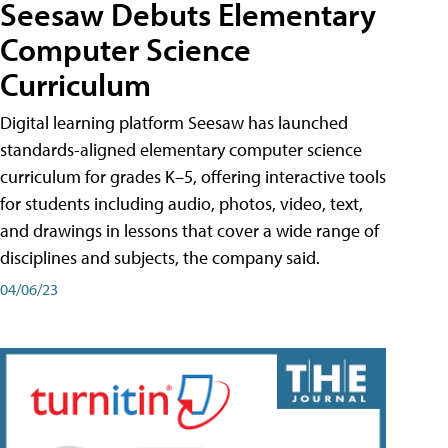
Seesaw Debuts Elementary
Computer Science
Curriculum
Digital learning platform Seesaw has launched
standards-aligned elementary computer science
curriculum for grades K–5, offering interactive tools
for students including audio, photos, video, text,
and drawings in lessons that cover a wide range of
disciplines and subjects, the company said.
04/06/23