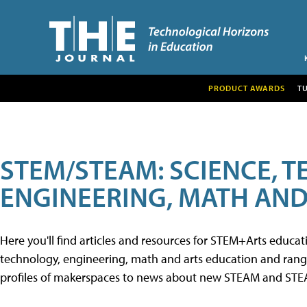
PRODUCT AWARDS
T
STEM/STEAM: SCIENCE, 
ENGINEERING, MATH AND
Here you'll find articles and resources for STEM+Arts educa
technology, engineering, math and arts education and range 
profiles of makerspaces to news about new STEAM and STEAM