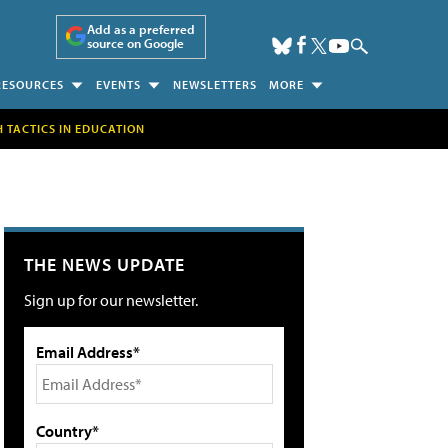
Add as a preferred
source on Google
RESOURCES
EVENTS
NEWSLETTERS
MORE
H TACTICS IN EDUCATION
THE NEWS UPDATE
Sign up for our newsletter.
Email Address*
Country*