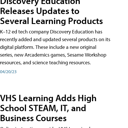
Discovery Education
Releases Updates to
Several Learning Products
K–12 ed tech company Discovery Education has
recently added and updated several products on its
digital platform. These include a new original
series, new Arcademics games, Sesame Workshop
resources, and science teaching resources.
04/20/23
VHS Learning Adds High
School STEAM, IT, and
Business Courses