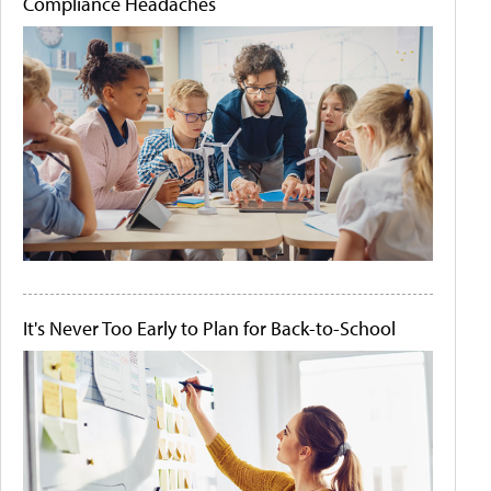
Compliance Headaches
It's Never Too Early to Plan for Back-to-School