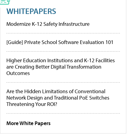
WHITEPAPERS
Modernize K-12 Safety Infrastructure
[Guide] Private School Software Evaluation 101
Higher Education Institutions and K-12 Facilities
are Creating Better Digital Transformation
Outcomes
Are the Hidden Limitations of Conventional
Network Design and Traditional PoE Switches
Threatening Your ROI?
More White Papers