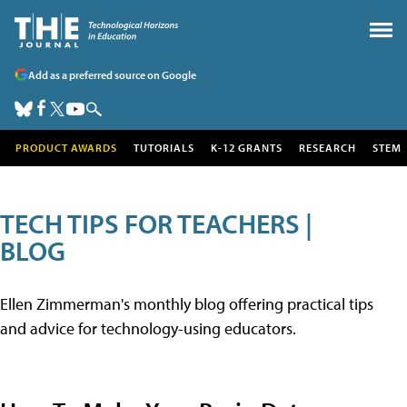
Add as a preferred source on Google
PRODUCT AWARDS
TUTORIALS
K-12 GRANTS
RESEARCH
STEM
TECH TIPS FOR TEACHERS |
BLOG
Ellen Zimmerman's monthly blog offering practical tips
and advice for technology-using educators.