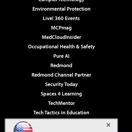
Environmental Protection
Live! 360 Events
MCPmag
MedCloudInsider
Occupational Health & Safety
Pure AI
Redmond
Redmond Channel Partner
Security Today
Spaces 4 Learning
TechMentor
Tech Tactics in Education
The AI Pivot
Virtualization & Cloud Review