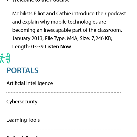
Mobilists Elliot and Cathie introduce their podcast
and explain why mobile technologies are
becoming an inescapable part of the classroom.
January 2013; File Type: M4A; Size: 7,246 KB;
Length: 03:39
Listen Now
PORTALS
Artificial Intelligence
Cybersecurity
Learning Tools