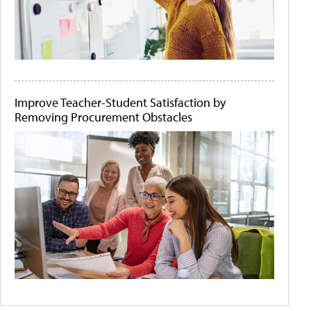
Improve Teacher-Student Satisfaction by
Removing Procurement Obstacles