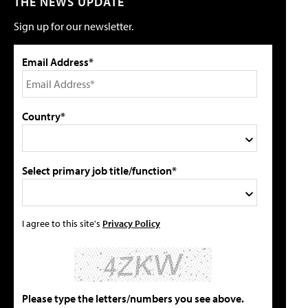
THE NEWS UPDATE
Sign up for our newsletter.
Email Address*
Country*
Select primary job title/function*
I agree to this site's
Privacy Policy
Please type the letters/numbers you see above.