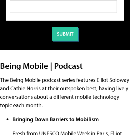
Being Mobile | Podcast
The Being Mobile podcast series features Elliot Soloway
and Cathie Norris at their outspoken best, having lively
conversations about a different mobile technology
topic each month.
Bringing Down Barriers to Mobilism
Fresh from UNESCO Mobile Week in Paris, Elliot