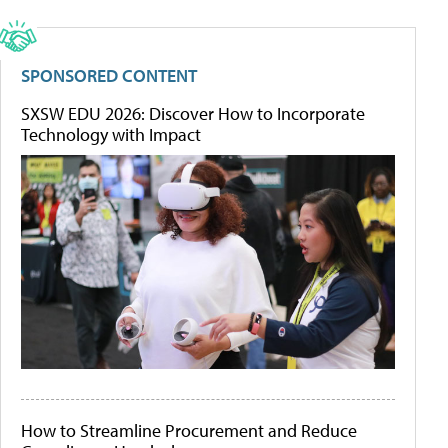
SPONSORED CONTENT
SXSW EDU 2026: Discover How to Incorporate
Technology with Impact
How to Streamline Procurement and Reduce