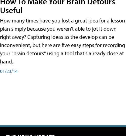
How To Make Your Brain Detours
Useful
How many times have you lost a great idea for a lesson
plan simply because you weren't able to jot it down
right away? Capturing ideas as the develop can be
inconvenient, but here are five easy steps for recording
your "brain detours" using a tool that's already close at
hand.
01/23/14