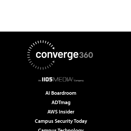
AI Boardroom
ADTmag
AWS Insider
Campus Security Today
Campus Technology