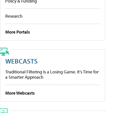
Policy & Funding
Research
More Portals
WEBCASTS
Traditional Filtering Is a Losing Game. It’s Time for
a Smarter Approach
More Webcasts