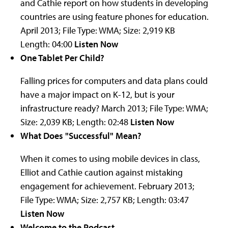
and Cathie report on how students in developing
countries are using feature phones for education.
April 2013; File Type: WMA; Size: 2,919 KB
Length: 04:00
Listen Now
One Tablet Per Child?
Falling prices for computers and data plans could
have a major impact on K-12, but is your
infrastructure ready?
March 2013; File Type: WMA;
Size: 2,039 KB; Length: 02:48
Listen Now
What Does "Successful" Mean?
When it comes to using mobile devices in class,
Elliot and Cathie caution against mistaking
engagement for achievement.
February 2013;
File Type: WMA; Size: 2,757 KB; Length: 03:47
Listen Now
Welcome to the Podcast