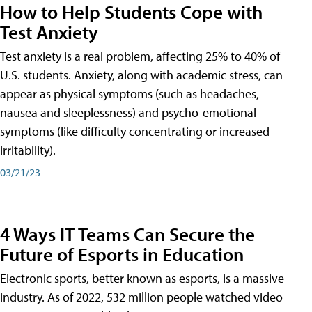
How to Help Students Cope with
Test Anxiety
Test anxiety is a real problem, affecting 25% to 40% of
U.S. students. Anxiety, along with academic stress, can
appear as physical symptoms (such as headaches,
nausea and sleeplessness) and psycho-emotional
symptoms (like difficulty concentrating or increased
irritability).
03/21/23
4 Ways IT Teams Can Secure the
Future of Esports in Education
Electronic sports, better known as esports, is a massive
industry. As of 2022, 532 million people watched video