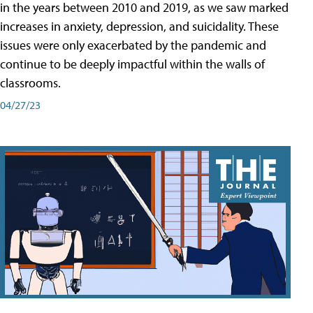
in the years between 2010 and 2019, as we saw marked
increases in anxiety, depression, and suicidality. These
issues were only exacerbated by the pandemic and
continue to be deeply impactful within the walls of
classrooms.
04/27/23