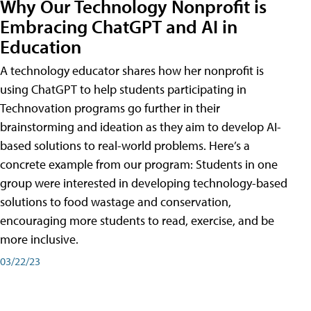
Why Our Technology Nonprofit is
Embracing ChatGPT and AI in
Education
A technology educator shares how her nonprofit is
using ChatGPT to help students participating in
Technovation programs go further in their
brainstorming and ideation as they aim to develop AI-
based solutions to real-world problems. Here’s a
concrete example from our program: Students in one
group were interested in developing technology-based
solutions to food wastage and conservation,
encouraging more students to read, exercise, and be
more inclusive.
03/22/23