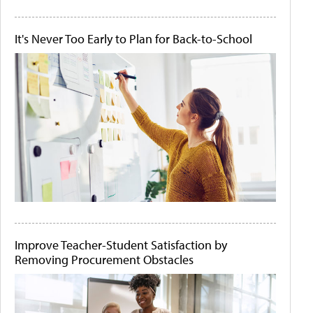
It's Never Too Early to Plan for Back-to-School
Improve Teacher-Student Satisfaction by
Removing Procurement Obstacles