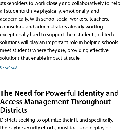
stakeholders to work closely and collaboratively to help
all students thrive physically, emotionally, and
academically. With school social workers, teachers,
counselors, and administrators already working
exceptionally hard to support their students, ed tech
solutions will play an important role in helping schools
meet students where they are, providing effective
solutions that enable impact at scale.
07/24/23
The Need for Powerful Identity and
Access Management Throughout
Districts
Districts seeking to optimize their IT, and specifically,
their cybersecurity efforts, must focus on deploying