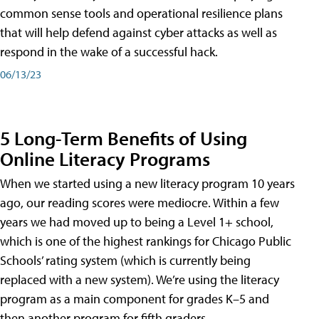
common sense tools and operational resilience plans
that will help defend against cyber attacks as well as
respond in the wake of a successful hack.
06/13/23
5 Long-Term Benefits of Using
Online Literacy Programs
When we started using a new literacy program 10 years
ago, our reading scores were mediocre. Within a few
years we had moved up to being a Level 1+ school,
which is one of the highest rankings for Chicago Public
Schools’ rating system (which is currently being
replaced with a new system). We’re using the literacy
program as a main component for grades K–5 and
then another program for fifth graders.