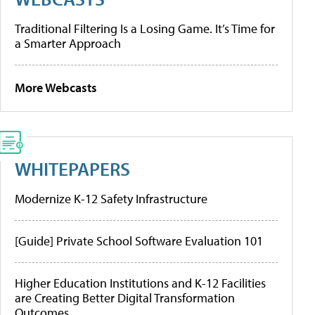
Traditional Filtering Is a Losing Game. It’s Time for
a Smarter Approach
More Webcasts
WHITEPAPERS
Modernize K-12 Safety Infrastructure
[Guide] Private School Software Evaluation 101
Higher Education Institutions and K-12 Facilities
are Creating Better Digital Transformation
Outcomes