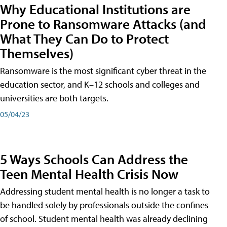
Why Educational Institutions are
Prone to Ransomware Attacks (and
What They Can Do to Protect
Themselves)
Ransomware is the most significant cyber threat in the
education sector, and K–12 schools and colleges and
universities are both targets.
05/04/23
5 Ways Schools Can Address the
Teen Mental Health Crisis Now
Addressing student mental health is no longer a task to
be handled solely by professionals outside the confines
of school. Student mental health was already declining