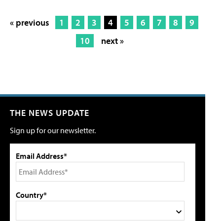
« previous
1
2
3
4
5
6
7
8
9
10
next »
THE NEWS UPDATE
Sign up for our newsletter.
Email Address*
Country*