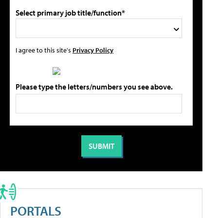
Select primary job title/function*
I agree to this site's
Privacy Policy
Please type the letters/numbers you see above.
PORTALS