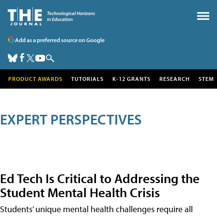
Add as a preferred source on Google
PRODUCT AWARDS
TUTORIALS
K-12 GRANTS
RESEARCH
STEM
EXPERT PERSPECTIVES
Ed Tech Is Critical to Addressing the
Student Mental Health Crisis
Students’ unique mental health challenges require all