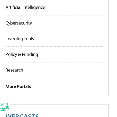
Artificial Intelligence
Cybersecurity
Learning Tools
Policy & Funding
Research
More Portals
WEBCASTS