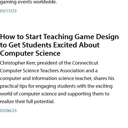
gaming events worldwide.
03/15/23
How to Start Teaching Game Design
to Get Students Excited About
Computer Science
Christopher Kerr, president of the Connecticut
Computer Science Teachers Association and a
computer and information science teacher, shares his
practical tips for engaging students with the exciting
world of computer science and supporting them to
realize their full potential.
03/06/23