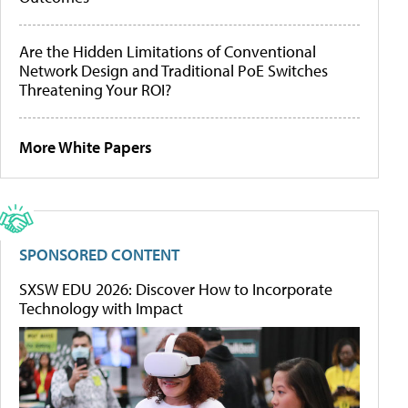
Are the Hidden Limitations of Conventional
Network Design and Traditional PoE Switches
Threatening Your ROI?
More White Papers
SPONSORED CONTENT
SXSW EDU 2026: Discover How to Incorporate
Technology with Impact