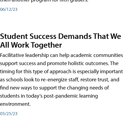
06/12/23
Student Success Demands That We
All Work Together
Facilitative leadership can help academic communities
support success and promote holistic outcomes. The
timing for this type of approach is especially important
as schools look to re-energize staff, restore trust, and
find new ways to support the changing needs of
students in today’s post-pandemic learning
environment.
05/25/23