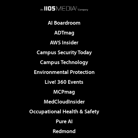
AI Boardroom
ADTmag
AWS Insider
Campus Security Today
Campus Technology
Environmental Protection
Live! 360 Events
MCPmag
MedCloudInsider
Occupational Health & Safety
Pure AI
Redmond