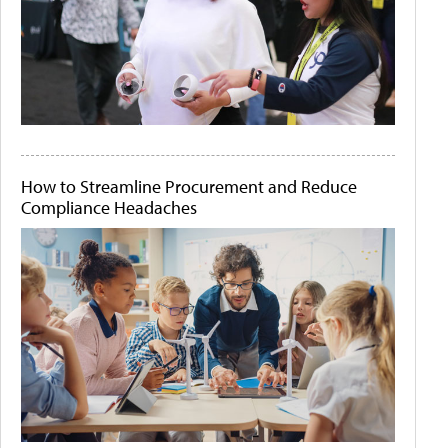
How to Streamline Procurement and Reduce
Compliance Headaches