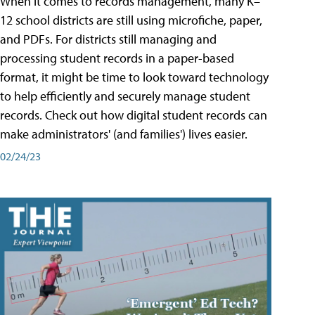
When it comes to records management, many K–
12 school districts are still using microfiche, paper,
and PDFs. For districts still managing and
processing student records in a paper-based
format, it might be time to look toward technology
to help efficiently and securely manage student
records. Check out how digital student records can
make administrators' (and families') lives easier.
02/24/23