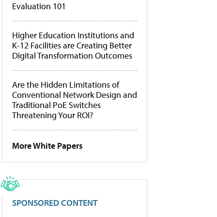
Evaluation 101
Higher Education Institutions and
K-12 Facilities are Creating Better
Digital Transformation Outcomes
Are the Hidden Limitations of
Conventional Network Design and
Traditional PoE Switches
Threatening Your ROI?
More White Papers
SPONSORED CONTENT