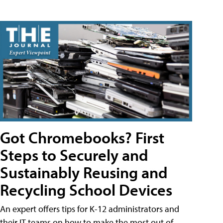
Got Chromebooks? First
Steps to Securely and
Sustainably Reusing and
Recycling School Devices
An expert offers tips for K-12 administrators and
their IT teams on how to make the most out of