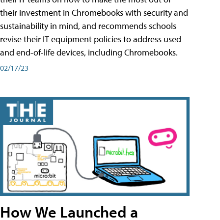
their investment in Chromebooks with security and
sustainability in mind, and recommends schools
revise their IT equipment policies to address used
and end-of-life devices, including Chromebooks.
02/17/23
How We Launched a