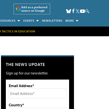
Add as a preferred
source on Google
RESOURCES
EVENTS
NEWSLETTERS
MORE
H TACTICS IN EDUCATION
THE NEWS UPDATE
Sign up for our newsletter.
Email Address*
Country*