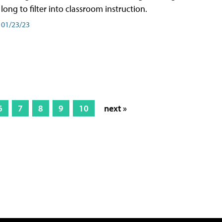
long to filter into classroom instruction.
01/23/23
6
7
8
9
10
next »