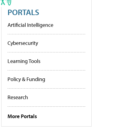
PORTALS
Artificial Intelligence
Cybersecurity
Learning Tools
Policy & Funding
Research
More Portals