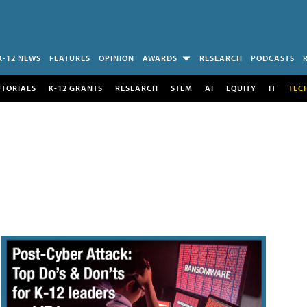
K-12 NEWS
FEATURES
OPINION
AWARDS
RESEARCH
PODCASTS
UTORIALS
K-12 GRANTS
RESEARCH
STEM
AI
EQUITY
IT
TEC