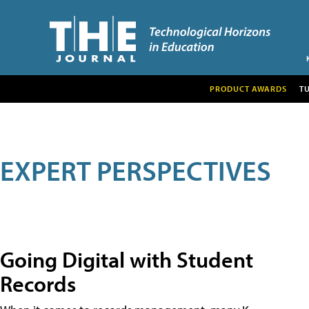
PRODUCT AWARDS
T
EXPERT PERSPECTIVES
Going Digital with Student
Records