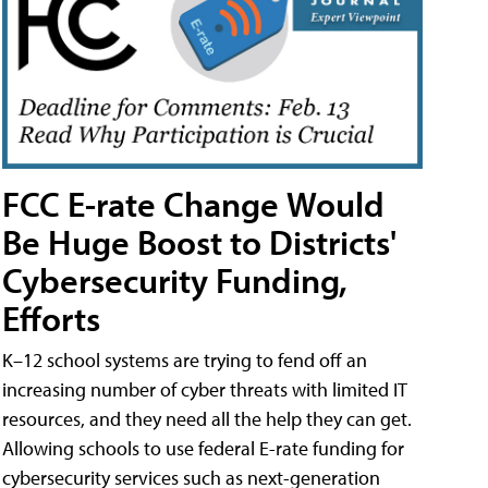
FCC E-rate Change Would
Be Huge Boost to Districts'
Cybersecurity Funding,
Efforts
K–12 school systems are trying to fend off an
increasing number of cyber threats with limited IT
resources, and they need all the help they can get.
Allowing schools to use federal E-rate funding for
cybersecurity services such as next-generation