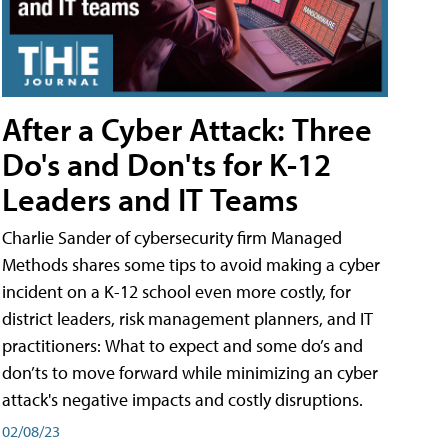
After a Cyber Attack: Three
Do's and Don'ts for K-12
Leaders and IT Teams
Charlie Sander of cybersecurity firm Managed
Methods shares some tips to avoid making a cyber
incident on a K-12 school even more costly, for
district leaders, risk management planners, and IT
practitioners: What to expect and some do’s and
don’ts to move forward while minimizing an cyber
attack's negative impacts and costly disruptions.
02/08/23