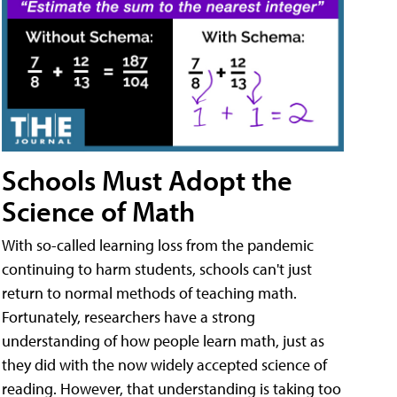
Schools Must Adopt the
Science of Math
With so-called learning loss from the pandemic
continuing to harm students, schools can't just
return to normal methods of teaching math.
Fortunately, researchers have a strong
understanding of how people learn math, just as
they did with the now widely accepted science of
reading. However, that understanding is taking too