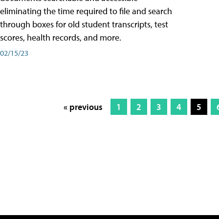
eliminating the time required to file and search
through boxes for old student transcripts, test
scores, health records, and more.
02/15/23
« previous
1
2
3
4
5