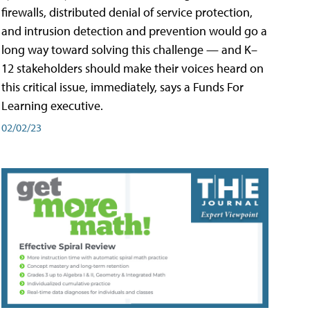
firewalls, distributed denial of service protection,
and intrusion detection and prevention would go a
long way toward solving this challenge — and K–
12 stakeholders should make their voices heard on
this critical issue, immediately, says a Funds For
Learning executive.
02/02/23