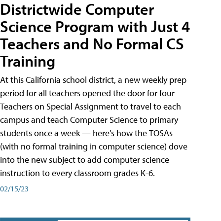
Districtwide Computer
Science Program with Just 4
Teachers and No Formal CS
Training
At this California school district, a new weekly prep
period for all teachers opened the door for four
Teachers on Special Assignment to travel to each
campus and teach Computer Science to primary
students once a week — here's how the TOSAs
(with no formal training in computer science) dove
into the new subject to add computer science
instruction to every classroom grades K-6.
02/15/23