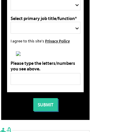
Select primary job title/function*
I agree to this site's
Privacy Policy
Please type the letters/numbers
you see above.