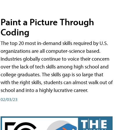
Paint a Picture Through
Coding
The top 20 most in-demand skills required by U.S.
organizations are all computer-science based.
Industries globally continue to voice their concern
over the lack of tech skills among high school and
college graduates. The skills gap is so large that
with the right skills, students can almost walk out of
school and into a highly lucrative career.
02/03/23