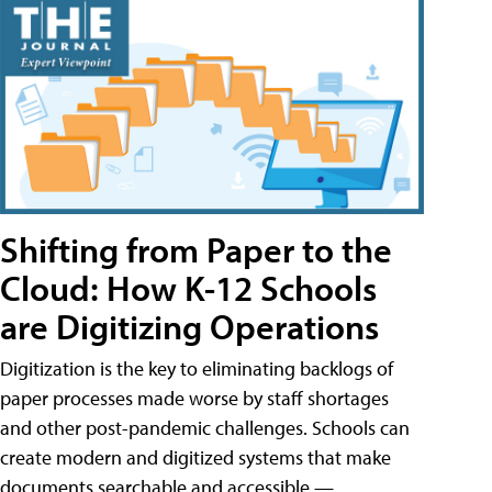
Shifting from Paper to the
Cloud: How K-12 Schools
are Digitizing Operations
Digitization is the key to eliminating backlogs of
paper processes made worse by staff shortages
and other post-pandemic challenges. Schools can
create modern and digitized systems that make
documents searchable and accessible —