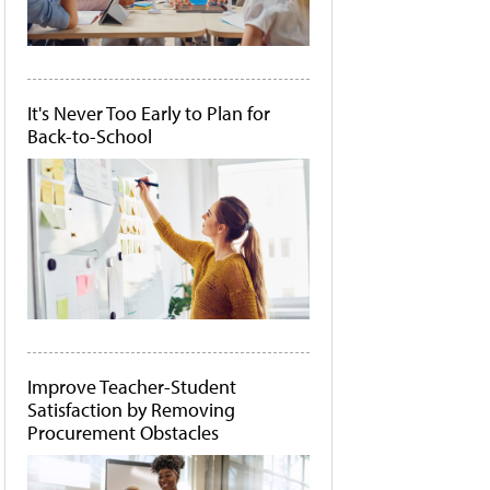
It's Never Too Early to Plan for
Back-to-School
Improve Teacher-Student
Satisfaction by Removing
Procurement Obstacles