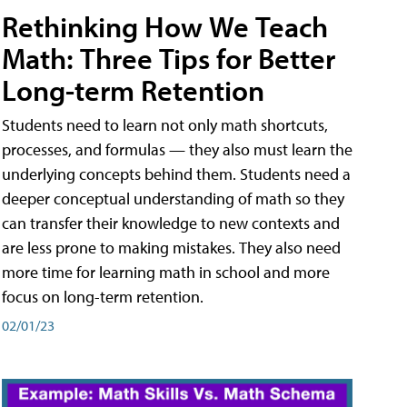
Rethinking How We Teach
Math: Three Tips for Better
Long-term Retention
Students need to learn not only math shortcuts,
processes, and formulas — they also must learn the
underlying concepts behind them. Students need a
deeper conceptual understanding of math so they
can transfer their knowledge to new contexts and
are less prone to making mistakes. They also need
more time for learning math in school and more
focus on long-term retention.
02/01/23