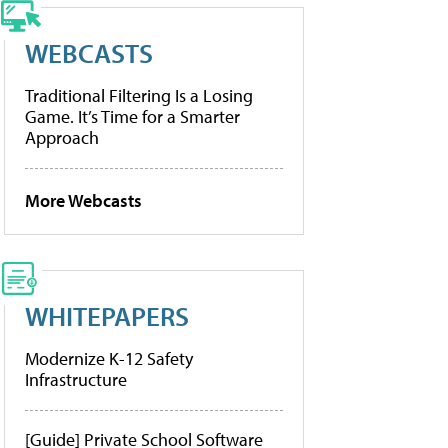
WEBCASTS
Traditional Filtering Is a Losing
Game. It’s Time for a Smarter
Approach
More Webcasts
WHITEPAPERS
Modernize K-12 Safety
Infrastructure
[Guide] Private School Software