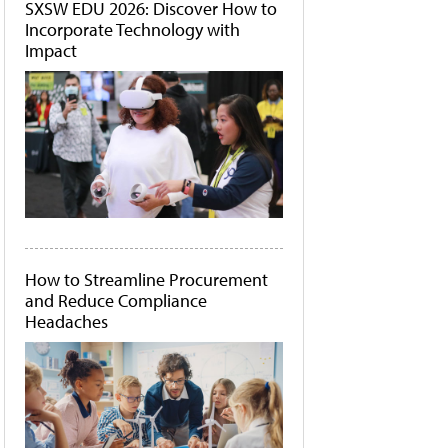
SXSW EDU 2026: Discover How to
Incorporate Technology with
Impact
How to Streamline Procurement
and Reduce Compliance
Headaches