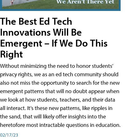
The Best Ed Tech
Innovations Will Be
Emergent – If We Do This
Right
Without minimizing the need to honor students’
privacy rights, we as an ed tech community should
also not miss the opportunity to search for the new
emergent patterns that will no doubt appear when
we look at how students, teachers, and their data
all interact. It’s these new patterns, like ripples in
the sand, that will likely offer insights into the
heretofore most intractable questions in education.
02/17/23