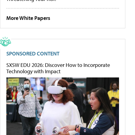
More White Papers
SPONSORED CONTENT
SXSW EDU 2026: Discover How to Incorporate
Technology with Impact