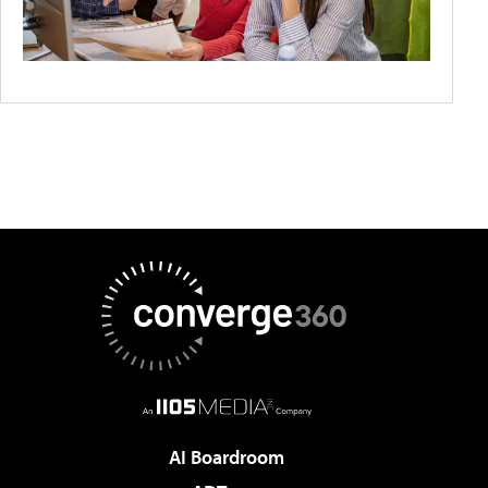
AI Boardroom