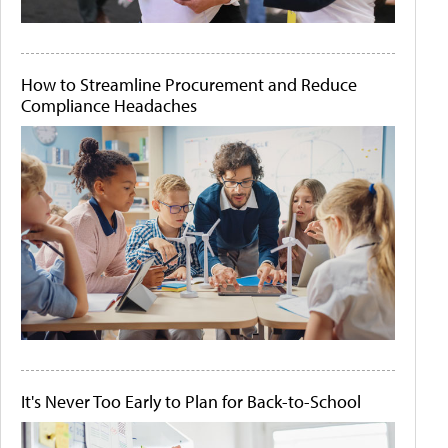
How to Streamline Procurement and Reduce
Compliance Headaches
It's Never Too Early to Plan for Back-to-School