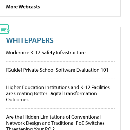
More Webcasts
WHITEPAPERS
Modernize K-12 Safety Infrastructure
[Guide] Private School Software Evaluation 101
Higher Education Institutions and K-12 Facilities
are Creating Better Digital Transformation
Outcomes
Are the Hidden Limitations of Conventional
Network Design and Traditional PoE Switches
Threatening Your ROI?