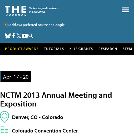
Add as a preferred source on Google
PRODUCT AWARDS
TUTORIALS
K-12 GRANTS
RESEARCH
STEM
Apr
17 - 20
NCTM 2013 Annual Meeting and
Exposition
Denver, CO - Colorado
Colorado Convention Center