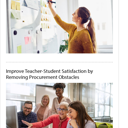
Improve Teacher-Student Satisfaction by
Removing Procurement Obstacles