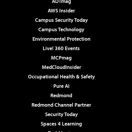
ADTmag
AWS Insider
Campus Security Today
Campus Technology
Environmental Protection
Live! 360 Events
MCPmag
MedCloudInsider
Occupational Health & Safety
Pure AI
Redmond
Redmond Channel Partner
Security Today
Spaces 4 Learning