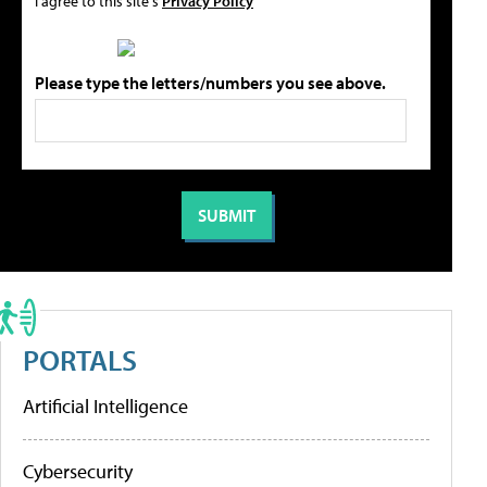
I agree to this site's
Privacy Policy
Please type the letters/numbers you see above.
PORTALS
Artificial Intelligence
Cybersecurity