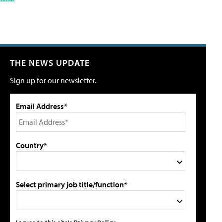
THE NEWS UPDATE
Sign up for our newsletter.
Email Address*
Country*
Select primary job title/function*