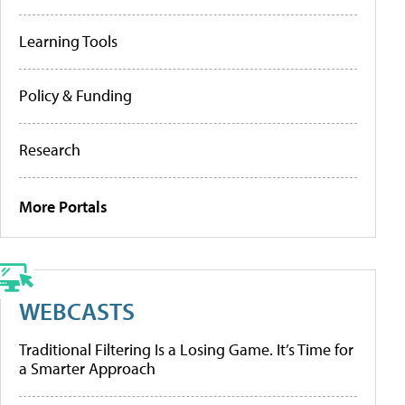
Learning Tools
Policy & Funding
Research
More Portals
WEBCASTS
Traditional Filtering Is a Losing Game. It’s Time for
a Smarter Approach