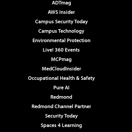
ADTmag
AWS Insider
Campus Security Today
Campus Technology
Environmental Protection
Live! 360 Events
MCPmag
MedCloudInsider
Occupational Health & Safety
Pure AI
Redmond
Redmond Channel Partner
Security Today
Spaces 4 Learning