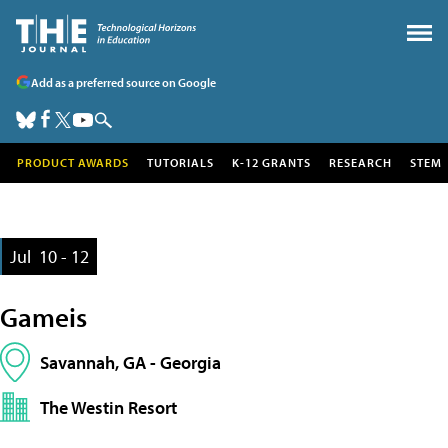
Add as a preferred source on Google
PRODUCT AWARDS
TUTORIALS
K-12 GRANTS
RESEARCH
STEM
Jul
10 - 12
Gameis
Savannah, GA - Georgia
The Westin Resort