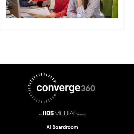
AI Boardroom