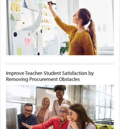
Improve Teacher-Student Satisfaction by
Removing Procurement Obstacles