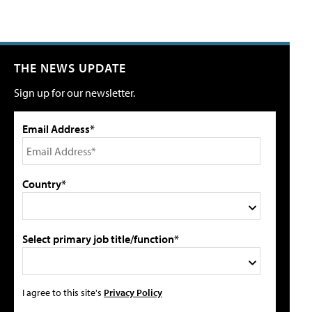
THE NEWS UPDATE
Sign up for our newsletter.
Email Address*
Country*
Select primary job title/function*
I agree to this site's
Privacy Policy