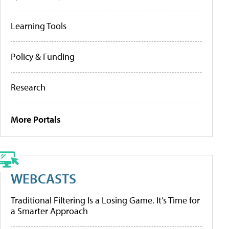
Learning Tools
Policy & Funding
Research
More Portals
WEBCASTS
Traditional Filtering Is a Losing Game. It’s Time for
a Smarter Approach