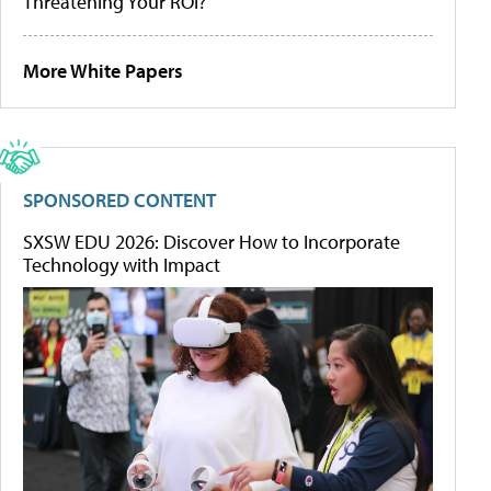
Threatening Your ROI?
More White Papers
SPONSORED CONTENT
SXSW EDU 2026: Discover How to Incorporate
Technology with Impact