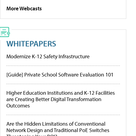
More Webcasts
WHITEPAPERS
Modernize K-12 Safety Infrastructure
[Guide] Private School Software Evaluation 101
Higher Education Institutions and K-12 Facilities
are Creating Better Digital Transformation
Outcomes
Are the Hidden Limitations of Conventional
Network Design and Traditional PoE Switches