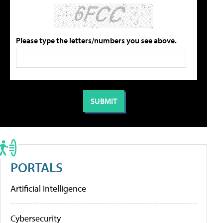
Please type the letters/numbers you see above.
PORTALS
Artificial Intelligence
Cybersecurity