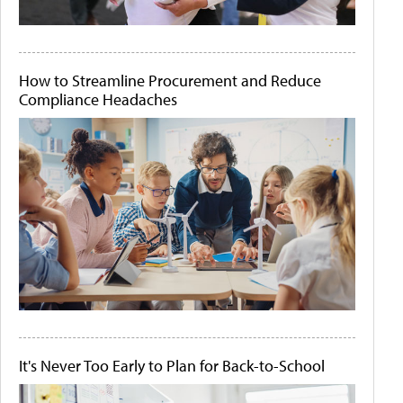
How to Streamline Procurement and Reduce
Compliance Headaches
It's Never Too Early to Plan for Back-to-School