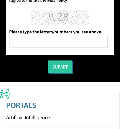
I agree to this site's
Privacy Policy
Please type the letters/numbers you see above.
PORTALS
Artificial Intelligence