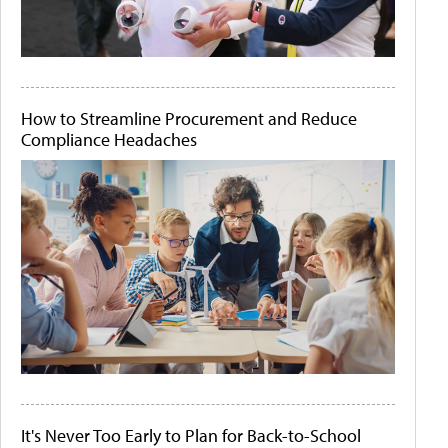
How to Streamline Procurement and Reduce
Compliance Headaches
It's Never Too Early to Plan for Back-to-School