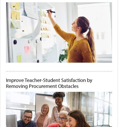
Improve Teacher-Student Satisfaction by
Removing Procurement Obstacles