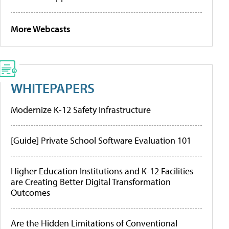
More Webcasts
WHITEPAPERS
Modernize K-12 Safety Infrastructure
[Guide] Private School Software Evaluation 101
Higher Education Institutions and K-12 Facilities
are Creating Better Digital Transformation
Outcomes
Are the Hidden Limitations of Conventional