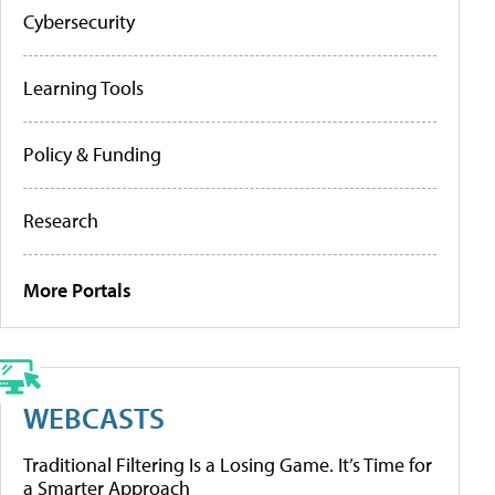
Cybersecurity
Learning Tools
Policy & Funding
Research
More Portals
WEBCASTS
Traditional Filtering Is a Losing Game. It’s Time for
a Smarter Approach