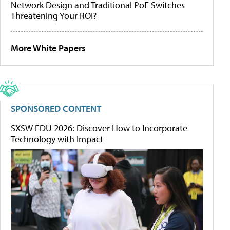
Network Design and Traditional PoE Switches
Threatening Your ROI?
More White Papers
SPONSORED CONTENT
SXSW EDU 2026: Discover How to Incorporate
Technology with Impact