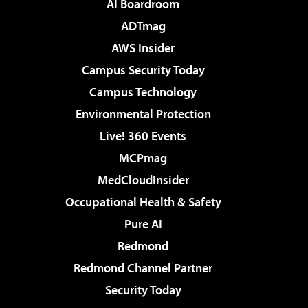
AI Boardroom
ADTmag
AWS Insider
Campus Security Today
Campus Technology
Environmental Protection
Live! 360 Events
MCPmag
MedCloudInsider
Occupational Health & Safety
Pure AI
Redmond
Redmond Channel Partner
Security Today