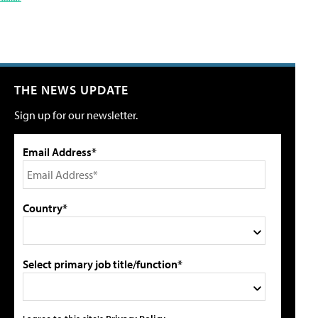
THE NEWS UPDATE
Sign up for our newsletter.
Email Address*
Country*
Select primary job title/function*