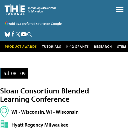
Add as a preferred source on Google
PRODUCT AWARDS
TUTORIALS
K-12 GRANTS
RESEARCH
STEM
Jul
08 - 09
Sloan Consortium Blended
Learning Conference
WI - Wisconsin, WI - Wisconsin
Hyatt Regency Milwaukee