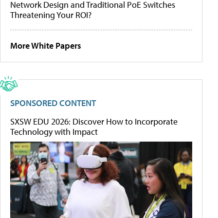
Network Design and Traditional PoE Switches
Threatening Your ROI?
More White Papers
SPONSORED CONTENT
SXSW EDU 2026: Discover How to Incorporate
Technology with Impact