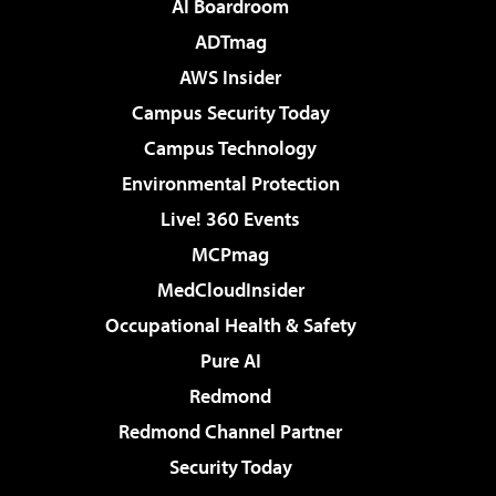
AI Boardroom
ADTmag
AWS Insider
Campus Security Today
Campus Technology
Environmental Protection
Live! 360 Events
MCPmag
MedCloudInsider
Occupational Health & Safety
Pure AI
Redmond
Redmond Channel Partner
Security Today