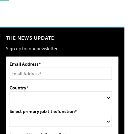
THE NEWS UPDATE
Sign up for our newsletter.
Email Address*
Country*
Select primary job title/function*