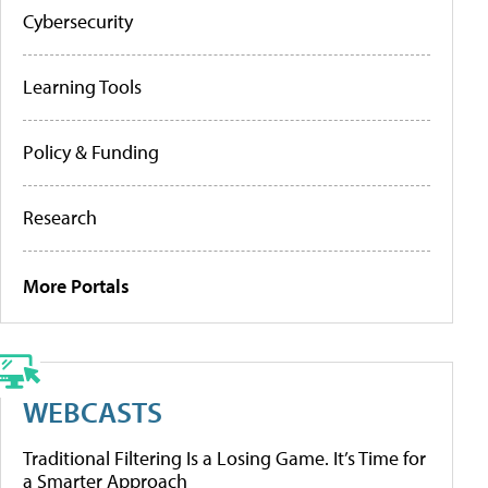
Cybersecurity
Learning Tools
Policy & Funding
Research
More Portals
WEBCASTS
Traditional Filtering Is a Losing Game. It’s Time for
a Smarter Approach