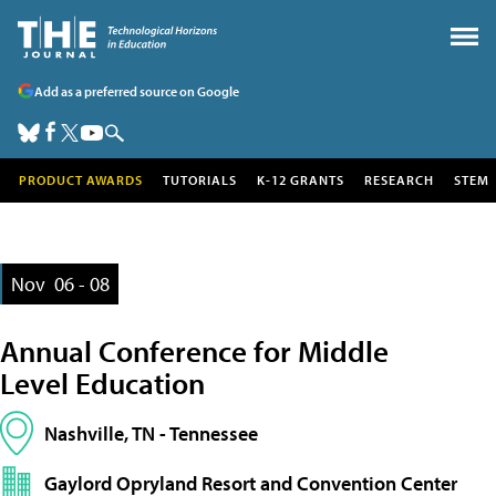
Add as a preferred source on Google
PRODUCT AWARDS
TUTORIALS
K-12 GRANTS
RESEARCH
STEM
Nov
06 - 08
Annual Conference for Middle
Level Education
Nashville, TN - Tennessee
Gaylord Opryland Resort and Convention Center