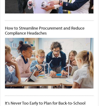
How to Streamline Procurement and Reduce
Compliance Headaches
It's Never Too Early to Plan for Back-to-School