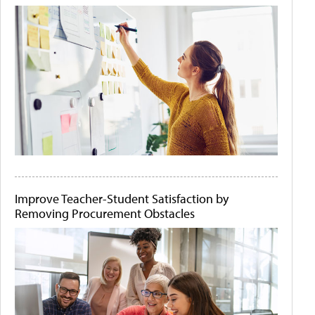
Improve Teacher-Student Satisfaction by
Removing Procurement Obstacles