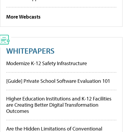
More Webcasts
WHITEPAPERS
Modernize K-12 Safety Infrastructure
[Guide] Private School Software Evaluation 101
Higher Education Institutions and K-12 Facilities
are Creating Better Digital Transformation
Outcomes
Are the Hidden Limitations of Conventional