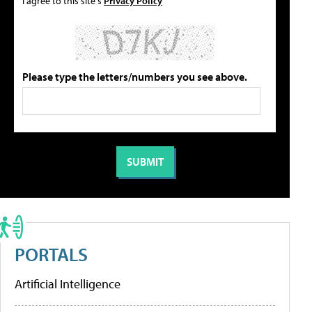
I agree to this site's
Privacy Policy
Please type the letters/numbers you see above.
PORTALS
Artificial Intelligence