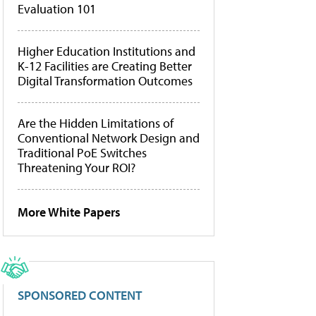
Evaluation 101
Higher Education Institutions and
K-12 Facilities are Creating Better
Digital Transformation Outcomes
Are the Hidden Limitations of
Conventional Network Design and
Traditional PoE Switches
Threatening Your ROI?
More White Papers
SPONSORED CONTENT