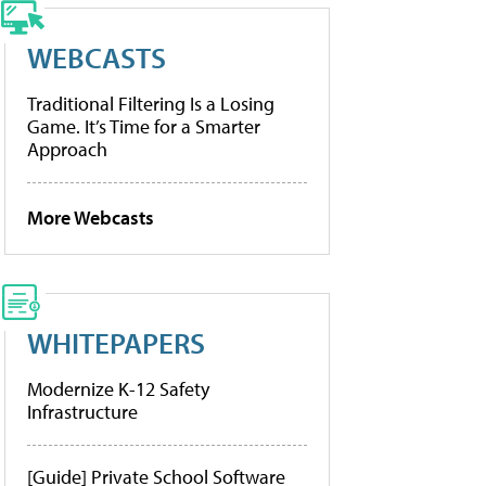
WEBCASTS
Traditional Filtering Is a Losing
Game. It’s Time for a Smarter
Approach
More Webcasts
WHITEPAPERS
Modernize K-12 Safety
Infrastructure
[Guide] Private School Software