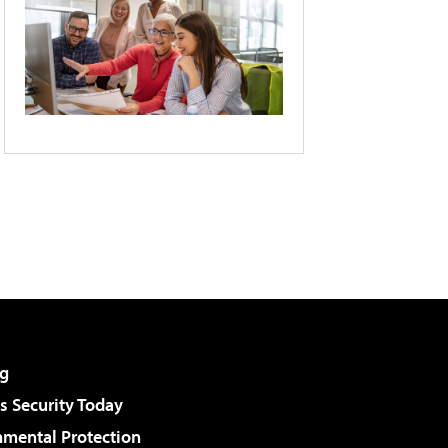
g
 Security Today
nmental Protection