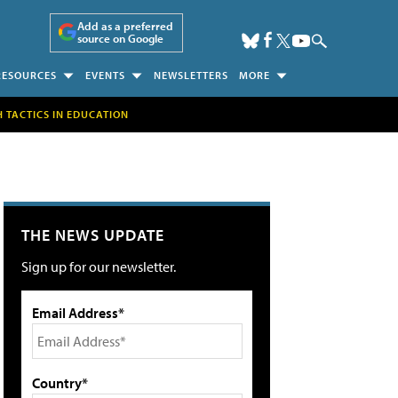
Add as a preferred
source on Google
RESOURCES
EVENTS
NEWSLETTERS
MORE
H TACTICS IN EDUCATION
THE NEWS UPDATE
Sign up for our newsletter.
Email Address*
Country*