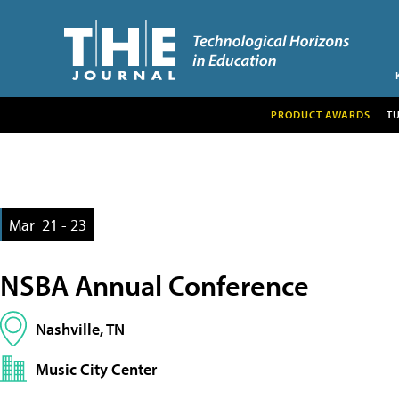
PRODUCT AWARDS
T
Mar
21 - 23
NSBA Annual Conference
Nashville, TN
Music City Center