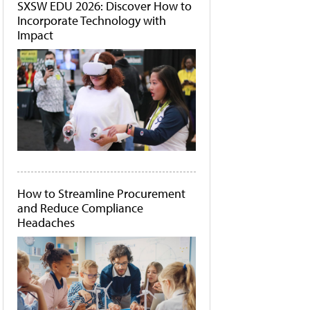
SXSW EDU 2026: Discover How to
Incorporate Technology with
Impact
How to Streamline Procurement
and Reduce Compliance
Headaches