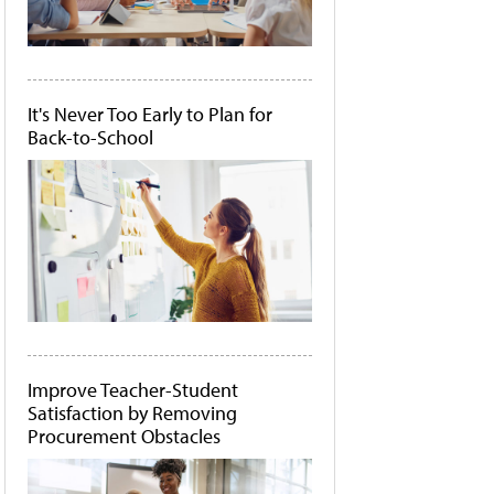
It's Never Too Early to Plan for
Back-to-School
Improve Teacher-Student
Satisfaction by Removing
Procurement Obstacles