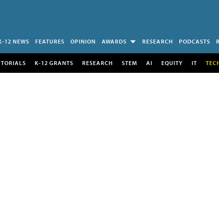
K-12 NEWS
FEATURES
OPINION
AWARDS
RESEARCH
PODCASTS
UTORIALS
K-12 GRANTS
RESEARCH
STEM
AI
EQUITY
IT
TEC