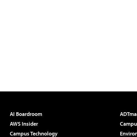
AI Boardroom
ADTma
AWS Insider
Campus
Campus Technology
Enviro