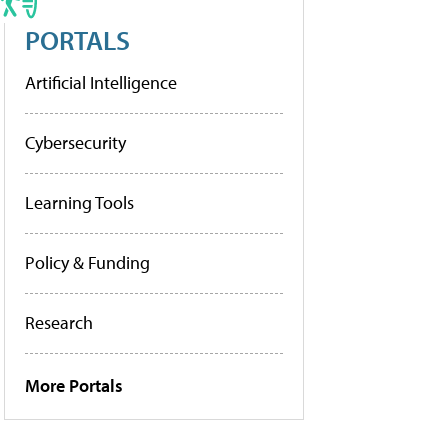
PORTALS
Artificial Intelligence
Cybersecurity
Learning Tools
Policy & Funding
Research
More Portals