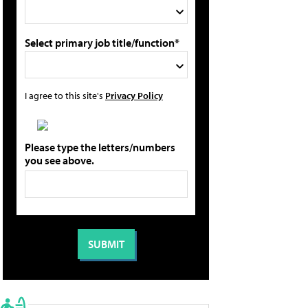
Select primary job title/function*
I agree to this site's
Privacy Policy
Please type the letters/numbers
you see above.