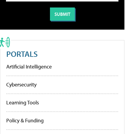
PORTALS
Artificial Intelligence
Cybersecurity
Learning Tools
Policy & Funding