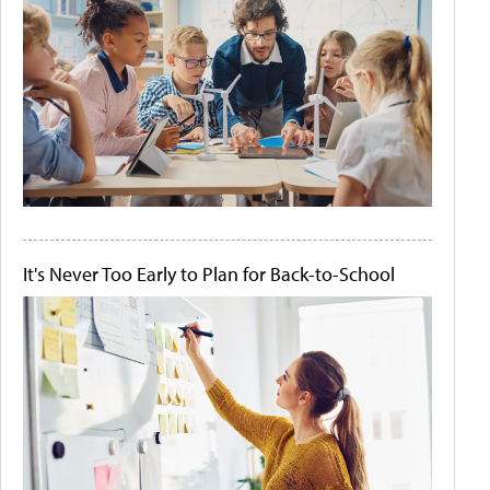
It's Never Too Early to Plan for Back-to-School