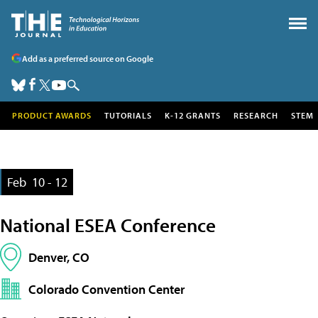
Add as a preferred source on Google
PRODUCT AWARDS
TUTORIALS
K-12 GRANTS
RESEARCH
STEM
Feb
10 - 12
National ESEA Conference
Denver, CO
Colorado Convention Center