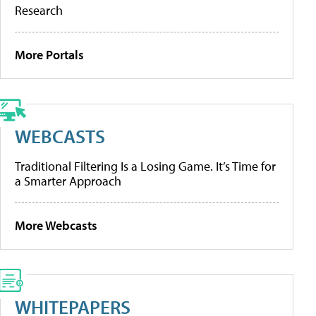
Research
More Portals
WEBCASTS
Traditional Filtering Is a Losing Game. It’s Time for
a Smarter Approach
More Webcasts
WHITEPAPERS