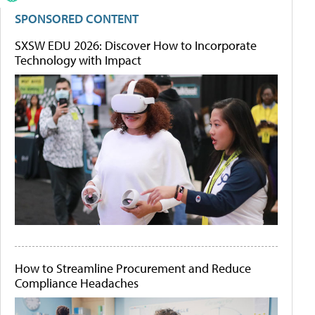
SPONSORED CONTENT
SXSW EDU 2026: Discover How to Incorporate
Technology with Impact
How to Streamline Procurement and Reduce
Compliance Headaches