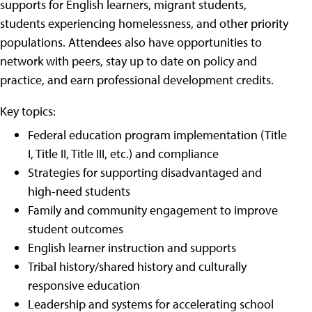
supports for English learners, migrant students,
students experiencing homelessness, and other priority
populations. Attendees also have opportunities to
network with peers, stay up to date on policy and
practice, and earn professional development credits.
Key topics:
Federal education program implementation (Title
I, Title II, Title III, etc.) and compliance
Strategies for supporting disadvantaged and
high-need students
Family and community engagement to improve
student outcomes
English learner instruction and supports
Tribal history/shared history and culturally
responsive education
Leadership and systems for accelerating school