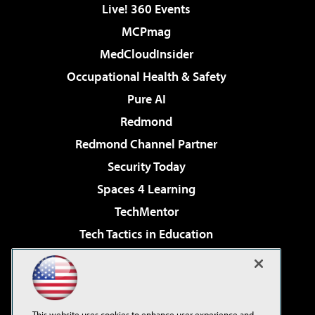
Live! 360 Events
MCPmag
MedCloudInsider
Occupational Health & Safety
Pure AI
Redmond
Redmond Channel Partner
Security Today
Spaces 4 Learning
TechMentor
Tech Tactics in Education
The AI Pivot
Virtualization & Cloud Review
Visual Studio Magazine
This website uses cookies to enhance user experience and