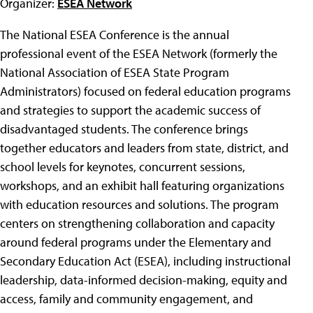
Organizer:
ESEA Network
The National ESEA Conference is the annual
professional event of the ESEA Network (formerly the
National Association of ESEA State Program
Administrators) focused on federal education programs
and strategies to support the academic success of
disadvantaged students. The conference brings
together educators and leaders from state, district, and
school levels for keynotes, concurrent sessions,
workshops, and an exhibit hall featuring organizations
with education resources and solutions. The program
centers on strengthening collaboration and capacity
around federal programs under the Elementary and
Secondary Education Act (ESEA), including instructional
leadership, data-informed decision-making, equity and
access, family and community engagement, and