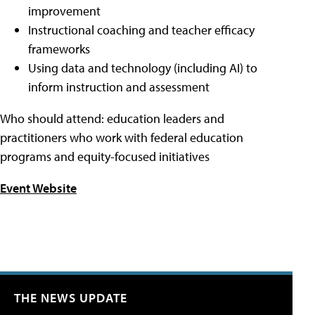
improvement
Instructional coaching and teacher efficacy
frameworks
Using data and technology (including AI) to
inform instruction and assessment
Who should attend: education leaders and
practitioners who work with federal education
programs and equity-focused initiatives
Event Website
THE NEWS UPDATE