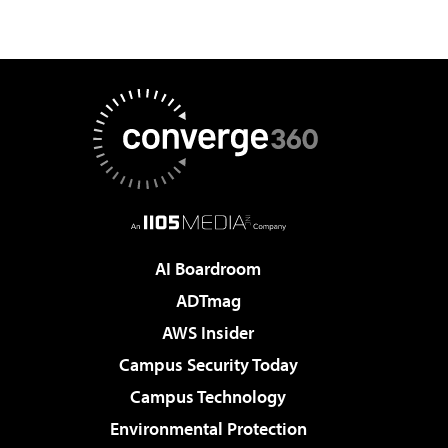
AI Boardroom
ADTmag
AWS Insider
Campus Security Today
Campus Technology
Environmental Protection