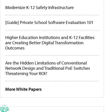
Modernize K-12 Safety Infrastructure
[Guide] Private School Software Evaluation 101
Higher Education Institutions and K-12 Facilities
are Creating Better Digital Transformation
Outcomes
Are the Hidden Limitations of Conventional
Network Design and Traditional PoE Switches
Threatening Your ROI?
More White Papers