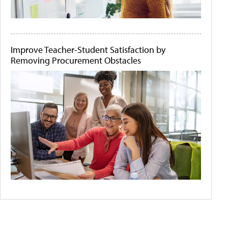
Improve Teacher-Student Satisfaction by
Removing Procurement Obstacles