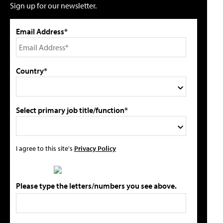
Sign up for our newsletter.
Email Address*
Country*
Select primary job title/function*
I agree to this site's
Privacy Policy
Please type the letters/numbers you see above.