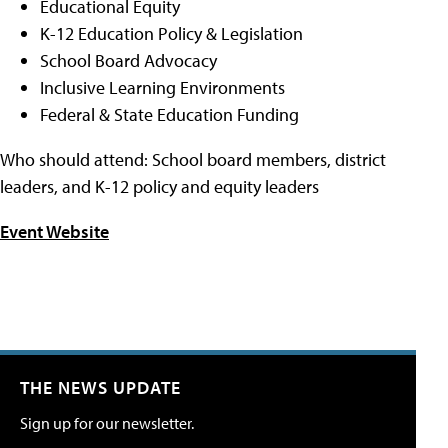
Educational Equity
K-12 Education Policy & Legislation
School Board Advocacy
Inclusive Learning Environments
Federal & State Education Funding
Who should attend: School board members, district
leaders, and K-12 policy and equity leaders
Event Website
THE NEWS UPDATE
Sign up for our newsletter.