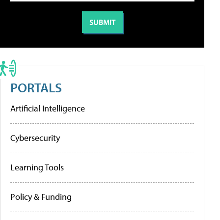
PORTALS
Artificial Intelligence
Cybersecurity
Learning Tools
Policy & Funding