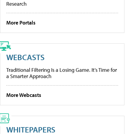
Research
More Portals
WEBCASTS
Traditional Filtering Is a Losing Game. It’s Time for
a Smarter Approach
More Webcasts
WHITEPAPERS