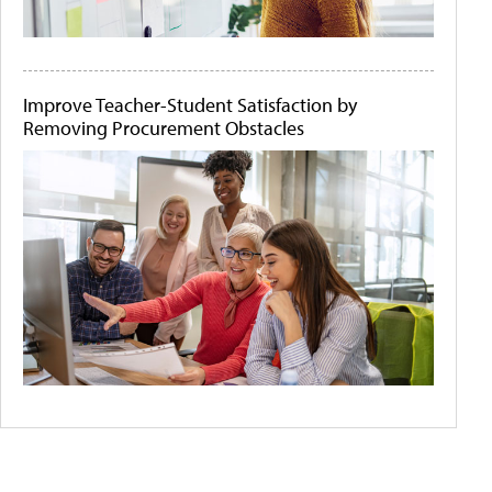
Improve Teacher-Student Satisfaction by
Removing Procurement Obstacles