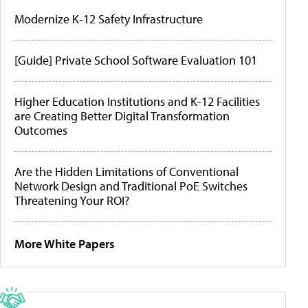
Modernize K-12 Safety Infrastructure
[Guide] Private School Software Evaluation 101
Higher Education Institutions and K-12 Facilities
are Creating Better Digital Transformation
Outcomes
Are the Hidden Limitations of Conventional
Network Design and Traditional PoE Switches
Threatening Your ROI?
More White Papers