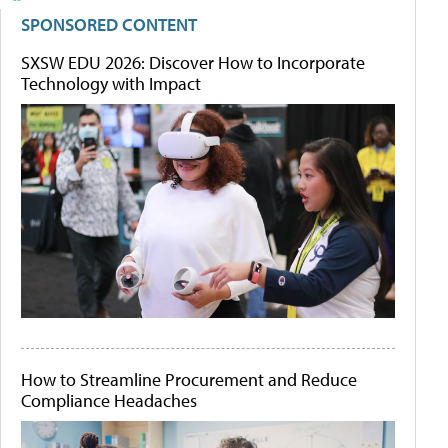
SPONSORED CONTENT
SXSW EDU 2026: Discover How to Incorporate
Technology with Impact
How to Streamline Procurement and Reduce
Compliance Headaches