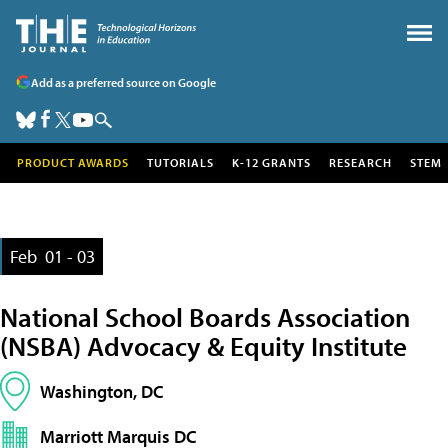
Add as a preferred source on Google
PRODUCT AWARDS
TUTORIALS
K-12 GRANTS
RESEARCH
STEM
Feb
01 - 03
National School Boards Association
(NSBA) Advocacy & Equity Institute
Washington, DC
Marriott Marquis DC