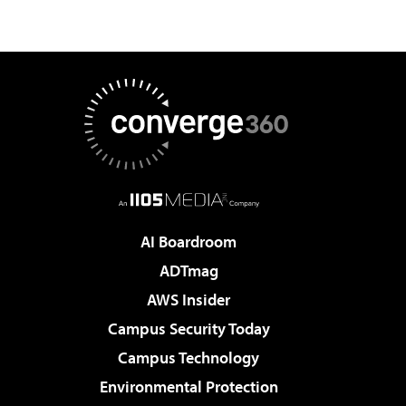
AI Boardroom
ADTmag
AWS Insider
Campus Security Today
Campus Technology
Environmental Protection