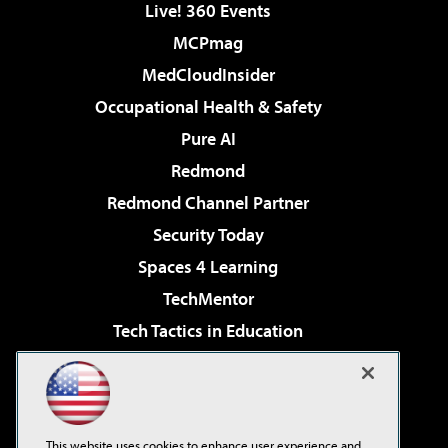
Live! 360 Events
MCPmag
MedCloudInsider
Occupational Health & Safety
Pure AI
Redmond
Redmond Channel Partner
Security Today
Spaces 4 Learning
TechMentor
Tech Tactics in Education
The AI Pivot
Virtualization & Cloud Review
Visual Studio Magazine
This website uses cookies to enhance user experience and