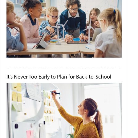
It's Never Too Early to Plan for Back-to-School