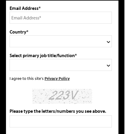
Email Address*
Country*
Select primary job title/function*
I agree to this site's
Privacy Policy
Please type the letters/numbers you see above.