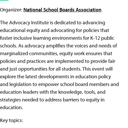
Organizer:
National School Boards Association
The Advocacy Institute is dedicated to advancing
educational equity and advocating for policies that
foster inclusive learning environments for K-12 public
schools. As advocacy amplifies the voices and needs of
marginalized communities, equity work ensures that
policies and practices are implemented to provide fair
and just opportunities for all students. This event will
explore the latest developments in education policy
and legislation to empower school board members and
education leaders with the knowledge, tools, and
strategies needed to address barriers to equity in
education.
Key topics: