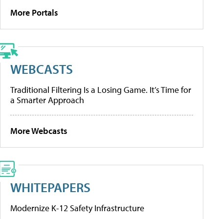
More Portals
WEBCASTS
Traditional Filtering Is a Losing Game. It’s Time for
a Smarter Approach
More Webcasts
WHITEPAPERS
Modernize K-12 Safety Infrastructure