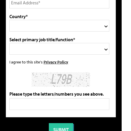
Country*
Select primary job title/function*
I agree to this site's
Privacy Policy
Please type the letters/numbers you see above.