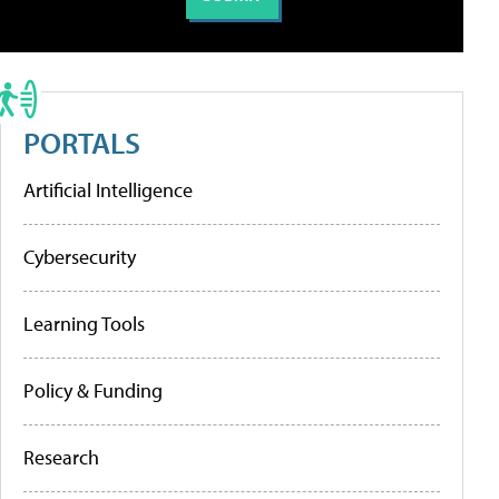
PORTALS
Artificial Intelligence
Cybersecurity
Learning Tools
Policy & Funding
Research