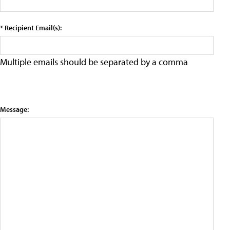
* Recipient Email(s):
Multiple emails should be separated by a comma
Message: