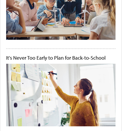
It's Never Too Early to Plan for Back-to-School