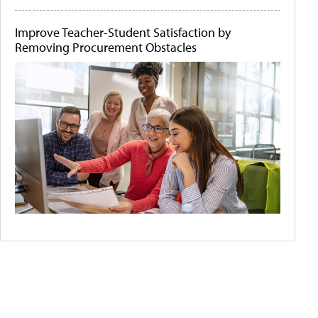
Improve Teacher-Student Satisfaction by
Removing Procurement Obstacles