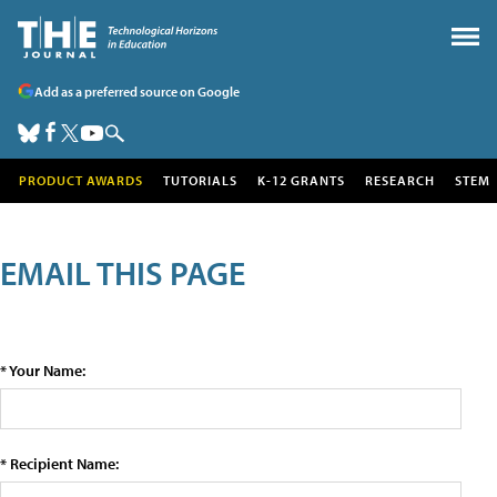
Add as a preferred source on Google
PRODUCT AWARDS
TUTORIALS
K-12 GRANTS
RESEARCH
STEM
EMAIL THIS PAGE
* Your Name:
* Recipient Name: