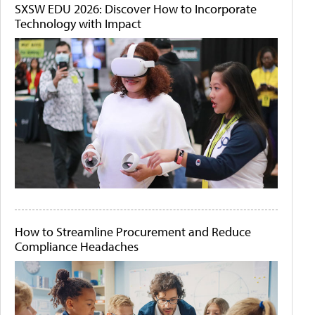
SXSW EDU 2026: Discover How to Incorporate
Technology with Impact
How to Streamline Procurement and Reduce
Compliance Headaches