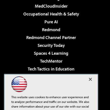
MedCloudInsider
Occupational Health & Safety
Pure AI
Redmond
Redmond Channel Partner
Security Today
Spaces 4 Learning
TechMentor
Tech Tactics in Education
The AI Pivot
Virtualization & Cloud Review
Visual Studio Magazine
This website uses cookies to enhance user experience and
Visual Studio Live!
to analyze performance and traffic on our website. We also
share information about your use of our site with our social