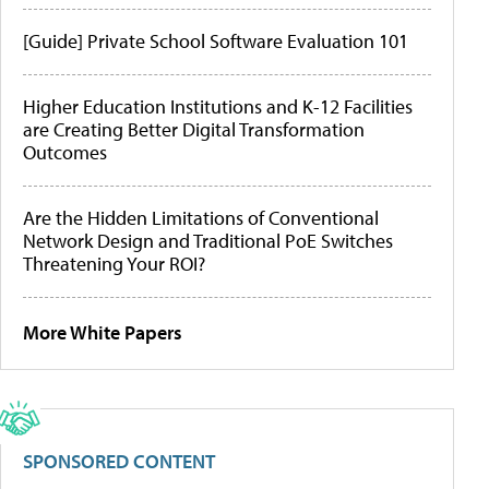
[Guide] Private School Software Evaluation 101
Higher Education Institutions and K-12 Facilities
are Creating Better Digital Transformation
Outcomes
Are the Hidden Limitations of Conventional
Network Design and Traditional PoE Switches
Threatening Your ROI?
More White Papers
SPONSORED CONTENT