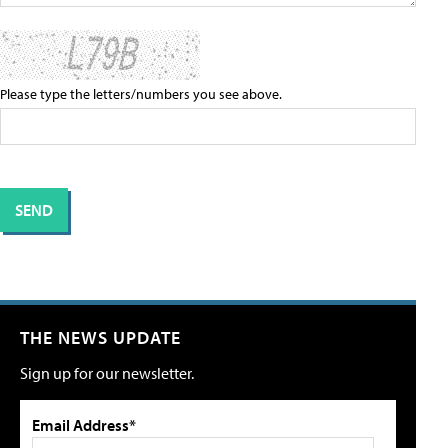
Please type the letters/numbers you see above.
THE NEWS UPDATE
Sign up for our newsletter.
Email Address*