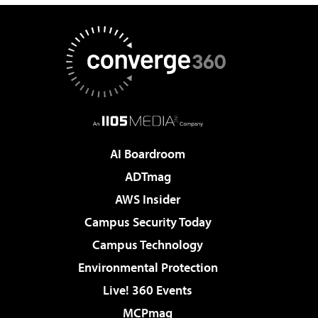
AI Boardroom
ADTmag
AWS Insider
Campus Security Today
Campus Technology
Environmental Protection
Live! 360 Events
MCPmag