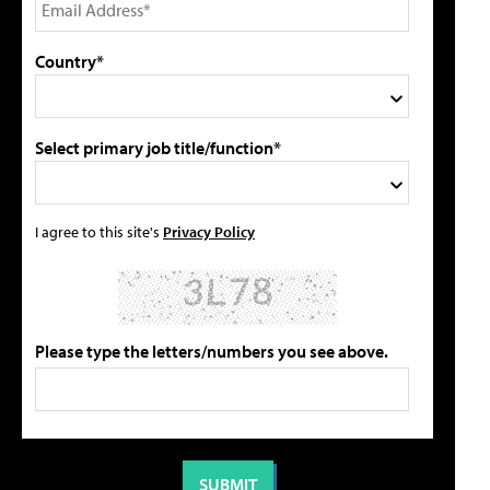
Country*
Select primary job title/function*
I agree to this site's
Privacy Policy
Please type the letters/numbers you see above.