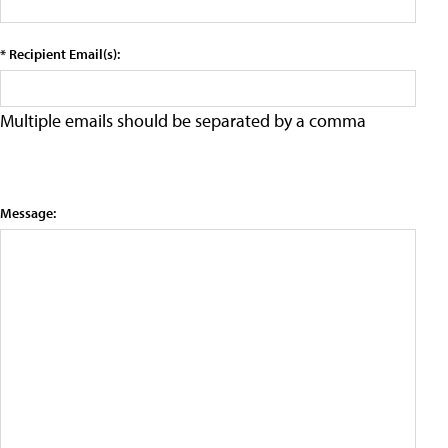
* Recipient Email(s):
Multiple emails should be separated by a comma
Message: