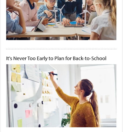
It's Never Too Early to Plan for Back-to-School