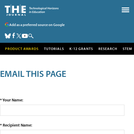
Add as a preferred source on Google
PRODUCT AWARDS
TUTORIALS
K-12 GRANTS
RESEARCH
STEM
EMAIL THIS PAGE
* Your Name:
* Recipient Name: