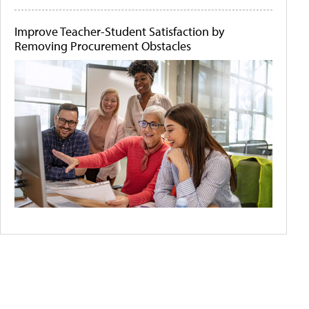
Improve Teacher-Student Satisfaction by
Removing Procurement Obstacles