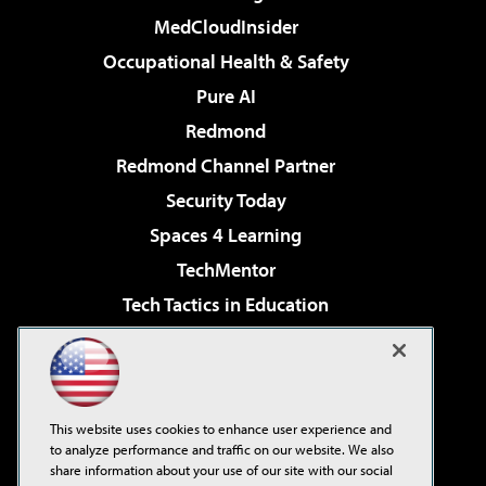
MedCloudInsider
Occupational Health & Safety
Pure AI
Redmond
Redmond Channel Partner
Security Today
Spaces 4 Learning
TechMentor
Tech Tactics in Education
The AI Pivot
Virtualization & Cloud Review
Visual Studio Magazine
This website uses cookies to enhance user experience and
Visual Studio Live!
to analyze performance and traffic on our website. We also
share information about your use of our site with our social