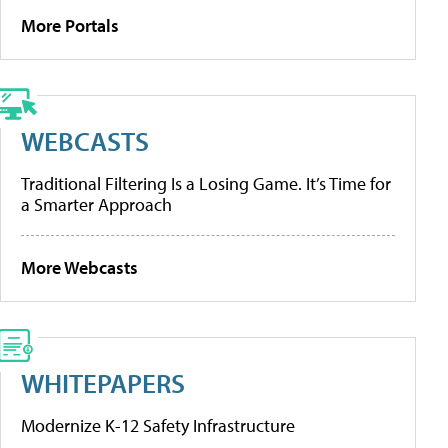
More Portals
WEBCASTS
Traditional Filtering Is a Losing Game. It’s Time for
a Smarter Approach
More Webcasts
WHITEPAPERS
Modernize K-12 Safety Infrastructure