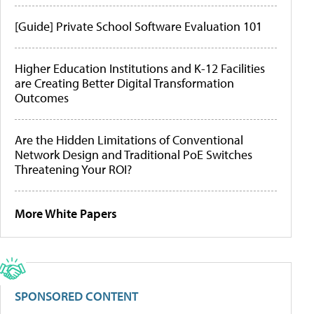
[Guide] Private School Software Evaluation 101
Higher Education Institutions and K-12 Facilities
are Creating Better Digital Transformation
Outcomes
Are the Hidden Limitations of Conventional
Network Design and Traditional PoE Switches
Threatening Your ROI?
More White Papers
SPONSORED CONTENT