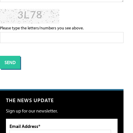
Please type the letters/numbers you see above.
THE NEWS UPDATE
Sign up for our newsletter.
Email Address*