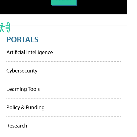
PORTALS
Artificial Intelligence
Cybersecurity
Learning Tools
Policy & Funding
Research