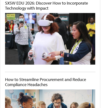
SXSW EDU 2026: Discover How to Incorporate
Technology with Impact
How to Streamline Procurement and Reduce
Compliance Headaches