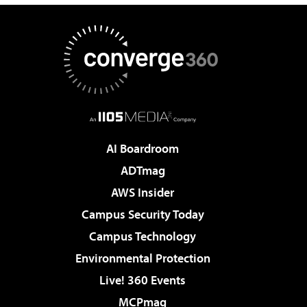
AI Boardroom
ADTmag
AWS Insider
Campus Security Today
Campus Technology
Environmental Protection
Live! 360 Events
MCPmag