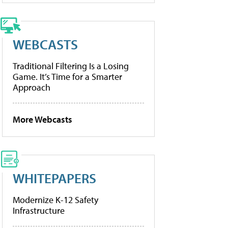
WEBCASTS
Traditional Filtering Is a Losing
Game. It’s Time for a Smarter
Approach
More Webcasts
WHITEPAPERS
Modernize K-12 Safety
Infrastructure