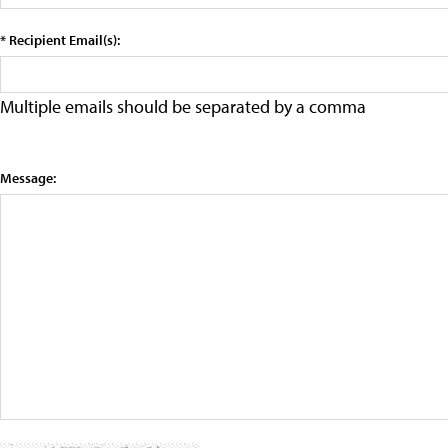
* Recipient Email(s):
Multiple emails should be separated by a comma
Message: