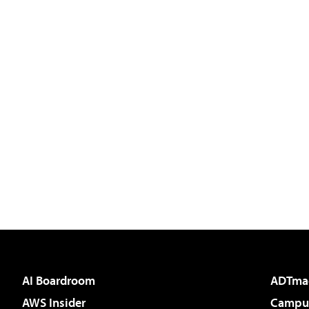
AI Boardroom
ADTma
AWS Insider
Campus