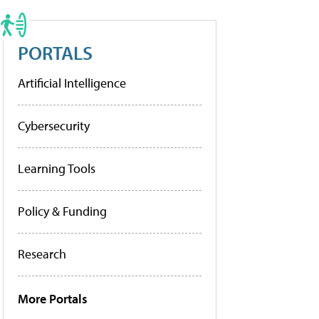
PORTALS
Artificial Intelligence
Cybersecurity
Learning Tools
Policy & Funding
Research
More Portals