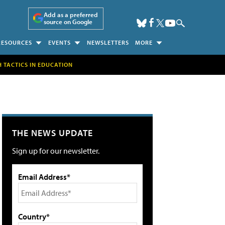
Add as a preferred
source on Google
RESOURCES
EVENTS
NEWSLETTERS
MORE
H TACTICS IN EDUCATION
THE NEWS UPDATE
Sign up for our newsletter.
Email Address*
Country*