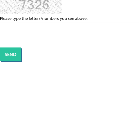
Please type the letters/numbers you see above.