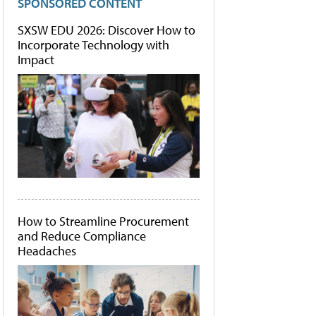
SPONSORED CONTENT
SXSW EDU 2026: Discover How to
Incorporate Technology with
Impact
How to Streamline Procurement
and Reduce Compliance
Headaches