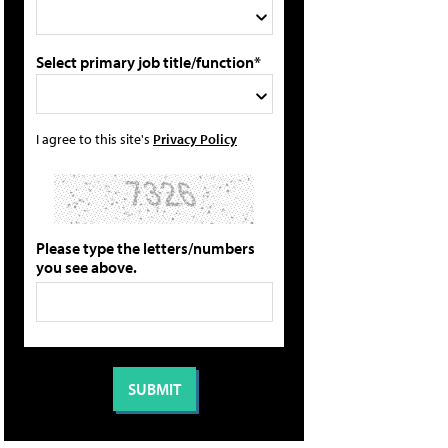
Select primary job title/function*
I agree to this site's
Privacy Policy
Please type the letters/numbers
you see above.