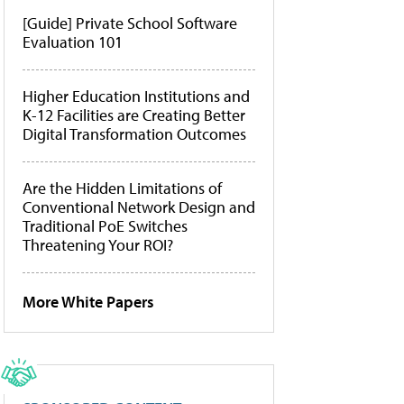
[Guide] Private School Software
Evaluation 101
Higher Education Institutions and
K-12 Facilities are Creating Better
Digital Transformation Outcomes
Are the Hidden Limitations of
Conventional Network Design and
Traditional PoE Switches
Threatening Your ROI?
More White Papers