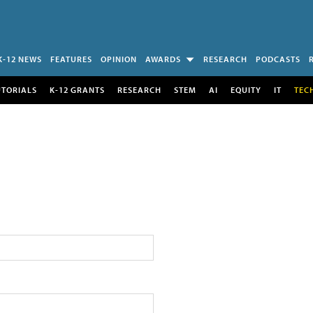
K-12 NEWS
FEATURES
OPINION
AWARDS
RESEARCH
PODCASTS
UTORIALS
K-12 GRANTS
RESEARCH
STEM
AI
EQUITY
IT
TEC