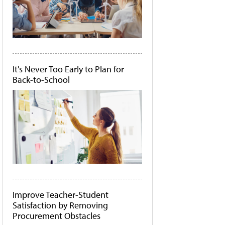
It's Never Too Early to Plan for
Back-to-School
Improve Teacher-Student
Satisfaction by Removing
Procurement Obstacles