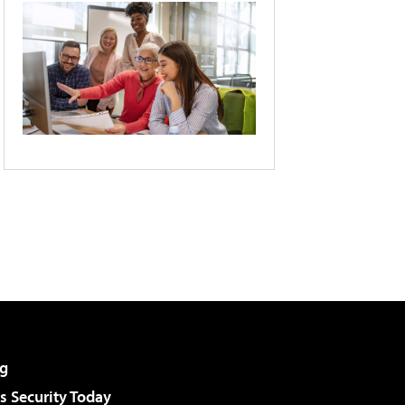
g
 Security Today