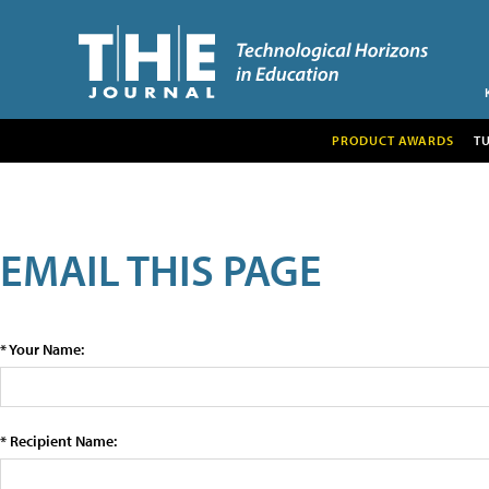
PRODUCT AWARDS
T
EMAIL THIS PAGE
* Your Name:
* Recipient Name: