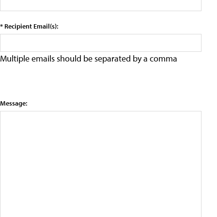
* Recipient Email(s):
Multiple emails should be separated by a comma
Message: