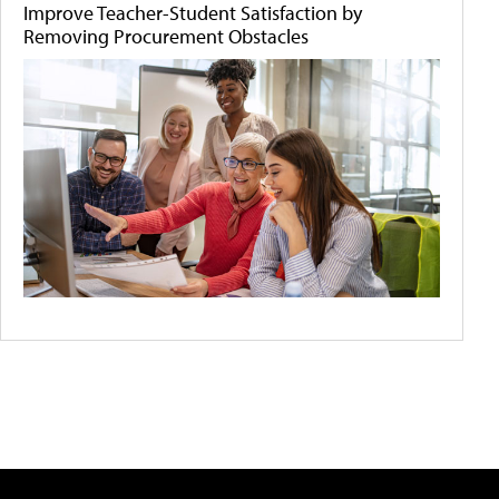
Improve Teacher-Student Satisfaction by
Removing Procurement Obstacles