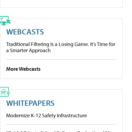
WEBCASTS
Traditional Filtering Is a Losing Game. It’s Time for
a Smarter Approach
More Webcasts
WHITEPAPERS
Modernize K-12 Safety Infrastructure