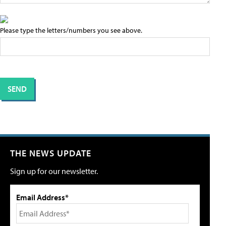
Please type the letters/numbers you see above.
THE NEWS UPDATE
Sign up for our newsletter.
Email Address*