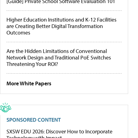
[Guide] Private School Software Evaluation 101
Higher Education Institutions and K-12 Facilities
are Creating Better Digital Transformation
Outcomes
Are the Hidden Limitations of Conventional
Network Design and Traditional PoE Switches
Threatening Your ROI?
More White Papers
SPONSORED CONTENT
SXSW EDU 2026: Discover How to Incorporate
Technology with Impact