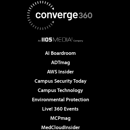
AI Boardroom
ADTmag
AWS Insider
Campus Security Today
Campus Technology
Environmental Protection
Live! 360 Events
MCPmag
MedCloudInsider