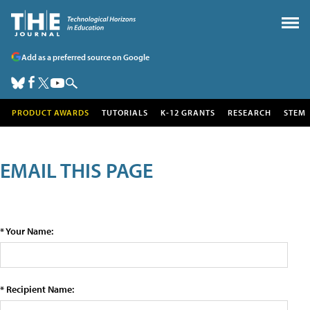
Add as a preferred source on Google
PRODUCT AWARDS
TUTORIALS
K-12 GRANTS
RESEARCH
STEM
EMAIL THIS PAGE
* Your Name:
* Recipient Name: