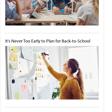
It's Never Too Early to Plan for Back-to-School