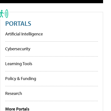
PORTALS
Artificial Intelligence
Cybersecurity
Learning Tools
Policy & Funding
Research
More Portals