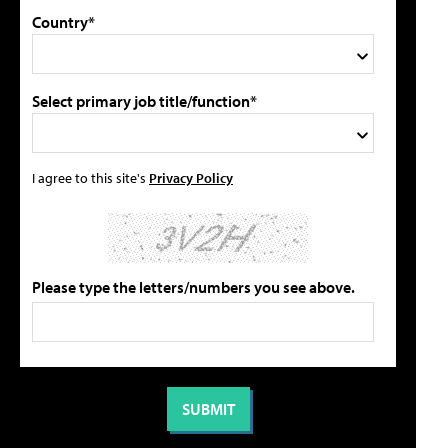
Country*
Select primary job title/function*
I agree to this site's
Privacy Policy
Please type the letters/numbers you see above.