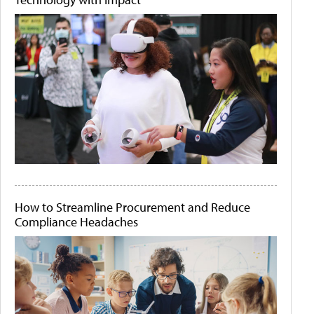
How to Streamline Procurement and Reduce
Compliance Headaches