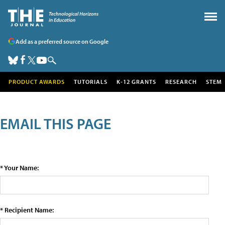
Add as a preferred source on Google
PRODUCT AWARDS
TUTORIALS
K-12 GRANTS
RESEARCH
STEM
EMAIL THIS PAGE
* Your Name:
* Recipient Name: