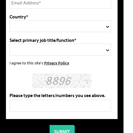
Country*
Select primary job title/function*
I agree to this site's
Privacy Policy
Please type the letters/numbers you see above.