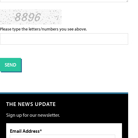
Please type the letters/numbers you see above.
THE NEWS UPDATE
Sign up for our newsletter.
Email Address*