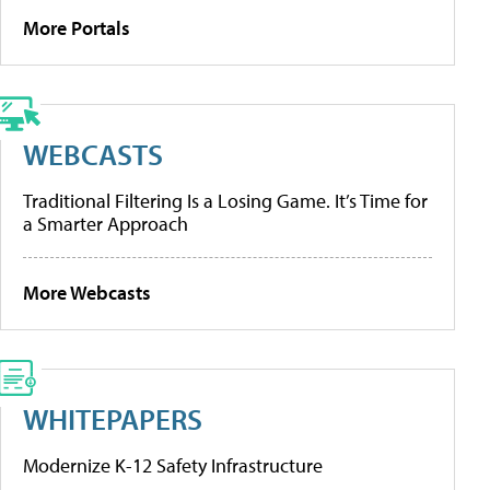
More Portals
WEBCASTS
Traditional Filtering Is a Losing Game. It’s Time for
a Smarter Approach
More Webcasts
WHITEPAPERS
Modernize K-12 Safety Infrastructure