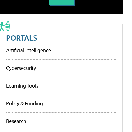
PORTALS
Artificial Intelligence
Cybersecurity
Learning Tools
Policy & Funding
Research