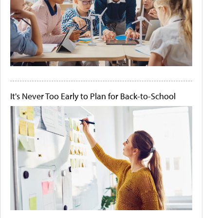
It's Never Too Early to Plan for Back-to-School