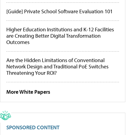
[Guide] Private School Software Evaluation 101
Higher Education Institutions and K-12 Facilities
are Creating Better Digital Transformation
Outcomes
Are the Hidden Limitations of Conventional
Network Design and Traditional PoE Switches
Threatening Your ROI?
More White Papers
SPONSORED CONTENT