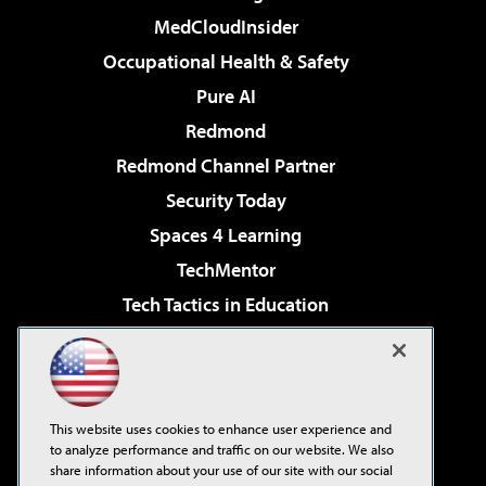
MedCloudInsider
Occupational Health & Safety
Pure AI
Redmond
Redmond Channel Partner
Security Today
Spaces 4 Learning
TechMentor
Tech Tactics in Education
The AI Pivot
Virtualization & Cloud Review
Visual Studio Magazine
This website uses cookies to enhance user experience and
Visual Studio Live!
to analyze performance and traffic on our website. We also
share information about your use of our site with our social