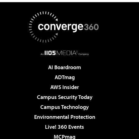
AI Boardroom
ADTmag
AWS Insider
Campus Security Today
Campus Technology
Environmental Protection
Live! 360 Events
MCPmag