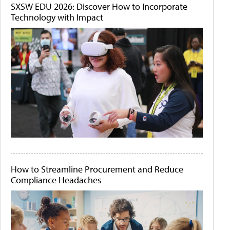
SXSW EDU 2026: Discover How to Incorporate
Technology with Impact
How to Streamline Procurement and Reduce
Compliance Headaches