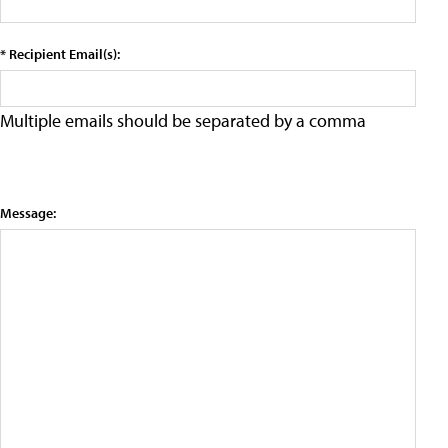
* Recipient Email(s):
Multiple emails should be separated by a comma
Message: