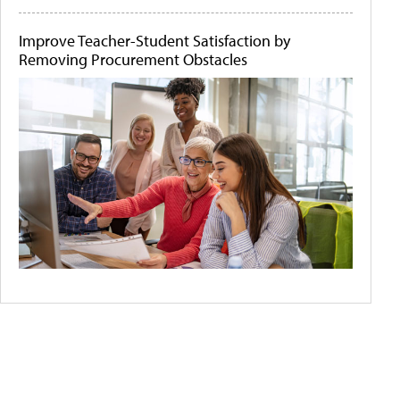
Improve Teacher-Student Satisfaction by
Removing Procurement Obstacles