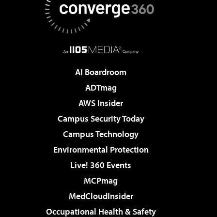
AI Boardroom
ADTmag
AWS Insider
Campus Security Today
Campus Technology
Environmental Protection
Live! 360 Events
MCPmag
MedCloudInsider
Occupational Health & Safety