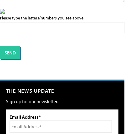
Please type the letters/numbers you see above.
THE NEWS UPDATE
Sign up for our newsletter.
Email Address*