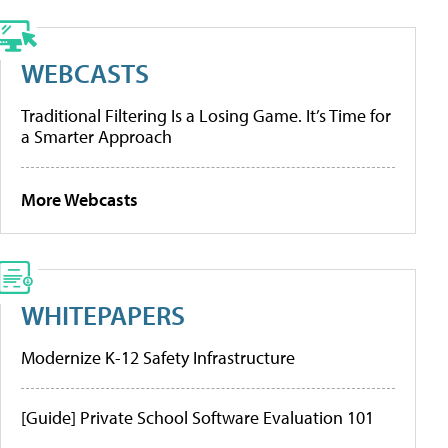
WEBCASTS
Traditional Filtering Is a Losing Game. It’s Time for
a Smarter Approach
More Webcasts
WHITEPAPERS
Modernize K-12 Safety Infrastructure
[Guide] Private School Software Evaluation 101