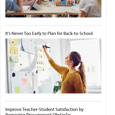
It's Never Too Early to Plan for Back-to-School
Improve Teacher-Student Satisfaction by
Removing Procurement Obstacles