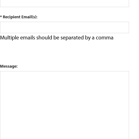
* Recipient Email(s):
Multiple emails should be separated by a comma
Message: