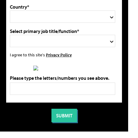
Country*
Select primary job title/function*
I agree to this site's
Privacy Policy
Please type the letters/numbers you see above.