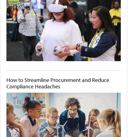
How to Streamline Procurement and Reduce
Compliance Headaches