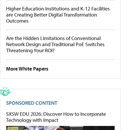
Higher Education Institutions and K-12 Facilities
are Creating Better Digital Transformation
Outcomes
Are the Hidden Limitations of Conventional
Network Design and Traditional PoE Switches
Threatening Your ROI?
More White Papers
SPONSORED CONTENT
SXSW EDU 2026: Discover How to Incorporate
Technology with Impact