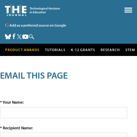
Add as a preferred source on Google
PRODUCT AWARDS
TUTORIALS
K-12 GRANTS
RESEARCH
STEM
EMAIL THIS PAGE
* Your Name:
* Recipient Name: