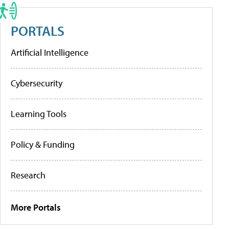
PORTALS
Artificial Intelligence
Cybersecurity
Learning Tools
Policy & Funding
Research
More Portals