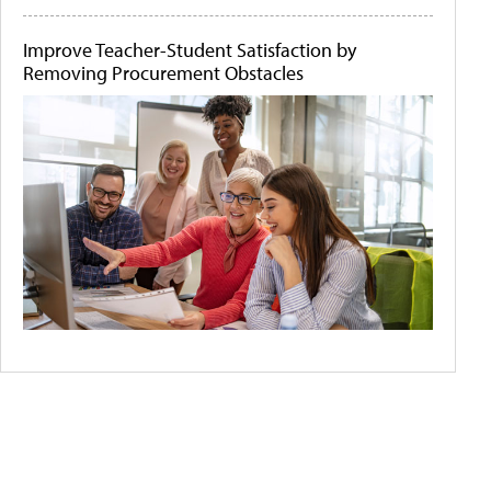
Improve Teacher-Student Satisfaction by
Removing Procurement Obstacles