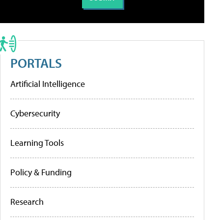
PORTALS
Artificial Intelligence
Cybersecurity
Learning Tools
Policy & Funding
Research