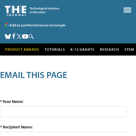
Add as a preferred source on Google
PRODUCT AWARDS
TUTORIALS
K-12 GRANTS
RESEARCH
STEM
EMAIL THIS PAGE
* Your Name:
* Recipient Name: