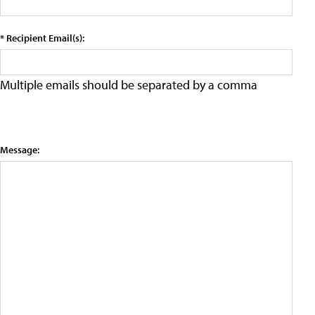
* Recipient Email(s):
Multiple emails should be separated by a comma
Message: