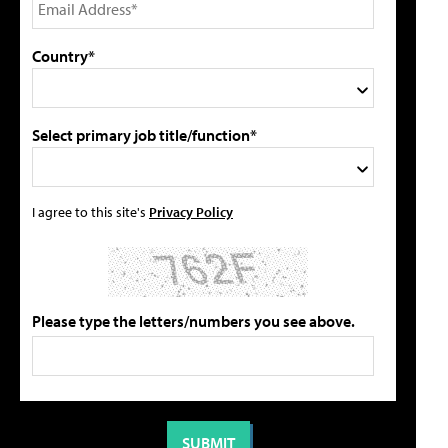
Country*
Select primary job title/function*
I agree to this site's
Privacy Policy
Please type the letters/numbers you see above.