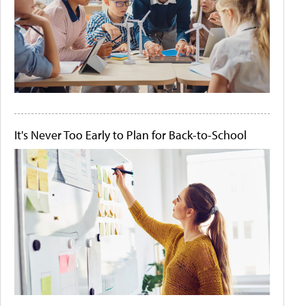
It's Never Too Early to Plan for Back-to-School