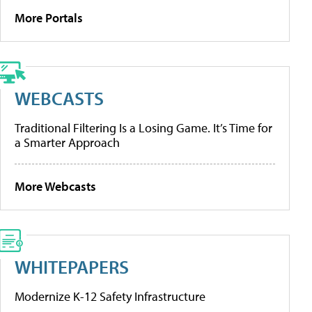
More Portals
WEBCASTS
Traditional Filtering Is a Losing Game. It’s Time for
a Smarter Approach
More Webcasts
WHITEPAPERS
Modernize K-12 Safety Infrastructure