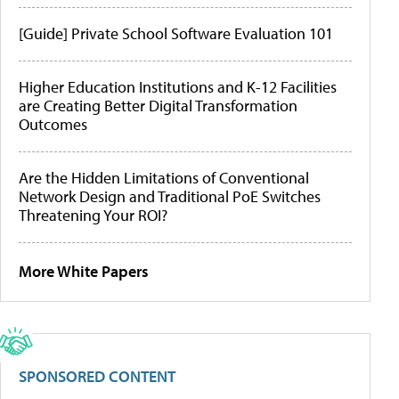
[Guide] Private School Software Evaluation 101
Higher Education Institutions and K-12 Facilities
are Creating Better Digital Transformation
Outcomes
Are the Hidden Limitations of Conventional
Network Design and Traditional PoE Switches
Threatening Your ROI?
More White Papers
SPONSORED CONTENT