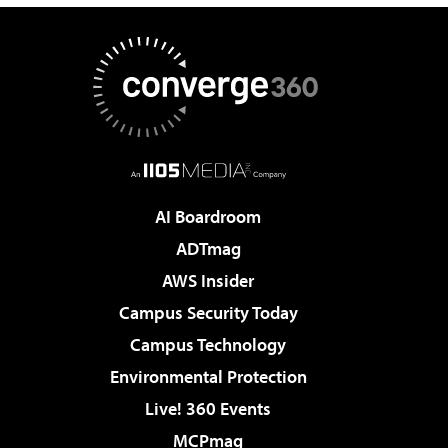
AI Boardroom
ADTmag
AWS Insider
Campus Security Today
Campus Technology
Environmental Protection
Live! 360 Events
MCPmag