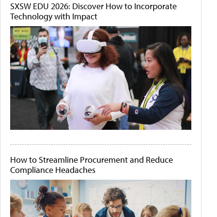
SXSW EDU 2026: Discover How to Incorporate
Technology with Impact
How to Streamline Procurement and Reduce
Compliance Headaches