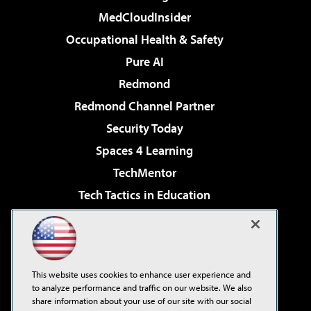
MedCloudInsider
Occupational Health & Safety
Pure AI
Redmond
Redmond Channel Partner
Security Today
Spaces 4 Learning
TechMentor
Tech Tactics in Education
The AI Pivot
Virtualization & Cloud Review
Visual Studio Magazine
This website uses cookies to enhance user experience and
Visual Studio Live!
to analyze performance and traffic on our website. We also
share information about your use of our site with our social