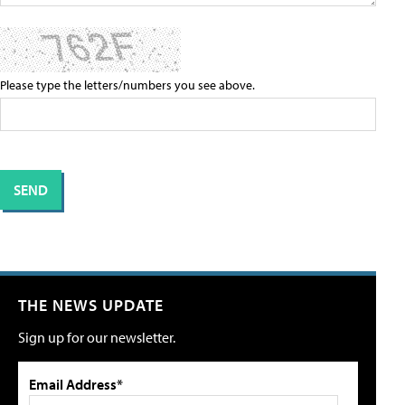
Please type the letters/numbers you see above.
THE NEWS UPDATE
Sign up for our newsletter.
Email Address*