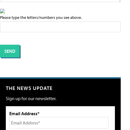
Please type the letters/numbers you see above.
THE NEWS UPDATE
Sign up for our newsletter.
Email Address*