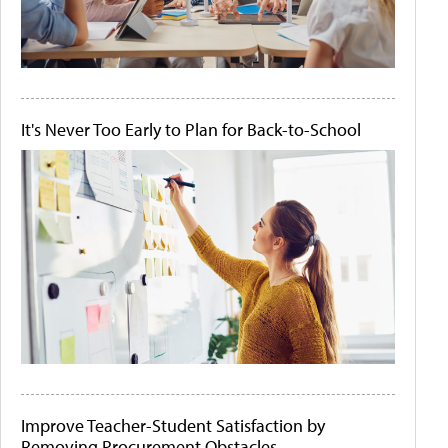
It's Never Too Early to Plan for Back-to-School
Improve Teacher-Student Satisfaction by
Removing Procurement Obstacles