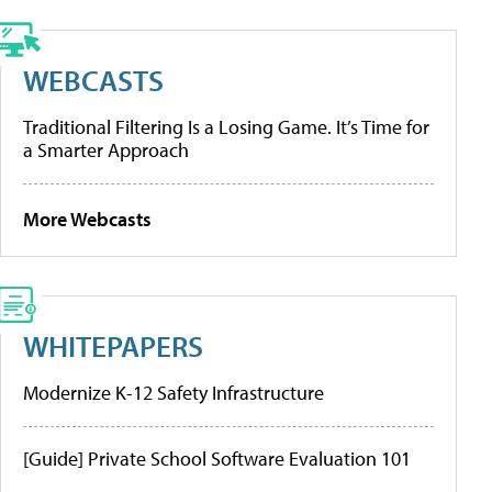
WEBCASTS
Traditional Filtering Is a Losing Game. It’s Time for
a Smarter Approach
More Webcasts
WHITEPAPERS
Modernize K-12 Safety Infrastructure
[Guide] Private School Software Evaluation 101