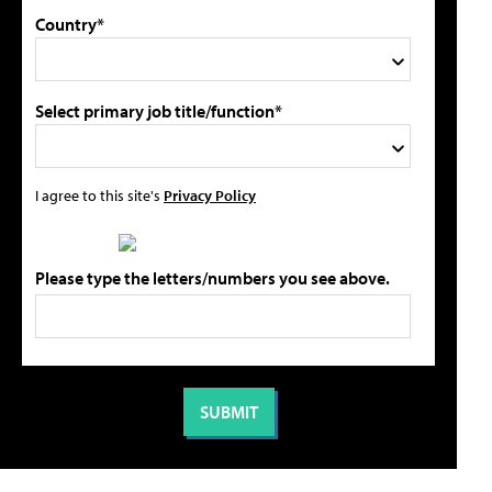
Country*
Select primary job title/function*
I agree to this site's
Privacy Policy
Please type the letters/numbers you see above.