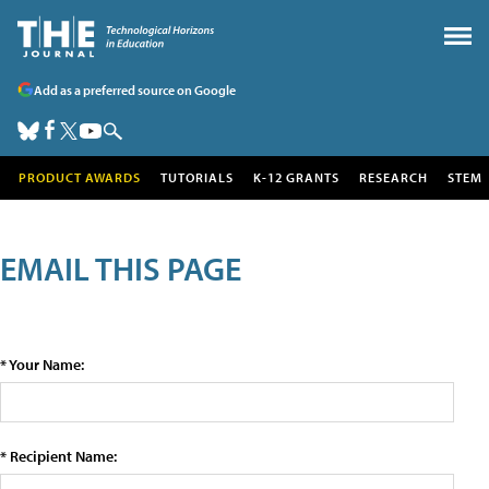
Add as a preferred source on Google
PRODUCT AWARDS
TUTORIALS
K-12 GRANTS
RESEARCH
STEM
EMAIL THIS PAGE
* Your Name:
* Recipient Name: