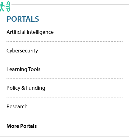
PORTALS
Artificial Intelligence
Cybersecurity
Learning Tools
Policy & Funding
Research
More Portals