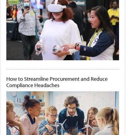
How to Streamline Procurement and Reduce
Compliance Headaches