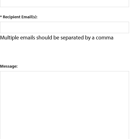
* Recipient Email(s):
Multiple emails should be separated by a comma
Message: