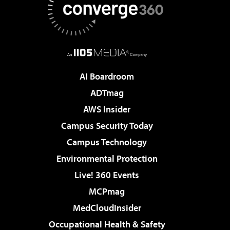
AI Boardroom
ADTmag
AWS Insider
Campus Security Today
Campus Technology
Environmental Protection
Live! 360 Events
MCPmag
MedCloudInsider
Occupational Health & Safety