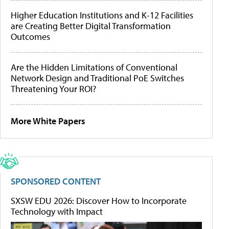
Higher Education Institutions and K-12 Facilities
are Creating Better Digital Transformation
Outcomes
Are the Hidden Limitations of Conventional
Network Design and Traditional PoE Switches
Threatening Your ROI?
More White Papers
SPONSORED CONTENT
SXSW EDU 2026: Discover How to Incorporate
Technology with Impact