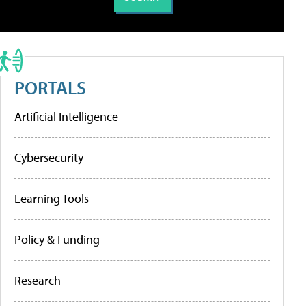
PORTALS
Artificial Intelligence
Cybersecurity
Learning Tools
Policy & Funding
Research