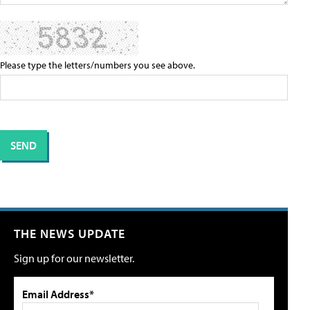
Please type the letters/numbers you see above.
THE NEWS UPDATE
Sign up for our newsletter.
Email Address*