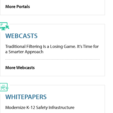
More Portals
WEBCASTS
Traditional Filtering Is a Losing Game. It’s Time for
a Smarter Approach
More Webcasts
WHITEPAPERS
Modernize K-12 Safety Infrastructure