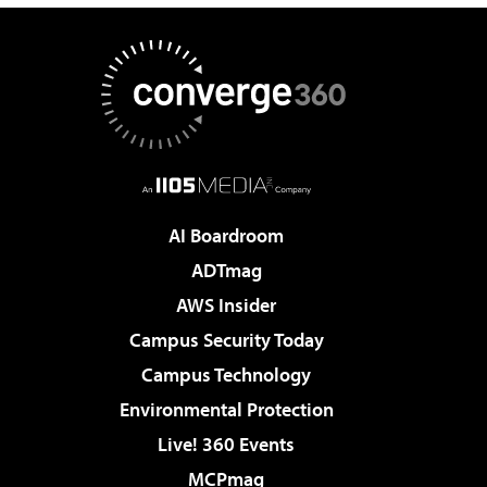
AI Boardroom
ADTmag
AWS Insider
Campus Security Today
Campus Technology
Environmental Protection
Live! 360 Events
MCPmag