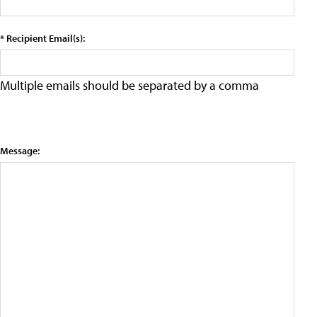
* Recipient Email(s):
Multiple emails should be separated by a comma
Message: