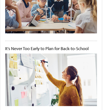
It's Never Too Early to Plan for Back-to-School