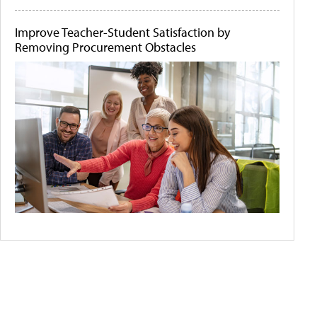
Improve Teacher-Student Satisfaction by
Removing Procurement Obstacles