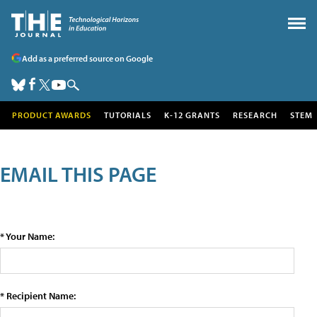
Add as a preferred source on Google
PRODUCT AWARDS
TUTORIALS
K-12 GRANTS
RESEARCH
STEM
EMAIL THIS PAGE
* Your Name:
* Recipient Name: