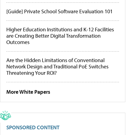
[Guide] Private School Software Evaluation 101
Higher Education Institutions and K-12 Facilities
are Creating Better Digital Transformation
Outcomes
Are the Hidden Limitations of Conventional
Network Design and Traditional PoE Switches
Threatening Your ROI?
More White Papers
SPONSORED CONTENT