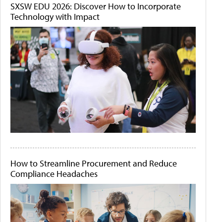
SXSW EDU 2026: Discover How to Incorporate
Technology with Impact
How to Streamline Procurement and Reduce
Compliance Headaches