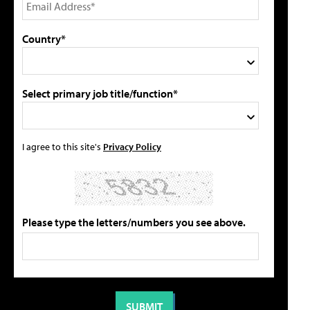
Country*
Select primary job title/function*
I agree to this site's
Privacy Policy
Please type the letters/numbers you see above.