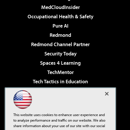
MedCloudInsider
Occupational Health & Safety
Pure AI
Redmond
Redmond Channel Partner
Security Today
Spaces 4 Learning
TechMentor
Tech Tactics in Education
The AI Pivot
Virtualization & Cloud Review
Visual Studio Magazine
This website uses cookies to enhance user experience and
Visual Studio Live!
to analyze performance and traffic on our website. We also
share information about your use of our site with our social