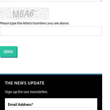
Please type the letters/numbers you see above.
THE NEWS UPDATE
Sign up for our newsletter.
Email Address*