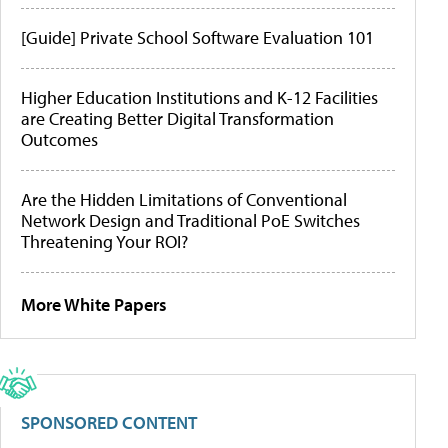
[Guide] Private School Software Evaluation 101
Higher Education Institutions and K-12 Facilities
are Creating Better Digital Transformation
Outcomes
Are the Hidden Limitations of Conventional
Network Design and Traditional PoE Switches
Threatening Your ROI?
More White Papers
SPONSORED CONTENT