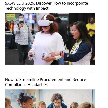
SXSW EDU 2026: Discover How to Incorporate
Technology with Impact
How to Streamline Procurement and Reduce
Compliance Headaches