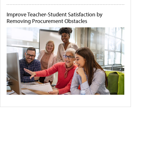
Improve Teacher-Student Satisfaction by
Removing Procurement Obstacles