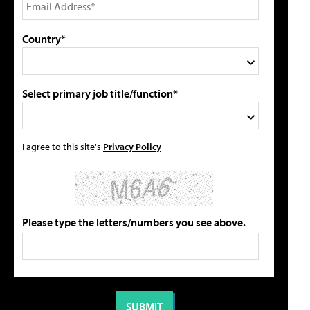
Country*
Select primary job title/function*
I agree to this site's
Privacy Policy
Please type the letters/numbers you see above.