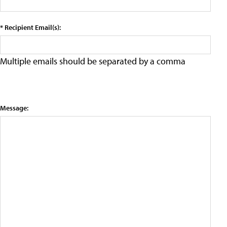
* Recipient Email(s):
Multiple emails should be separated by a comma
Message: