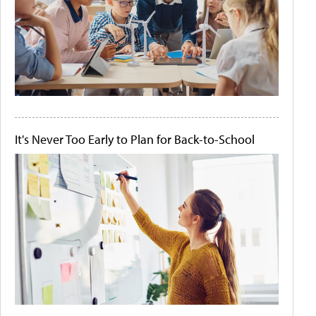
It's Never Too Early to Plan for Back-to-School