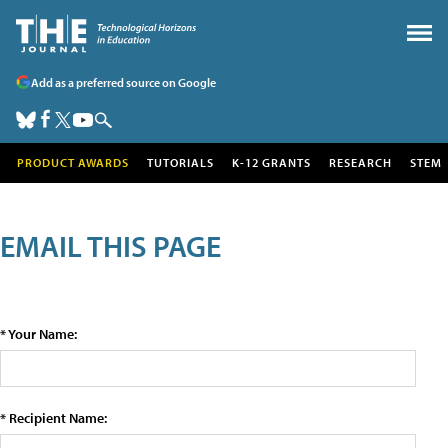
Add as a preferred source on Google
PRODUCT AWARDS
TUTORIALS
K-12 GRANTS
RESEARCH
STEM
EMAIL THIS PAGE
* Your Name:
* Recipient Name: