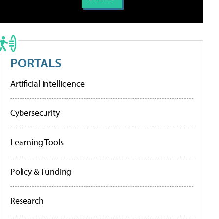
PORTALS
Artificial Intelligence
Cybersecurity
Learning Tools
Policy & Funding
Research