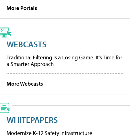
More Portals
WEBCASTS
Traditional Filtering Is a Losing Game. It’s Time for
a Smarter Approach
More Webcasts
WHITEPAPERS
Modernize K-12 Safety Infrastructure