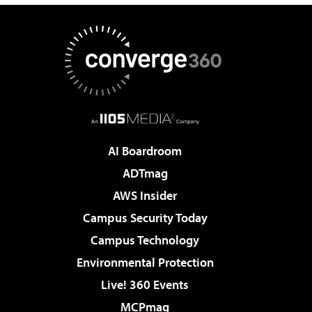
AI Boardroom
ADTmag
AWS Insider
Campus Security Today
Campus Technology
Environmental Protection
Live! 360 Events
MCPmag