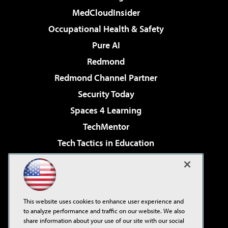
MedCloudInsider
Occupational Health & Safety
Pure AI
Redmond
Redmond Channel Partner
Security Today
Spaces 4 Learning
TechMentor
Tech Tactics in Education
The AI Pivot
Virtualization & Cloud Review
Visual Studio Magazine
This website uses cookies to enhance user experience and
Visual Studio Live!
to analyze performance and traffic on our website. We also
share information about your use of our site with our social