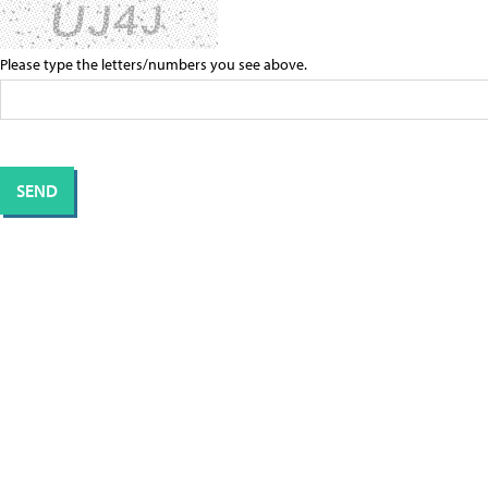
Please type the letters/numbers you see above.