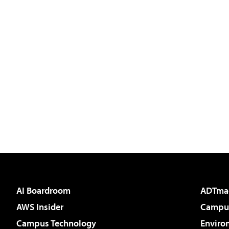
AI Boardroom
ADTma
AWS Insider
Campus
Campus Technology
Enviro