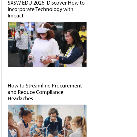
SXSW EDU 2026: Discover How to
Incorporate Technology with
Impact
How to Streamline Procurement
and Reduce Compliance
Headaches