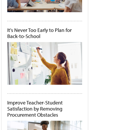
It's Never Too Early to Plan for
Back-to-School
Improve Teacher-Student
Satisfaction by Removing
Procurement Obstacles