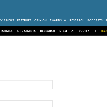
K-12 NEWS
FEATURES
OPINION
AWARDS
RESEARCH
PODCASTS
UTORIALS
K-12 GRANTS
RESEARCH
STEM
AI
EQUITY
IT
TEC