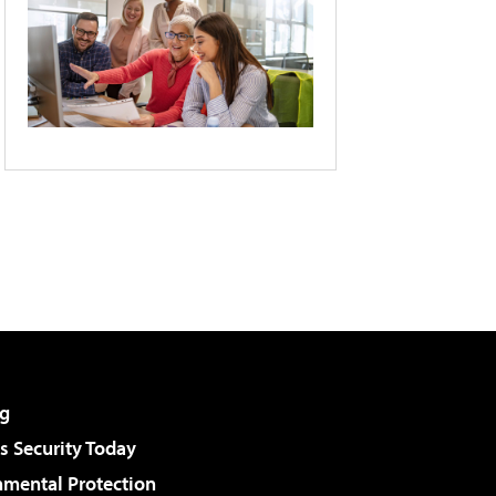
g
 Security Today
nmental Protection