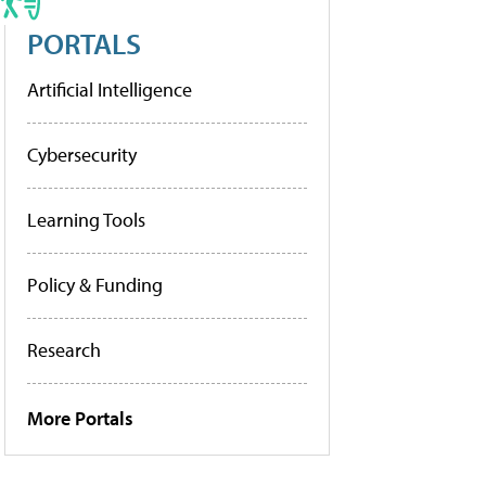
PORTALS
Artificial Intelligence
Cybersecurity
Learning Tools
Policy & Funding
Research
More Portals