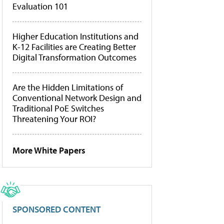
Evaluation 101
Higher Education Institutions and
K-12 Facilities are Creating Better
Digital Transformation Outcomes
Are the Hidden Limitations of
Conventional Network Design and
Traditional PoE Switches
Threatening Your ROI?
More White Papers
SPONSORED CONTENT