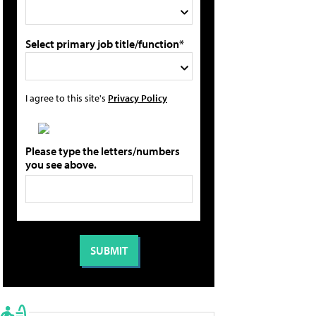
Select primary job title/function*
I agree to this site's
Privacy Policy
Please type the letters/numbers
you see above.