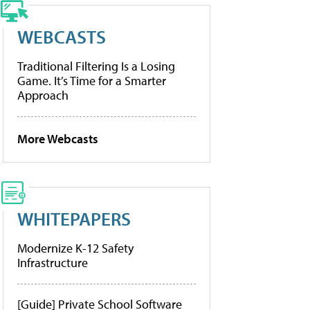
WEBCASTS
Traditional Filtering Is a Losing
Game. It’s Time for a Smarter
Approach
More Webcasts
WHITEPAPERS
Modernize K-12 Safety
Infrastructure
[Guide] Private School Software