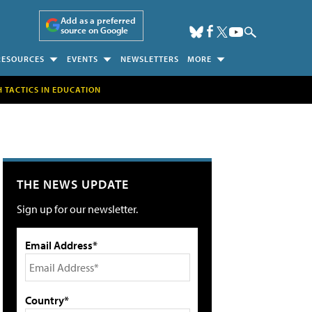
Add as a preferred
source on Google
RESOURCES
EVENTS
NEWSLETTERS
MORE
H TACTICS IN EDUCATION
THE NEWS UPDATE
Sign up for our newsletter.
Email Address*
Country*