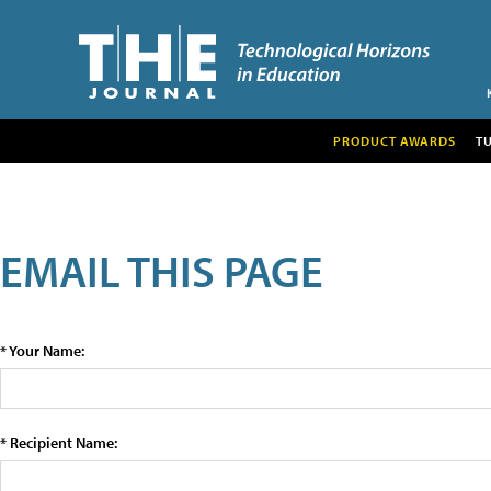
PRODUCT AWARDS
T
EMAIL THIS PAGE
* Your Name:
* Recipient Name: