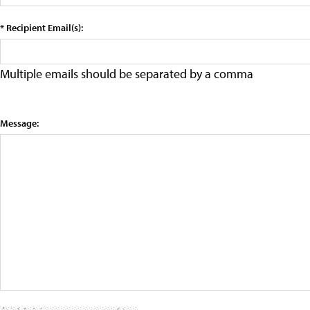
* Recipient Email(s):
Multiple emails should be separated by a comma
Message: